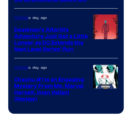
Courtesy
of
a day ago
Comics
DC
Deadman’s Afterlife
Comics
Adventure Just Got a Little
Longer as DC Extends the
Next Level Series’ Run
a day ago
Comics
Chachu #1 Is an Engaging
Mystery From Ms. Marvel
Herself, Iman Vellani
(Review)