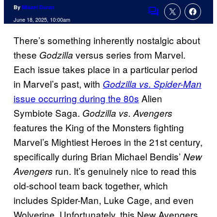
By
Misael Duran
Comments
June 18, 2025, 10:00am
There’s something inherently nostalgic about
these
versus series from Marvel.
Godzilla
Each issue takes place in a particular period
in Marvel’s past, with
Godzilla vs. Spider-Man
issue occurring during the 80s
Alien
Symbiote Saga.
Godzilla vs. Avengers
features the King of the Monsters fighting
Marvel’s Mightiest Heroes in the 21st century,
specifically during Brian Michael Bendis’
New
run. It’s genuinely nice to read this
Avengers
old-school team back together, which
includes Spider-Man, Luke Cage, and even
Wolverine. Unfortunately, this New Avengers