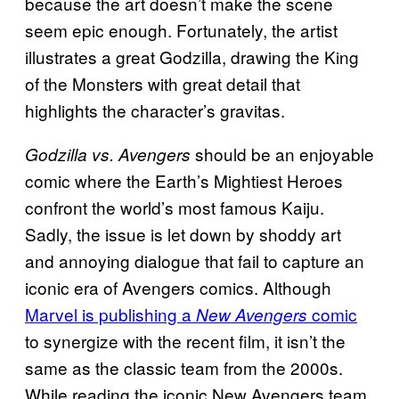
because the art doesn’t make the scene
seem epic enough. Fortunately, the artist
illustrates a great Godzilla, drawing the King
of the Monsters with great detail that
highlights the character’s gravitas.
should be an enjoyable
Godzilla vs. Avengers
comic where the Earth’s Mightiest Heroes
confront the world’s most famous Kaiju.
Sadly, the issue is let down by shoddy art
and annoying dialogue that fail to capture an
iconic era of Avengers comics. Although
Marvel is publishing a
comic
New Avengers
to synergize with the recent film, it isn’t the
same as the classic team from the 2000s.
While reading the iconic New Avengers team