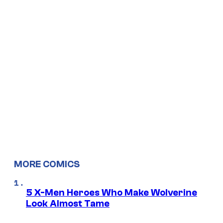
MORE COMICS
5 X-Men Heroes Who Make Wolverine
Look Almost Tame