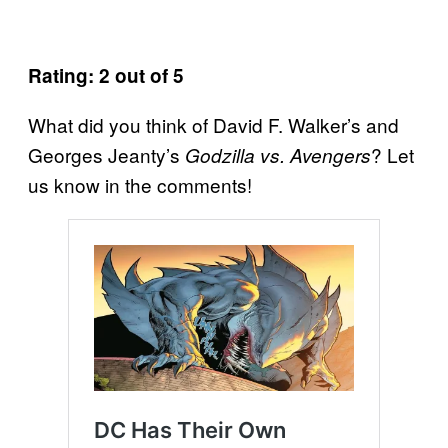
Rating: 2 out of 5
What did you think of David F. Walker’s and
Georges Jeanty’s
? Let
Godzilla vs. Avengers
us know in the comments!