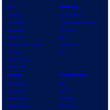
TV
Gaming
TV News
Gaming News
TV Reviews
Video Game Reviews
Spider-Noir
Nintendo
X-Men ’97
Xbox
House of the Dragon
PlayStation
Lanterns
PC
Vought Rising
VisionQuest
Anime
Franchises
Anime News
DC
Dragon Ball
Marvel
Demon Slayer
Star Wars
Jujutsu Kaisen
Star Trek