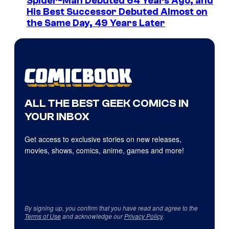
Spider-Man Debuted 64 Years Ago, and
His Best Successor Debuted Almost on
the Same Day, 49 Years Later
ALL THE BEST GEEK COMICS IN
YOUR INBOX
Get access to exclusive stories on new releases,
movies, shows, comics, anime, games and more!
By signing up, you confirm that you have read and agree to the
Terms of Use
and acknowledge our
Privacy Policy
.