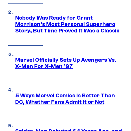
Nobody Was Ready for Grant
Morrison’s Most Personal Superhero
Story, But Time Proved It Was a Classic
Marvel Officially Sets Up Avengers Vs.
X-Men For X-Men ’97
5 Ways Marvel Comics Is Better Than
DC, Whether Fans Admit It or Not