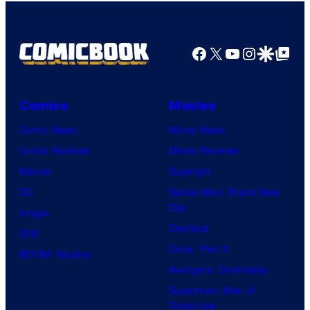
Facebook
X
YouTube
Instagra
Google Disco
Google Top Pos
Comics
Movies
Comic News
Movie News
Comic Reviews
Movie Reviews
Marvel
Supergirl
DC
Spider-Man: Brand New
Day
Image
Clayface
IDW
Dune: Part 3
BOOM! Studios
Avengers: Doomsday
Superman: Man of
Tomorrow