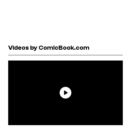
Videos by ComicBook.com