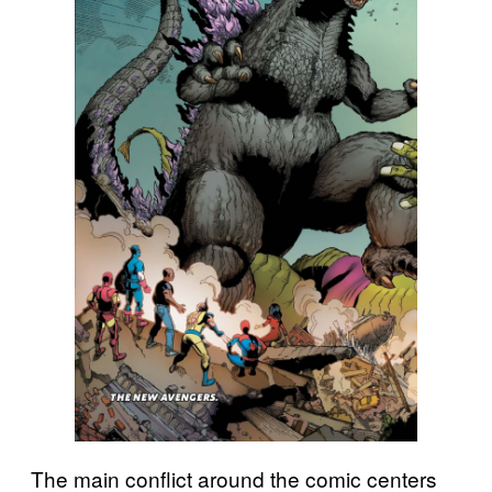
The main conflict around the comic centers