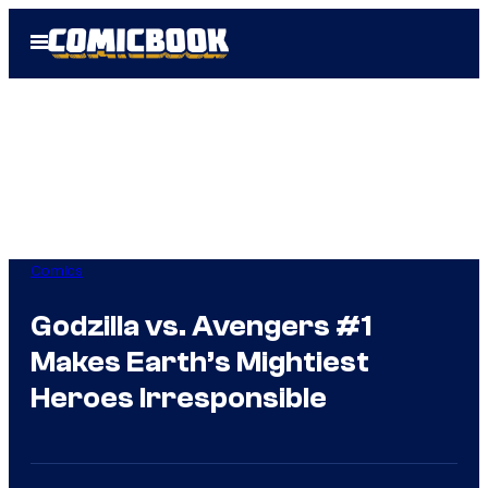
Skip
Open
to
Menu
content
Comics
Godzilla vs. Avengers #1
Makes Earth’s Mightiest
Heroes Irresponsible