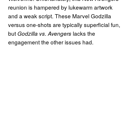
reunion is hampered by lukewarm artwork
and a
weak script. These Marvel Godzilla
versus one-shots are typically superficial fun,
but
lacks the
Godzilla vs. Avengers
engagement the other issues had.