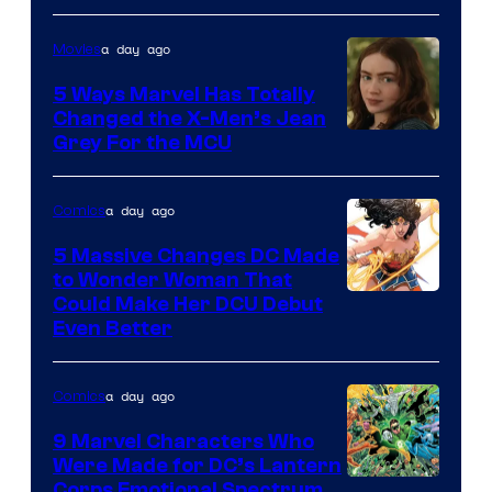
of
a day ago
Movies
DC
Comics
5 Ways Marvel Has Totally
Changed the X-Men’s Jean
Grey For the MCU
a day ago
Comics
5 Massive Changes DC Made
to Wonder Woman That
Image
Could Make Her DCU Debut
Even Better
Courtesy
of
a day ago
Comics
DC
Comics
9 Marvel Characters Who
Were Made for DC’s Lantern
Image
Corps Emotional Spectrum