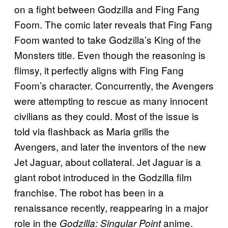
on a fight between Godzilla and Fing Fang
Foom. The comic later reveals that Fing Fang
Foom wanted to take Godzilla’s King of the
Monsters title. Even though the reasoning is
flimsy, it perfectly aligns with Fing Fang
Foom’s character. Concurrently, the Avengers
were attempting to rescue as many innocent
civilians as they could. Most of the issue is
told via flashback as Maria grills the
Avengers, and later the inventors of the new
Jet Jaguar, about collateral. Jet Jaguar is a
giant robot introduced in the Godzilla film
franchise. The robot has been in a
renaissance recently, reappearing in a major
role in the
anime.
Godzilla: Singular Point