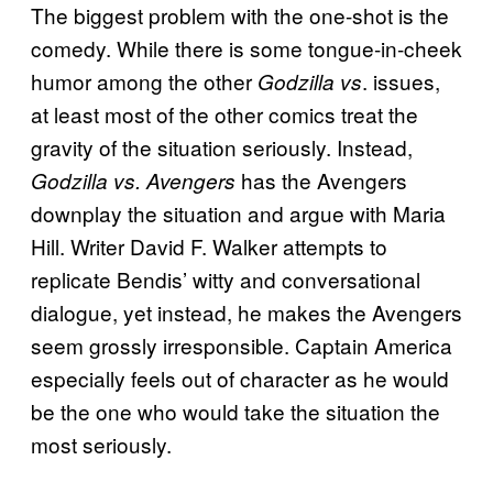
The biggest problem with the one-shot is the
comedy. While there is some tongue-in-cheek
humor among the other
. issues,
Godzilla vs
at least most of the other comics treat the
gravity of the situation seriously. Instead,
has the Avengers
Godzilla vs. Avengers
downplay the situation and argue with Maria
Hill. Writer David F. Walker attempts to
replicate Bendis’ witty and conversational
dialogue, yet instead, he makes the Avengers
seem grossly irresponsible. Captain America
especially feels out of character as he would
be the one who would take the situation the
most seriously.