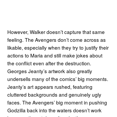
However, Walker doesn’t capture that same
feeling. The Avengers don’t come across as
likable, especially when they try to justify their
actions to Maria and still make jokes about
the conflict even after the destruction.
Georges Jeanty’s artwork also greatly
undersells many of the comics’ big moments.
Jeanty’s art appears rushed, featuring
cluttered backgrounds and genuinely ugly
faces. The Avengers’ big moment in pushing
Godzilla back into the waters doesn’t work