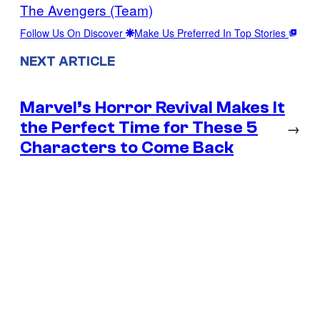
The Avengers (Team)
Follow Us On Discover
Make Us Preferred In Top Stories
NEXT ARTICLE
Marvel’s Horror Revival Makes It
the Perfect Time for These 5
→
Characters to Come Back