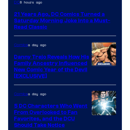
Image
8 hours ago
DC
Courtesy
21 Years Ago, DC Comics Turned a
of
Saturday Morning Joke Into a Must-
DC
Read Classic
Comics
a day ago
Comics
Danny Trejo Reveals How His
Family Ancestry Influenced
New Comic Year of the Devil
[EXCLUSIVE]
a day ago
Comics
5 DC Characters Who Went
From Overlooked to Fan
Image
Favorites, and the DCU
Should Take Notice
Courtesy