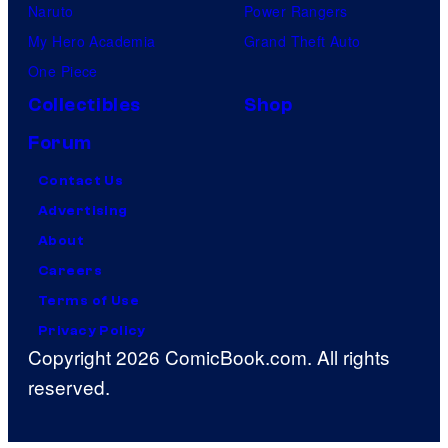
Naruto
Power Rangers
My Hero Academia
Grand Theft Auto
One Piece
Collectibles
Shop
Forum
Contact Us
Advertising
About
Careers
Terms of Use
Privacy Policy
Copyright 2026 ComicBook.com. All rights
reserved.