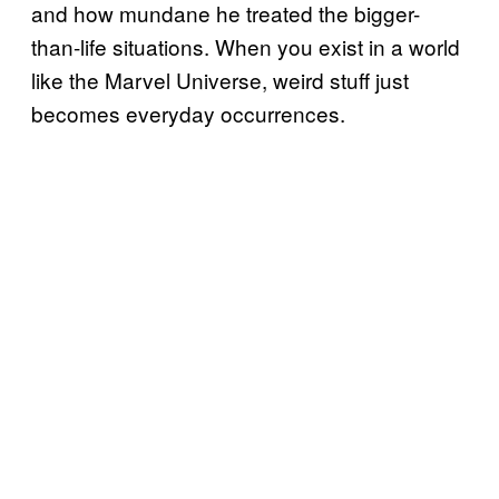
and how mundane he treated the bigger-
than-life situations. When you exist in a world
like the Marvel Universe, weird stuff just
becomes everyday occurrences.