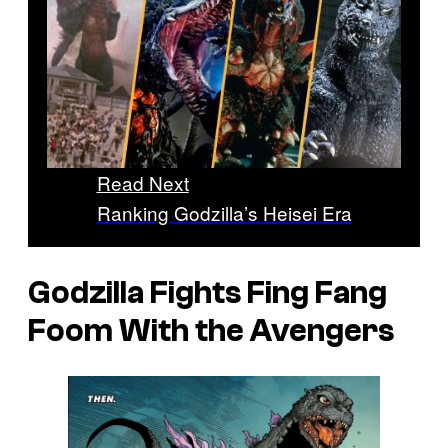
Read Next
Ranking Godzilla’s Heisei Era
Godzilla Fights Fing Fang
Foom With the Avengers