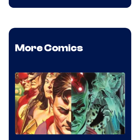
More Comics