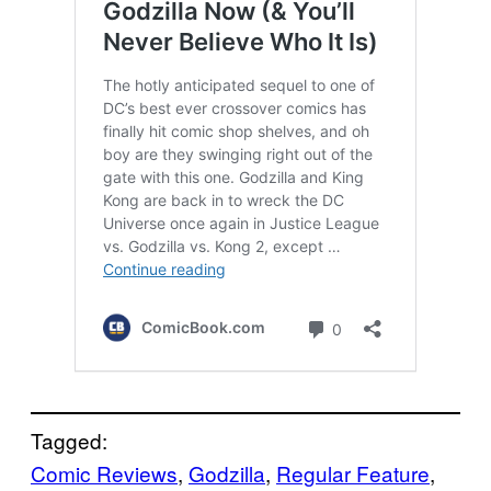
Tagged:
Comic Reviews
, 
Godzilla
, 
Regular Feature
, 