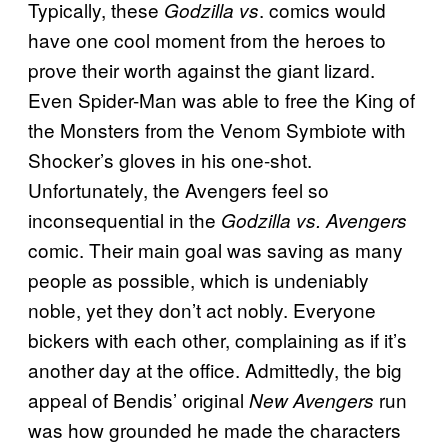
Typically, these
. comics would
Godzilla vs
have one cool moment from the heroes to
prove their worth against the giant lizard.
Even Spider-Man was able to free the King of
the Monsters from the Venom Symbiote with
Shocker’s gloves in his one-shot.
Unfortunately, the Avengers feel so
inconsequential in the
Godzilla vs. Avengers
comic. Their main goal was saving as many
people as possible, which is undeniably
noble, yet they don’t act nobly. Everyone
bickers with each other, complaining as if it’s
another day at the office. Admittedly, the big
appeal of Bendis’ original
run
New Avengers
was how grounded he made the characters