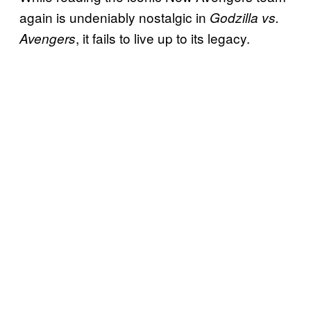
again is undeniably nostalgic in
Godzilla vs.
, it fails to live up to its legacy.
Avengers