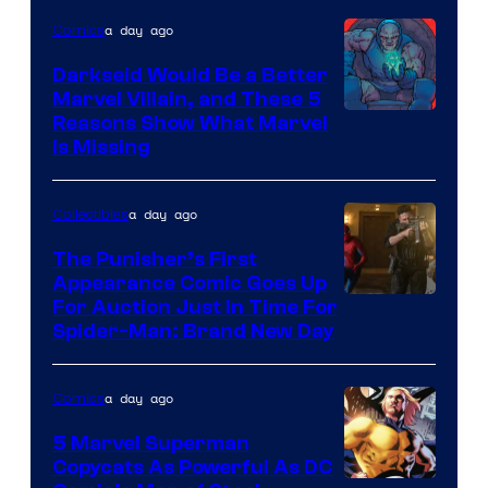
a day ago
Comics
Darkseid Would Be a Better
Marvel Villain, and These 5
Reasons Show What Marvel
Is Missing
a day ago
Collectibles
The Punisher’s First
Appearance Comic Goes Up
For Auction Just In Time For
Spider-Man: Brand New Day
a day ago
Comics
5 Marvel Superman
Copycats As Powerful As DC