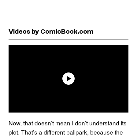
Videos by ComicBook.com
Now, that doesn’t mean I don’t understand its
plot. That’s a different ballpark, because the