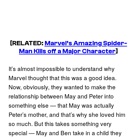
[RELATED:
Marvel’s Amazing Spider-
Man Kills off a Major Character
]
It’s almost impossible to understand why
Marvel thought that this was a good idea.
Now, obviously, they wanted to make the
relationship between May and Peter into
something else — that May was actually
Peter’s mother, and that’s why she loved him
so much. But this takes something very
special — May and Ben take in a child they