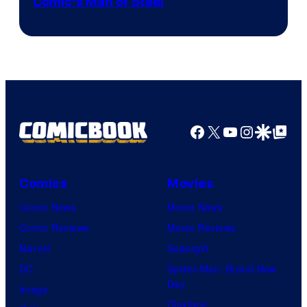
Image
Comic’s Man of Steel
Courtesy
of
Marvel
Comics
Facebook
X
YouTube
Instagra
Google Disco
Google Top Pos
Comics
Movies
Comic News
Movie News
Comic Reviews
Movie Reviews
Marvel
Supergirl
DC
Spider-Man: Brand New
Day
Image
Clayface