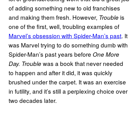
of adding something new to old franchises
and making them fresh. However,
is
Trouble
one of the first, well, troubling examples of
Marvel’s obsession with Spider-Man’s past
. It
was Marvel trying to do something dumb with
Spider-Man’s past years before
One More
was a book that never needed
Day.
Trouble
to happen and after it did, it was quickly
brushed under the carpet. It was an exercise
in futility, and it’s still a perplexing choice over
two decades later.