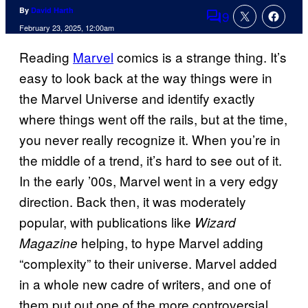
By
David Harth
9
Comments
February 23, 2025, 12:00am
Reading
Marvel
comics is a strange thing. It’s
easy to look back at the way things were in
the Marvel Universe and identify exactly
where things went off the rails, but at the time,
you never really recognize it. When you’re in
the middle of a trend, it’s hard to see out of it.
In the early ’00s, Marvel went in a very edgy
direction. Back then, it was moderately
popular, with publications like
Wizard
helping, to hype Marvel adding
Magazine
“complexity” to their universe. Marvel added
in a whole new cadre of writers, and one of
them put out one of the more controversial