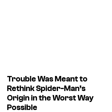
Trouble
Was Meant to
Rethink Spider-Man’s
Origin in the Worst Way
Possible