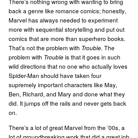
There’s nothing wrong with wanting to bring
back a genre like romance comics; honestly,
Marvel has always needed to experiment
more with sequential storytelling and put out
comics that are more than superhero books.
That’s not the problem with
The
Trouble.
problem with
is that it goes in such
Trouble
wild directions that no one who actually loves
Spider-Man should have taken four
supremely important characters like May,
Ben, Richard, and Mary and done what they
did. It jumps off the rails and never gets back
on.
There’s a lot of great Marvel from the ’00s, a
lot of groundbreaking work that did a great job