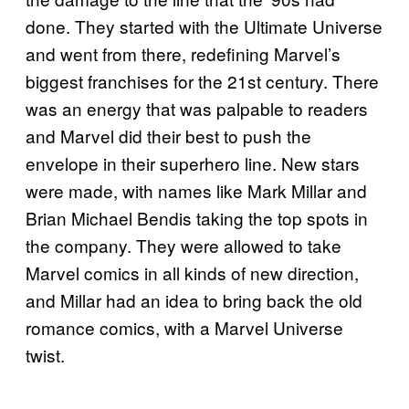
done. They started with the Ultimate Universe
and went from there, redefining Marvel’s
biggest franchises for the 21st century. There
was an energy that was palpable to readers
and Marvel did their best to push the
envelope in their superhero line. New stars
were made, with names like Mark Millar and
Brian Michael Bendis taking the top spots in
the company. They were allowed to take
Marvel comics in all kinds of new direction,
and Millar had an idea to bring back the old
romance comics, with a Marvel Universe
twist.