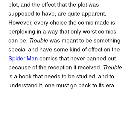
plot, and the effect that the plot was
supposed to have, are quite apparent.
However, every choice the comic made is
perplexing in a way that only worst comics
can be.
was meant to be something
Trouble
special and have some kind of effect on the
Spider-Man
comics that never panned out
because of the reception it received.
Trouble
is a book that needs to be studied, and to
understand it, one must go back to its era.