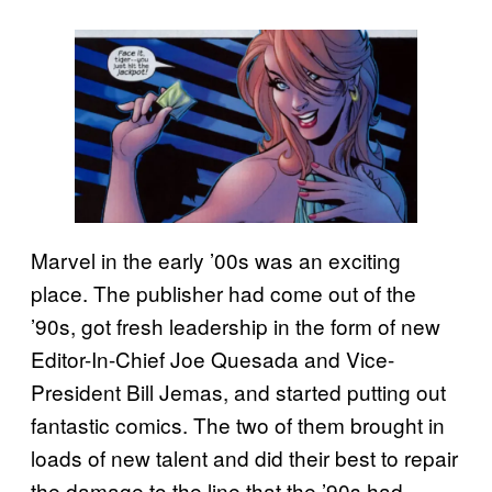
Marvel in the early ’00s was an exciting
place. The publisher had come out of the
’90s, got fresh leadership in the form of new
Editor-In-Chief Joe Quesada and Vice-
President Bill Jemas, and started putting out
fantastic comics. The two of them brought in
loads of new talent and did their best to repair
the damage to the line that the ’90s had