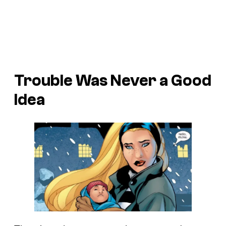
Trouble
Was Never a Good
Idea