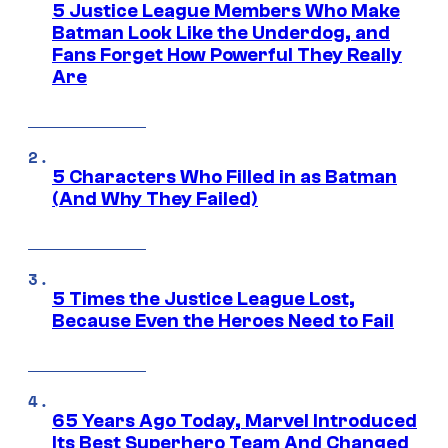
5 Justice League Members Who Make
Batman Look Like the Underdog, and
Fans Forget How Powerful They Really
Are
5 Characters Who Filled in as Batman
(And Why They Failed)
5 Times the Justice League Lost,
Because Even the Heroes Need to Fail
65 Years Ago Today, Marvel Introduced
Its Best Superhero Team And Changed