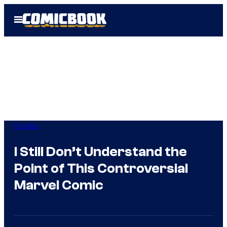
Skip
Open
to
Menu
content
Comics
I Still Don’t Understand the
Point of This Controversial
Marvel Comic