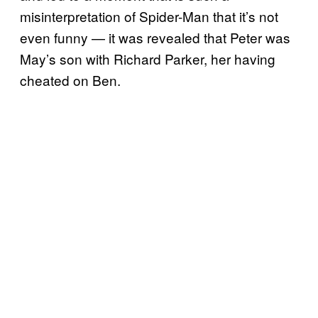
misinterpretation of Spider-Man that it’s not
even funny — it was revealed that Peter was
May’s son with Richard Parker, her having
cheated on Ben.