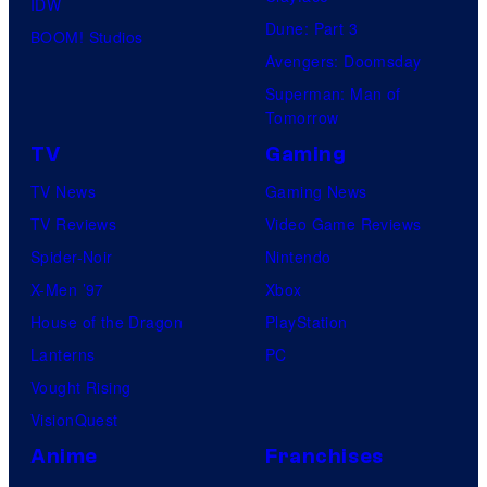
IDW
Dune: Part 3
BOOM! Studios
Avengers: Doomsday
Superman: Man of
Tomorrow
TV
Gaming
TV News
Gaming News
TV Reviews
Video Game Reviews
Spider-Noir
Nintendo
X-Men ’97
Xbox
House of the Dragon
PlayStation
Lanterns
PC
Vought Rising
VisionQuest
Anime
Franchises