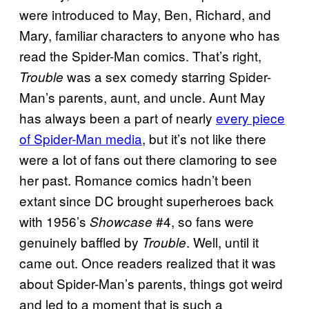
were introduced to May, Ben, Richard, and
Mary, familiar characters to anyone who has
read the Spider-Man comics. That’s right,
was a sex comedy starring Spider-
Trouble
Man’s parents, aunt, and uncle. Aunt May
has always been a part of nearly
every piece
of Spider-Man media
, but it’s not like there
were a lot of fans out there clamoring to see
her past. Romance comics hadn’t been
extant since DC brought superheroes back
with 1956’s
#4, so fans were
Showcase
genuinely baffled by
. Well, until it
Trouble
came out. Once readers realized that it was
about Spider-Man’s parents, things got weird
and led to a moment that is such a