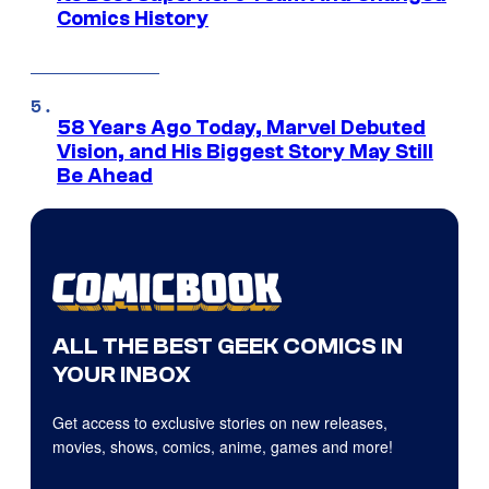
Comics History
58 Years Ago Today, Marvel Debuted
Vision, and His Biggest Story May Still
Be Ahead
ALL THE BEST GEEK COMICS IN
YOUR INBOX
Get access to exclusive stories on new releases,
movies, shows, comics, anime, games and more!