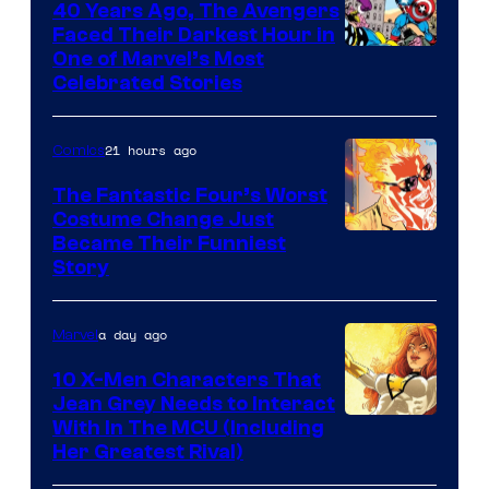
40 Years Ago, The Avengers
Comics
Faced Their Darkest Hour in
Image
One of Marvel’s Most
Celebrated Stories
Courtesy
of
21 hours ago
Comics
Marvel
Comics
The Fantastic Four’s Worst
Costume Change Just
Image
Became Their Funniest
Story
Courtesy
of
a day ago
Marvel
Marvel
Comics
10 X-Men Characters That
Jean Grey Needs to Interact
With In The MCU (Including
Her Greatest Rival)