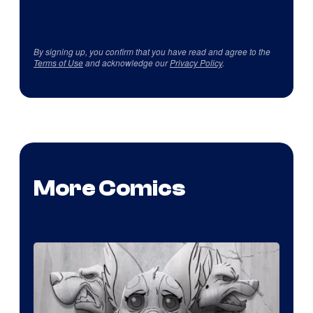
By signing up, you confirm that you have read and agree to the
Terms of Use
and acknowledge our
Privacy Policy
.
More Comics