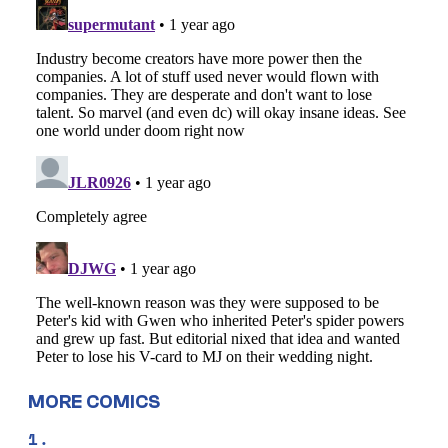
MORE COMICS