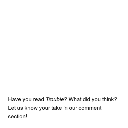
Have you read
? What did you think?
Trouble
Let us know your take in our comment
section!