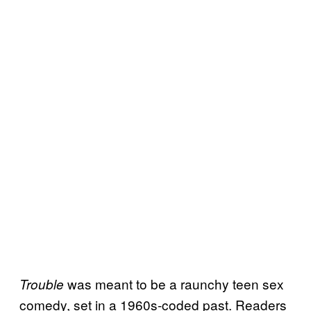
was meant to be a raunchy teen sex
Trouble
comedy, set in a 1960s-coded past. Readers