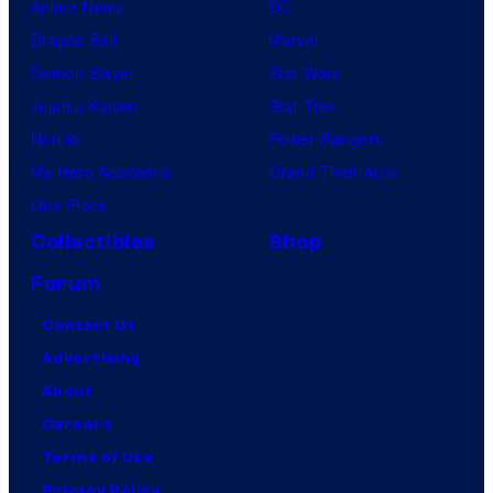
Anime News
DC
Dragon Ball
Marvel
Demon Slayer
Star Wars
Jujutsu Kaisen
Star Trek
Naruto
Power Rangers
My Hero Academia
Grand Theft Auto
One Piece
Collectibles
Shop
Forum
Contact Us
Advertising
About
Careers
Terms of Use
Privacy Policy