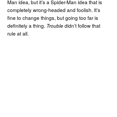
Man idea, but it’s a Spider-Man idea that is
completely wrong-headed and foolish. It’s
fine to change things, but going too far is
definitely a thing.
didn’t follow that
Trouble
rule at all.