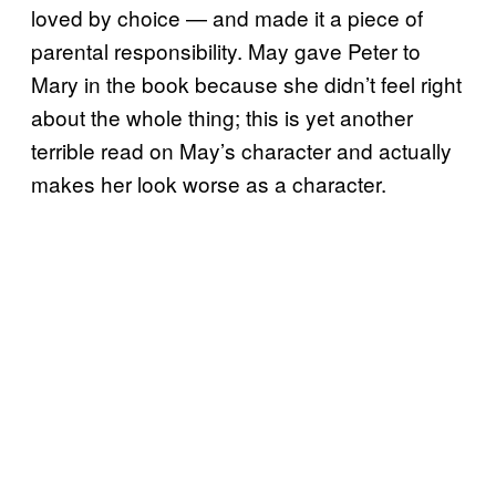
loved by choice — and made it a piece of
parental responsibility. May gave Peter to
Mary in the book because she didn’t feel right
about the whole thing; this is yet another
terrible read on May’s character and actually
makes her look worse as a character.