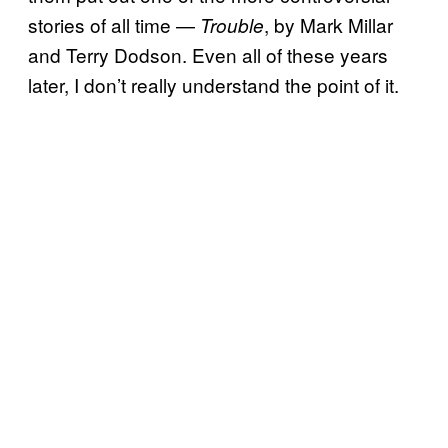
stories of all time —
, by Mark Millar
Trouble
and Terry Dodson. Even all of these years
later, I don’t really understand the point of it.