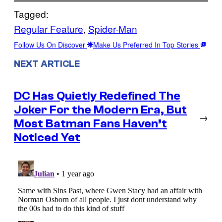
Tagged:
Regular Feature
, 
Spider-Man
Follow Us On Discover
Make Us Preferred In Top Stories
NEXT ARTICLE
DC Has Quietly Redefined The
Joker For the Modern Era, But
→
Most Batman Fans Haven’t
Noticed Yet