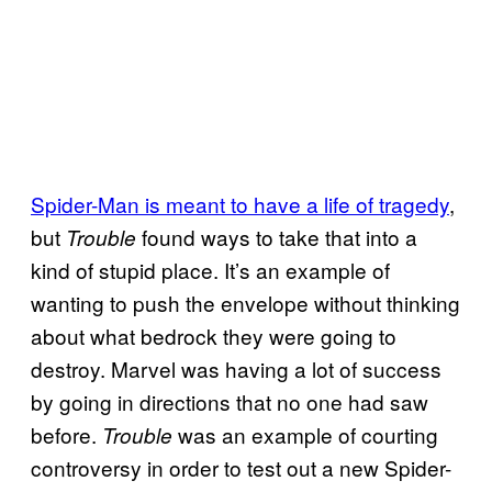
Spider-Man is meant to have a life of tragedy
,
but
found ways to take that into a
Trouble
kind of stupid place. It’s an example of
wanting to push the envelope without thinking
about what bedrock they were going to
destroy. Marvel was having a lot of success
by going in directions that no one had saw
before.
was an example of courting
Trouble
controversy in order to test out a new Spider-