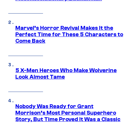
Marvel’s Horror Revival Makes It the
Perfect Time for These 5 Characters to
Come Back
5 X-Men Heroes Who Make Wolverine
Look Almost Tame
Nobody Was Ready for Grant
Morrison’s Most Personal Superhero
Story, But Time Proved It Was a Classic