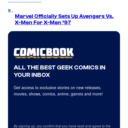
Marvel Officially Sets Up Avengers Vs.
X-Men For X-Men ’97
ALL THE BEST GEEK COMICS IN
YOUR INBOX
Get access to exclusive stories on new releases,
movies, shows, comics, anime, games and more!
By signing up, you confirm that you have read and agree to the