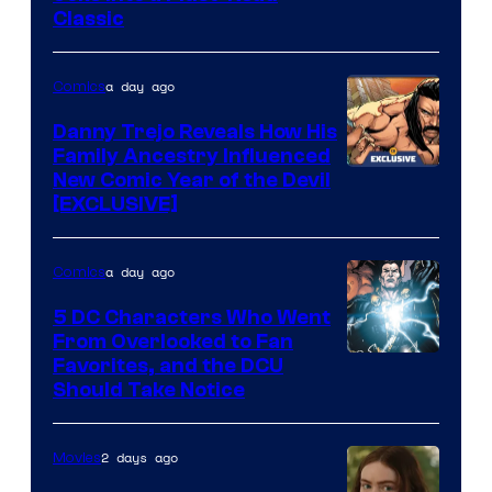
Classic
Courtesy
of
a day ago
Comics
DC
Comics
Danny Trejo Reveals How His
Family Ancestry Influenced
New Comic Year of the Devil
[EXCLUSIVE]
a day ago
Comics
5 DC Characters Who Went
From Overlooked to Fan
Image
Favorites, and the DCU
Should Take Notice
Courtesy
of
2 days ago
Movies
DC