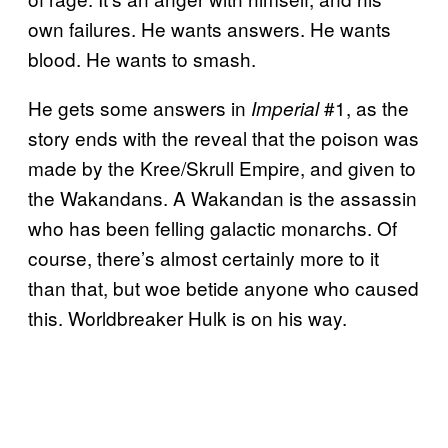
own failures. He wants answers. He wants
blood. He wants to smash.
He gets some answers in
#1, as the
Imperial
story ends with the reveal that the poison was
made by the Kree/Skrull Empire, and given to
the Wakandans. A Wakandan is the assassin
who has been felling galactic monarchs. Of
course, there’s almost certainly more to it
than that, but woe betide anyone who caused
this. Worldbreaker Hulk is on his way.