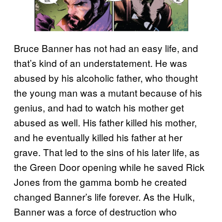
Bruce Banner has not had an easy life, and
that’s kind of an understatement. He was
abused by his alcoholic father, who thought
the young man was a mutant because of his
genius, and had to watch his mother get
abused as well. His father killed his mother,
and he eventually killed his father at her
grave. That led to the sins of his later life, as
the Green Door opening while he saved Rick
Jones from the gamma bomb he created
changed Banner’s life forever. As the Hulk,
Banner was a force of destruction who