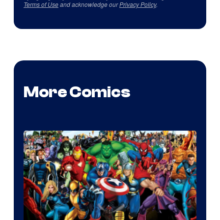
Terms of Use
and acknowledge our
Privacy Policy
.
More Comics