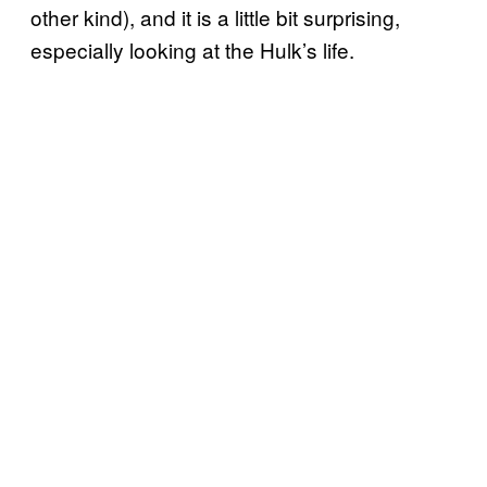
other kind), and it is a little bit surprising,
especially looking at the Hulk’s life.