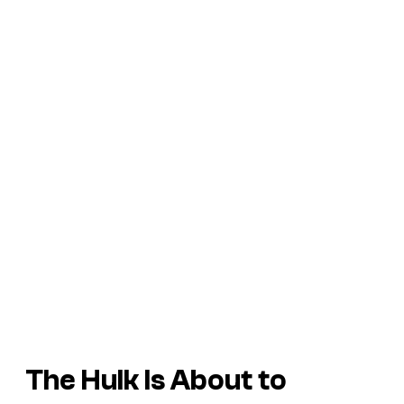
The Hulk Is About to