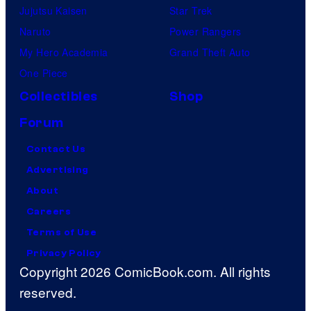
Jujutsu Kaisen
Star Trek
Naruto
Power Rangers
My Hero Academia
Grand Theft Auto
One Piece
Collectibles
Shop
Forum
Contact Us
Advertising
About
Careers
Terms of Use
Privacy Policy
Copyright 2026 ComicBook.com. All rights
reserved.