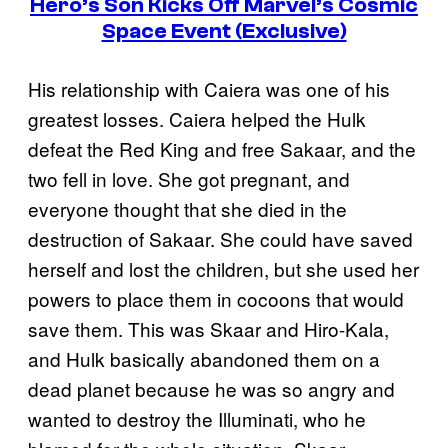
Hero’s Son Kicks Off Marvel’s Cosmic
Space Event (Exclusive)
His relationship with Caiera was one of his
greatest losses. Caiera helped the Hulk
defeat the Red King and free Sakaar, and the
two fell in love. She got pregnant, and
everyone thought that she died in the
destruction of Sakaar. She could have saved
herself and lost the children, but she used her
powers to place them in cocoons that would
save them. This was Skaar and Hiro-Kala,
and Hulk basically abandoned them on a
dead planet because he was so angry and
wanted to destroy the Illuminati, who he