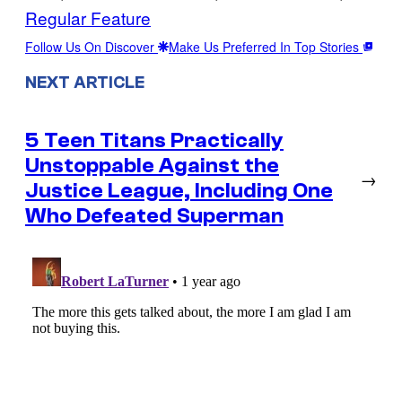
Regular Feature
Follow Us On Discover
Make Us Preferred In Top Stories
NEXT ARTICLE
5 Teen Titans Practically
Unstoppable Against the
→
Justice League, Including One
Who Defeated Superman