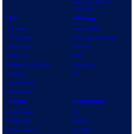
Superman: Man of
Tomorrow
TV
Gaming
TV News
Gaming News
TV Reviews
Video Game Reviews
Spider-Noir
Nintendo
X-Men ’97
Xbox
House of the Dragon
PlayStation
Lanterns
PC
Vought Rising
VisionQuest
Anime
Franchises
Anime News
DC
Dragon Ball
Marvel
Demon Slayer
Star Wars