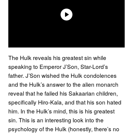
The Hulk reveals his greatest sin while
speaking to Emperor J’Son, Star-Lord’s
father. J’Son wished the Hulk condolences
and the Hulk’s answer to the alien monarch
reveal that he failed his Sakaarian children,
specifically Hiro-Kala, and that his son hated
him. In the Hulk’s mind, this is his greatest
sin. This is an interesting look into the
psychology of the Hulk (honestly, there’s no