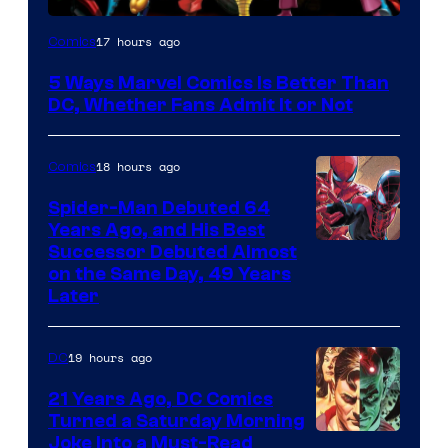
Image
17 hours ago
Comics
Courtesy
5 Ways Marvel Comics Is Better Than
of
DC, Whether Fans Admit It or Not
Marvel
Comics
18 hours ago
Comics
Spider-Man Debuted 64
Years Ago, and His Best
Image
Successor Debuted Almost
on the Same Day, 49 Years
Courtesy
Later
of
Marvel
19 hours ago
DC
Comics
21 Years Ago, DC Comics
Turned a Saturday Morning
Image
Joke Into a Must-Read