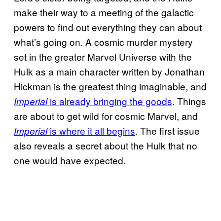
make their way to a meeting of the galactic
powers to find out everything they can about
what’s going on. A cosmic murder mystery
set in the greater Marvel Universe with the
Hulk as a main character written by Jonathan
Hickman is the greatest thing imaginable, and
is already bringing the goods
. Things
Imperial
are about to get wild for cosmic Marvel, and
is where it all begins
. The first issue
Imperial
also reveals a secret about the Hulk that no
one would have expected.