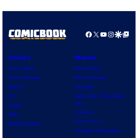
DC
Comics
Facebook
X
YouTube
Instagra
Google Disco
Google Top Pos
Comics
Movies
Comic News
Movie News
Comic Reviews
Movie Reviews
Marvel
Supergirl
DC
Spider-Man: Brand New
Day
Image
Clayface
IDW
Dune: Part 3
BOOM! Studios
Avengers: Doomsday