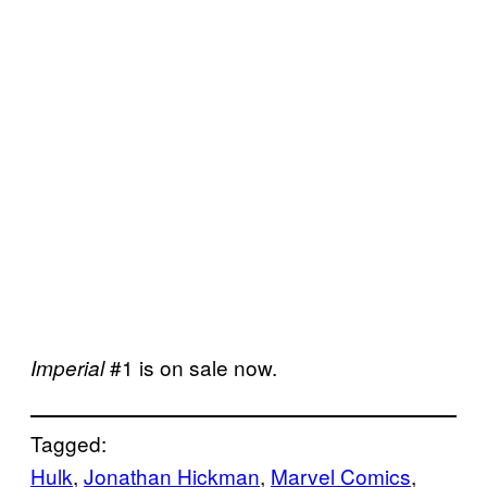
#1 is on sale now.
Imperial
Tagged:
Hulk
, 
Jonathan Hickman
, 
Marvel Comics
, 