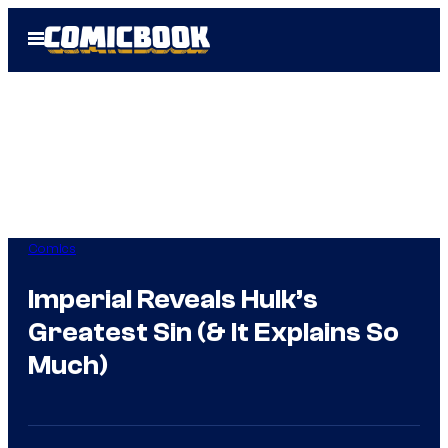
Skip
Open
to
Menu
content
Comics
Imperial Reveals Hulk’s
Greatest Sin (& It Explains So
Much)