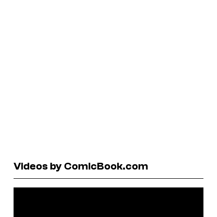
Videos by ComicBook.com