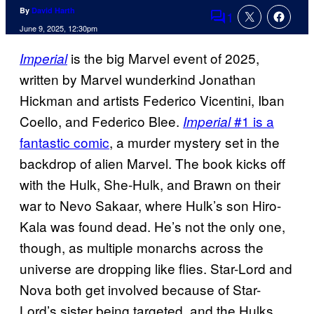
By
David Harth
1
Comments
June 9, 2025, 12:30pm
is the big Marvel event of 2025,
Imperial
written by Marvel wunderkind Jonathan
Hickman and artists Federico Vicentini, Iban
Coello, and Federico Blee.
#1 is a
Imperial
fantastic comic
, a murder mystery set in the
backdrop of alien Marvel. The book kicks off
with the Hulk, She-Hulk, and Brawn on their
war to Nevo Sakaar, where Hulk’s son Hiro-
Kala was found dead. He’s not the only one,
though, as multiple monarchs across the
universe are dropping like flies. Star-Lord and
Nova both get involved because of Star-
Lord’s sister being targeted, and the Hulks