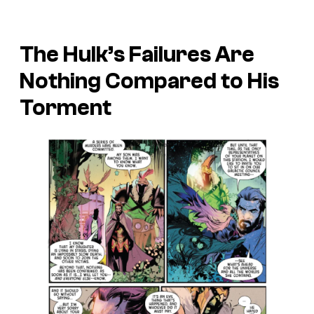
The Hulk’s Failures Are
Nothing Compared to His
Torment