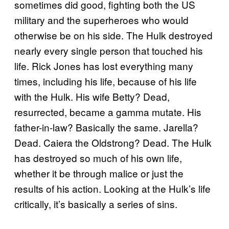
sometimes did good, fighting both the US
military and the superheroes who would
otherwise be on his side. The Hulk destroyed
nearly every single person that touched his
life. Rick Jones has lost everything many
times, including his life, because of his life
with the Hulk. His wife Betty? Dead,
resurrected, became a gamma mutate. His
father-in-law? Basically the same. Jarella?
Dead. Caiera the Oldstrong? Dead. The Hulk
has destroyed so much of his own life,
whether it be through malice or just the
results of his action. Looking at the Hulk’s life
critically, it’s basically a series of sins.