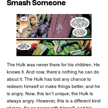
Smash Someone
The Hulk was never there for his children. He
knows it. And now, there’s nothing he can do
about it. The Hulk has lost any chance to
redeem himself or make things better, and he
is angry. Now, this isn’t unique; the Hulk is
always angry. However, this is a different kind
of rage. It’s an anger with himself, and his