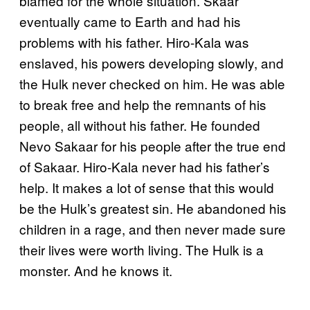
blamed for the whole situation. Skaar
eventually came to Earth and had his
problems with his father. Hiro-Kala was
enslaved, his powers developing slowly, and
the Hulk never checked on him. He was able
to break free and help the remnants of his
people, all without his father. He founded
Nevo Sakaar for his people after the true end
of Sakaar. Hiro-Kala never had his father’s
help. It makes a lot of sense that this would
be the Hulk’s greatest sin. He abandoned his
children in a rage, and then never made sure
their lives were worth living. The Hulk is a
monster. And he knows it.