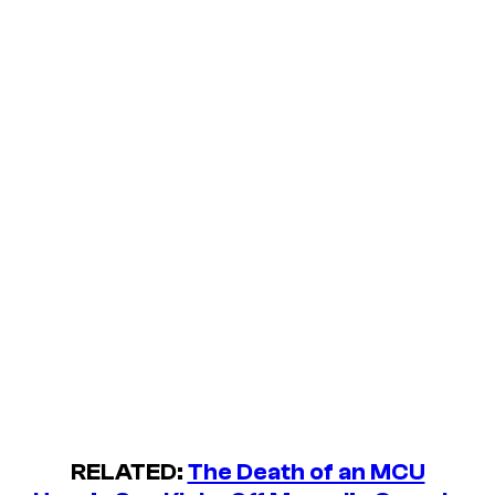
RELATED:
The Death of an MCU