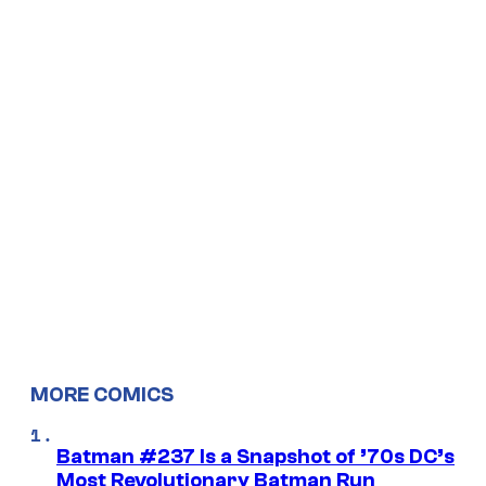
MORE COMICS
Batman #237 Is a Snapshot of ’70s DC’s
Most Revolutionary Batman Run