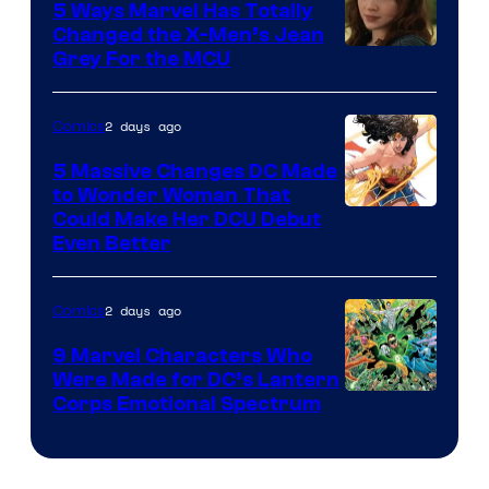
Comics
5 Ways Marvel Has Totally
Changed the X-Men’s Jean
Grey For the MCU
2 days ago
Comics
5 Massive Changes DC Made
to Wonder Woman That
Image
Could Make Her DCU Debut
Even Better
Courtesy
of
2 days ago
Comics
DC
Comics
9 Marvel Characters Who
Were Made for DC’s Lantern
Image
Corps Emotional Spectrum
Courtesy
of