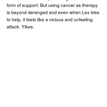
form of support. But using cancer as therapy
is beyond deranged and even when Lex tries
to help, it feels like a vicious and unfeeling
attack. Yikes.