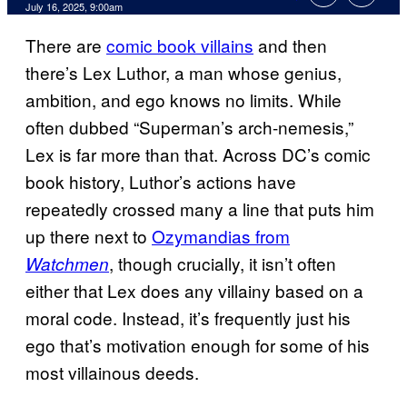
Comments
July 16, 2025, 9:00am
There are
comic book villains
and then
there’s Lex Luthor, a man whose genius,
ambition, and ego knows no limits. While
often dubbed “Superman’s arch-nemesis,”
Lex is far more than that. Across DC’s comic
book history, Luthor’s actions have
repeatedly crossed many a line that puts him
up there next to
Ozymandias from
, though crucially, it isn’t often
Watchmen
either that Lex does any villainy based on a
moral code. Instead, it’s frequently just his
ego that’s motivation enough for some of his
most villainous deeds.