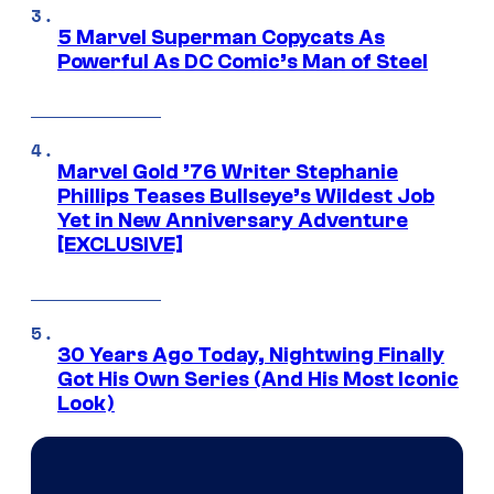
5 Marvel Superman Copycats As
Powerful As DC Comic’s Man of Steel
Marvel Gold ’76 Writer Stephanie
Phillips Teases Bullseye’s Wildest Job
Yet in New Anniversary Adventure
[EXCLUSIVE]
30 Years Ago Today, Nightwing Finally
Got His Own Series (And His Most Iconic
Look)