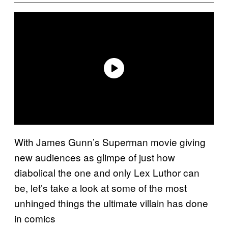
With James Gunn’s Superman movie giving
new audiences as glimpe of just how
diabolical the one and only Lex Luthor can
be, let’s take a look at some of the most
unhinged things the ultimate villain has done
in comics