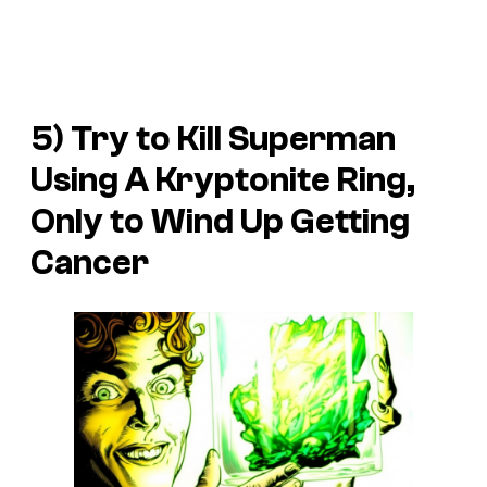
5) Try to Kill Superman
Using A Kryptonite Ring,
Only to Wind Up Getting
Cancer