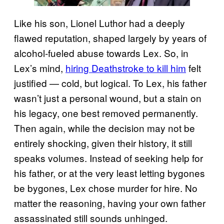
Like his son, Lionel Luthor had a deeply
flawed reputation, shaped largely by years of
alcohol-fueled abuse towards Lex. So, in
Lex’s mind,
hiring Deathstroke to kill him
felt
justified — cold, but logical. To Lex, his father
wasn’t just a personal wound, but a stain on
his legacy, one best removed permanently.
Then again, while the decision may not be
entirely shocking, given their history, it still
speaks volumes. Instead of seeking help for
his father, or at the very least letting bygones
be bygones, Lex chose murder for hire. No
matter the reasoning, having your own father
assassinated still sounds unhinged.