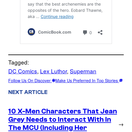
Tagged:
DC Comics
, 
Lex Luthor
, 
Superman
Follow Us On Discover
Make Us Preferred In Top Stories
NEXT ARTICLE
10 X-Men Characters That Jean
Grey Needs to Interact With In
→
The MCU (Including Her