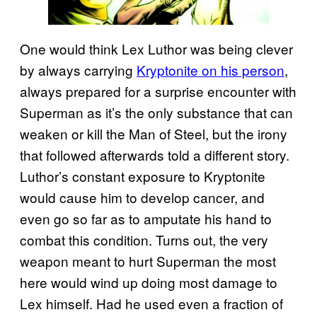
One would think Lex Luthor was being clever
by always carrying
Kryptonite on his person
,
always prepared for a surprise encounter with
Superman as it’s the only substance that can
weaken or kill the Man of Steel, but the irony
that followed afterwards told a different story.
Luthor’s constant exposure to Kryptonite
would cause him to develop cancer, and
even go so far as to amputate his hand to
combat this condition. Turns out, the very
weapon meant to hurt Superman the most
here would wind up doing most damage to
Lex himself. Had he used even a fraction of