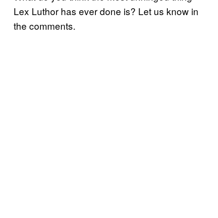
Lex Luthor has ever done is? Let us know in
the comments.