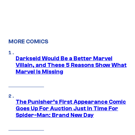
MORE COMICS
Darkseid Would Be a Better Marvel
Villain, and These 5 Reasons Show What
Marvel Is Missing
The Punisher’s First Appearance Comic
Goes Up For Auction Just In Time For
Spider-Man: Brand New Day