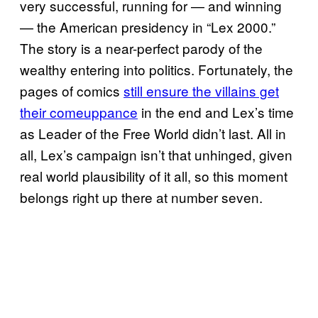
very successful, running for — and winning
— the American presidency in “Lex 2000.”
The story is a near-perfect parody of the
wealthy entering into politics. Fortunately, the
pages of comics
still ensure the villains get
their comeuppance
in the end and Lex’s time
as Leader of the Free World didn’t last. All in
all, Lex’s campaign isn’t that unhinged, given
real world plausibility of it all, so this moment
belongs right up there at number seven.