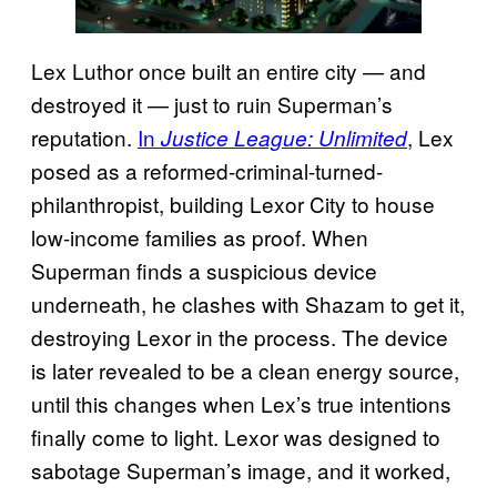
Lex Luthor once built an entire city — and
destroyed it — just to ruin Superman’s
reputation.
In
, Lex
Justice League: Unlimited
posed as a reformed-criminal-turned-
philanthropist, building Lexor City to house
low-income families as proof. When
Superman finds a suspicious device
underneath, he clashes with Shazam to get it,
destroying Lexor in the process. The device
is later revealed to be a clean energy source,
until this changes when Lex’s true intentions
finally come to light. Lexor was designed to
sabotage Superman’s image, and it worked,