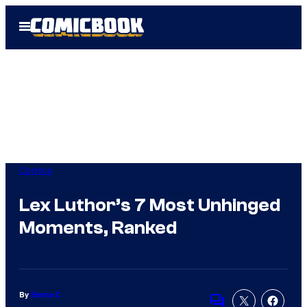
Skip
Open
to
Menu
content
Comics
Lex Luthor’s 7 Most Unhinged
Moments, Ranked
By
Emma C