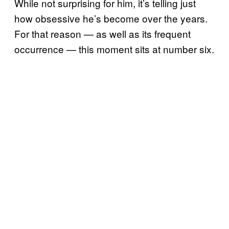
While not surprising for him, it’s telling just
how obsessive he’s become over the years.
For that reason — as well as its frequent
occurrence — this moment sits at number six.