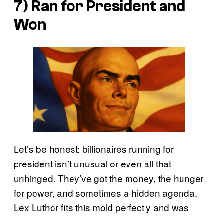
7) Ran for President and
Won
Let’s be honest: billionaires running for
president isn’t unusual or even all that
unhinged. They’ve got the money, the hunger
for power, and sometimes a hidden agenda.
Lex Luthor fits this mold perfectly and was