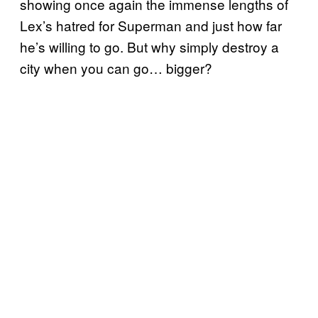
showing once again the immense lengths of
Lex’s hatred for Superman and just how far
he’s willing to go. But why simply destroy a
city when you can go… bigger?