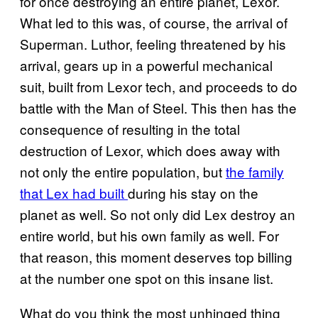
for once destroying an entire planet, Lexor.
What led to this was, of course, the arrival of
Superman. Luthor, feeling threatened by his
arrival, gears up in a powerful mechanical
suit, built from Lexor tech, and proceeds to do
battle with the Man of Steel. This then has the
consequence of resulting in the total
destruction of Lexor, which does away with
not only the entire population, but
the family
that Lex had built
during his stay on the
planet as well. So not only did Lex destroy an
entire world, but his own family as well. For
that reason, this moment deserves top billing
at the number one spot on this insane list.
What do you think the most unhinged thing