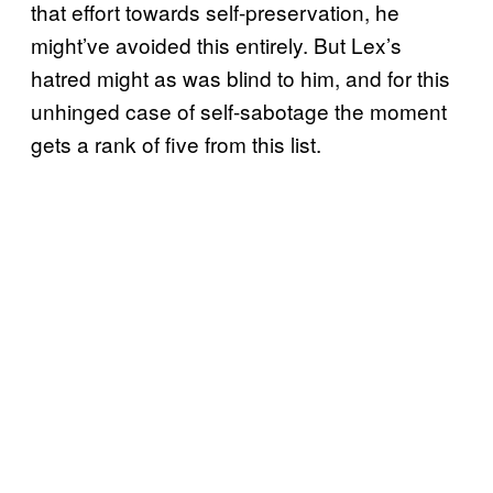
that effort towards self-preservation, he
might’ve avoided this entirely. But Lex’s
hatred might as was blind to him, and for this
unhinged case of self-sabotage the moment
gets a rank of five from this list.