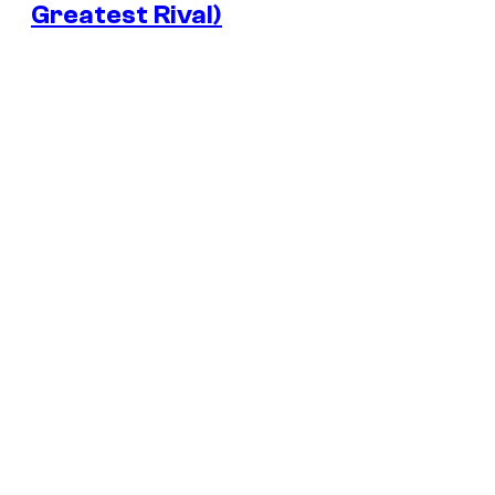
Greatest Rival)