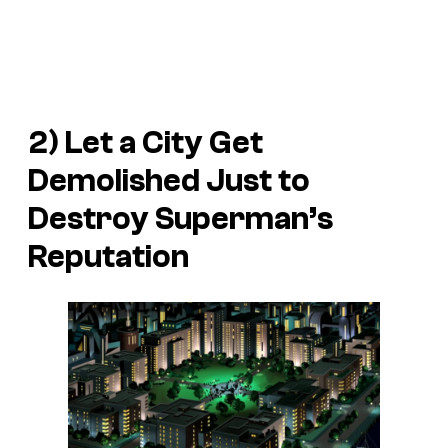
2) Let a City Get
Demolished Just to
Destroy Superman’s
Reputation