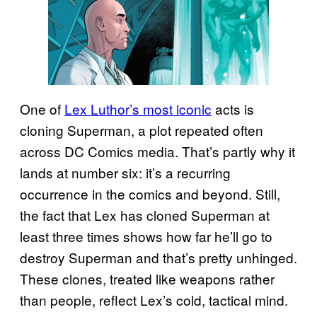
One of
Lex Luthor’s most iconic
acts is
cloning Superman, a plot repeated often
across DC Comics media. That’s partly why it
lands at number six: it’s a recurring
occurrence in the comics and beyond. Still,
the fact that Lex has cloned Superman at
least three times shows how far he’ll go to
destroy Superman and that’s pretty unhinged.
These clones, treated like weapons rather
than people, reflect Lex’s cold, tactical mind.