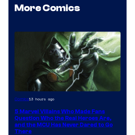
More Comics
Image
13 hours ago
Comics
Courtesy
5 Marvel Villains Who Made Fans
of
Question Who the Real Heroes Are,
Marvel
and the MCU Has Never Dared to Go
There
Comics