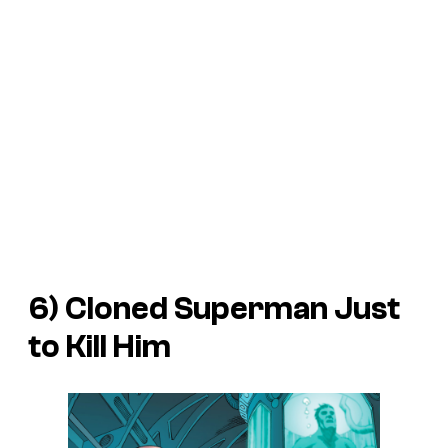
6) Cloned Superman Just
to Kill Him