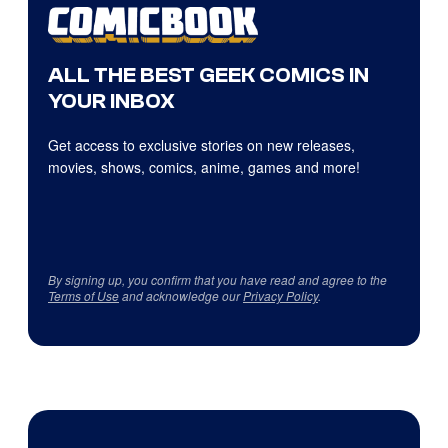
ALL THE BEST GEEK COMICS IN
YOUR INBOX
Get access to exclusive stories on new releases,
movies, shows, comics, anime, games and more!
By signing up, you confirm that you have read and agree to the
Terms of Use
and acknowledge our
Privacy Policy
.