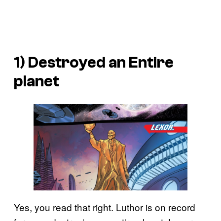
1) Destroyed an Entire
planet
Yes, you read that right. Luthor is on record