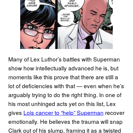
Many of Lex Luthor’s battles with Superman
show how intellectually advanced he is, but
moments like this prove that there are still a
lot of deficiencies with that — even when he’s
arguably trying to do the right thing. In one of
his most unhinged acts yet on this list, Lex
gives
Lois cancer to “help” Superman
recover
emotionally. He believes the trauma will snap
Clark out of his slump, framing it as a twisted