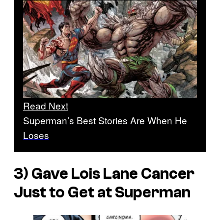
Read Next
Superman’s Best Stories Are When He
Loses
3) Gave Lois Lane Cancer
Just to Get at Superman