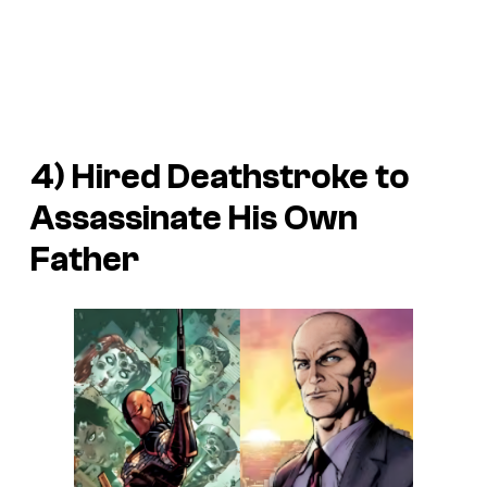
4) Hired Deathstroke to
Assassinate His Own
Father