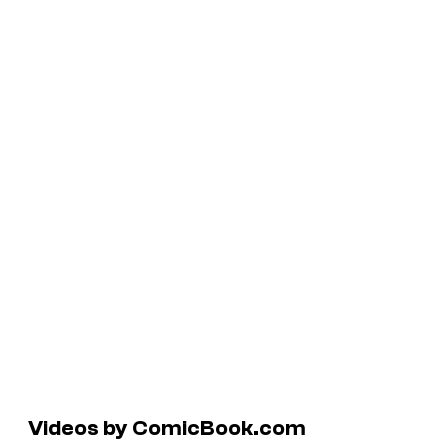
Videos by ComicBook.com