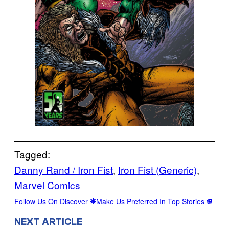
Tagged:
Danny Rand / Iron Fist
, 
Iron Fist (Generic)
, 
Marvel Comics
Follow Us On Discover
Make Us Preferred In Top Stories
NEXT ARTICLE