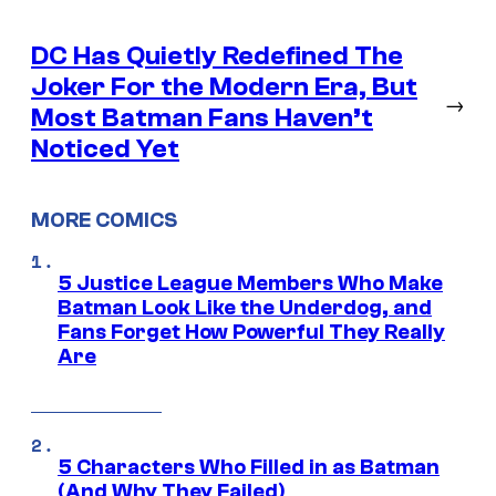
DC Has Quietly Redefined The
Joker For the Modern Era, But
→
Most Batman Fans Haven’t
Noticed Yet
MORE COMICS
5 Justice League Members Who Make
Batman Look Like the Underdog, and
Fans Forget How Powerful They Really
Are
5 Characters Who Filled in as Batman
(And Why They Failed)