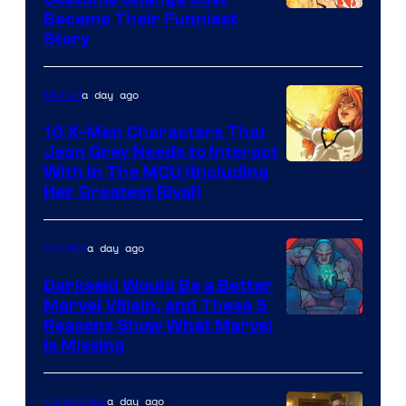
Image
Became Their Funniest
Story
Courtesy
of
a day ago
Marvel
Marvel
Comics
10 X-Men Characters That
Jean Grey Needs to Interact
With In The MCU (Including
Her Greatest Rival)
a day ago
Comics
Darkseid Would Be a Better
Marvel Villain, and These 5
Reasons Show What Marvel
Is Missing
a day ago
Collectibles