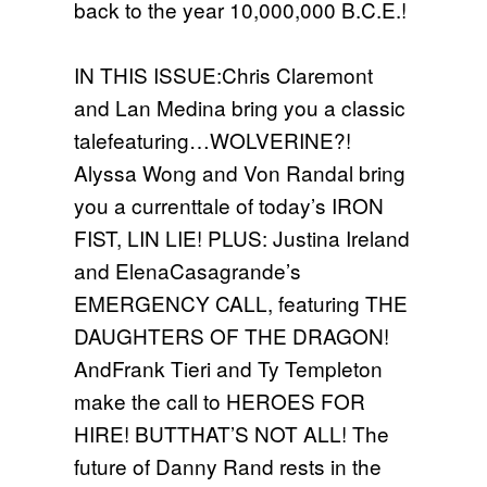
back to the year 10,000,000 B.C.E.!
IN THIS ISSUE:Chris Claremont
and Lan Medina bring you a classic
talefeaturing…WOLVERINE?!
Alyssa Wong and Von Randal bring
you a currenttale of today’s IRON
FIST, LIN LIE! PLUS: Justina Ireland
and ElenaCasagrande’s
EMERGENCY CALL, featuring THE
DAUGHTERS OF THE DRAGON!
AndFrank Tieri and Ty Templeton
make the call to HEROES FOR
HIRE! BUTTHAT’S NOT ALL! The
future of Danny Rand rests in the