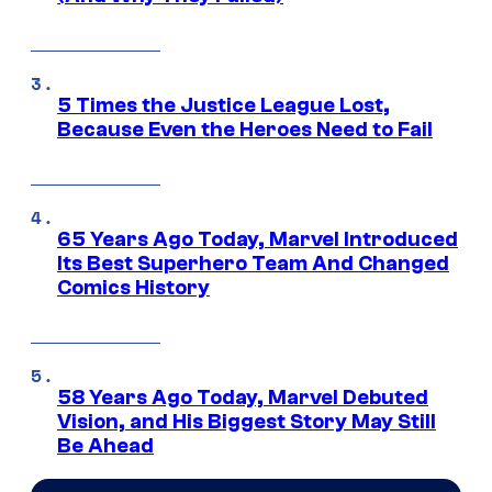
5 Times the Justice League Lost,
Because Even the Heroes Need to Fail
65 Years Ago Today, Marvel Introduced
Its Best Superhero Team And Changed
Comics History
58 Years Ago Today, Marvel Debuted
Vision, and His Biggest Story May Still
Be Ahead