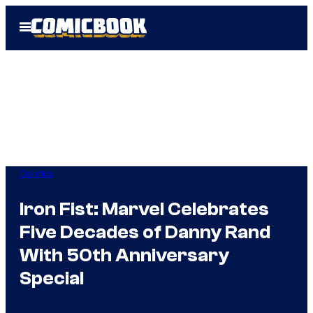
Skip
Open
to
Menu
content
Comics
Iron Fist: Marvel Celebrates
Five Decades of Danny Rand
With 50th Anniversary
Special