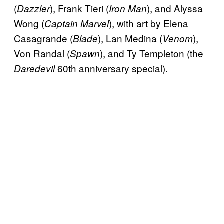
(
), Frank Tieri (
), and Alyssa
Dazzler
Iron Man
Wong (
), with art by Elena
Captain Marvel
Casagrande (
), Lan Medina (
),
Blade
Venom
Von Randal (
), and Ty Templeton (the
Spawn
60th anniversary special).
Daredevil