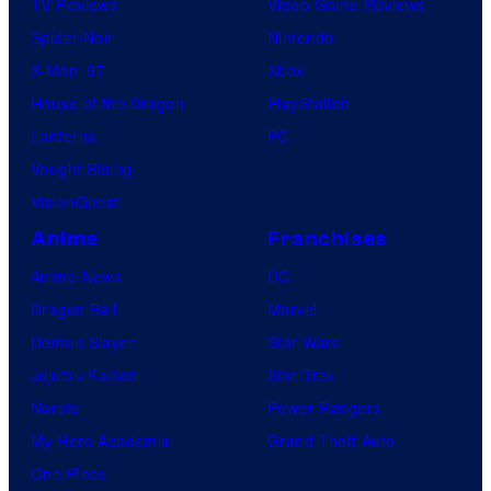
TV Reviews
Video Game Reviews
Spider-Noir
Nintendo
X-Men ’97
Xbox
House of the Dragon
PlayStation
Lanterns
PC
Vought Rising
VisionQuest
Anime
Franchises
Anime News
DC
Dragon Ball
Marvel
Demon Slayer
Star Wars
Jujutsu Kaisen
Star Trek
Naruto
Power Rangers
My Hero Academia
Grand Theft Auto
One Piece