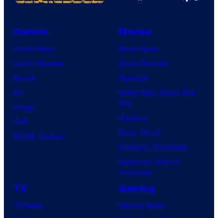
Comics
Movies
Comic News
Movie News
Comic Reviews
Movie Reviews
Marvel
Supergirl
DC
Spider-Man: Brand New
Day
Image
Clayface
IDW
Dune: Part 3
BOOM! Studios
Avengers: Doomsday
Superman: Man of
Tomorrow
TV
Gaming
TV News
Gaming News