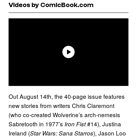
Videos by ComicBook.com
Out August 14th, the 40-page issue features
new stories from writers Chris Claremont
(who co-created Wolverine’s arch-nemesis
Sabretooth in 1977’s
#14), Justina
Iron Fist
Ireland (
), Jason Loo
Star Wars: Sana Starros