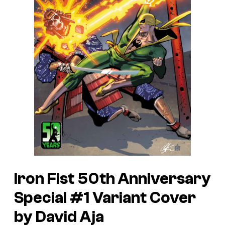
Iron Fist 50th Anniversary
Special #1 Variant Cover
by David Aja