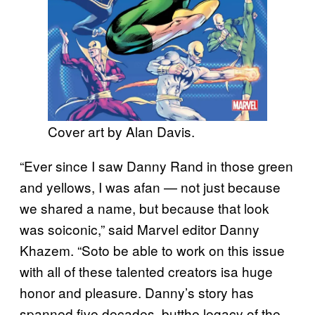
Cover art by Alan Davis.
“Ever since I saw Danny Rand in those green
and yellows, I was afan — not just because
we shared a name, but because that look
was soiconic,” said Marvel editor Danny
Khazem. “Soto be able to work on this issue
with all of these talented creators isa huge
honor and pleasure. Danny’s story has
spanned five decades, butthe legacy of the