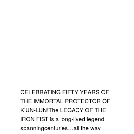
CELEBRATING FIFTY YEARS OF
THE IMMORTAL PROTECTOR OF
K’UN-LUN!The LEGACY OF THE
IRON FIST is a long-lived legend
spanningcenturies…all the way