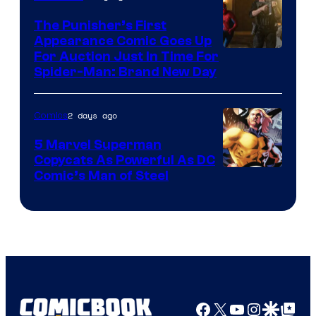
The Punisher’s First
Appearance Comic Goes Up
For Auction Just In Time For
Spider-Man: Brand New Day
2 days ago
Comics
5 Marvel Superman
Copycats As Powerful As DC
Image
Comic’s Man of Steel
Courtesy
of
Marvel
Comics
Facebook
X
YouTube
Instagra
Google Disco
Google Top Pos