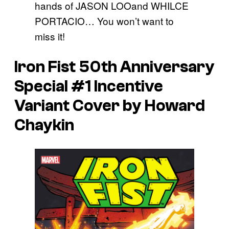
hands of JASON LOOand WHILCE
PORTACIO… You won’t want to
miss it!
Iron Fist 50th Anniversary
Special #1 Incentive
Variant Cover by Howard
Chaykin