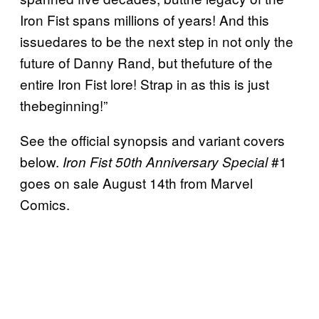
Iron Fist spans millions of years! And this
issuedares to be the next step in not only the
future of Danny Rand, but thefuture of the
entire Iron Fist lore! Strap in as this is just
thebeginning!”
See the official synopsis and variant covers
below.
#1
Iron Fist 50th Anniversary Special
goes on sale August 14th from Marvel
Comics.