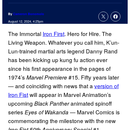
By
Cameron Bonomolo
August 12, 2024, 4:25pm
The Immortal
Iron First
. Hero for Hire. The
Living Weapon. Whatever you call him, K’un-
Lun-trained martial arts legend Danny Rand
has been kicking up kung fu action ever
since his first appearance in the pages of
1974’s
#15. Fifty years later
Marvel Premiere
— and coinciding with news that a
version of
Iron Fist
will appear in Marvel Animation’s
upcoming
animated spinoff
Black Panther
series
— Marvel Comics is
Eyes of Wakanda
commemorating the milestone with the new
#1.
Iron Fist 50th Anniversary Special