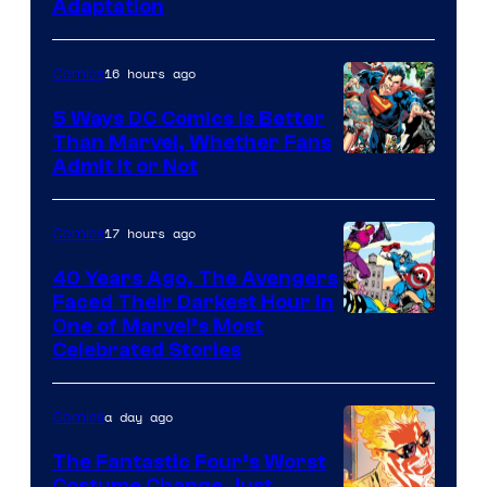
Adaptation
16 hours ago
Comics
5 Ways DC Comics Is Better
Than Marvel, Whether Fans
Image
Admit It or Not
Courtesy
of
17 hours ago
Comics
DC
40 Years Ago, The Avengers
Comics
Faced Their Darkest Hour in
Image
One of Marvel’s Most
Celebrated Stories
Courtesy
of
a day ago
Comics
Marvel
Comics
The Fantastic Four’s Worst
Costume Change Just