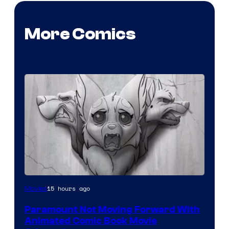
More Comics
Image
15 hours ago
Movies
Comics
Paramount Not Moving Forward With
Animated Comic Book Movie