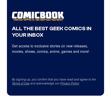
ALL THE BEST GEEK COMICS IN
YOUR INBOX
Get access to exclusive stories on new releases,
movies, shows, comics, anime, games and more!
By signing up, you confirm that you have read and agree to the
Terms of Use
and acknowledge our
Privacy Policy
.