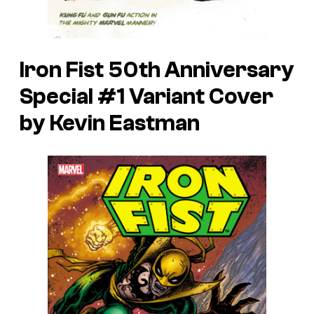
Iron Fist 50th Anniversary
Special #1 Variant Cover
by Kevin Eastman