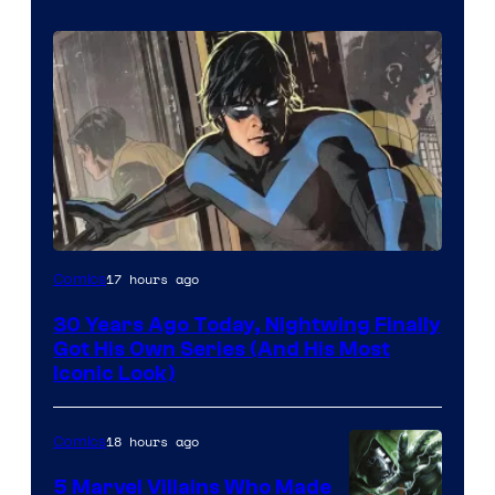
Image
17 hours ago
Comics
Courtesy
30 Years Ago Today, Nightwing Finally
of
Got His Own Series (And His Most
DC
Iconic Look)
Comics
18 hours ago
Comics
5 Marvel Villains Who Made