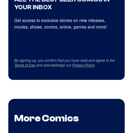
YOUR INBOX
Get access to exclusive stories on new releases,
movies, shows, comics, anime, games and more!
By signing up, you confirm that you have read and agree to the
Terms of Use
and acknowledge our
Privacy Policy
.
More Comics