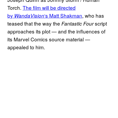
Torch.
The film will be directed
by
‘s Matt Shakman
, who has
WandaVision
teased that the way the
script
Fantastic Four
approaches its plot — and the influences of
its Marvel Comics source material —
appealed to him.