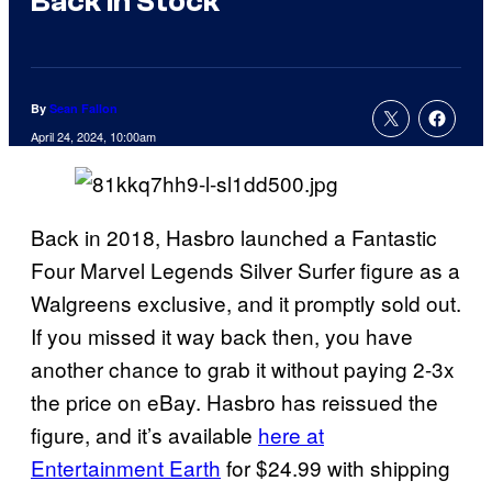
Back In Stock
By
Sean Fallon
April 24, 2024, 10:00am
Back in 2018, Hasbro launched a Fantastic
Four Marvel Legends Silver Surfer figure as a
Walgreens exclusive, and it promptly sold out.
If you missed it way back then, you have
another chance to grab it without paying 2-3x
the price on eBay. Hasbro has reissued the
figure, and it’s available
here at
Entertainment Earth
for $24.99 with shipping