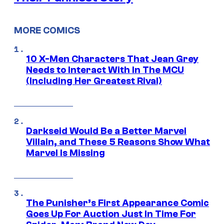
MORE COMICS
10 X-Men Characters That Jean Grey
Needs to Interact With In The MCU
(Including Her Greatest Rival)
Darkseid Would Be a Better Marvel
Villain, and These 5 Reasons Show What
Marvel Is Missing
The Punisher’s First Appearance Comic
Goes Up For Auction Just In Time For