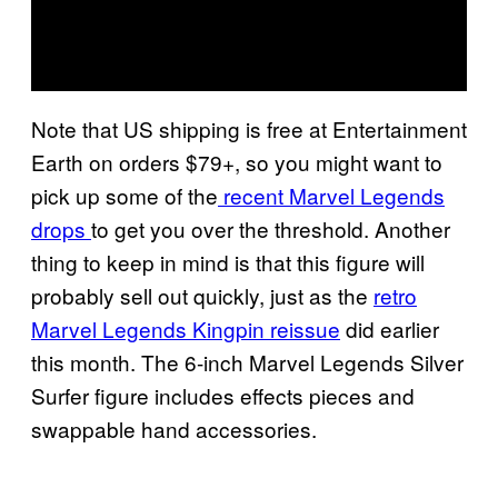
Note that US shipping is free at Entertainment
Earth on orders $79+, so you might want to
pick up some of the
recent Marvel Legends
drops
to get you over the threshold. Another
thing to keep in mind is that this figure will
probably sell out quickly, just as the
retro
Marvel Legends Kingpin reissue
did earlier
this month. The 6-inch Marvel Legends Silver
Surfer figure includes effects pieces and
swappable hand accessories.