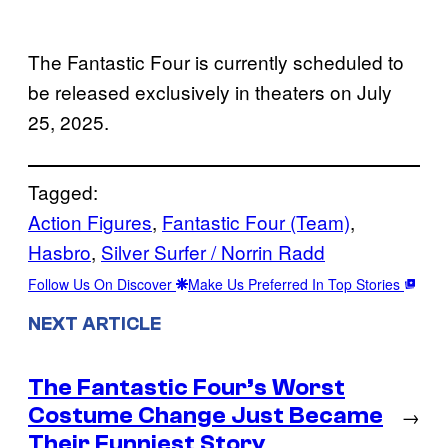
The Fantastic Four is currently scheduled to
be released exclusively in theaters on July
25, 2025.
Tagged:
Action Figures
, 
Fantastic Four (Team)
, 
Hasbro
, 
Silver Surfer / Norrin Radd
Follow Us On Discover
Make Us Preferred In Top Stories
NEXT ARTICLE
The Fantastic Four’s Worst
Costume Change Just Became
→
Their Funniest Story