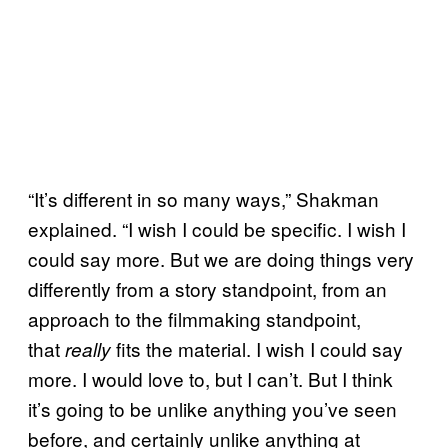
“It’s different in so many ways,” Shakman
explained. “I wish I could be specific. I wish I
could say more. But we are doing things very
differently from a story standpoint, from an
approach to the filmmaking standpoint,
that
fits the material. I wish I could say
really
more. I would love to, but I can’t. But I think
it’s going to be unlike anything you’ve seen
before, and certainly unlike anything at