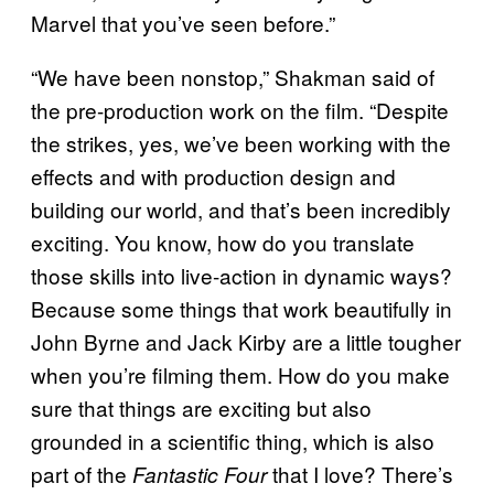
Marvel that you’ve seen before.”
“We have been nonstop,” Shakman said of
the pre-production work on the film. “Despite
the strikes, yes, we’ve been working with the
effects and with production design and
building our world, and that’s been incredibly
exciting. You know, how do you translate
those skills into live-action in dynamic ways?
Because some things that work beautifully in
John Byrne and Jack Kirby are a little tougher
when you’re filming them. How do you make
sure that things are exciting but also
grounded in a scientific thing, which is also
part of the
that I love? There’s
Fantastic Four