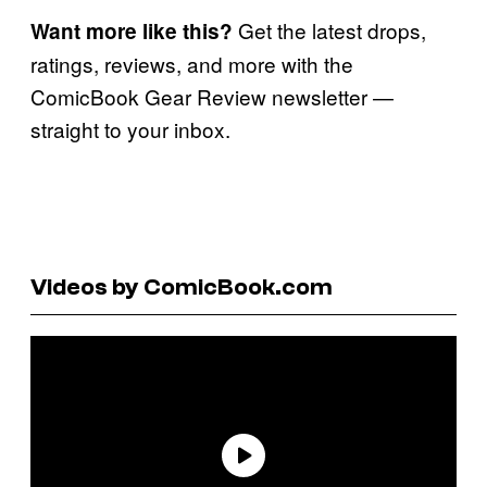
Get the latest drops,
Want more like this?
ratings, reviews, and more with the
ComicBook Gear Review newsletter —
straight to your inbox.
Videos by ComicBook.com