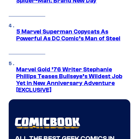
Spider-Man: Brand New Day
5 Marvel Superman Copycats As
Powerful As DC Comic’s Man of Steel
Marvel Gold ’76 Writer Stephanie
Phillips Teases Bullseye’s Wildest Job
Yet in New Anniversary Adventure
[EXCLUSIVE]
ALL THE BEST GEEK COMICS IN