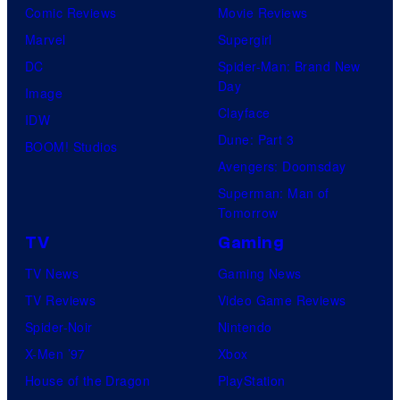
Comic Reviews
Movie Reviews
Marvel
Supergirl
DC
Spider-Man: Brand New
Day
Image
Clayface
IDW
Dune: Part 3
BOOM! Studios
Avengers: Doomsday
Superman: Man of
Tomorrow
TV
Gaming
TV News
Gaming News
TV Reviews
Video Game Reviews
Spider-Noir
Nintendo
X-Men ’97
Xbox
House of the Dragon
PlayStation