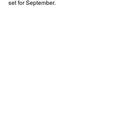
set for September.