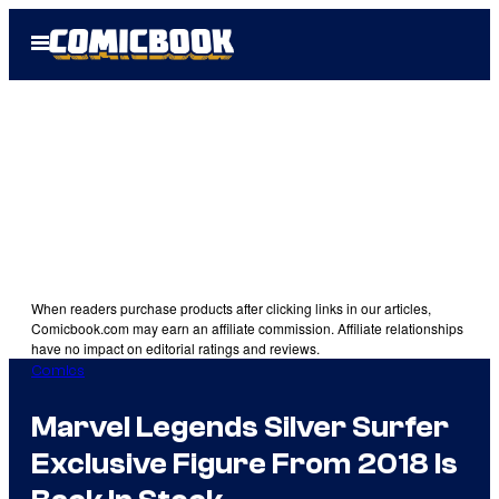
Skip
Open
to
Menu
content
When readers purchase products after clicking links in our articles,
Comicbook.com may earn an affiliate commission. Affiliate relationships
have no impact on editorial ratings and reviews.
Comics
Marvel Legends Silver Surfer
Exclusive Figure From 2018 Is