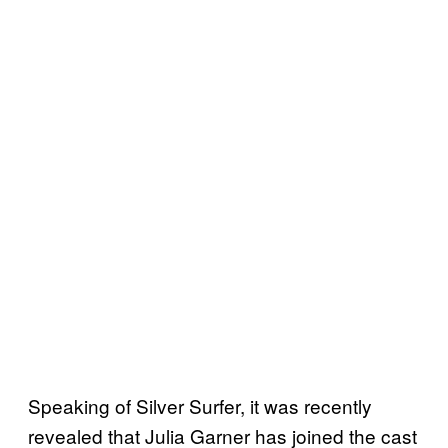
Speaking of Silver Surfer, it was recently
revealed that Julia Garner has joined the cast