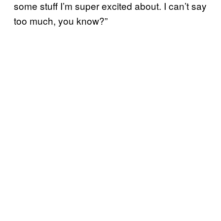
some stuff I’m super excited about. I can’t say
too much, you know?”