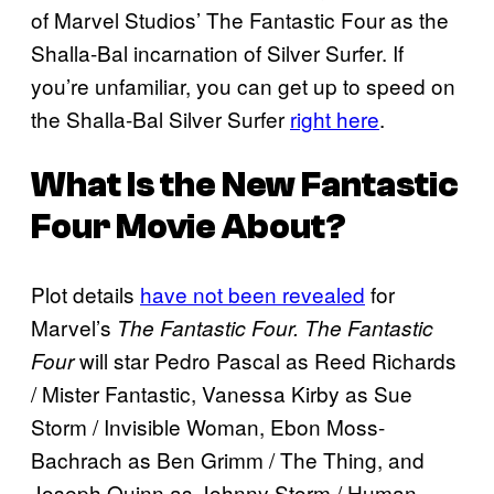
of Marvel Studios’ The Fantastic Four as the
Shalla-Bal incarnation of Silver Surfer. If
you’re unfamiliar, you can get up to speed on
the Shalla-Bal Silver Surfer
right here
.
What Is the New Fantastic
Four Movie About?
Plot details
have not been revealed
for
Marvel’s
The Fantastic Four.
The Fantastic
will star Pedro Pascal as Reed Richards
Four
/ Mister Fantastic, Vanessa Kirby as Sue
Storm / Invisible Woman, Ebon Moss-
Bachrach as Ben Grimm / The Thing, and
Joseph Quinn as Johnny Storm / Human