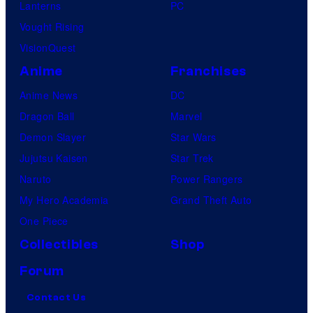
Lanterns
PC
Vought Rising
VisionQuest
Anime
Franchises
Anime News
DC
Dragon Ball
Marvel
Demon Slayer
Star Wars
Jujutsu Kaisen
Star Trek
Naruto
Power Rangers
My Hero Academia
Grand Theft Auto
One Piece
Collectibles
Shop
Forum
Contact Us