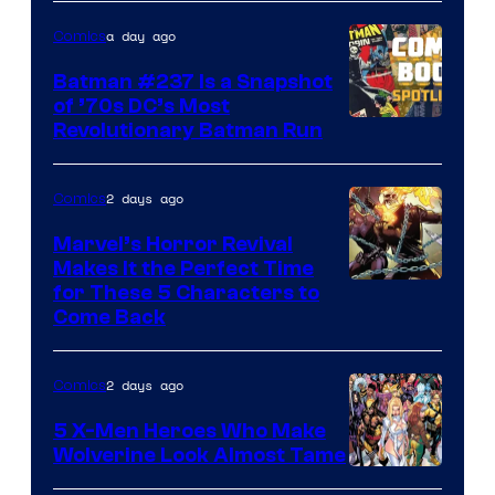
DC
a day ago
Comics
Comics
Batman #237 Is a Snapshot
of ’70s DC’s Most
Revolutionary Batman Run
2 days ago
Comics
Marvel’s Horror Revival
Makes It the Perfect Time
Image
for These 5 Characters to
Come Back
Courtesy
of
2 days ago
Comics
Marvel
Comics
5 X-Men Heroes Who Make
Wolverine Look Almost Tame
Image