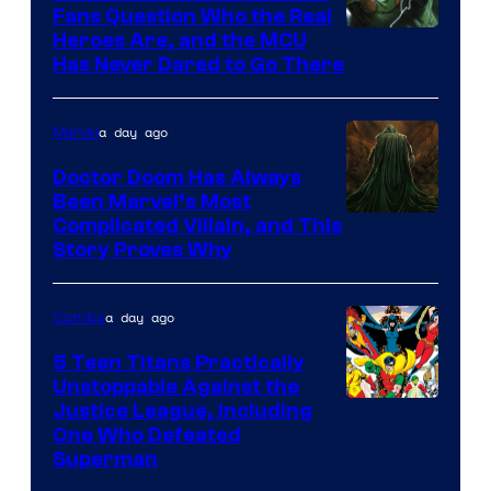
Fans Question Who the Real
Image
Heroes Are, and the MCU
Has Never Dared to Go There
Courtesy
of
a day ago
Marvel
Marvel
Comics
Doctor Doom Has Always
Been Marvel’s Most
Complicated Villain, and This
Story Proves Why
a day ago
Comics
5 Teen Titans Practically
Unstoppable Against the
Image
Justice League, Including
One Who Defeated
Courtesy
Superman
of