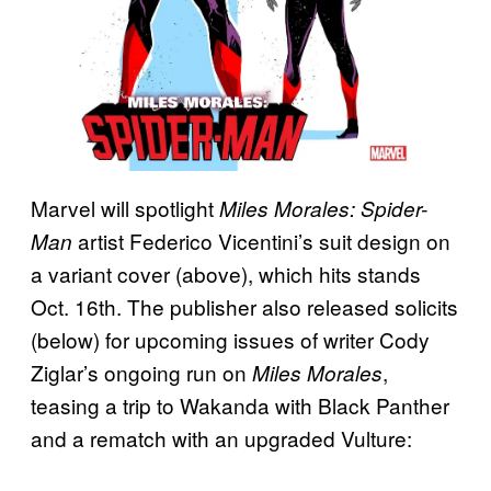
Marvel will spotlight
Miles Morales: Spider-
artist Federico Vicentini’s suit design on
Man
a variant cover (above), which hits stands
Oct. 16th. The publisher also released solicits
(below) for upcoming issues of writer Cody
Ziglar’s ongoing run on
,
Miles Morales
teasing a trip to Wakanda with Black Panther
and a rematch with an upgraded Vulture: