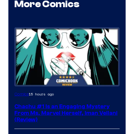
More Comics
15 hours ago
Comics
Chachu #1 Is an Engaging Mystery
From Ms. Marvel Herself, Iman Vellani
(Review)