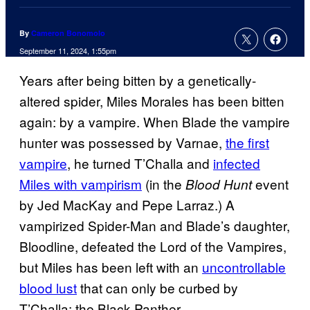
By
Cameron Bonomolo
September 11, 2024, 1:55pm
Years after being bitten by a genetically-
altered spider, Miles Morales has been bitten
again: by a vampire. When Blade the vampire
hunter was possessed by Varnae,
the first
vampire
, he turned T’Challa and
infected
Miles with vampirism
(in the
event
Blood Hunt
by Jed MacKay and Pepe Larraz.) A
vampirized Spider-Man and Blade’s daughter,
Bloodline, defeated the Lord of the Vampires,
but Miles has been left with an
uncontrollable
blood lust
that can only be curbed by
T’Challa: the Black Panther.