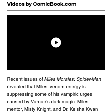
Videos by ComicBook.com
Recent issues of
Miles Morales: Spider-Man
revealed that Miles’ venom-energy is
suppressing some of his vampiric urges
caused by Varnae’s dark magic. Miles’
mentor, Misty Knight, and Dr. Keisha Kwan