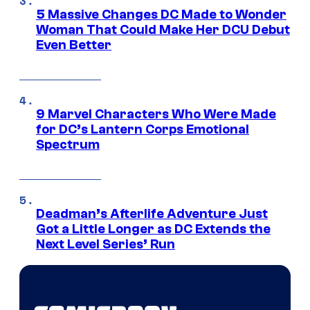
5 Massive Changes DC Made to Wonder
Woman That Could Make Her DCU Debut
Even Better
9 Marvel Characters Who Were Made
for DC’s Lantern Corps Emotional
Spectrum
Deadman’s Afterlife Adventure Just
Got a Little Longer as DC Extends the
Next Level Series’ Run