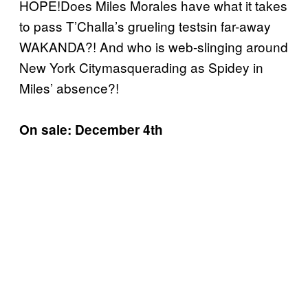
HOPE!Does Miles Morales have what it takes
to pass T’Challa’s grueling testsin far-away
WAKANDA?! And who is web-slinging around
New York Citymasquerading as Spidey in
Miles’ absence?!
On sale: December 4th