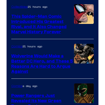
of
21 hours ago
Collectibles
Marvel
This Spider-Man Comic
Comics
Introduced His Greatest
Rival, and It Also Changed
Marvel History Forever
21 hours ago
Comics
Wolverine Would Make a
Better DC Hero, and These 5
Image
Reasons Are Hard to Argue
Against
Courtesy
of
a day ago
Comics
Marvel
Comics
Power Rangers Just
Revealed Its New Green