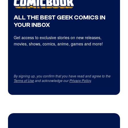
ALL THE BEST GEEK COMICS IN
YOUR INBOX
Get access to exclusive stories on new releases,
movies, shows, comics, anime, games and more!
By signing up, you confirm that you have read and agree to the
Terms of Use
and acknowledge our
Privacy Policy
.