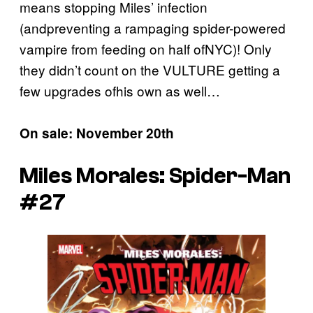
means stopping Miles’ infection
(andpreventing a rampaging spider-powered
vampire from feeding on half ofNYC)! Only
they didn’t count on the VULTURE getting a
few upgrades ofhis own as well…
On sale: November 20th
Miles Morales: Spider-Man
#27