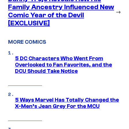
Family Ancestry Influenced New
→
Comic Year of the Devil
[EXCLUSIVE]
MORE COMICS
5 DC Characters Who Went From
Overlooked to Fan Favorites, and the
DCU Should Take Notice
5 Ways Marvel Has Totally Changed the
X-Men’s Jean Grey For the MCU