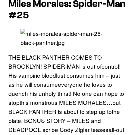
Miles Morales: Spider-Man
#25
THE BLACK PANTHER COMES TO
BROOKLYN! SPIDER-MAN is out ofcontrol!
His vampiric bloodlust consumes him – just
as he will consumeeveryone he loves to
quench his unholy thirst! No one can hope to
stopthis monstrous MILES MORALES…but
BLACK PANTHER is about to step up tothe
plate. BONUS STORY – MILES and
DEADPOOL scribe Cody Ziglar teasesall-out