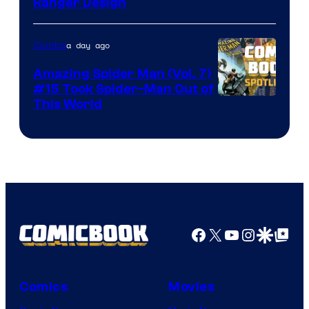
Ranger Design
a day ago
Comics
Amazing Spider Man (Vol. 7)
#15 Took Spider-Man Out of
This World
Facebook
X
YouTube
Instagra
Google Disco
Google Top Pos
Comics
Movies