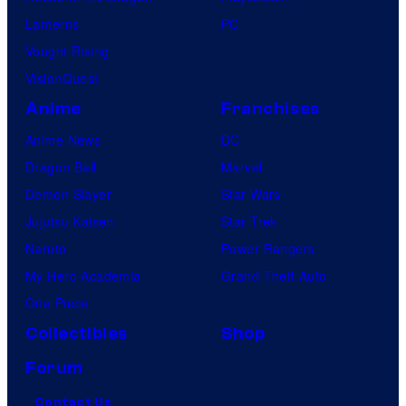
Lanterns
PC
Vought Rising
VisionQuest
Anime
Franchises
Anime News
DC
Dragon Ball
Marvel
Demon Slayer
Star Wars
Jujutsu Kaisen
Star Trek
Naruto
Power Rangers
My Hero Academia
Grand Theft Auto
One Piece
Collectibles
Shop
Forum
Contact Us