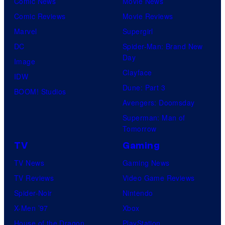
Comic News
Movie News
Comic Reviews
Movie Reviews
Marvel
Supergirl
DC
Spider-Man: Brand New
Day
Image
Clayface
IDW
Dune: Part 3
BOOM! Studios
Avengers: Doomsday
Superman: Man of
Tomorrow
TV
Gaming
TV News
Gaming News
TV Reviews
Video Game Reviews
Spider-Noir
Nintendo
X-Men ’97
Xbox
House of the Dragon
PlayStation