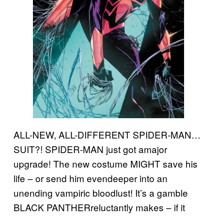
ALL-NEW, ALL-DIFFERENT SPIDER-MAN…
SUIT?! SPIDER-MAN just got amajor
upgrade! The new costume MIGHT save his
life – or send him evendeeper into an
unending vampiric bloodlust! It’s a gamble
BLACK PANTHERreluctantly makes – if it