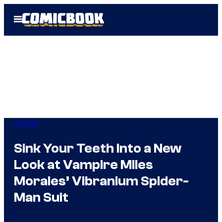
Skip
Open
to
Menu
content
Comics
Sink Your Teeth Into a New
Look at Vampire Miles
Morales’ Vibranium Spider-
Man Suit