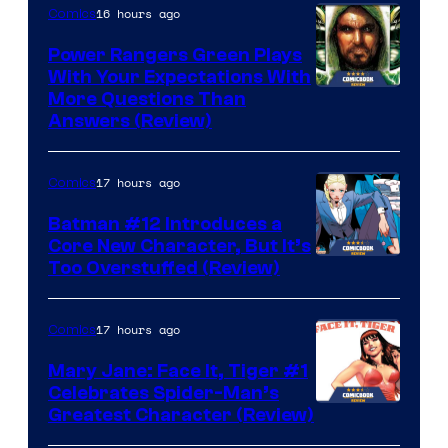
16 hours ago
Comics
Power Rangers Green Plays
With Your Expectations With
More Questions Than
Answers (Review)
17 hours ago
Comics
Batman #12 Introduces a
Core New Character, But It’s
Image
Too Overstuffed (Review)
Courtesy
of
17 hours ago
Comics
DC
Mary Jane: Face It, Tiger #1
Comics
Celebrates Spider-Man’s
Image
Greatest Character (Review)
Courtesy