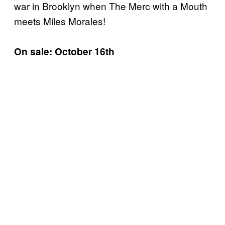
war in Brooklyn when The Merc with a Mouth
meets Miles Morales!
On sale: October 16th