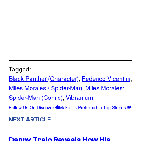
Tagged:
Black Panther (Character)
, 
Federico Vicentini
, 
Miles Morales / Spider-Man
, 
Miles Morales:
Spider-Man (Comic)
, 
Vibranium
Follow Us On Discover
Make Us Preferred In Top Stories
NEXT ARTICLE
Danny Trejo Reveals How His