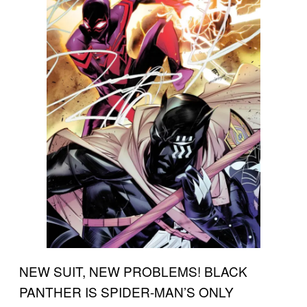
NEW SUIT, NEW PROBLEMS! BLACK
PANTHER IS SPIDER-MAN’S ONLY