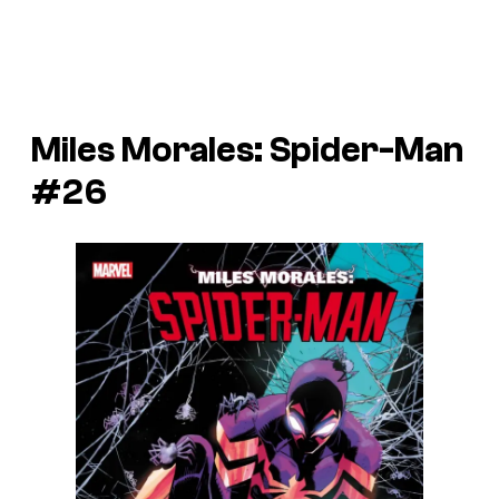
Miles Morales: Spider-Man
#26