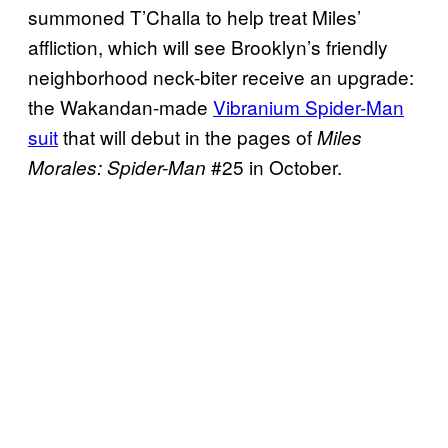
summoned T’Challa to help treat Miles’
affliction, which will see Brooklyn’s friendly
neighborhood neck-biter receive an upgrade:
the Wakandan-made
Vibranium Spider-Man
suit
that will debut in the pages of
Miles
#25 in October.
Morales: Spider-Man