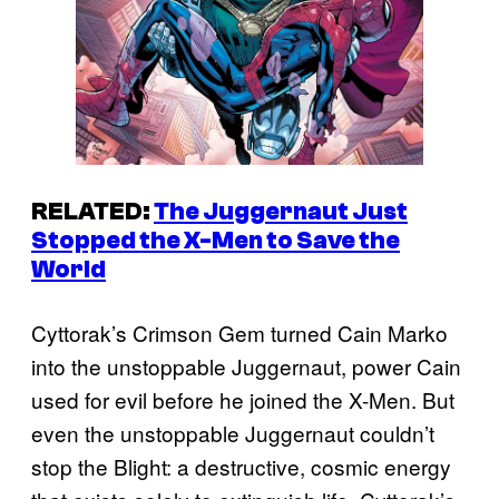
RELATED:
The Juggernaut Just
Stopped the X-Men to Save the
World
Cyttorak’s Crimson Gem turned Cain Marko
into the unstoppable Juggernaut, power Cain
used for evil before he joined the X-Men. But
even the unstoppable Juggernaut couldn’t
stop the Blight: a destructive, cosmic energy