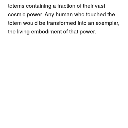
totems containing a fraction of their vast
cosmic power. Any human who touched the
totem would be transformed into an exemplar,
the living embodiment of that power.