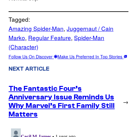
Tagged:
Amazing Spider-Man
, 
Juggernaut / Cain
Marko
, 
Regular Feature
, 
Spider-Man
(Character)
Follow Us On Discover
Make Us Preferred In Top Stories
NEXT ARTICLE
The Fantastic Four’s
Anniversary Issue Reminds Us
→
Why Marvel’s First Family Still
Matters