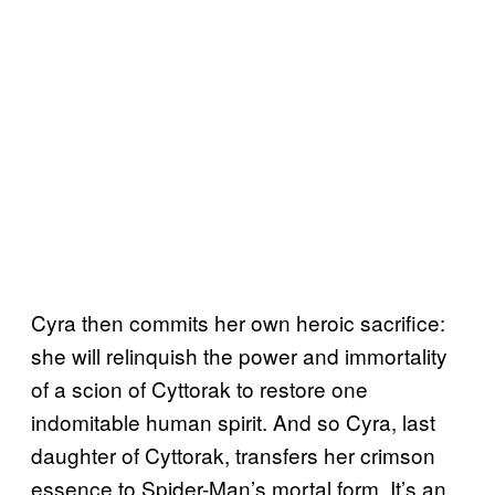
Cyra then commits her own heroic sacrifice:
she will relinquish the power and immortality
of a scion of Cyttorak to restore one
indomitable human spirit. And so Cyra, last
daughter of Cyttorak, transfers her crimson
essence to Spider-Man’s mortal form. It’s an