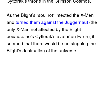
Cyttorak’s throne in the Crimson Cosmos.
As the Blight’s “soul rot” infected the X-Men
and
turned them against the Juggernaut
(the
only X-Man not affected by the Blight
because he’s Cyttorak’s avatar on Earth), it
seemed that there would be no stopping the
Blight’s destruction of the universe.