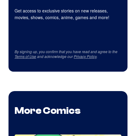
Get access to exclusive stories on new releases,
movies, shows, comics, anime, games and more!
By signing up, you confirm that you have read and agree to the
Terms of Use
and acknowledge our
Privacy Policy
.
More Comics