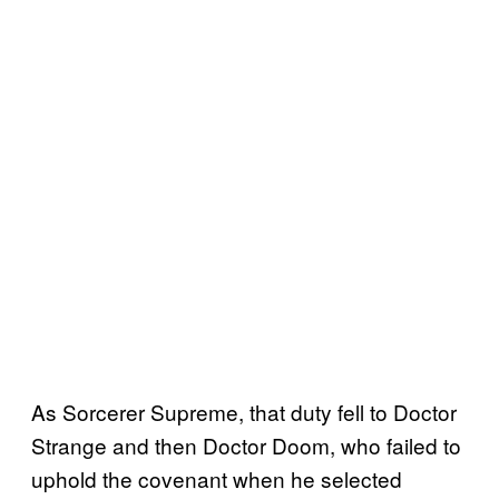
As Sorcerer Supreme, that duty fell to Doctor
Strange and then Doctor Doom, who failed to
uphold the covenant when he selected