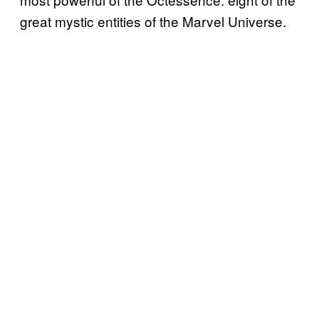
great mystic entities of the Marvel Universe.