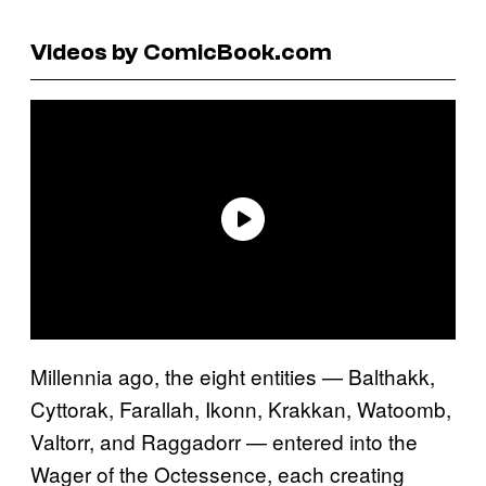
Videos by ComicBook.com
Millennia ago, the eight entities — Balthakk,
Cyttorak, Farallah, Ikonn, Krakkan, Watoomb,
Valtorr, and Raggadorr — entered into the
Wager of the Octessence, each creating