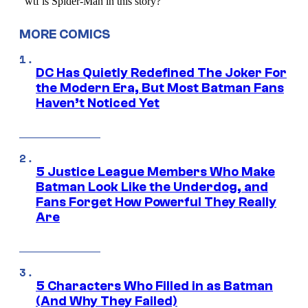
MORE COMICS
DC Has Quietly Redefined The Joker For
the Modern Era, But Most Batman Fans
Haven’t Noticed Yet
5 Justice League Members Who Make
Batman Look Like the Underdog, and
Fans Forget How Powerful They Really
Are
5 Characters Who Filled in as Batman
(And Why They Failed)