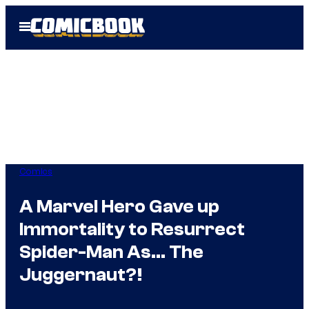
Skip
Open
to
Menu
content
Comics
A Marvel Hero Gave up
Immortality to Resurrect
Spider-Man As… The
Juggernaut?!