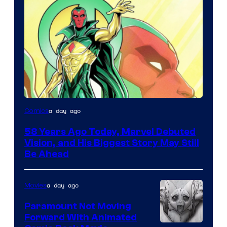
Image
a day ago
Comics
Courtesy
58 Years Ago Today, Marvel Debuted
of
Vision, and His Biggest Story May Still
Marvel
Be Ahead
Comics
a day ago
Movies
Paramount Not Moving
Forward With Animated