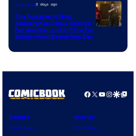
2 days ago
Collectibles
The Punisher’s First
Appearance Comic Goes Up
For Auction Just In Time For
Spider-Man: Brand New Day
Facebook
X
YouTube
Instagra
Google Disco
Google Top Pos
Comics
Movies
Comic News
Movie News