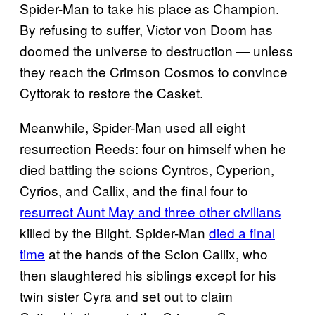
Spider-Man to take his place as Champion.
By refusing to suffer, Victor von Doom has
doomed the universe to destruction — unless
they reach the Crimson Cosmos to convince
Cyttorak to restore the Casket.
Meanwhile, Spider-Man used all eight
resurrection Reeds: four on himself when he
died battling the scions Cyntros, Cyperion,
Cyrios, and Callix, and the final four to
resurrect Aunt May and three other civilians
killed by the Blight. Spider-Man
died a final
time
at the hands of the Scion Callix, who
then slaughtered his siblings except for his
twin sister Cyra and set out to claim