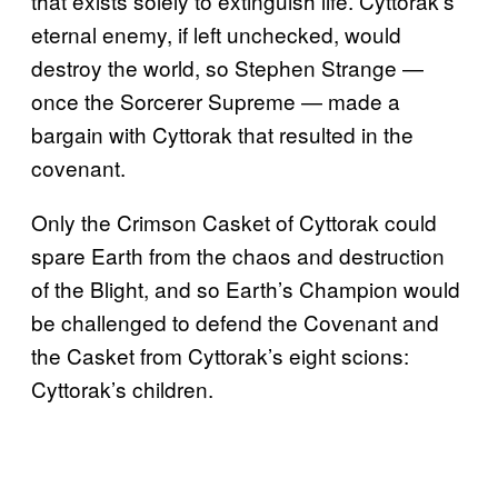
that exists solely to extinguish life. Cyttorak’s
eternal enemy, if left unchecked, would
destroy the world, so Stephen Strange —
once the Sorcerer Supreme — made a
bargain with Cyttorak that resulted in the
covenant.
Only the Crimson Casket of Cyttorak could
spare Earth from the chaos and destruction
of the Blight, and so Earth’s Champion would
be challenged to defend the Covenant and
the Casket from Cyttorak’s eight scions:
Cyttorak’s children.