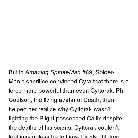
But in
#69, Spider-
Amazing Spider-Man
Man’s sacrifice convinced Cyra that there is a
force more powerful than even Cyttorak. Phil
Coulson, the living avatar of Death, then
helped her realize why Cyttorak wasn’t
fighting the Blight-possessed Callix despite
the deaths of his scions: Cyttorak couldn’t
feel
unless he felt
for his children.
loss
love