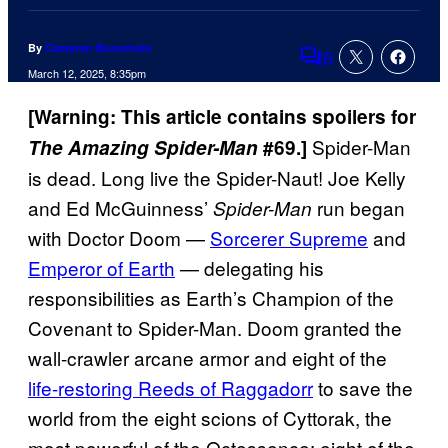
By
Cameron Bonomolo
6
Comments
March 12, 2025, 8:35pm
[Warning: This article contains spoilers for
Spider-Man
The
Amazing Spider-Man
#69.]
is dead. Long live the Spider-Naut! Joe Kelly
and Ed McGuinness’
run began
Spider-Man
with Doctor Doom —
Sorcerer Supreme
and
Emperor of Earth
— delegating his
responsibilities as Earth’s Champion of the
Covenant to Spider-Man. Doom granted the
wall-crawler arcane armor and eight of the
life-restoring Reeds of Raggadorr
to save the
world from the eight scions of Cyttorak, the
most powerful of the Octessence: eight of the