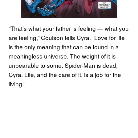
“That’s what your father is feeling — what you
are feeling,” Coulson tells Cyra. “Love for life
is the only meaning that can be found in a
meaningless universe. The weight of it is
unbearable to some. Spider-Man is dead,
Cyra. Life, and the care of it, is a job for the
living.”