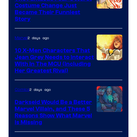
Costume Change Just
Image
Became Their Funniest
Story
Courtesy
of
2 days ago
Marvel
Marvel
Comics
10 X-Men Characters That
Jean Grey Needs to Interact
With In The MCU (Including
Her Greatest Rival)
2 days ago
Comics
Darkseid Would Be a Better
Marvel Villain, and These 5
Reasons Show What Marvel
Is Missing