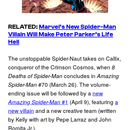
RELATED:
Marvel’s New Spider-Man
Villain Will Make Peter Parker’s Life
Hell
The unstoppable Spider-Naut takes on Callix,
conqueror of the Crimson Cosmos, when
8
concludes in
Deaths of Spider-Man
Amazing
#70 (March 26). The volume-
Spider-Man
ending issue will be followed by a
new
#1
(April 9), featuring
a
Amazing Spider-Man
new villain
and a new creative team (written
by Kelly with art by Pepe Larraz and John
Romita Jr.).