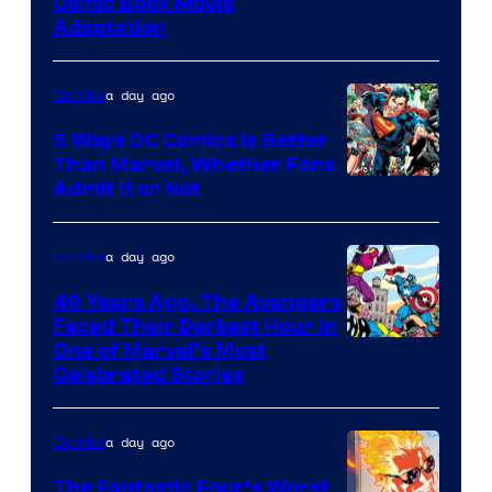
Image
Comic Book Movie
Adaptation
Comics
a day ago
Comics
5 Ways DC Comics Is Better
Than Marvel, Whether Fans
Image
Admit It or Not
Courtesy
of
a day ago
Comics
DC
40 Years Ago, The Avengers
Comics
Faced Their Darkest Hour in
Image
One of Marvel’s Most
Celebrated Stories
Courtesy
of
a day ago
Comics
Marvel
Comics
The Fantastic Four’s Worst