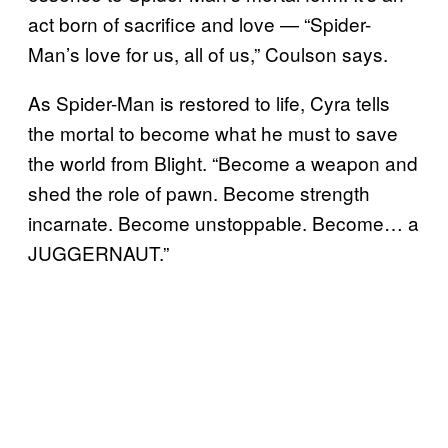
act born of sacrifice and love — “Spider-
Man’s love for us, all of us,” Coulson says.
As Spider-Man is restored to life, Cyra tells
the mortal to become what he must to save
the world from Blight. “Become a weapon and
shed the role of pawn. Become strength
incarnate. Become unstoppable. Become… a
JUGGERNAUT.”