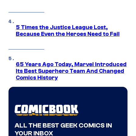
5 Times the Justice League Lost,
Because Even the Heroes Need to Fail
65 Years Ago Today, Marvel Introduced
Its Best Superhero Team And Changed
Comics History
ALL THE BEST GEEK COMICS IN
YOUR INBOX