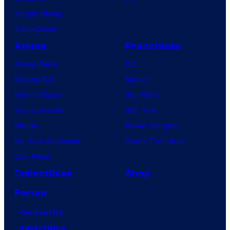
Vought Rising
VisionQuest
Anime
Franchises
Anime News
DC
Dragon Ball
Marvel
Demon Slayer
Star Wars
Jujutsu Kaisen
Star Trek
Naruto
Power Rangers
My Hero Academia
Grand Theft Auto
One Piece
Collectibles
Shop
Forum
Contact Us
Advertising