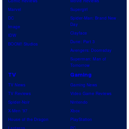
Comic Reviews
Movie Reviews
Marvel
Supergirl
DC
Spider-Man: Brand New
Day
Image
Clayface
IDW
Dune: Part 3
BOOM! Studios
Avengers: Doomsday
Superman: Man of
Tomorrow
TV
Gaming
TV News
Gaming News
TV Reviews
Video Game Reviews
Spider-Noir
Nintendo
X-Men ’97
Xbox
House of the Dragon
PlayStation
Lanterns
PC