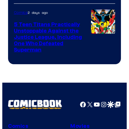
2 days ago
Comics
5 Teen Titans Practically
Unstoppable Against the
Image
Justice League, Including
One Who Defeated
Courtesy
Superman
of
DC
Comics
Facebook
X
YouTube
Instagra
Google Disco
Google Top Pos
Comics
Movies