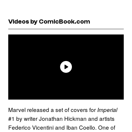
Videos by ComicBook.com
Marvel released a set of covers for
Imperial
#1 by writer Jonathan Hickman and artists
Federico Vicentini and Iban Coello. One of