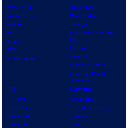
Comic News
Movie News
Comic Reviews
Movie Reviews
Marvel
Supergirl
DC
Spider-Man: Brand New
Day
Image
Clayface
IDW
Dune: Part 3
BOOM! Studios
Avengers: Doomsday
Superman: Man of
Tomorrow
TV
Gaming
TV News
Gaming News
TV Reviews
Video Game Reviews
Spider-Noir
Nintendo
X-Men ’97
Xbox