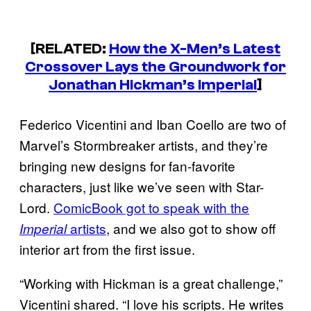
[RELATED:
How the X-Men’s Latest
Crossover Lays the Groundwork for
Jonathan Hickman’s Imperial
]
Federico Vicentini and Iban Coello are two of
Marvel’s Stormbreaker artists, and they’re
bringing new designs for fan-favorite
characters, just like we’ve seen with Star-
Lord.
ComicBook got to speak with the
artists
, and we also got to show off
Imperial
interior art from the first issue.
“Working with Hickman is a great challenge,”
Vicentini shared. “I love his scripts. He writes