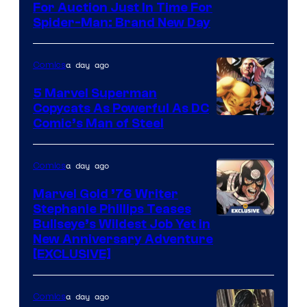
For Auction Just In Time For
Spider-Man: Brand New Day
a day ago
Comics
5 Marvel Superman
Copycats As Powerful As DC
Image
Comic’s Man of Steel
Courtesy
of
a day ago
Comics
Marvel
Marvel Gold ’76 Writer
Comics
Stephanie Phillips Teases
Bullseye’s Wildest Job Yet in
New Anniversary Adventure
[EXCLUSIVE]
a day ago
Comics