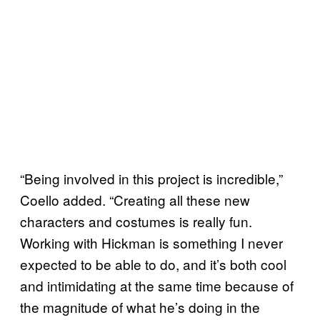
“Being involved in this project is incredible,”
Coello added. “Creating all these new
characters and costumes is really fun.
Working with Hickman is something I never
expected to be able to do, and it’s both cool
and intimidating at the same time because of
the magnitude of what he’s doing in the