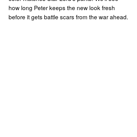
how long Peter keeps the new look fresh
before it gets battle scars from the war ahead.