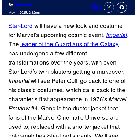
By
Tim Adams
1
Comments
May 1, 2025, 2:12pm
Star-Lord
will have a new look and costume
for Marvel’s upcoming cosmic event,
.
Imperial
The
leader of the Guardians of the Galaxy
has undergone a few different
transformations over the years, with even
Star-Lord’s twin blasters getting a makeover.
will see Peter Quill go back to one of
Imperial
his classic costumes, which calls back to the
character’s first appearance in 1976’s
Marvel
#4. Gone is the duster jacket that
Preview
fans of the Marvel Cinematic Universe are
used to, replaced with a shorter jacket that
color-matches Star-Lord’s pants. We’ll see