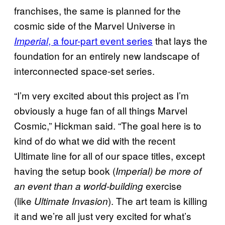
franchises, the same is planned for the
cosmic side of the Marvel Universe in
, a four-part event series
that lays the
Imperial
foundation for an entirely new landscape of
interconnected space-set series.
“I’m very excited about this project as I’m
obviously a huge fan of all things Marvel
Cosmic,” Hickman said. “The goal here is to
kind of do what we did with the recent
Ultimate line for all of our space titles, except
having the setup book (
Imperial) be more of
exercise
an event than a world-building
(like
). The art team is killing
Ultimate Invasion
it and we’re all just very excited for what’s