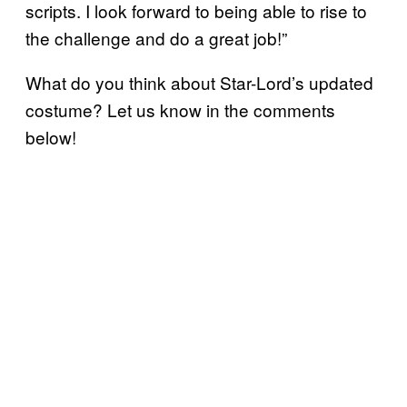
scripts. I look forward to being able to rise to
the challenge and do a great job!”
What do you think about Star-Lord’s updated
costume? Let us know in the comments
below!