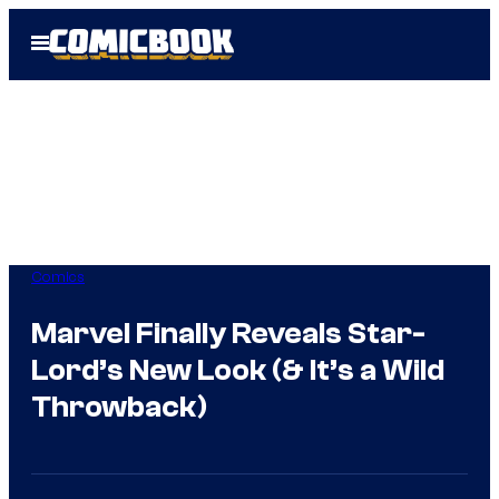
Skip
Open
to
Menu
content
Comics
Marvel Finally Reveals Star-
Lord’s New Look (& It’s a Wild
Throwback)