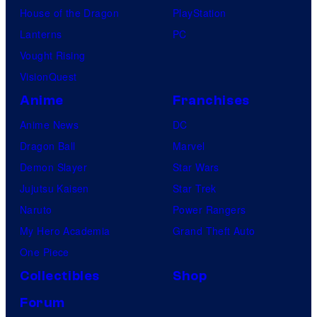
House of the Dragon
PlayStation
Lanterns
PC
Vought Rising
VisionQuest
Anime
Franchises
Anime News
DC
Dragon Ball
Marvel
Demon Slayer
Star Wars
Jujutsu Kaisen
Star Trek
Naruto
Power Rangers
My Hero Academia
Grand Theft Auto
One Piece
Collectibles
Shop
Forum