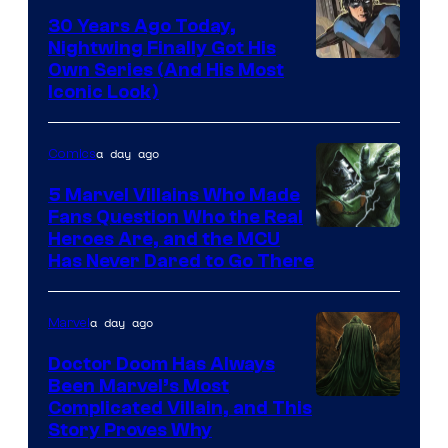
30 Years Ago Today,
Nightwing Finally Got His
Image
Own Series (And His Most
Iconic Look)
Courtesy
of
a day ago
Comics
DC
Comics
5 Marvel Villains Who Made
Fans Question Who the Real
Image
Heroes Are, and the MCU
Has Never Dared to Go There
Courtesy
of
a day ago
Marvel
Marvel
Comics
Doctor Doom Has Always
Been Marvel’s Most
Complicated Villain, and This
Story Proves Why