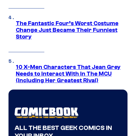
The Fantastic Four’s Worst Costume
Change Just Became Their Funniest
Story
10 X-Men Characters That Jean Grey
Needs to Interact With In The MCU
(Including Her Greatest Rival)
ALL THE BEST GEEK COMICS IN
YOUR INBOX