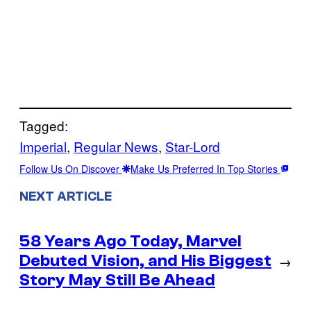
Tagged:
Imperial
, 
Regular News
, 
Star-Lord
Follow Us On Discover
Make Us Preferred In Top Stories
NEXT ARTICLE
58 Years Ago Today, Marvel
Debuted Vision, and His Biggest
→
Story May Still Be Ahead