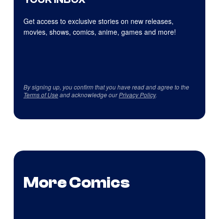
Get access to exclusive stories on new releases,
movies, shows, comics, anime, games and more!
By signing up, you confirm that you have read and agree to the
Terms of Use
and acknowledge our
Privacy Policy
.
More Comics