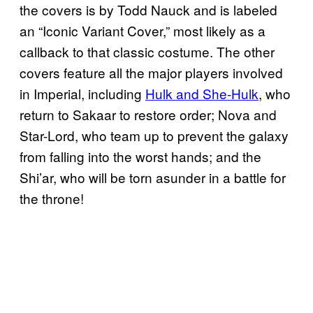
the covers is by Todd Nauck and is labeled
an “Iconic Variant Cover,” most likely as a
callback to that classic costume. The other
covers feature all the major players involved
in Imperial, including
Hulk and She-Hulk
, who
return to Sakaar to restore order; Nova and
Star-Lord, who team up to prevent the galaxy
from falling into the worst hands; and the
Shi’ar, who will be torn asunder in a battle for
the throne!