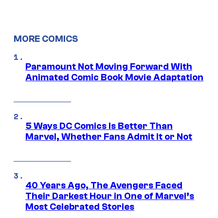
MORE COMICS
Paramount Not Moving Forward With
Animated Comic Book Movie Adaptation
5 Ways DC Comics Is Better Than
Marvel, Whether Fans Admit It or Not
40 Years Ago, The Avengers Faced
Their Darkest Hour in One of Marvel’s
Most Celebrated Stories