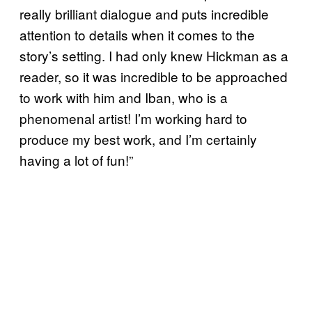
really brilliant dialogue and puts incredible
attention to details when it comes to the
story’s setting. I had only knew Hickman as a
reader, so it was incredible to be approached
to work with him and Iban, who is a
phenomenal artist! I’m working hard to
produce my best work, and I’m certainly
having a lot of fun!”