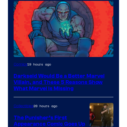
19 hours ago
Comics
Darkseid Would Be a Better Marvel
Villain, and These 5 Reasons Show
What Marvel Is Missing
20 hours ago
Collectibles
The Punisher’s First
Appearance Comic Goes Up