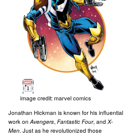
image credit: marvel comics
Jonathan Hickman is known for his influential
work on
,
, and
Avengers
Fantastic Four
X-
. Just as he revolutionized those
Men