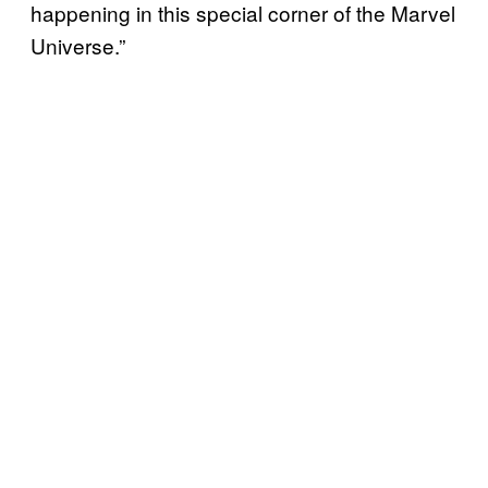
happening in this special corner of the Marvel
Universe.”