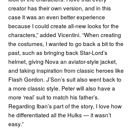
creator has their own version, and in this
case it was an even better experience
because I could create all-new looks for the
characters,” added Vicentini. “When creating
the costumes, I wanted to go back a bit to the
past, such as bringing back Star-Lord’s
helmet, giving Nova an aviator-style jacket,
and taking inspiration from classic heroes like
Flash Gordon. J’Son’s suit also went back to
a more classic style. Peter will also have a
more ‘real’ suit to match his father’s.
Regarding Iban’s part of the story, I love how
he differentiated all the Hulks — it wasn’t
easy.”