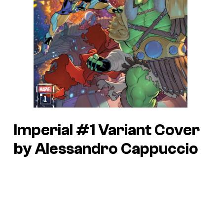
Imperial #1 Variant Cover
by Alessandro Cappuccio