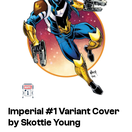
Imperial #1 Variant Cover
by Skottie Young