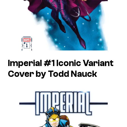
Imperial #1 Iconic Variant
Cover by Todd Nauck