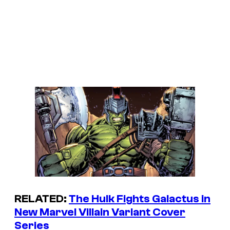
RELATED:
The Hulk Fights Galactus in
New Marvel Villain Variant Cover
Series