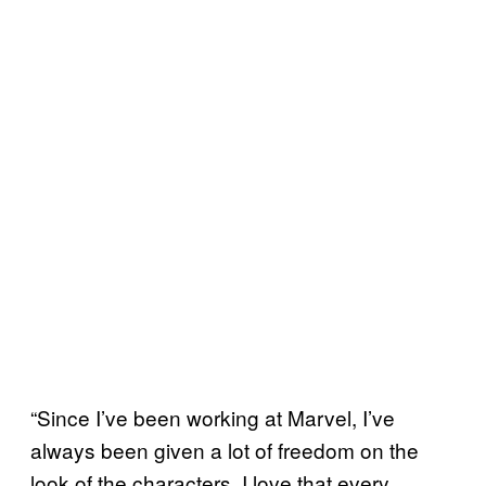
“Since I’ve been working at Marvel, I’ve
always been given a lot of freedom on the
look of the characters. I love that every