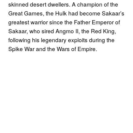
skinned desert dwellers. A champion of the
Great Games, the Hulk had become Sakaar’s
greatest warrior since the Father Emperor of
Sakaar, who sired Angmo II, the Red King,
following his legendary exploits during the
Spike War and the Wars of Empire.