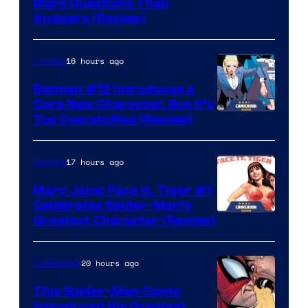
More Questions Than
Answers (Review)
16 hours ago
Comics
Batman #12 Introduces a
Core New Character, But It’s
Image
Too Overstuffed (Review)
Courtesy
of
17 hours ago
Comics
DC
Mary Jane: Face It, Tiger #1
Comics
Celebrates Spider-Man’s
Image
Greatest Character (Review)
Courtesy
of
20 hours ago
Collectibles
Marvel
This Spider-Man Comic
Comics
Introduced His Greatest