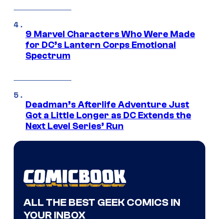
9 Marvel Characters Who Were Made
for DC’s Lantern Corps Emotional
Spectrum
Deadman’s Afterlife Adventure Just
Got a Little Longer as DC Extends the
Next Level Series’ Run
ALL THE BEST GEEK COMICS IN
YOUR INBOX