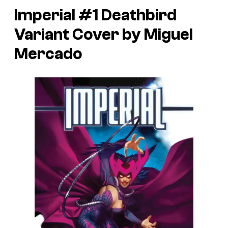
Imperial #1 Deathbird
Variant Cover by Miguel
Mercado