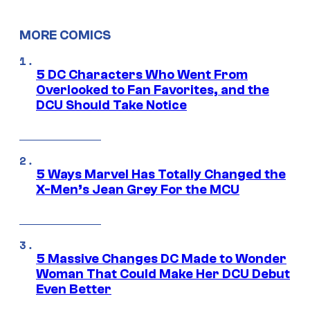
MORE COMICS
5 DC Characters Who Went From
Overlooked to Fan Favorites, and the
DCU Should Take Notice
5 Ways Marvel Has Totally Changed the
X-Men’s Jean Grey For the MCU
5 Massive Changes DC Made to Wonder
Woman That Could Make Her DCU Debut
Even Better