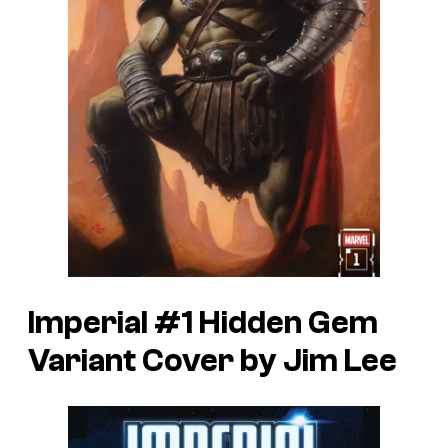
Imperial #1 Hidden Gem
Variant Cover by Jim Lee