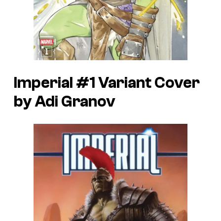
Imperial #1 Variant Cover
by Adi Granov