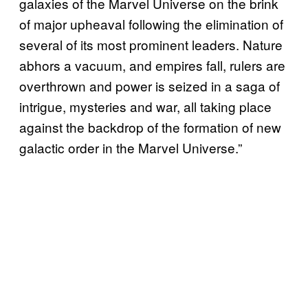
galaxies of the Marvel Universe on the brink
of major upheaval following the elimination of
several of its most prominent leaders. Nature
abhors a vacuum, and empires fall, rulers are
overthrown and power is seized in a saga of
intrigue, mysteries and war, all taking place
against the backdrop of the formation of new
galactic order in the Marvel Universe.”