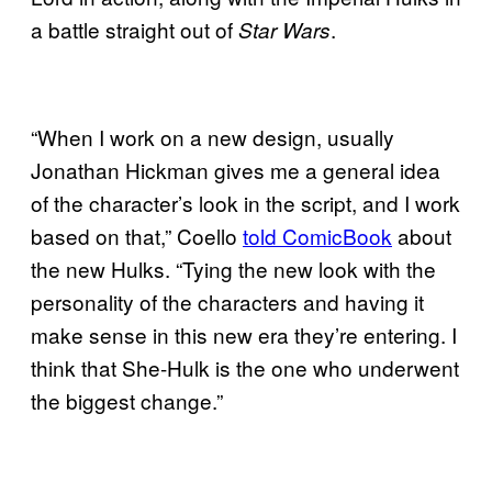
a battle straight out of
.
Star Wars
“When I work on a new design, usually
Jonathan Hickman gives me a general idea
of the character’s look in the script, and I work
based on that,” Coello
told ComicBook
about
the new Hulks. “Tying the new look with the
personality of the characters and having it
make sense in this new era they’re entering. I
think that She-Hulk is the one who underwent
the biggest change.”