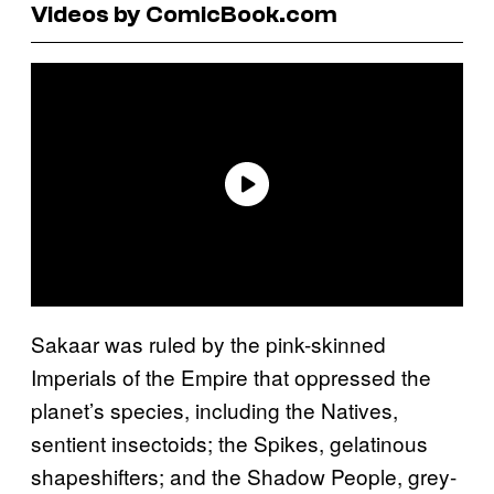
Videos by ComicBook.com
Sakaar was ruled by the pink-skinned
Imperials of the Empire that oppressed the
planet’s species, including the Natives,
sentient insectoids; the Spikes, gelatinous
shapeshifters; and the Shadow People, grey-