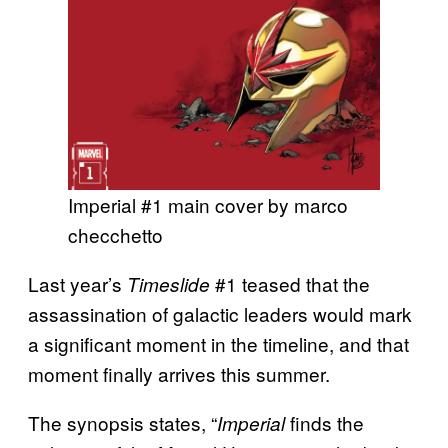
Imperial #1 main cover by marco
checchetto
Last year’s
#1 teased that the
Timeslide
assassination of galactic leaders would mark
a significant moment in the timeline, and that
moment finally arrives this summer.
The synopsis states, “
finds the
Imperial