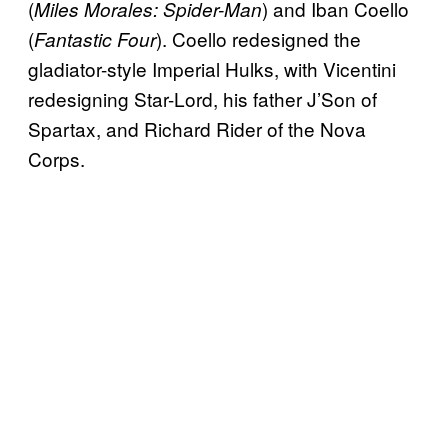
(
) and Iban Coello
Miles Morales: Spider-Man
(
). Coello redesigned the
Fantastic Four
gladiator-style Imperial Hulks, with Vicentini
redesigning Star-Lord, his father J’Son of
Spartax, and Richard Rider of the Nova
Corps.