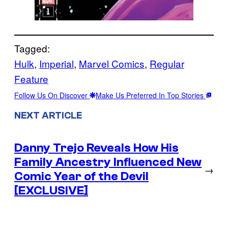
Tagged:
Hulk
, 
Imperial
, 
Marvel Comics
, 
Regular
Feature
Follow Us On Discover
Make Us Preferred In Top Stories
NEXT ARTICLE
Danny Trejo Reveals How His
Family Ancestry Influenced New
→
Comic Year of the Devil
[EXCLUSIVE]