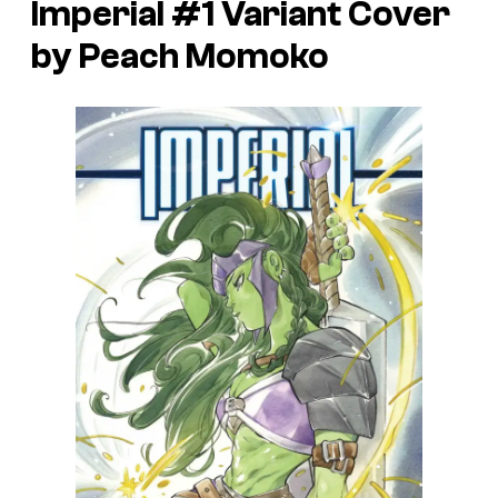
Imperial #1 Variant Cover
by Peach Momoko