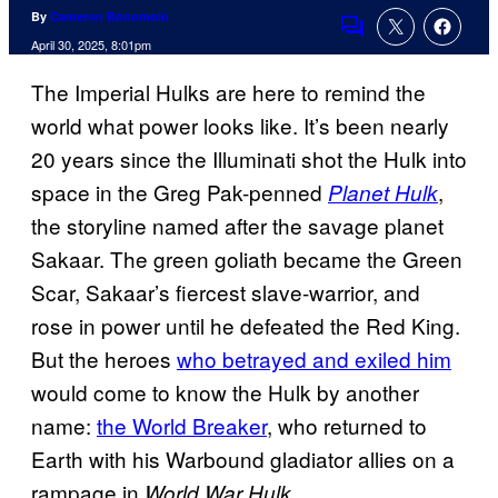
By
Cameron Bonomolo
Comments
April 30, 2025, 8:01pm
The Imperial Hulks are here to remind the
world what power looks like. It’s been nearly
20 years since the Illuminati shot the Hulk into
space in the Greg Pak-penned
,
Planet Hulk
the storyline named after the savage planet
Sakaar. The green goliath became the Green
Scar, Sakaar’s fiercest slave-warrior, and
rose in power until he defeated the Red King.
But the heroes
who betrayed and exiled him
would come to know the Hulk by another
name:
the World Breaker
, who returned to
Earth with his Warbound gladiator allies on a
rampage in
.
World War Hulk