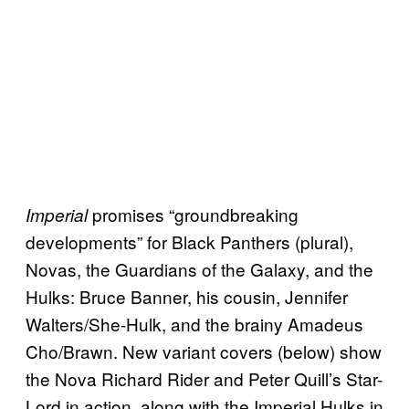
promises “groundbreaking
Imperial
developments” for Black Panthers (plural),
Novas, the Guardians of the Galaxy, and the
Hulks: Bruce Banner, his cousin, Jennifer
Walters/She-Hulk, and the brainy Amadeus
Cho/Brawn. New variant covers (below) show
the Nova Richard Rider and Peter Quill’s Star-
Lord in action, along with the Imperial Hulks in