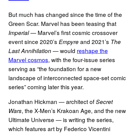
But much has changed since the time of the
Green Scar. Marvel has been teasing that
— Marvel’s first cosmic crossover
Imperial
event since 2020’s
and 2021’s
Empyre
The
— would
reshape the
Last Annihilation
Marvel cosmos
, with the four-issue series
serving as “the foundation for a new
landscape of interconnected space-set comic
series” coming later this year.
Jonathan Hickman — architect of
Secret
, the X-Men’s Krakoan Age, and the new
Wars
Ultimate Universe — is writing the series,
which features art by Federico Vicentini