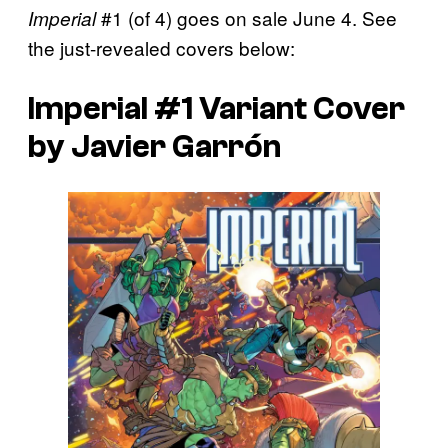
#1 (of 4) goes on sale June 4. See
Imperial
the just-revealed covers below:
Imperial #1 Variant Cover
by Javier Garrón