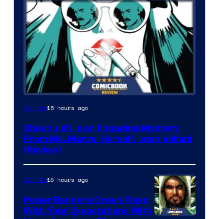
15 hours ago
Comics
Chachu #1 Is an Engaging Mystery
From Ms. Marvel Herself, Iman Vellani
(Review)
16 hours ago
Comics
Power Rangers Green Plays
With Your Expectations With