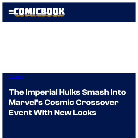
Skip
Open
to
Menu
content
Comics
The Imperial Hulks Smash Into
Marvel’s Cosmic Crossover
Event With New Looks