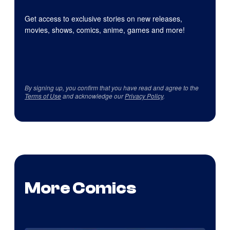
Get access to exclusive stories on new releases,
movies, shows, comics, anime, games and more!
By signing up, you confirm that you have read and agree to the
Terms of Use
and acknowledge our
Privacy Policy
.
More Comics