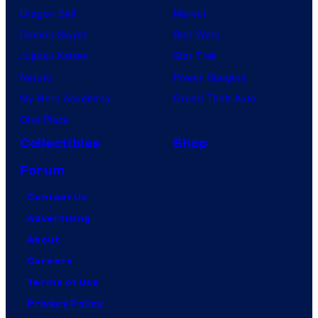
Dragon Ball
Marvel
Demon Slayer
Star Wars
Jujutsu Kaisen
Star Trek
Naruto
Power Rangers
My Hero Academia
Grand Theft Auto
One Piece
Collectibles
Shop
Forum
Contact Us
Advertising
About
Careers
Terms of Use
Privacy Policy