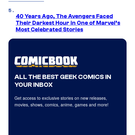
40 Years Ago, The Avengers Faced
Their Darkest Hour in One of Marvel’s
Most Celebrated Stories
ALL THE BEST GEEK COMICS IN
YOUR INBOX
Get access to exclusive stories on new releases,
movies, shows, comics, anime, games and more!