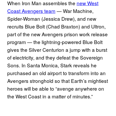
When Iron Man assembles the
new West
Coast Avengers team
— War Machine,
Spider-Woman (Jessica Drew), and new
recruits Blue Bolt (Chad Braxton) and Ultron,
part of the new Avengers prison work release
program — the lightning-powered Blue Bolt
gives the Silver Centurion a jump with a burst
of electricity, and they defeat the Sovereign
Sons. In Santa Monica, Stark reveals he
purchased an old airport to transform into an
Avengers stronghold so that Earth’s mightiest
heroes will be able to “avenge anywhere on
the West Coast in a matter of minutes.”