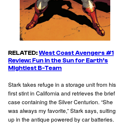
RELATED:
West Coast Avengers
#1
Review: Fun in the Sun for Earth’s
Mightiest B-Team
Stark takes refuge in a storage unit from his
first stint in California and retrieves the brief
case containing the Silver Centurion. “She
was always my favorite,” Stark says, suiting
up in the antique powered by car batteries.