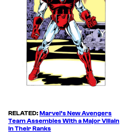
RELATED:
Marvel’s New Avengers
Team Assembles With a Major Villain
in Their Ranks