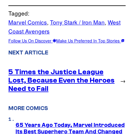
Tagged:
Marvel Comics
, 
Tony Stark / Iron Man
, 
West
Coast Avengers
Follow Us On Discover
Make Us Preferred In Top Stories
NEXT ARTICLE
5 Times the Justice League
Lost, Because Even the Heroes
→
Need to Fail
MORE COMICS
65 Years Ago Today, Marvel Introduced
Its Best Superhero Team And Changed