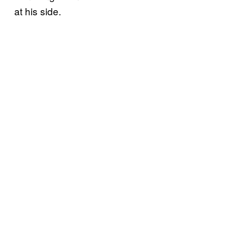
at his side.