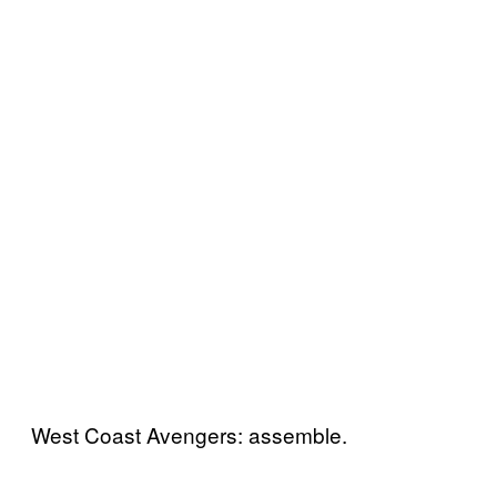
West Coast Avengers: assemble.