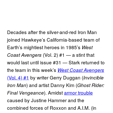
Decades after the silver-and-red Iron Man
joined Hawkeye’s California-based team of
Earth’s mightiest heroes in 1985’s
West
(Vol. 2) #1 — a stint that
Coast Avengers
would last until issue #31 — Stark returned to
the team in this week’s
West Coast Avengers
(Vol. 4) #1
by writer Gerry Duggan (
Invincible
) and artist Danny Kim (
Iron Man
Ghost Rider:
). Amidst
armor trouble
Final Vengeance
caused by Justine Hammer and the
combined forces of Roxxon and A.I.M. (in