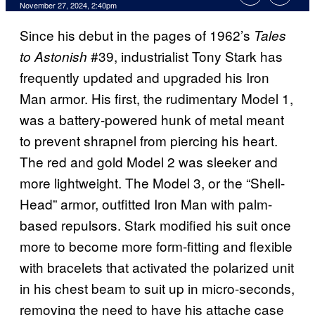
November 27, 2024, 2:40pm
Since his debut in the pages of 1962’s
Tales
#39, industrialist Tony Stark has
to Astonish
frequently updated and upgraded his Iron
Man armor. His first, the rudimentary Model 1,
was a battery-powered hunk of metal meant
to prevent shrapnel from piercing his heart.
The red and gold Model 2 was sleeker and
more lightweight. The Model 3, or the “Shell-
Head” armor, outfitted Iron Man with palm-
based repulsors. Stark modified his suit once
more to become more form-fitting and flexible
with bracelets that activated the polarized unit
in his chest beam to suit up in micro-seconds,
removing the need to have his attache case