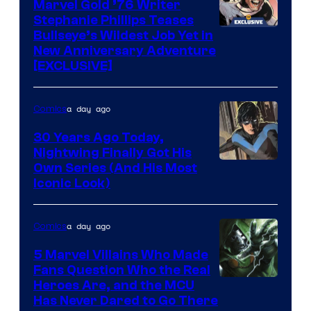
Marvel Gold ’76 Writer
Comics
Stephanie Phillips Teases
Bullseye’s Wildest Job Yet in
New Anniversary Adventure
[EXCLUSIVE]
a day ago
Comics
30 Years Ago Today,
Nightwing Finally Got His
Image
Own Series (And His Most
Iconic Look)
Courtesy
of
a day ago
Comics
DC
Comics
5 Marvel Villains Who Made
Fans Question Who the Real
Image
Heroes Are, and the MCU
Has Never Dared to Go There
Courtesy