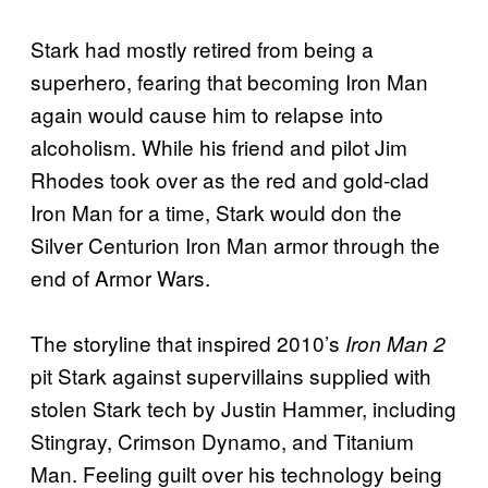
Stark had mostly retired from being a
superhero, fearing that becoming Iron Man
again would cause him to relapse into
alcoholism. While his friend and pilot Jim
Rhodes took over as the red and gold-clad
Iron Man for a time, Stark would don the
Silver Centurion Iron Man armor through the
end of Armor Wars.
The storyline that inspired 2010’s
Iron Man 2
pit Stark against supervillains supplied with
stolen Stark tech by Justin Hammer, including
Stingray, Crimson Dynamo, and Titanium
Man. Feeling guilt over his technology being