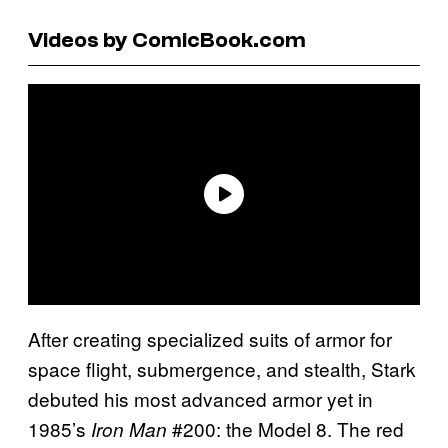
Videos by ComicBook.com
After creating specialized suits of armor for
space flight, submergence, and stealth, Stark
debuted his most advanced armor yet in
1985’s
#200: the Model 8. The red
Iron Man