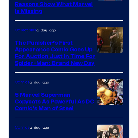
Reasons Show What Marvel
Is Missing
a day ago
Collectibles
The Punisher’s First
Appearance Comic Goes Up
For Auction Just In Time For
Spider-Man: Brand New Day
a day ago
Comics
5 Marvel Superman
Copycats As Powerful As DC
Image
Comic’s Man of Steel
Courtesy
of
a day ago
Comics
Marvel