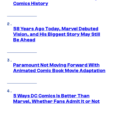
Comics History
58 Years Ago Today, Marvel Debuted
Vision, and His Biggest Story May Still
Be Ahead
Paramount Not Moving Forward With
Animated Comic Book Movie Adaptation
5 Ways DC Comics Is Better Than
Marvel, Whether Fans Admit It or Not