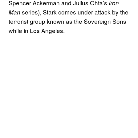
Spencer Ackerman and Julius Ohta’s
Iron
series), Stark comes under attack by the
Man
terrorist group known as the Sovereign Sons
while in Los Angeles.