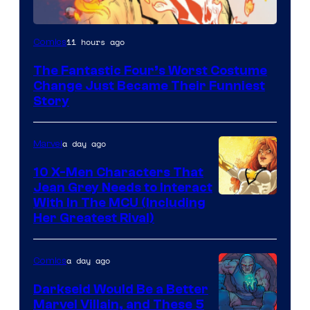
Image
11 hours ago
Comics
Courtesy
The Fantastic Four’s Worst Costume
of
Change Just Became Their Funniest
Marvel
Story
Comics
a day ago
Marvel
10 X-Men Characters That
Jean Grey Needs to Interact
With In The MCU (Including
Her Greatest Rival)
a day ago
Comics
Darkseid Would Be a Better
Marvel Villain, and These 5