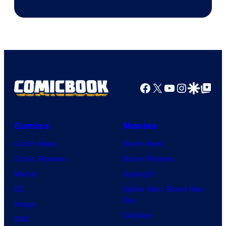
of
Marvel
Comics
Facebook
X
YouTube
Instagra
Google Disco
Google Top Pos
Comics
Movies
Comic News
Movie News
Comic Reviews
Movie Reviews
Marvel
Supergirl
DC
Spider-Man: Brand New
Day
Image
Clayface
IDW