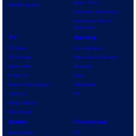
Dune: Part 3
BOOM! Studios
Avengers: Doomsday
Superman: Man of
Tomorrow
TV
Gaming
TV News
Gaming News
TV Reviews
Video Game Reviews
Spider-Noir
Nintendo
X-Men ’97
Xbox
House of the Dragon
PlayStation
Lanterns
PC
Vought Rising
VisionQuest
Anime
Franchises
Anime News
DC