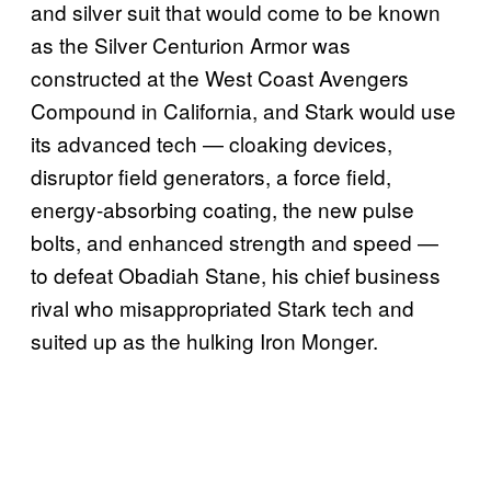
and silver suit that would come to be known
as the Silver Centurion Armor was
constructed at the West Coast Avengers
Compound in California, and Stark would use
its advanced tech — cloaking devices,
disruptor field generators, a force field,
energy-absorbing coating, the new pulse
bolts, and enhanced strength and speed —
to defeat Obadiah Stane, his chief business
rival who misappropriated Stark tech and
suited up as the hulking Iron Monger.