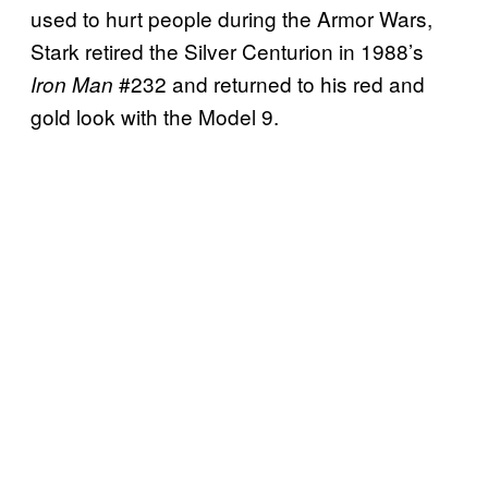
used to hurt people during the Armor Wars,
Stark retired the Silver Centurion in 1988’s
#232 and returned to his red and
Iron Man
gold look with the Model 9.