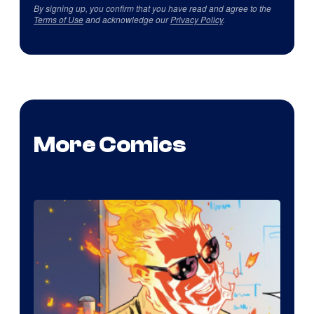
By signing up, you confirm that you have read and agree to the
Terms of Use
and acknowledge our
Privacy Policy
.
More Comics