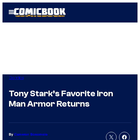
Skip
Open
to
Menu
content
Comics
Tony Stark’s Favorite Iron
Man Armor Returns
By
Cameron Bonomolo