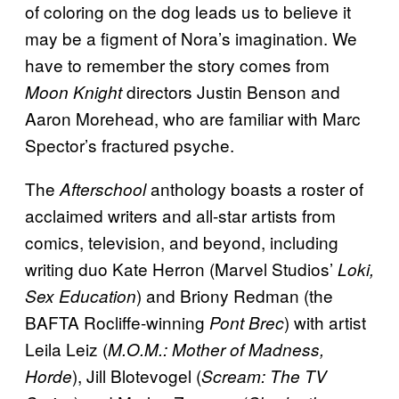
of coloring on the dog leads us to believe it
may be a figment of Nora’s imagination. We
have to remember the story comes from
directors Justin Benson and
Moon Knight
Aaron Morehead, who are familiar with Marc
Spector’s fractured psyche.
The
anthology boasts a roster of
Afterschool
acclaimed writers and all-star artists from
comics, television, and beyond, including
writing duo Kate Herron (Marvel Studios’
Loki,
) and Briony Redman (the
Sex Education
BAFTA Rocliffe-winning
) with artist
Pont Brec
Leila Leiz (
M.O.M.: Mother of Madness,
), Jill Blotevogel (
Horde
Scream: The TV