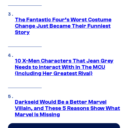
The Fantastic Four’s Worst Costume
Change Just Became Their Funniest
Story
10 X-Men Characters That Jean Grey
Needs to Interact With In The MCU
(Including Her Greatest Rival)
Darkseid Would Be a Better Marvel
Villain, and These 5 Reasons Show What
Marvel Is Missing