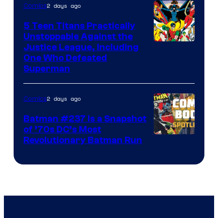
2 days ago
Comics
5 Teen Titans Practically
Unstoppable Against the
Image
Justice League, Including
One Who Defeated
Courtesy
Superman
of
DC
2 days ago
Comics
Comics
Batman #237 Is a Snapshot
of ’70s DC’s Most
Revolutionary Batman Run