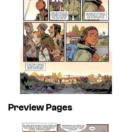
Preview Pages