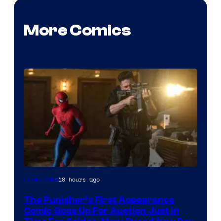
More Comics
18 hours ago
Collectibles
The Punisher’s First Appearance
Comic Goes Up For Auction Just In