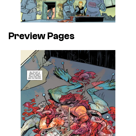
Preview Pages