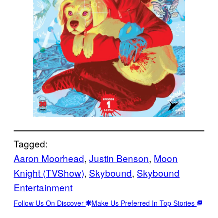
Tagged:
Aaron Moorhead
, 
Justin Benson
, 
Moon
Knight (TVShow)
, 
Skybound
, 
Skybound
Entertainment
Follow Us On Discover
Make Us Preferred In Top Stories