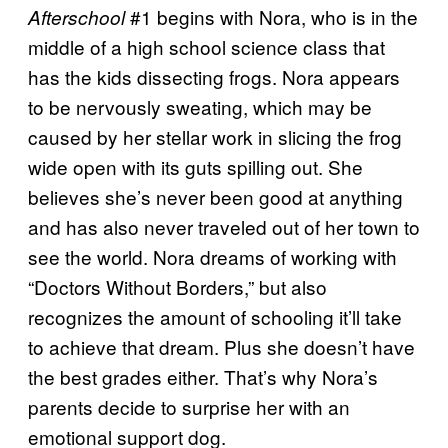
#1 begins with Nora, who is in the
Afterschool
middle of a high school science class that
has the kids dissecting frogs. Nora appears
to be nervously sweating, which may be
caused by her stellar work in slicing the frog
wide open with its guts spilling out. She
believes she’s never been good at anything
and has also never traveled out of her town to
see the world. Nora dreams of working with
“Doctors Without Borders,” but also
recognizes the amount of schooling it’ll take
to achieve that dream. Plus she doesn’t have
the best grades either. That’s why Nora’s
parents decide to surprise her with an
emotional support dog.