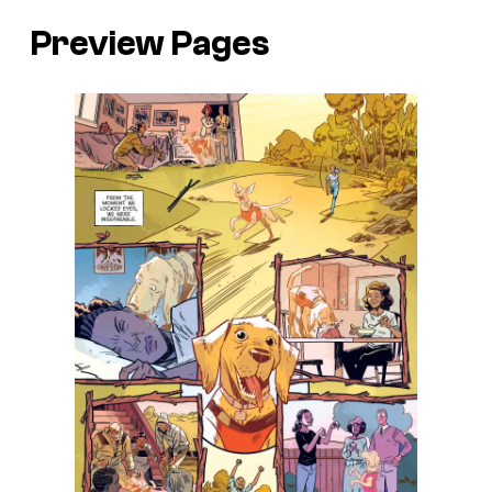
Preview Pages