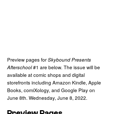
Preview pages for
Skybound Presents
#1 are below. The issue will be
Afterschool
available at comic shops and digital
storefronts including Amazon Kindle, Apple
Books, comiXology, and Google Play on
June 8th. Wednesday, June 8, 2022.
Preview Pages