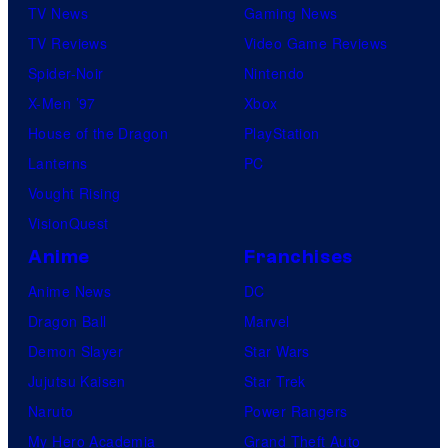
TV News
Gaming News
TV Reviews
Video Game Reviews
Spider-Noir
Nintendo
X-Men ’97
Xbox
House of the Dragon
PlayStation
Lanterns
PC
Vought Rising
VisionQuest
Anime
Franchises
Anime News
DC
Dragon Ball
Marvel
Demon Slayer
Star Wars
Jujutsu Kaisen
Star Trek
Naruto
Power Rangers
My Hero Academia
Grand Theft Auto