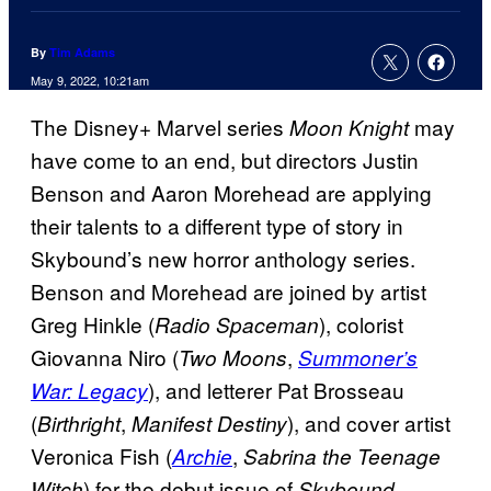
By
Tim Adams
May 9, 2022, 10:21am
The Disney+ Marvel series
may
Moon Knight
have come to an end, but directors Justin
Benson and Aaron Morehead are applying
their talents to a different type of story in
Skybound’s new horror anthology series.
Benson and Morehead are joined by artist
Greg Hinkle (
), colorist
Radio Spaceman
Giovanna Niro (
,
Two Moons
Summoner’s
), and letterer Pat Brosseau
War: Legacy
(
,
), and cover artist
Birthright
Manifest Destiny
Veronica Fish (
,
Archie
Sabrina the Teenage
) for the debut issue of
Witch
Skybound