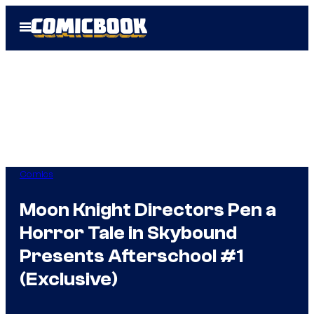
Skip
Open
to
Menu
content
Comics
Moon Knight Directors Pen a
Horror Tale in Skybound
Presents Afterschool #1
(Exclusive)