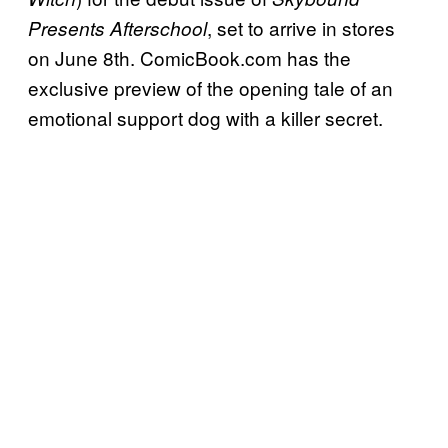
, set to arrive in stores
Presents Afterschool
on June 8th. ComicBook.com has the
exclusive preview of the opening tale of an
emotional support dog with a killer secret.