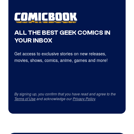
ALL THE BEST GEEK COMICS IN
YOUR INBOX
Get access to exclusive stories on new releases,
movies, shows, comics, anime, games and more!
By signing up, you confirm that you have read and agree to the
Terms of Use
and acknowledge our
Privacy Policy
.