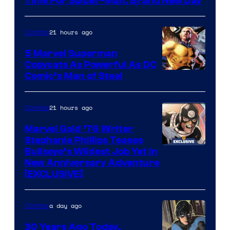
Time For Spider-Man: Brand New Day
21 hours ago
Comics
5 Marvel Superman
Copycats As Powerful As DC
Image
Comic’s Man of Steel
Courtesy
of
21 hours ago
Comics
Marvel
Marvel Gold ’76 Writer
Comics
Stephanie Phillips Teases
Bullseye’s Wildest Job Yet in
New Anniversary Adventure
[EXCLUSIVE]
a day ago
Comics
30 Years Ago Today,