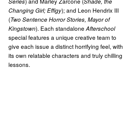
) and Marley Zarcone (
Series
Shade, the
); and Leon Hendrix III
Changing Girl; Effigy
(
Two Sentence Horror Stories, Mayor of
). Each standalone
Kingstown
Afterschool
special features a unique creative team to
give each issue a distinct horrifying feel, with
its own relatable characters and truly chilling
lessons.