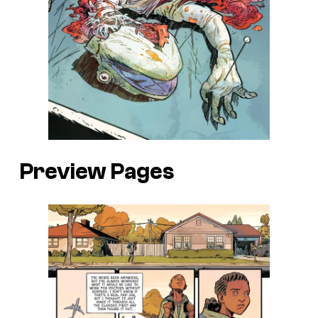
Preview Pages