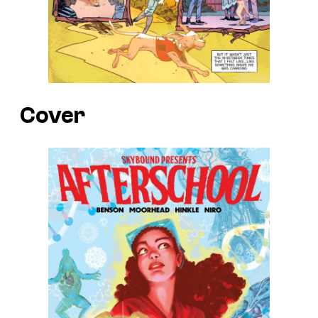
Cover