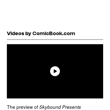
Videos by ComicBook.com
The preview of
Skybound Presents