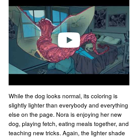
l
a
y
v
i
d
e
o
While the dog looks normal, its coloring is
slightly lighter than everybody and everything
else on the page. Nora is enjoying her new
dog, playing fetch, eating meals together, and
teaching new tricks. Again, the lighter shade