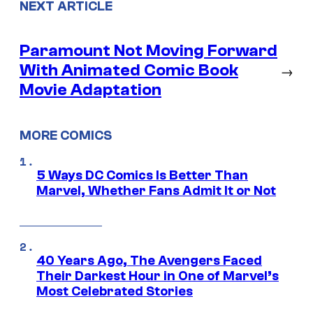
NEXT ARTICLE
Paramount Not Moving Forward
With Animated Comic Book
→
Movie Adaptation
MORE COMICS
5 Ways DC Comics Is Better Than
Marvel, Whether Fans Admit It or Not
40 Years Ago, The Avengers Faced
Their Darkest Hour in One of Marvel’s
Most Celebrated Stories