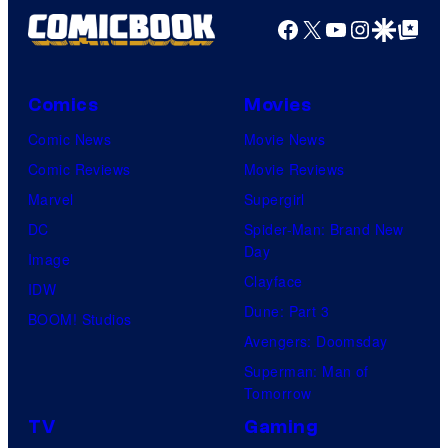
Facebook
X
YouTube
Instagra
Google Disco
Google Top Pos
Comics
Movies
Comic News
Movie News
Comic Reviews
Movie Reviews
Marvel
Supergirl
DC
Spider-Man: Brand New
Day
Image
Clayface
IDW
Dune: Part 3
BOOM! Studios
Avengers: Doomsday
Superman: Man of
Tomorrow
TV
Gaming