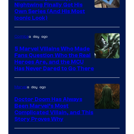
Nightwing Finally Got His
Image
Own Series (And His Most
Iconic Look)
Courtesy
of
a day ago
Comics
DC
Comics
5 Marvel Villains Who Made
Fans Question Who the Real
Image
Heroes Are, and the MCU
Has Never Dared to Go There
Courtesy
of
a day ago
Marvel
Marvel
Comics
Doctor Doom Has Always
Been Marvel’s Most
Complicated Villain, and This
Story Proves Why