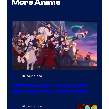
More Anime
Rooster
15 hours ago
Anime
Teeth
RWBY Plans Major Comeback With
New Television And Movie Projects
16 hours ago
Anime