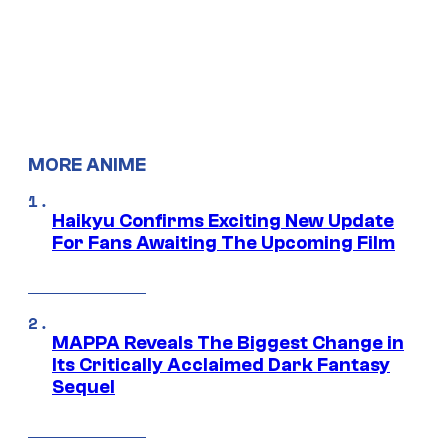
MORE ANIME
Haikyu Confirms Exciting New Update
For Fans Awaiting The Upcoming Film
MAPPA Reveals The Biggest Change in
Its Critically Acclaimed Dark Fantasy
Sequel