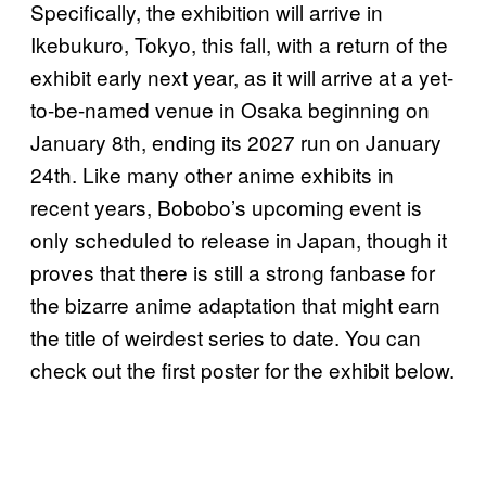
Specifically, the exhibition will arrive in
Ikebukuro, Tokyo, this fall, with a return of the
exhibit early next year, as it will arrive at a yet-
to-be-named venue in Osaka beginning on
January 8th, ending its 2027 run on January
24th. Like many other anime exhibits in
recent years, Bobobo’s upcoming event is
only scheduled to release in Japan, though it
proves that there is still a strong fanbase for
the bizarre anime adaptation that might earn
the title of weirdest series to date. You can
check out the first poster for the exhibit below.