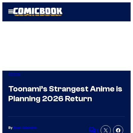
Skip
Open
to
Menu
content
Anime
Toonami’s Strangest Anime is
Planning 2026 Return
By
Evan Valentine
1