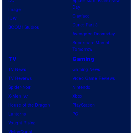
DC
Spider-Man: Brand New
Day
Image
Clayface
IDW
Dune: Part 3
BOOM! Studios
Avengers: Doomsday
Superman: Man of
Tomorrow
TV
Gaming
TV News
Gaming News
TV Reviews
Video Game Reviews
Spider-Noir
Nintendo
X-Men ’97
Xbox
House of the Dragon
PlayStation
Lanterns
PC
Vought Rising
VisionQuest