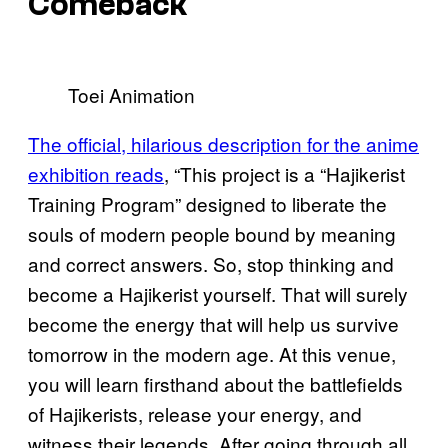
Comeback
Toei Animation
The official, hilarious description for the anime
exhibition reads
, “This project is a “Hajikerist
Training Program” designed to liberate the
souls of modern people bound by meaning
and correct answers. So, stop thinking and
become a Hajikerist yourself. That will surely
become the energy that will help us survive
tomorrow in the modern age. At this venue,
you will learn firsthand about the battlefields
of Hajikerists, release your energy, and
witness their legends. After going through all