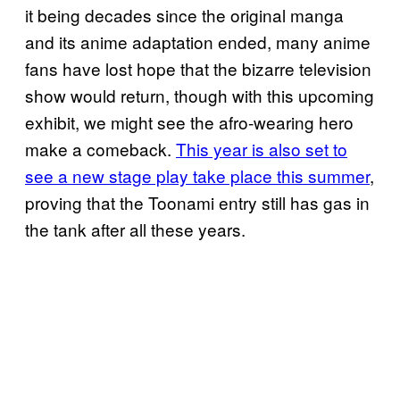
it being decades since the original manga
and its anime adaptation ended, many anime
fans have lost hope that the bizarre television
show would return, though with this upcoming
exhibit, we might see the afro-wearing hero
make a comeback.
This year is also set to
see a new stage play take place this summer
,
proving that the Toonami entry still has gas in
the tank after all these years.