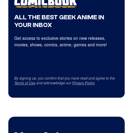
ALL THE BEST GEEK ANIME IN
YOUR INBOX
Get access to exclusive stories on new releases,
movies, shows, comics, anime, games and more!
By signing up, you confirm that you have read and agree to the
Terms of Use
and acknowledge our
Privacy Policy
.