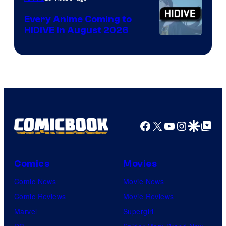
Animation
Every Anime Coming to
HIDIVE in August 2026
Image
Courtesy
of
HIDIVE
Facebook
X
YouTube
Instagra
Google Disco
Google Top Pos
Comics
Movies
Comic News
Movie News
Comic Reviews
Movie Reviews
Marvel
Supergirl