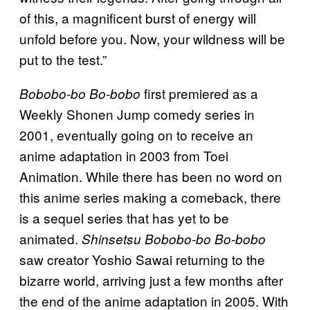
of this, a magnificent burst of energy will
unfold before you. Now, your wildness will be
put to the test.”
first premiered as a
Bobobo-bo Bo-bobo
Weekly Shonen Jump comedy series in
2001, eventually going on to receive an
anime adaptation in 2003 from Toei
Animation. While there has been no word on
this anime series making a comeback, there
is a sequel series that has yet to be
animated.
Shinsetsu
Bobobo-bo Bo-bobo
saw creator Yoshio Sawai returning to the
bizarre world, arriving just a few months after
the end of the anime adaptation in 2005. With