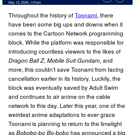
Comments
May 12, 2026, 1:01pm
Throughout the history of
Toonami
, there
have been some big ups and downs when it
comes to the Cartoon Network programming
block. While the platform was responsible for
introducing countless viewers to the likes of
, and
Dragon Ball Z, Mobile Suit Gundam
more, this couldn’t save Toonami from facing
cancellation earlier in its history. Luckily, the
block was eventually saved by Adult Swim
and continues to air anime on the cable
network to this day. Later this year, one of the
weirdest anime adaptations to ever grace
Toonami is planning to return to the limelight
as
has announced a big
Bobobo-bo Bo-bobo