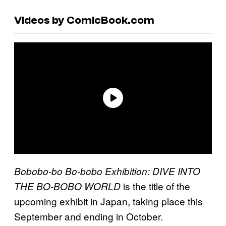
Videos by ComicBook.com
Bobobo-bo Bo-bobo Exhibition: DIVE INTO
is the title of the
THE BO-BOBO WORLD
upcoming exhibit in Japan, taking place this
September and ending in October.