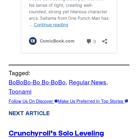
Tagged:
BoBoBo-Bo Bo-BoBo
, 
Regular News
, 
Toonami
Follow Us On Discover
Make Us Preferred In Top Stories
NEXT ARTICLE
Crunchyroll’s Solo Leveling