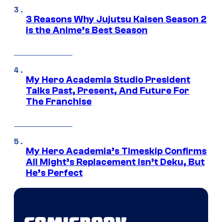
3 Reasons Why Jujutsu Kaisen Season 2
Is the Anime’s Best Season
My Hero Academia Studio President
Talks Past, Present, And Future For
The Franchise
My Hero Academia’s Timeskip Confirms
All Might’s Replacement Isn’t Deku, But
He’s Perfect