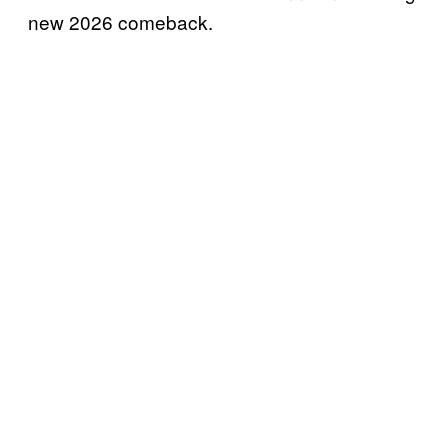
new 2026 comeback.