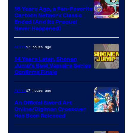
16 Years Ago, a Fan-Favorite
Cartoon Network Classic
Cartoon
Ended (And Its Prequel
Never Happened)
network
17 hours ago
Anime
14 Years Later, Shonen
Jump’s Best Vampire Series
Image
Confirms Finale
Courtesy
of
17 hours ago
Anime
Wit
An Official Sword Art
Studio
Online/Digimon Crossover
Toei
Has Been Released
/
Animation
Shueisha