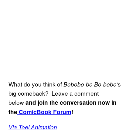
What do you think of
‘s
Bobobo-bo Bo-bobo
big comeback? Leave a comment
below
and join the conversation now in
the
ComicBook Forum
!
Via Toei Animation