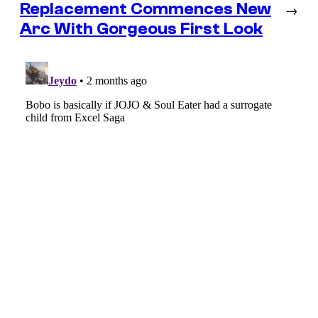
Replacement Commences New
→
Arc With Gorgeous First Look