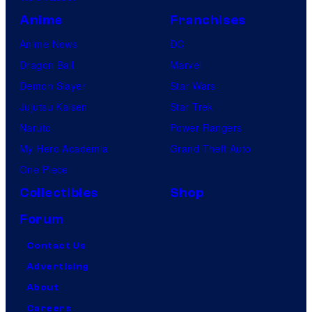
Anime
Franchises
Anime News
DC
Dragon Ball
Marvel
Demon Slayer
Star Wars
Jujutsu Kaisen
Star Trek
Naruto
Power Rangers
My Hero Academia
Grand Theft Auto
One Piece
Collectibles
Shop
Forum
Contact Us
Advertising
About
Careers