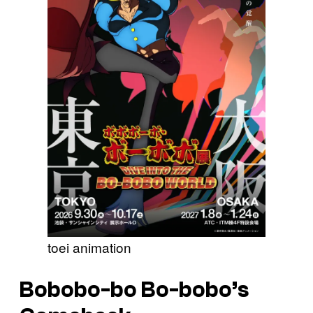
toei animation
Bobobo-bo Bo-bobo’s