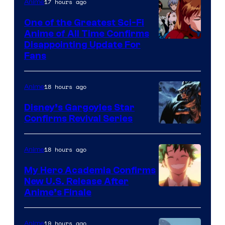
&
17 hours ago
Anime
A-
One of the Greatest Sci-Fi
1
Anime of All Time Confirms
Image
Disappointing Update For
Pictures
Fans
Courtesy
of
18 hours ago
Anime
Studio
Khara
Disney’s Gargoyles Star
Confirms Revival Series
Disney
18 hours ago
Anime
My Hero Academia Confirms
New U.S. Release After
Courtesy
Anime’s Finale
of
TOHO
19 hours ago
Anime