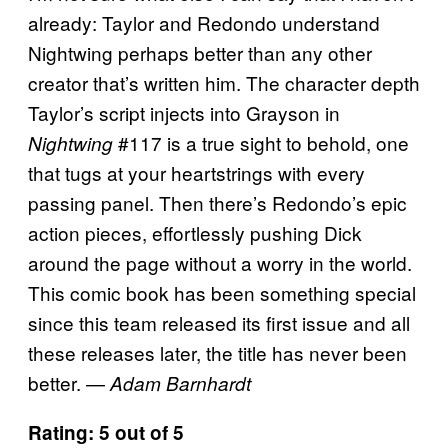
already: Taylor and Redondo understand
Nightwing perhaps better than any other
creator that’s written him. The character depth
Taylor’s script injects into Grayson in
#117 is a true sight to behold, one
Nightwing
that tugs at your heartstrings with every
passing panel. Then there’s Redondo’s epic
action pieces, effortlessly pushing Dick
around the page without a worry in the world.
This comic book has been something special
since this team released its first issue and all
these releases later, the title has never been
better. —
Adam Barnhardt
Rating: 5 out of 5