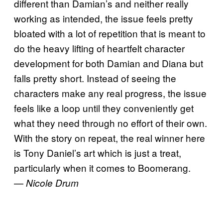
different than Damian’s and neither really
working as intended, the issue feels pretty
bloated with a lot of repetition that is meant to
do the heavy lifting of heartfelt character
development for both Damian and Diana but
falls pretty short. Instead of seeing the
characters make any real progress, the issue
feels like a loop until they conveniently get
what they need through no effort of their own.
With the story on repeat, the real winner here
is Tony Daniel’s art which is just a treat,
particularly when it comes to Boomerang.
—
Nicole Drum