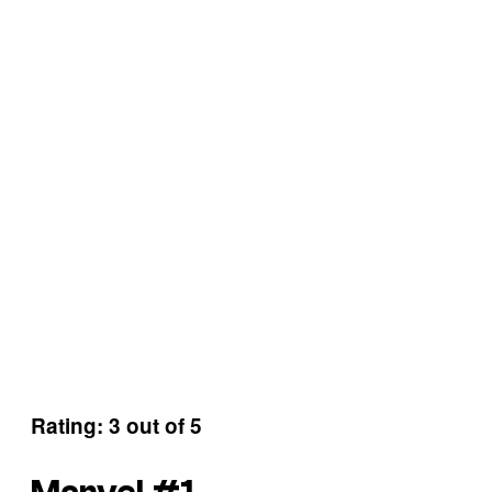
Rating: 3 out of 5