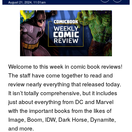
August 21, 2024, 11:01am
Welcome to this week in comic book reviews!
The staff have come together to read and
review nearly everything that released today.
It isn’t totally comprehensive, but it includes
just about everything from DC and Marvel
with the important books from the likes of
Image, Boom, IDW, Dark Horse, Dynamite,
and more.