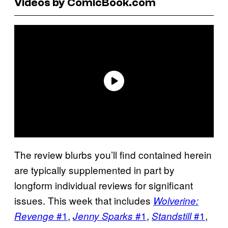
Videos by ComicBook.com
The review blurbs you’ll find contained herein
are typically supplemented in part by
longform individual reviews for significant
issues. This week that includes
Wolverine:
#1
,
#1
,
#1
,
Revenge
Jenny Sparks
Standstill