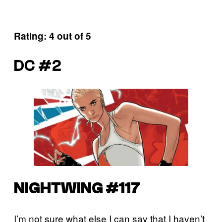
Rating: 4 out of 5
DC #2
NIGHTWING #117
I’m not sure what else I can say that I haven’t