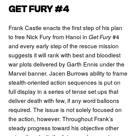
GET FURY #4
Frank Castle enacts the first step of his plan
to free Nick Fury from Hanoi in
#4
Get Fury
and every early step of the rescue mission
suggests it will rank with best and bloodiest
war plots delivered by Garth Ennis under the
Marvel banner. Jacen Burrows ability to frame
stealth-oriented action sequences is put on
full display in a series of tense set ups that
deliver death with few, if any word balloons
required. The issue is not solely focused on
the action, however. Throughout Frank’s
steady progress toward his objective other