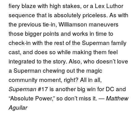
fiery blaze with high stakes, or a Lex Luthor
sequence that is absolutely priceless. As with
the previous tie-in, Williamson maneuvers
those bigger points and works in time to
check-in with the rest of the Superman family
cast, and does so while making them feel
integrated to the story. Also, who doesn’t love
a Superman chewing out the magic
community moment, right? All in all,
#17 is another big win for DC and
Superman
“Absolute Power,” so don’t miss it.
— Matthew
Aguilar