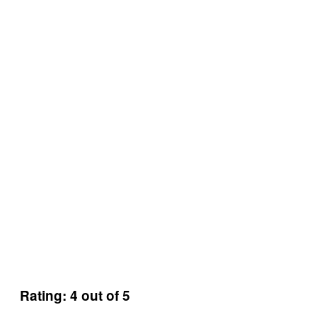
Rating: 4 out of 5