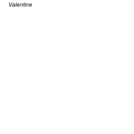
Valentine