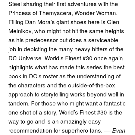
Steel sharing their first adventures with the
Princess of Themyscera, Wonder Woman.
Filling Dan Mora’s giant shoes here is Glen
Melnikov, who might not hit the same heights
as his predecessor but does a serviceable
job in depicting the many heavy hitters of the
DC Universe. World’s Finest #30 once again
highlights what has made this series the best
book in DC’s roster as the understanding of
the characters and the outside-of-the-box
approach to storytelling works beyond well in
tandem. For those who might want a fantastic
one shot of a story, World’s Finest #30 is the
way to go and is an amazingly easy
recommendation for superhero fans. –
– Evan