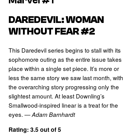
Marvel #1
DAREDEVIL: WOMAN
WITHOUT FEAR #2
This Daredevil series begins to stall with its
sophomore outing as the entire issue takes
place within a single set piece. It’s more or
less the same story we saw last month, with
the overarching story progressing only the
slightest amount. At least Downling’s
Smallwood-inspired linear is a treat for the
eyes.
— Adam Barnhardt
Rating: 3.5 out of 5