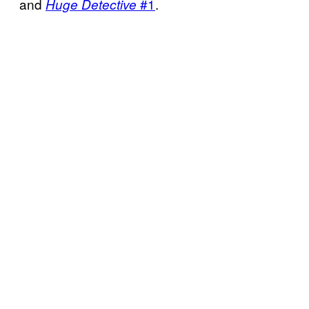
and
#1
.
Huge Detective