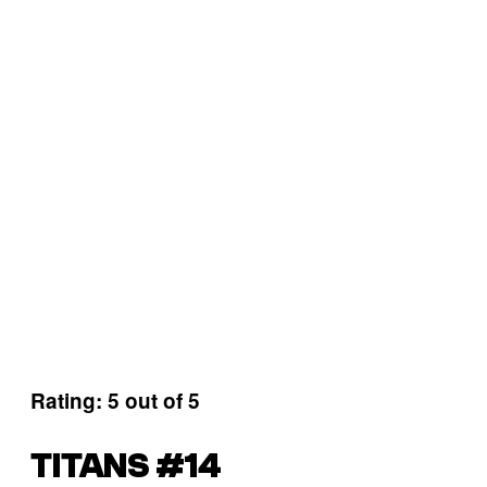
Rating: 5 out of 5
TITANS #14