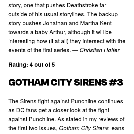
story, one that pushes Deathstroke far
outside of his usual storylines. The backup
story pushes Jonathan and Martha Kent
towards a baby Arthur, although it will be
interesting how (if at all) they intersect with the
events of the first series.
— Christian Hoffer
Rating: 4 out of 5
GOTHAM CITY SIRENS #3
The Sirens fight against Punchline continues
as DC fans get a closer look at the fight
against Punchline. As stated in my reviews of
the first two issues,
leans
Gotham City Sirens