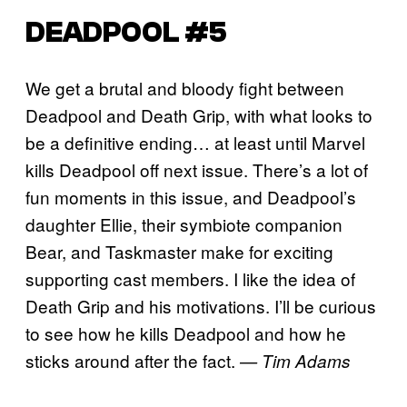
DEADPOOL #5
We get a brutal and bloody fight between
Deadpool and Death Grip, with what looks to
be a definitive ending… at least until Marvel
kills Deadpool off next issue. There’s a lot of
fun moments in this issue, and Deadpool’s
daughter Ellie, their symbiote companion
Bear, and Taskmaster make for exciting
supporting cast members. I like the idea of
Death Grip and his motivations. I’ll be curious
to see how he kills Deadpool and how he
sticks around after the fact.
— Tim Adams