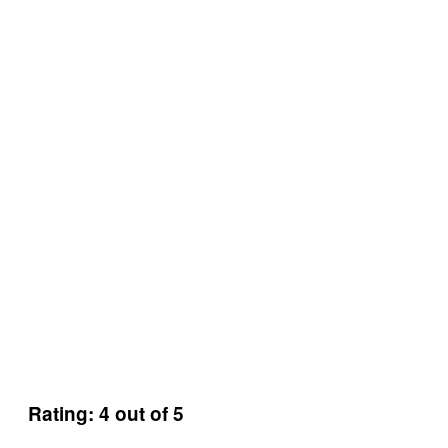
Rating: 4 out of 5