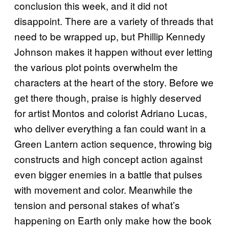
conclusion this week, and it did not
disappoint. There are a variety of threads that
need to be wrapped up, but Phillip Kennedy
Johnson makes it happen without ever letting
the various plot points overwhelm the
characters at the heart of the story. Before we
get there though, praise is highly deserved
for artist Montos and colorist Adriano Lucas,
who deliver everything a fan could want in a
Green Lantern action sequence, throwing big
constructs and high concept action against
even bigger enemies in a battle that pulses
with movement and color. Meanwhile the
tension and personal stakes of what’s
happening on Earth only make how the book