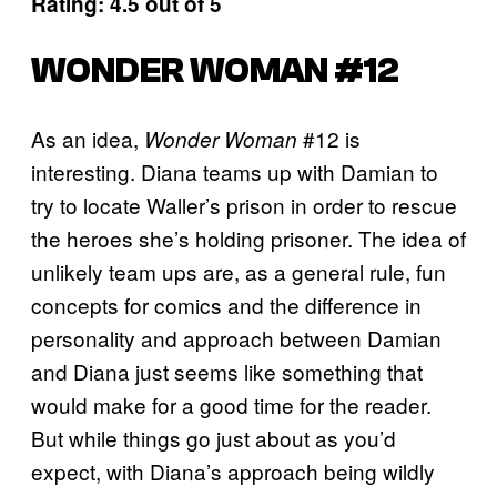
Rating: 4.5 out of 5
WONDER WOMAN #12
As an idea,
#12 is
Wonder Woman
interesting. Diana teams up with Damian to
try to locate Waller’s prison in order to rescue
the heroes she’s holding prisoner. The idea of
unlikely team ups are, as a general rule, fun
concepts for comics and the difference in
personality and approach between Damian
and Diana just seems like something that
would make for a good time for the reader.
But while things go just about as you’d
expect, with Diana’s approach being wildly