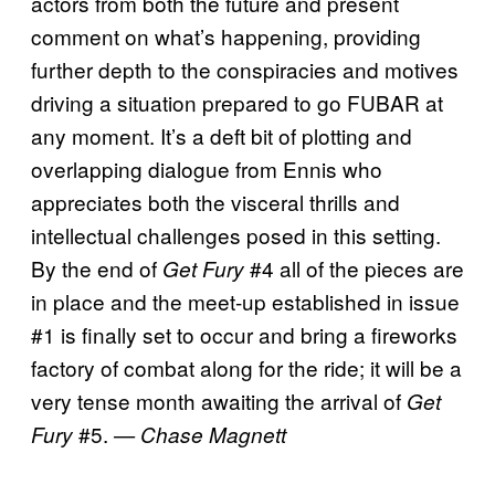
actors from both the future and present
comment on what’s happening, providing
further depth to the conspiracies and motives
driving a situation prepared to go FUBAR at
any moment. It’s a deft bit of plotting and
overlapping dialogue from Ennis who
appreciates both the visceral thrills and
intellectual challenges posed in this setting.
By the end of
#4 all of the pieces are
Get Fury
in place and the meet-up established in issue
#1 is finally set to occur and bring a fireworks
factory of combat along for the ride; it will be a
very tense month awaiting the arrival of
Get
#5.
Fury
— Chase Magnett