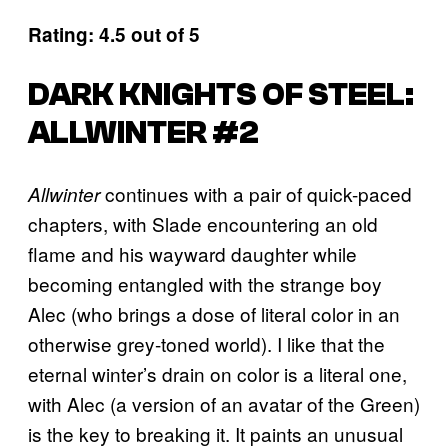
Rating: 4.5 out of 5
DARK KNIGHTS OF STEEL:
ALLWINTER #2
continues with a pair of quick-paced
Allwinter
chapters, with Slade encountering an old
flame and his wayward daughter while
becoming entangled with the strange boy
Alec (who brings a dose of literal color in an
otherwise grey-toned world). I like that the
eternal winter’s drain on color is a literal one,
with Alec (a version of an avatar of the Green)
is the key to breaking it. It paints an unusual