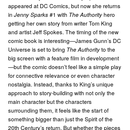
appeared at DC Comics, but now she returns
in
#1 with
hero
Jenny Sparks
The Authority
getting her own story from writer Tom King
and artist Jeff Spokes. The timing of the new
comic book is interesting—James Gunn’s DC
Universe is set to bring
to the
The Authority
big screen with a feature film in development
—but the comic doesn’t feel like a simple play
for connective relevance or even character
nostalgia. Instead, thanks to King’s unique
approach to story-building with not only the
main character but the characters
surrounding them, it feels like the start of
something bigger than just the Spirit of the
20th Century’s return. But whether the pieces