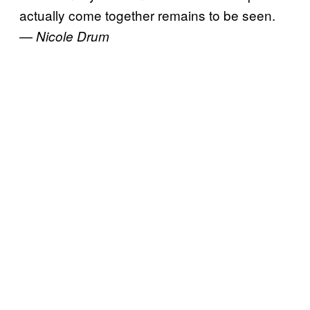
actually come together remains to be seen.
—
Nicole Drum