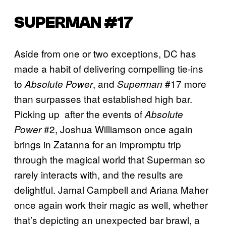
SUPERMAN #17
Aside from one or two exceptions, DC has
made a habit of delivering compelling tie-ins
to
, and
#17 more
Absolute Power
Superman
than surpasses that established high bar.
Picking up after the events of
Absolute
#2, Joshua Williamson once again
Power
brings in Zatanna for an impromptu trip
through the magical world that Superman so
rarely interacts with, and the results are
delightful. Jamal Campbell and Ariana Maher
once again work their magic as well, whether
that’s depicting an unexpected bar brawl, a