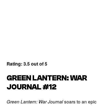
Rating: 3.5 out of 5
GREEN LANTERN: WAR
JOURNAL #12
soars to an epic
Green Lantern: War Journal