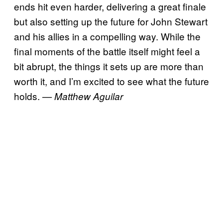
ends hit even harder, delivering a great finale
but also setting up the future for John Stewart
and his allies in a compelling way. While the
final moments of the battle itself might feel a
bit abrupt, the things it sets up are more than
worth it, and I’m excited to see what the future
holds.
— Matthew Aguilar