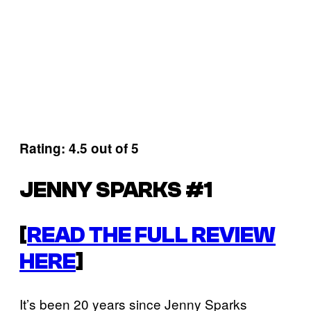
Rating: 4.5 out of 5
JENNY SPARKS #1
[
READ THE FULL REVIEW
HERE
]
It’s been 20 years since Jenny Sparks