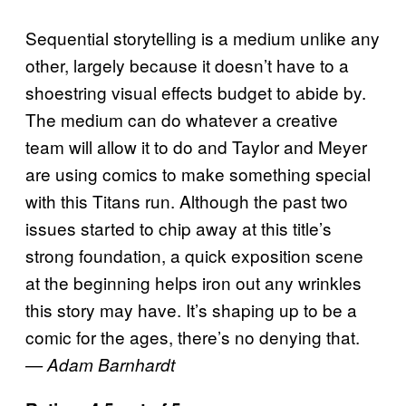
Sequential storytelling is a medium unlike any
other, largely because it doesn’t have to a
shoestring visual effects budget to abide by.
The medium can do whatever a creative
team will allow it to do and Taylor and Meyer
are using comics to make something special
with this Titans run. Although the past two
issues started to chip away at this title’s
strong foundation, a quick exposition scene
at the beginning helps iron out any wrinkles
this story may have. It’s shaping up to be a
comic for the ages, there’s no denying that.
— Adam Barnhardt