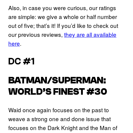
Also, in case you were curious, our ratings
are simple: we give a whole or half number
out of five; that’s it! If you’d like to check out
our previous reviews,
they are all available
here
.
DC #1
BATMAN/SUPERMAN:
WORLD’S FINEST #30
Waid once again focuses on the past to
weave a strong one and done issue that
focuses on the Dark Knight and the Man of