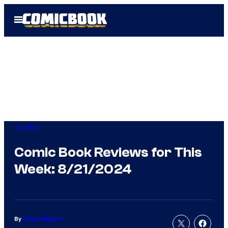
Skip
Open
to
Menu
content
Comics
Comic Book Reviews for This
Week: 8/21/2024
By
Chase Magnett