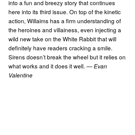
into a fun and breezy story that continues
here into its third issue. On top of the kinetic
action, Willaims has a firm understanding of
the heroines and villainess, even injecting a
wild new take on the White Rabbit that will
definitely have readers cracking a smile.
Sirens doesn’t break the wheel but it relies on
what works and it does it well.
— Evan
Valentine