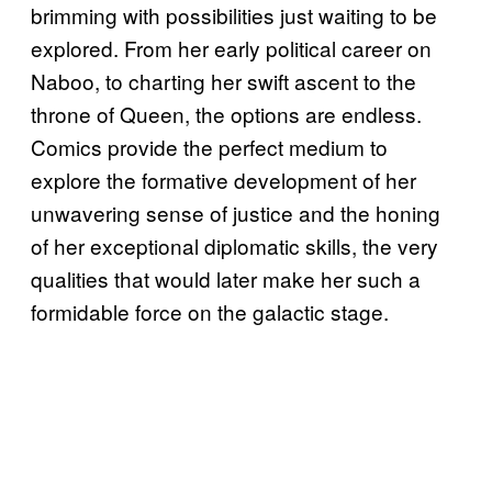
brimming with possibilities just waiting to be
explored. From her early political career on
Naboo, to charting her swift ascent to the
throne of Queen, the options are endless.
Comics provide the perfect medium to
explore the formative development of her
unwavering sense of justice and the honing
of her exceptional diplomatic skills, the very
qualities that would later make her such a
formidable force on the galactic stage.