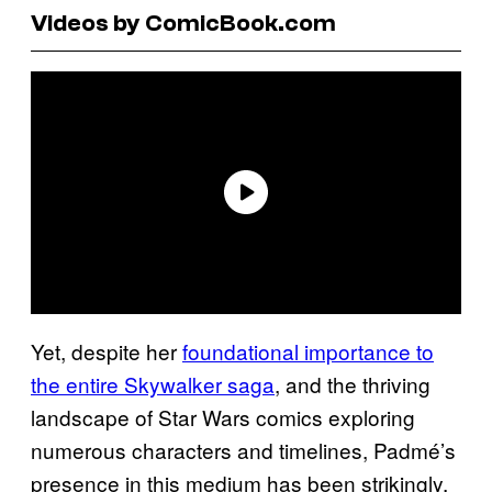
Videos by ComicBook.com
Yet, despite her
foundational importance to
the entire Skywalker saga
, and the thriving
landscape of Star Wars comics exploring
numerous characters and timelines, Padmé’s
presence in this medium has been strikingly,