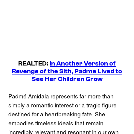
REALTED:
In Another Version of
Revenge of the Sith, Padme Lived to
See Her Children Grow
Padmé Amidala represents far more than
simply a romantic interest or a tragic figure
destined for a heartbreaking fate. She
embodies timeless ideals that remain
incredibly relevant and resonant in our own