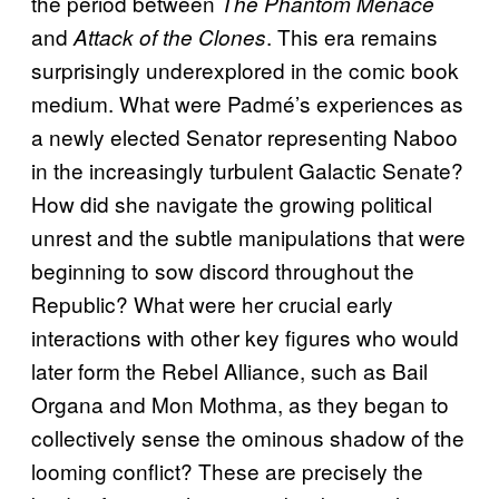
the period between
The Phantom Menace
and
. This era remains
Attack of the Clones
surprisingly underexplored in the comic book
medium. What were Padmé’s experiences as
a newly elected Senator representing Naboo
in the increasingly turbulent Galactic Senate?
How did she navigate the growing political
unrest and the subtle manipulations that were
beginning to sow discord throughout the
Republic? What were her crucial early
interactions with other key figures who would
later form the Rebel Alliance, such as Bail
Organa and Mon Mothma, as they began to
collectively sense the ominous shadow of the
looming conflict? These are precisely the