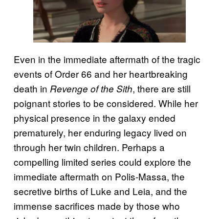
Even in the immediate aftermath of the tragic
events of Order 66 and her heartbreaking
death in
, there are still
Revenge of the Sith
poignant stories to be considered. While her
physical presence in the galaxy ended
prematurely, her enduring legacy lived on
through her twin children. Perhaps a
compelling limited series could explore the
immediate aftermath on Polis-Massa, the
secretive births of Luke and Leia, and the
immense sacrifices made by those who