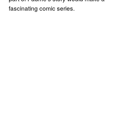
fascinating comic series.