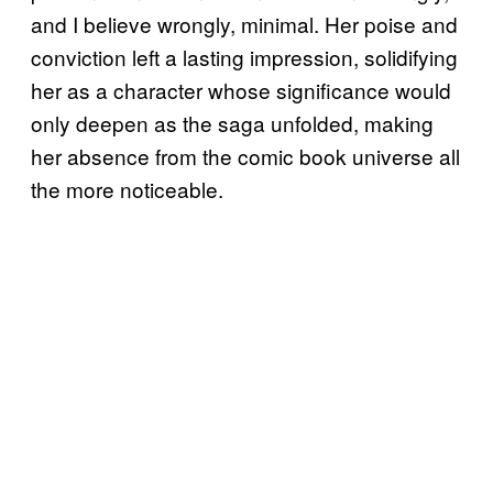
and I believe wrongly, minimal. Her poise and
conviction left a lasting impression, solidifying
her as a character whose significance would
only deepen as the saga unfolded, making
her absence from the comic book universe all
the more noticeable.