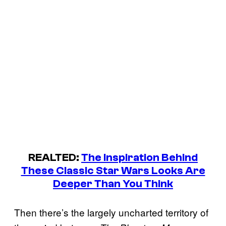
REALTED:
The Inspiration Behind
These Classic Star Wars Looks Are
Deeper Than You Think
Then there’s the largely uncharted territory of