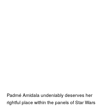
Padmé Amidala undeniably deserves her
rightful place within the panels of Star Wars