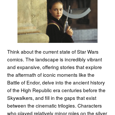
Think about the current state of Star Wars
comics. The landscape is incredibly vibrant
and expansive, offering stories that explore
the aftermath of iconic moments like the
Battle of Endor, delve into the ancient history
of the High Republic era centuries before the
Skywalkers, and fill in the gaps that exist
between the cinematic trilogies. Characters
who played relatively minor roles on the silver