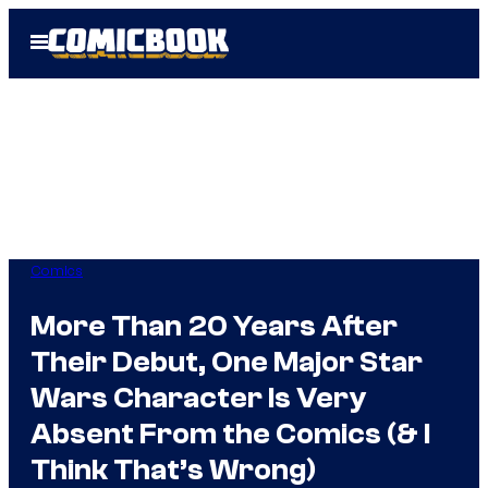
Skip
Open
to
Menu
content
Comics
More Than 20 Years After
Their Debut, One Major Star
Wars Character Is Very
Absent From the Comics (& I
Think That’s Wrong)