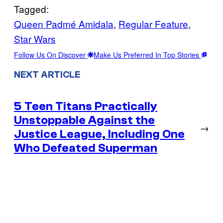
Tagged:
Queen Padmé Amidala
, 
Regular Feature
, 
Star Wars
Follow Us On Discover
Make Us Preferred In Top Stories
NEXT ARTICLE
5 Teen Titans Practically
Unstoppable Against the
→
Justice League, Including One
Who Defeated Superman