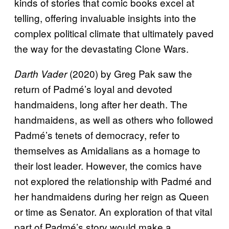
kinds of stories that comic books excel at
telling, offering invaluable insights into the
complex political climate that ultimately paved
the way for the devastating Clone Wars.
(2020) by Greg Pak saw the
Darth Vader
return of Padmé’s loyal and devoted
handmaidens, long after her death. The
handmaidens, as well as others who followed
Padmé’s tenets of democracy, refer to
themselves as Amidalians as a homage to
their lost leader. However, the comics have
not explored the relationship with Padmé and
her handmaidens during her reign as Queen
or time as Senator. An exploration of that vital
part of Padmé’s story would make a