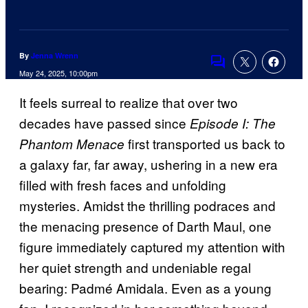
By
Jenna Wrenn
Comments
May 24, 2025, 10:00pm
It feels surreal to realize that over two
decades have passed since
Episode I: The
first transported us back to
Phantom Menace
a galaxy far, far away, ushering in a new era
filled with fresh faces and unfolding
mysteries. Amidst the thrilling podraces and
the menacing presence of Darth Maul, one
figure immediately captured my attention with
her quiet strength and undeniable regal
bearing: Padmé Amidala. Even as a young