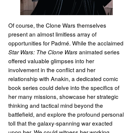
Of course, the Clone Wars themselves
present an almost limitless array of
opportunities for Padmé. While the acclaimed
animated series
Star Wars: The Clone Wars
offered valuable glimpses into her
involvement in the conflict and her
relationship with Anakin, a dedicated comic
book series could delve into the specifics of
her many missions, showcase her strategic
thinking and tactical mind beyond the
battlefield, and explore the profound personal
toll that the galaxy-spanning war exacted
upon her. We could witness her working