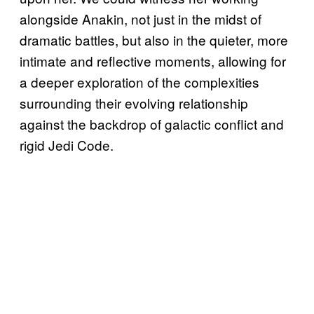
alongside Anakin, not just in the midst of
dramatic battles, but also in the quieter, more
intimate and reflective moments, allowing for
a deeper exploration of the complexities
surrounding their evolving relationship
against the backdrop of galactic conflict and
rigid Jedi Code.