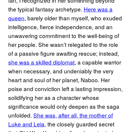
fan, I recognized in her something beyond
the typical fantasy archetype.
Here was a
queen
, barely older than myself, who exuded
intelligence, fierce independence, and an
unwavering commitment to the well-being of
her people. She wasn’t relegated to the role
of a passive figure awaiting rescue; instead,
she was a skilled diplomat
, a capable warrior
when necessary, and undeniably the very
heart and soul of her planet, Naboo. Her
poise and conviction left a lasting impression,
solidifying her as a character whose
significance would only deepen as the saga
unfolded.
She was, after all, the mother of
Luke and Leia
, the closely guarded secret