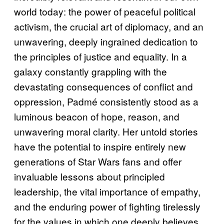
world today: the power of peaceful political
activism, the crucial art of diplomacy, and an
unwavering, deeply ingrained dedication to
the principles of justice and equality. In a
galaxy constantly grappling with the
devastating consequences of conflict and
oppression, Padmé consistently stood as a
luminous beacon of hope, reason, and
unwavering moral clarity. Her untold stories
have the potential to inspire entirely new
generations of Star Wars fans and offer
invaluable lessons about principled
leadership, the vital importance of empathy,
and the enduring power of fighting tirelessly
for the values in which one deeply believes.