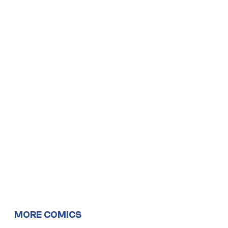
MORE COMICS