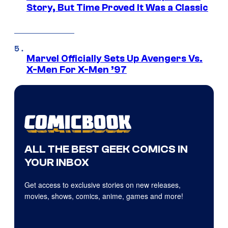
Story, But Time Proved It Was a Classic
Marvel Officially Sets Up Avengers Vs.
X-Men For X-Men ’97
ALL THE BEST GEEK COMICS IN
YOUR INBOX
Get access to exclusive stories on new releases,
movies, shows, comics, anime, games and more!