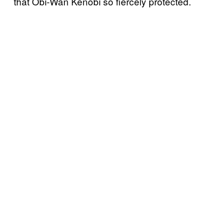
that Obi-Wan Kenobi so fiercely protected.