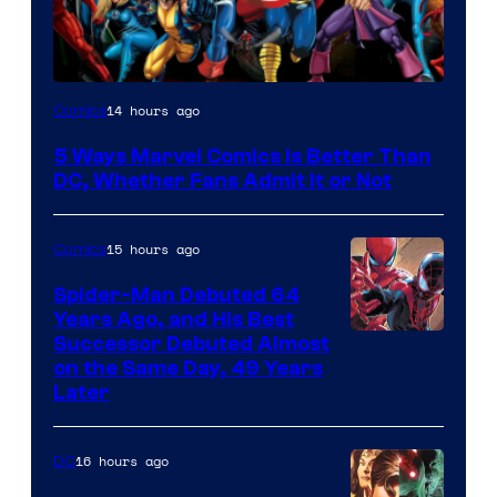
Image
14 hours ago
Comics
Courtesy
5 Ways Marvel Comics Is Better Than
of
DC, Whether Fans Admit It or Not
Marvel
Comics
15 hours ago
Comics
Spider-Man Debuted 64
Years Ago, and His Best
Image
Successor Debuted Almost
on the Same Day, 49 Years
Courtesy
Later
of
Marvel
16 hours ago
DC
Comics