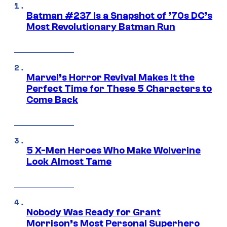
Batman #237 Is a Snapshot of ’70s DC’s
Most Revolutionary Batman Run
Marvel’s Horror Revival Makes It the
Perfect Time for These 5 Characters to
Come Back
5 X-Men Heroes Who Make Wolverine
Look Almost Tame
Nobody Was Ready for Grant
Morrison’s Most Personal Superhero