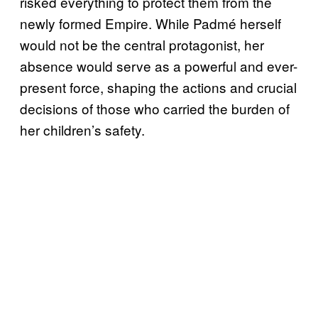
risked everything to protect them from the
newly formed Empire. While Padmé herself
would not be the central protagonist, her
absence would serve as a powerful and ever-
present force, shaping the actions and crucial
decisions of those who carried the burden of
her children’s safety.