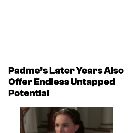
Padme’s Later Years Also
Offer Endless Untapped
Potential