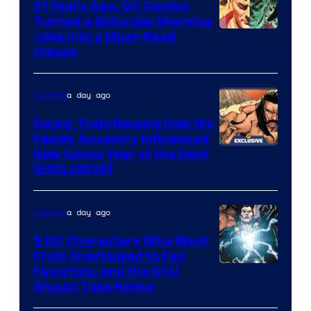
21 Years Ago, DC Comics
Turned a Saturday Morning
Image
Joke Into a Must-Read
Classic
Courtesy
of
a day ago
Comics
DC
Comics
Danny Trejo Reveals How His
Family Ancestry Influenced
New Comic Year of the Devil
[EXCLUSIVE]
a day ago
Comics
5 DC Characters Who Went
From Overlooked to Fan
Image
Favorites, and the DCU
Should Take Notice
Courtesy