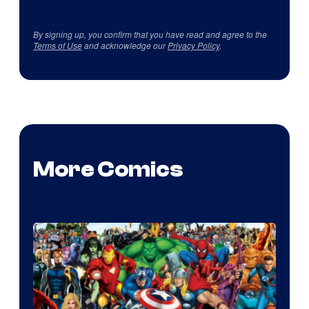
By signing up, you confirm that you have read and agree to the
Terms of Use
and acknowledge our
Privacy Policy
.
More Comics