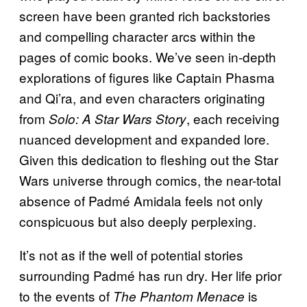
screen have been granted rich backstories
and compelling character arcs within the
pages of comic books. We’ve seen in-depth
explorations of figures like Captain Phasma
and Qi’ra, and even characters originating
from
, each receiving
Solo: A Star Wars Story
nuanced development and expanded lore.
Given this dedication to fleshing out the Star
Wars universe through comics, the near-total
absence of Padmé Amidala feels not only
conspicuous but also deeply perplexing.
It’s not as if the well of potential stories
surrounding Padmé has run dry. Her life prior
to the events of
is
The Phantom Menace