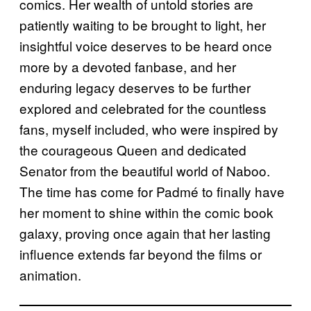
comics. Her wealth of untold stories are
patiently waiting to be brought to light, her
insightful voice deserves to be heard once
more by a devoted fanbase, and her
enduring legacy deserves to be further
explored and celebrated for the countless
fans, myself included, who were inspired by
the courageous Queen and dedicated
Senator from the beautiful world of Naboo.
The time has come for Padmé to finally have
her moment to shine within the comic book
galaxy, proving once again that her lasting
influence extends far beyond the films or
animation.