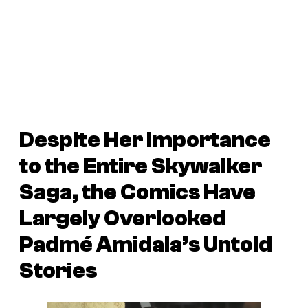
Despite Her Importance
to the Entire Skywalker
Saga, the Comics Have
Largely Overlooked
Padmé Amidala’s Untold
Stories