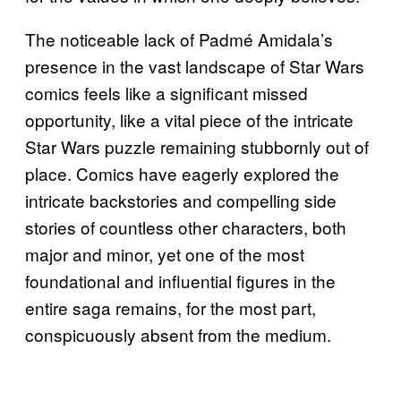
The noticeable lack of Padmé Amidala’s
presence in the vast landscape of Star Wars
comics feels like a significant missed
opportunity, like a vital piece of the intricate
Star Wars puzzle remaining stubbornly out of
place. Comics have eagerly explored the
intricate backstories and compelling side
stories of countless other characters, both
major and minor, yet one of the most
foundational and influential figures in the
entire saga remains, for the most part,
conspicuously absent from the medium.