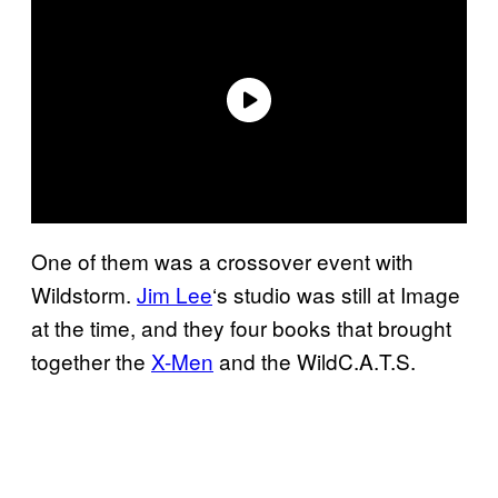
One of them was a crossover event with
Wildstorm.
Jim Lee
‘s studio was still at Image
at the time, and they four books that brought
together the
X-Men
and the WildC.A.T.S.