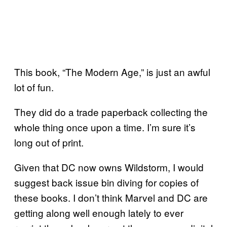
This book, “The Modern Age,” is just an awful
lot of fun.
They did do a trade paperback collecting the
whole thing once upon a time. I’m sure it’s
long out of print.
Given that DC now owns Wildstorm, I would
suggest back issue bin diving for copies of
these books. I don’t think Marvel and DC are
getting along well enough lately to ever