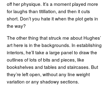
off her physique. It’s a moment played more
for laughs than titillation, and then it cuts
short. Don’t you hate it when the plot gets in
the way?
The other thing that struck me about Hughes’
art here is in the backgrounds. In establishing
interiors, he’ll take a large panel to draw the
outlines of lots of bits and pieces, like
bookshelves and tables and staircases. But
they’re left open, without any line weight
variation or any shadowy sections.