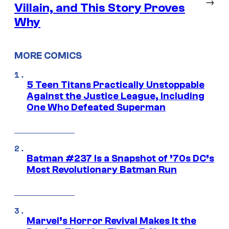
→
Villain, and This Story Proves
Why
MORE COMICS
5 Teen Titans Practically Unstoppable
Against the Justice League, Including
One Who Defeated Superman
Batman #237 Is a Snapshot of ’70s DC’s
Most Revolutionary Batman Run
Marvel’s Horror Revival Makes It the