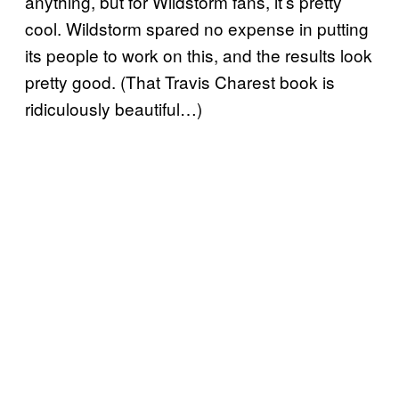
anything, but for Wildstorm fans, it’s pretty
cool. Wildstorm spared no expense in putting
its people to work on this, and the results look
pretty good. (That Travis Charest book is
ridiculously beautiful…)