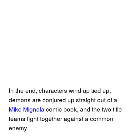
In the end, characters wind up tied up,
demons are conjured up straight out of a
Mike Mignola
comic book, and the two title
teams fight together against a common
enemy.