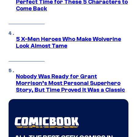
Perfect Time for These 5 Characters to
Come Back
5 X-Men Heroes Who Make Wolverine
Look Almost Tame
Nobody Was Ready for Grant
Morrison’s Most Personal Superhero
Story, But Time Proved It Was a Classic