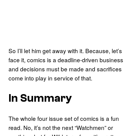
So I’ll let him get away with it. Because, let’s
face it, comics is a deadline-driven business
and decisions must be made and sacrifices
come into play in service of that.
In Summary
The whole four issue set of comics is a fun
read. No, it’s not the next “Watchmen” or