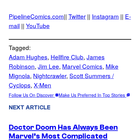
PipelineComics.com
||
Twitter
||
Instagram
||
E-
mail
||
YouTube
Tagged:
Adam Hughes
, 
Hellfire Club
, 
James
Robinson
, 
Jim Lee
, 
Marvel Comics
, 
Mike
Mignola
, 
Nightcrawler
, 
Scott Summers /
Cyclops
, 
X-Men
Follow Us On Discover
Make Us Preferred In Top Stories
NEXT ARTICLE
Doctor Doom Has Always Been
Marvel’s Most Complicated