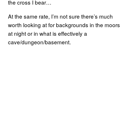
the cross I bear…
At the same rate, I’m not sure there’s much
worth looking at for backgrounds in the moors
at night or in what is effectively a
cave/dungeon/basement.