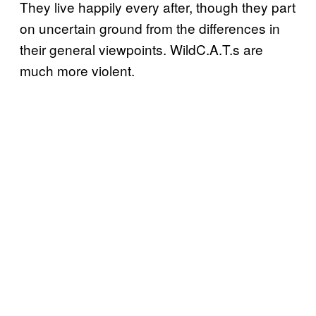
They live happily every after, though they part
on uncertain ground from the differences in
their general viewpoints. WildC.A.T.s are
much more violent.