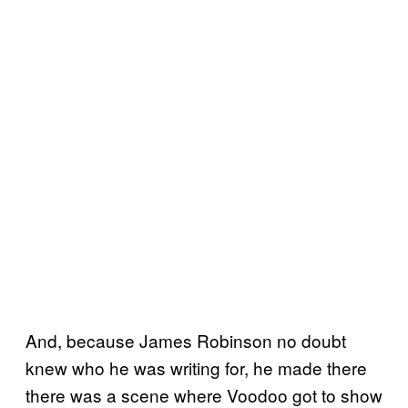
And, because James Robinson no doubt
knew who he was writing for, he made there
there was a scene where Voodoo got to show