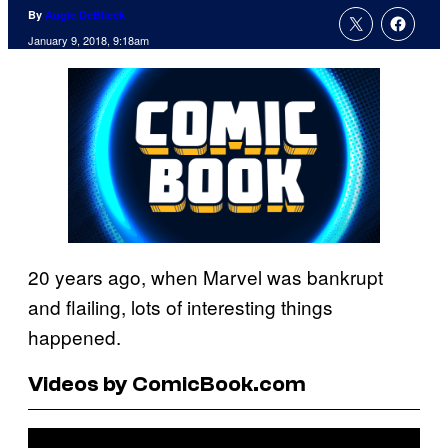
By
Augie DeBlieck
January 9, 2018, 9:18am
20 years ago, when Marvel was bankrupt
and flailing, lots of interesting things
happened.
Videos by ComicBook.com