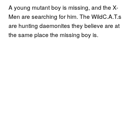
A young mutant boy is missing, and the X-
Men are searching for him. The WildC.A.T.s
are hunting daemonites they believe are at
the same place the missing boy is.