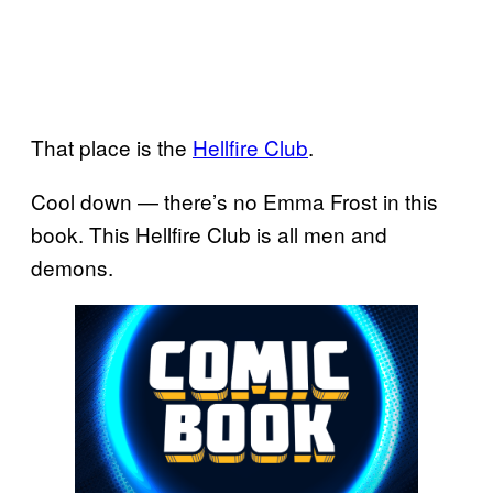
That place is the
Hellfire Club
.
Cool down — there’s no Emma Frost in this
book. This Hellfire Club is all men and
demons.