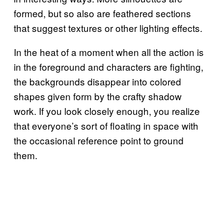
formed, but so also are feathered sections
that suggest textures or other lighting effects.
In the heat of a moment when all the action is
in the foreground and characters are fighting,
the backgrounds disappear into colored
shapes given form by the crafty shadow
work. If you look closely enough, you realize
that everyone’s sort of floating in space with
the occasional reference point to ground
them.