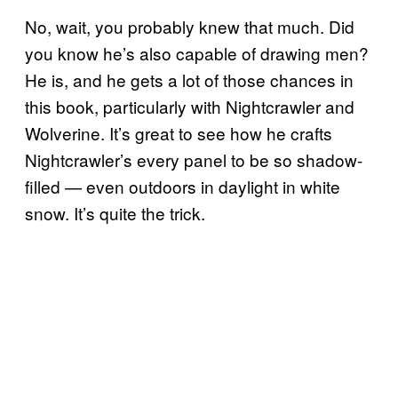
No, wait, you probably knew that much. Did
you know he’s also capable of drawing men?
He is, and he gets a lot of those chances in
this book, particularly with Nightcrawler and
Wolverine. It’s great to see how he crafts
Nightcrawler’s every panel to be so shadow-
filled — even outdoors in daylight in white
snow. It’s quite the trick.