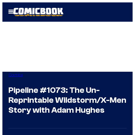
Skip
Open
to
Menu
content
Comics
Pipeline #1073: The Un-
Reprintable Wildstorm/X-Men
Story with Adam Hughes