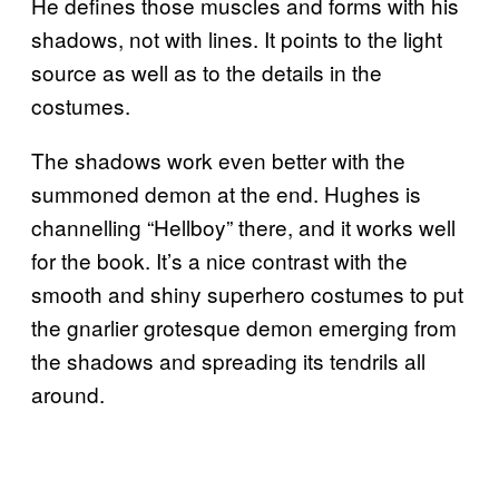
He defines those muscles and forms with his
shadows, not with lines. It points to the light
source as well as to the details in the
costumes.
The shadows work even better with the
summoned demon at the end. Hughes is
channelling “Hellboy” there, and it works well
for the book. It’s a nice contrast with the
smooth and shiny superhero costumes to put
the gnarlier grotesque demon emerging from
the shadows and spreading its tendrils all
around.