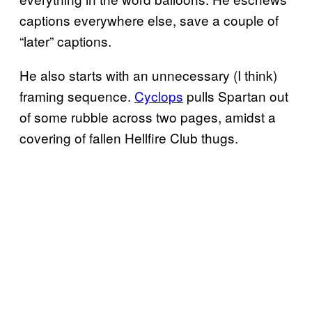
captions everywhere else, save a couple of
“later” captions.
He also starts with an unnecessary (I think)
framing sequence.
Cyclops
pulls Spartan out
of some rubble across two pages, amidst a
covering of fallen Hellfire Club thugs.