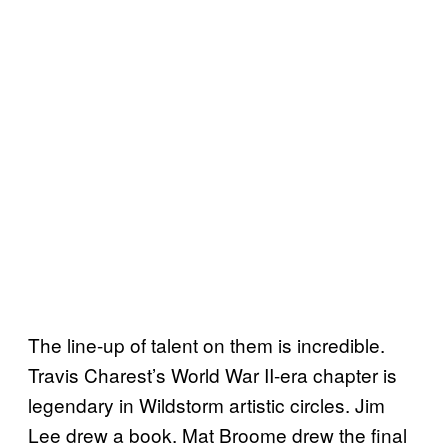
The line-up of talent on them is incredible.
Travis Charest’s World War II-era chapter is
legendary in Wildstorm artistic circles. Jim
Lee drew a book. Mat Broome drew the final