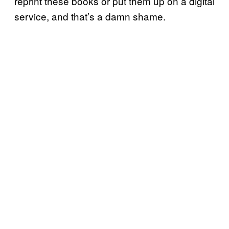
reprint these books or put them up on a digital
service, and that’s a damn shame.