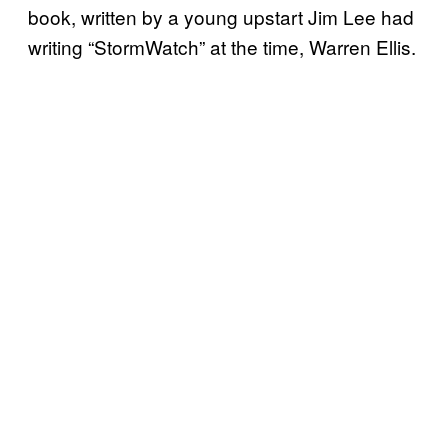
book, written by a young upstart Jim Lee had
writing “StormWatch” at the time, Warren Ellis.