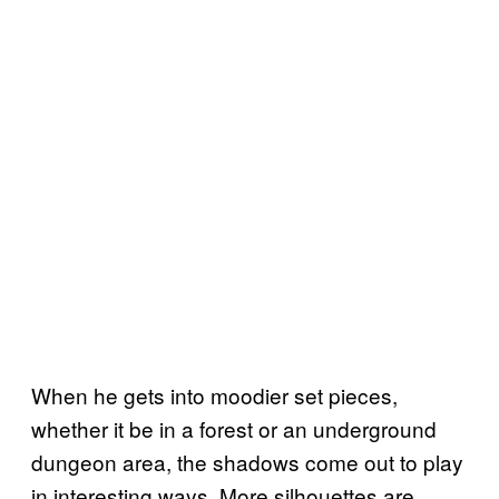
When he gets into moodier set pieces,
whether it be in a forest or an underground
dungeon area, the shadows come out to play
in interesting ways. More silhouettes are