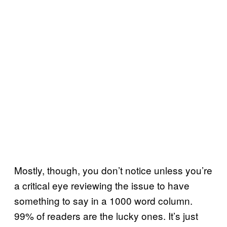
Mostly, though, you don’t notice unless you’re
a critical eye reviewing the issue to have
something to say in a 1000 word column.
99% of readers are the lucky ones. It’s just