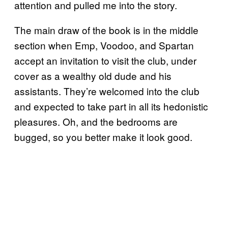
attention and pulled me into the story.
The main draw of the book is in the middle
section when Emp, Voodoo, and Spartan
accept an invitation to visit the club, under
cover as a wealthy old dude and his
assistants. They’re welcomed into the club
and expected to take part in all its hedonistic
pleasures. Oh, and the bedrooms are
bugged, so you better make it look good.