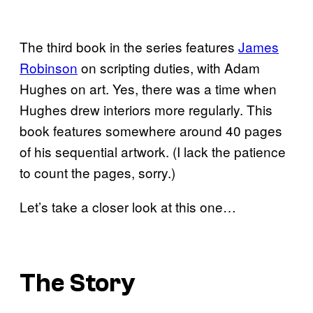
The third book in the series features
James
Robinson
on scripting duties, with Adam
Hughes on art. Yes, there was a time when
Hughes drew interiors more regularly. This
book features somewhere around 40 pages
of his sequential artwork. (I lack the patience
to count the pages, sorry.)
Let’s take a closer look at this one…
The Story