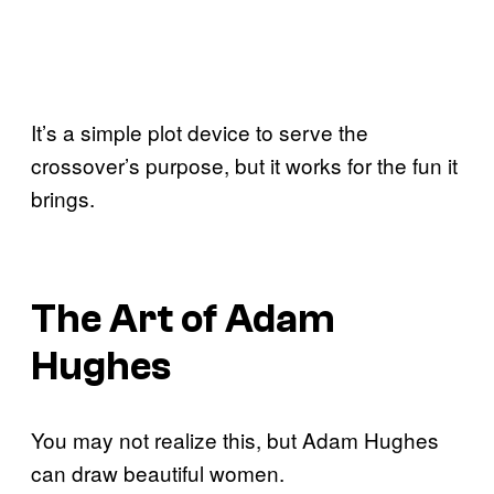
It’s a simple plot device to serve the
crossover’s purpose, but it works for the fun it
brings.
The Art of Adam
Hughes
You may not realize this, but Adam Hughes
can draw beautiful women.