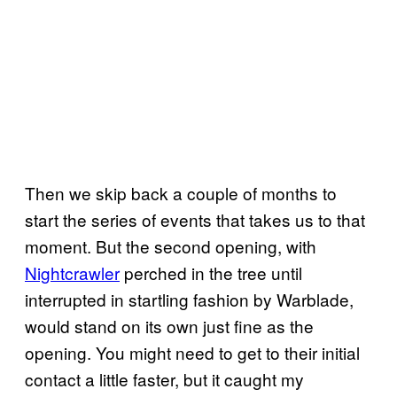
Then we skip back a couple of months to
start the series of events that takes us to that
moment. But the second opening, with
Nightcrawler
perched in the tree until
interrupted in startling fashion by Warblade,
would stand on its own just fine as the
opening. You might need to get to their initial
contact a little faster, but it caught my