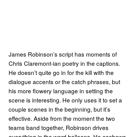
James Robinson’s script has moments of
Chris Claremont-ian poetry in the captions.
He doesn’t quite go in for the kill with the
dialogue accents or the catch phrases, but
his more flowery language in setting the
scene is interesting. He only uses it to set a
couple scenes in the beginning, but it’s
effective. Aside from the moment the two
teams band together, Robinson drives
everything in the word balloons. He eschews