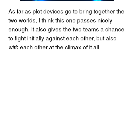
As far as plot devices go to bring together the
two worlds, I think this one passes nicely
enough. It also gives the two teams a chance
to fight initially against each other, but also
each other at the climax of it all.
with