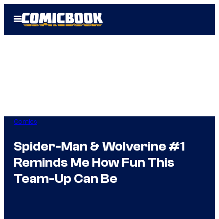
Skip
Open
to
Menu
content
Comics
Spider-Man & Wolverine #1
Reminds Me How Fun This
Team-Up Can Be