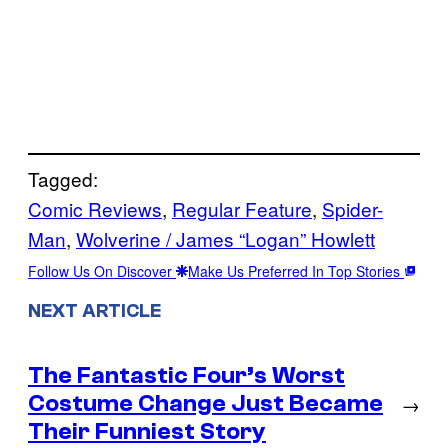
Tagged:
Comic Reviews
, 
Regular Feature
, 
Spider-
Man
, 
Wolverine / James “Logan” Howlett
Follow Us On Discover
Make Us Preferred In Top Stories
NEXT ARTICLE
The Fantastic Four’s Worst
Costume Change Just Became
→
Their Funniest Story