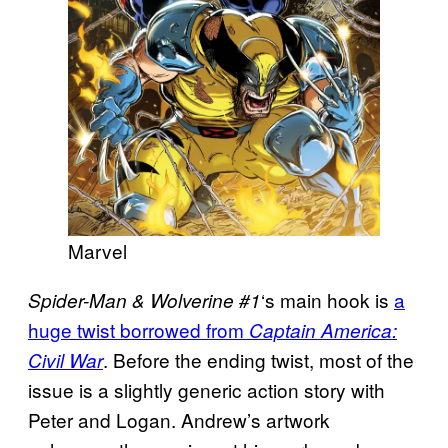
Marvel
‘s main hook is
a
Spider-Man & Wolverine #1
huge twist borrowed from
Captain America:
. Before the ending twist, most of the
Civil War
issue is a slightly generic action story with
Peter and Logan. Andrew’s artwork