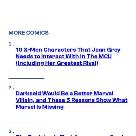
MORE COMICS
10 X-Men Characters That Jean Grey
Needs to Interact With In The MCU
(Including Her Greatest Rival)
Darkseid Would Be a Better Marvel
Villain, and These 5 Reasons Show What
Marvel Is Missing