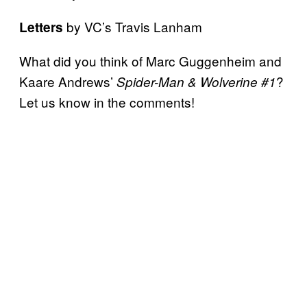
by VC’s Travis Lanham
Letters
What did you think of Marc Guggenheim and
Kaare Andrews’
?
Spider-Man & Wolverine #1
Let us know in the comments!