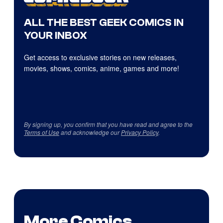
ALL THE BEST GEEK COMICS IN
YOUR INBOX
Get access to exclusive stories on new releases,
movies, shows, comics, anime, games and more!
By signing up, you confirm that you have read and agree to the
Terms of Use
and acknowledge our
Privacy Policy
.
More Comics