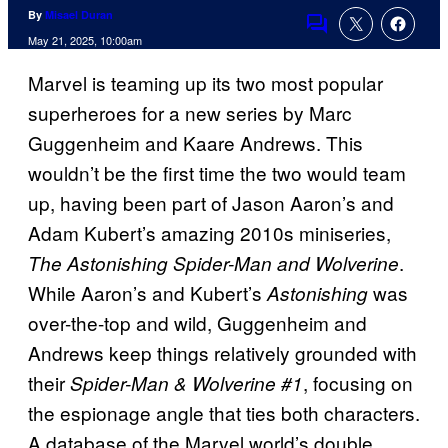
By
Misael Duran
Comments
May 21, 2025, 10:00am
Marvel is teaming up its two most popular
superheroes for a new series by Marc
Guggenheim and Kaare Andrews. This
wouldn’t be the first time the two would team
up, having been part of Jason Aaron’s and
Adam Kubert’s amazing 2010s miniseries,
.
The Astonishing Spider-Man and Wolverine
While Aaron’s and Kubert’s
was
Astonishing
over-the-top and wild, Guggenheim and
Andrews keep things relatively grounded with
their
, focusing on
Spider-Man & Wolverine #1
the espionage angle that ties both characters.
A database of the Marvel world’s double