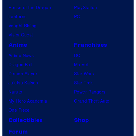
House of the Dragon
PlayStation
Lanterns
PC
Vought Rising
VisionQuest
Anime
Franchises
Anime News
DC
Dragon Ball
Marvel
Demon Slayer
Star Wars
Jujutsu Kaisen
Star Trek
Naruto
Power Rangers
My Hero Academia
Grand Theft Auto
One Piece
Collectibles
Shop
Forum