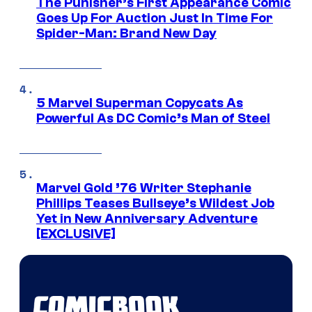
The Punisher’s First Appearance Comic
Goes Up For Auction Just In Time For
Spider-Man: Brand New Day
5 Marvel Superman Copycats As
Powerful As DC Comic’s Man of Steel
Marvel Gold ’76 Writer Stephanie
Phillips Teases Bullseye’s Wildest Job
Yet in New Anniversary Adventure
[EXCLUSIVE]