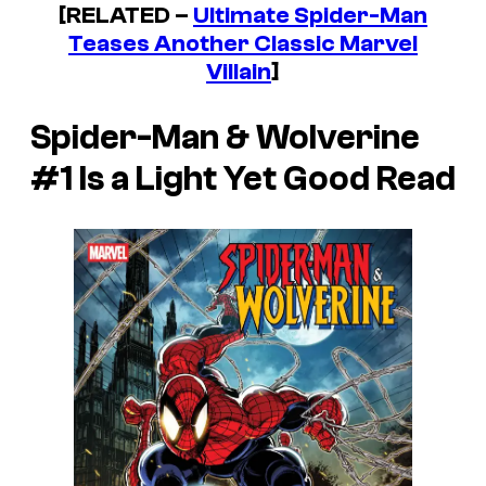
[RELATED –
Ultimate Spider-Man
Teases Another Classic Marvel
Villain
]
Spider-Man & Wolverine
#1
Is a Light Yet Good Read