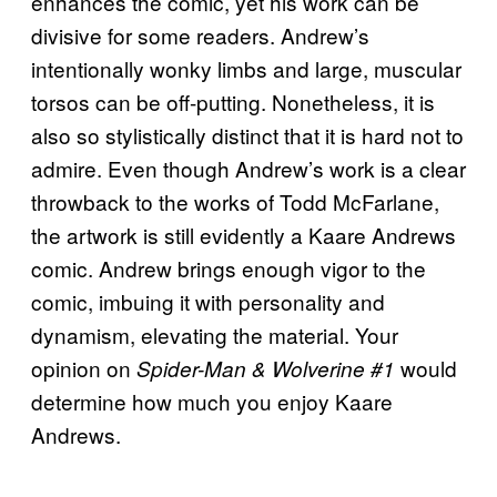
enhances the comic, yet his work can be
divisive for some readers. Andrew’s
intentionally wonky limbs and large, muscular
torsos can be off-putting. Nonetheless, it is
also so stylistically distinct that it is hard not to
admire. Even though Andrew’s work is a clear
throwback to the works of Todd McFarlane,
the artwork is still evidently a Kaare Andrews
comic. Andrew brings enough vigor to the
comic, imbuing it with personality and
dynamism, elevating the material. Your
opinion on
would
Spider-Man & Wolverine #1
determine how much you enjoy Kaare
Andrews.