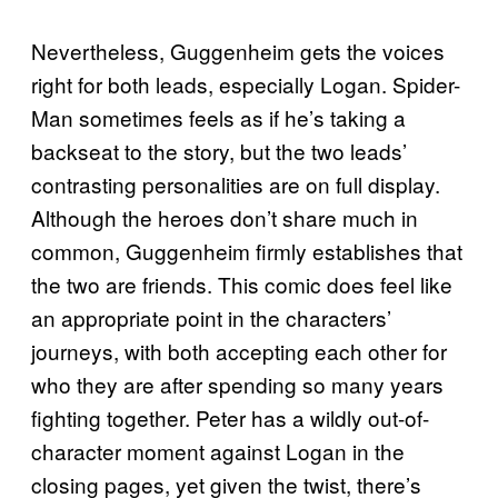
Nevertheless, Guggenheim gets the voices
right for both leads, especially Logan. Spider-
Man sometimes feels as if he’s taking a
backseat to the story, but the two leads’
contrasting personalities are on full display.
Although the heroes don’t share much in
common, Guggenheim firmly establishes that
the two are friends. This comic does feel like
an appropriate point in the characters’
journeys, with both accepting each other for
who they are after spending so many years
fighting together. Peter has a wildly out-of-
character moment against Logan in the
closing pages, yet given the twist, there’s