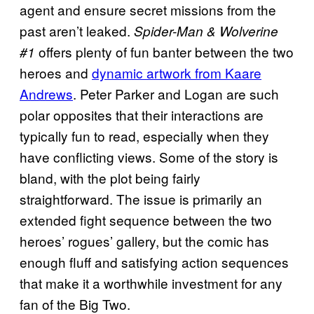
agent and ensure secret missions from the
past aren’t leaked.
Spider-Man & Wolverine
offers plenty of fun banter between the two
#1
heroes and
dynamic artwork from Kaare
Andrews
. Peter Parker and Logan are such
polar opposites that their interactions are
typically fun to read, especially when they
have conflicting views. Some of the story is
bland, with the plot being fairly
straightforward. The issue is primarily an
extended fight sequence between the two
heroes’ rogues’ gallery, but the comic has
enough fluff and satisfying action sequences
that make it a worthwhile investment for any
fan of the Big Two.