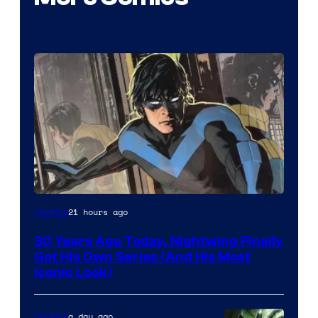
Image
21 hours ago
Comics
Courtesy
30 Years Ago Today, Nightwing Finally
of
Got His Own Series (And His Most
DC
Iconic Look)
Comics
a day ago
Comics