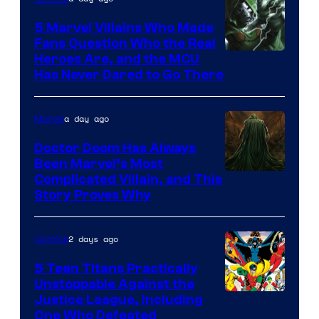
5 Marvel Villains Who Made
Fans Question Who the Real
Image
Heroes Are, and the MCU
Has Never Dared to Go There
Courtesy
of
a day ago
Marvel
Marvel
Comics
Doctor Doom Has Always
Been Marvel’s Most
Complicated Villain, and This
Story Proves Why
2 days ago
Comics
5 Teen Titans Practically
Unstoppable Against the
Image
Justice League, Including
One Who Defeated