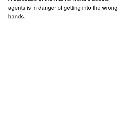
agents is in danger of getting into the wrong
hands.