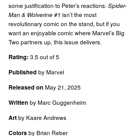
some justification to Peter’s reactions.
Spider-
isn’t the most
Man & Wolverine #1
revolutionary comic on the stand, but if you
want an enjoyable comic where Marvel’s Big
Two partners up, this issue delivers.
3.5 out of 5
Rating:
by Marvel
Published
May 21, 2025
Released on
by Marc Guggenheim
Written
by Kaare Andrews
Art
by Brian Reber
Colors