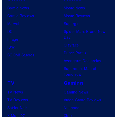
Comic News
Movie News
Comic Reviews
Movie Reviews
Marvel
Supergirl
DC
Spider-Man: Brand New
Day
Image
Clayface
IDW
Dune: Part 3
BOOM! Studios
Avengers: Doomsday
Superman: Man of
Tomorrow
TV
Gaming
TV News
Gaming News
TV Reviews
Video Game Reviews
Spider-Noir
Nintendo
X-Men ’97
Xbox