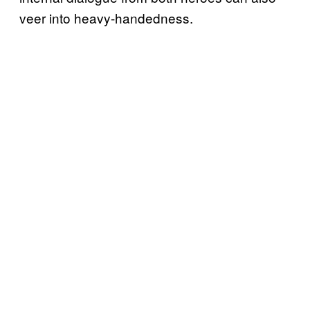
veer into heavy-handedness.