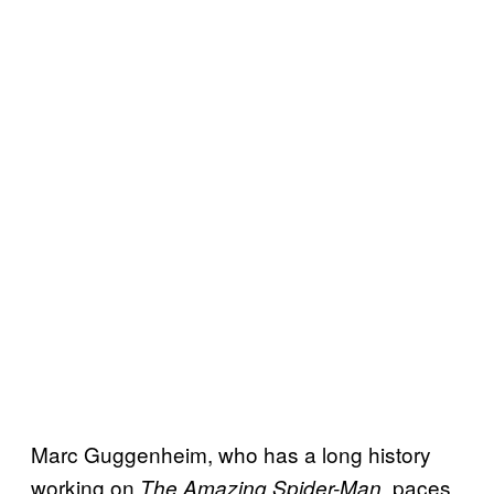
Marc Guggenheim, who has a long history
working on
, paces
The Amazing Spider-Man