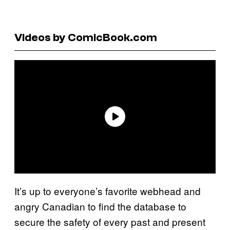
Videos by ComicBook.com
It’s up to everyone’s favorite webhead and
angry Canadian to find the database to
secure the safety of every past and present