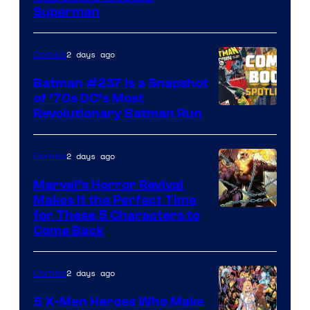
Courtesy
Superman
of
DC
2 days ago
Comics
Comics
Batman #237 Is a Snapshot
of ’70s DC’s Most
Revolutionary Batman Run
2 days ago
Comics
Marvel’s Horror Revival
Makes It the Perfect Time
Image
for These 5 Characters to
Come Back
Courtesy
of
2 days ago
Comics
Marvel
Comics
5 X-Men Heroes Who Make