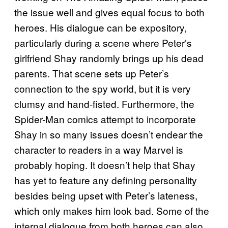
the issue well and gives equal focus to both
heroes. His dialogue can be expository,
particularly during a scene where Peter’s
girlfriend Shay randomly brings up his dead
parents. That scene sets up Peter’s
connection to the spy world, but it is very
clumsy and hand-fisted. Furthermore, the
Spider-Man comics attempt to incorporate
Shay in so many issues doesn’t endear the
character to readers in a way Marvel is
probably hoping. It doesn’t help that Shay
has yet to feature any defining personality
besides being upset with Peter’s lateness,
which only makes him look bad. Some of the
internal dialogue from both heroes can also