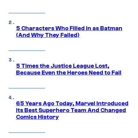
5 Characters Who Filled in as Batman
(And Why They Failed)
5 Times the Justice League Lost,
Because Even the Heroes Need to Fail
65 Years Ago Today, Marvel Introduced
Its Best Superhero Team And Changed
Comics History