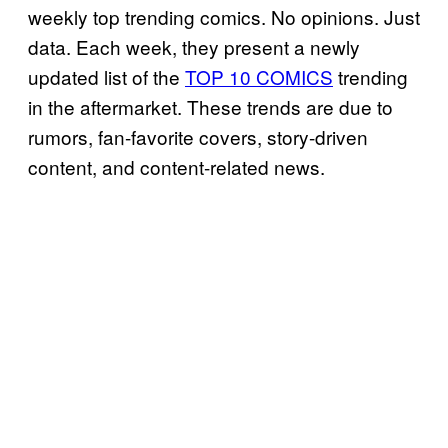
weekly top trending comics. No opinions. Just
data. Each week, they present a newly
updated list of the
TOP 10 COMICS
trending
in the aftermarket. These trends are due to
rumors, fan-favorite covers, story-driven
content, and content-related news.