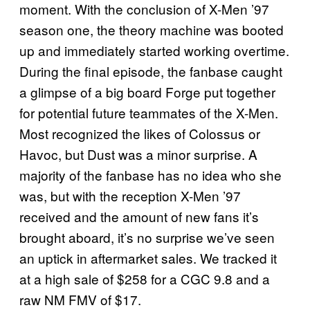
moment. With the conclusion of X-Men ’97
season one, the theory machine was booted
up and immediately started working overtime.
During the final episode, the fanbase caught
a glimpse of a big board Forge put together
for potential future teammates of the X-Men.
Most recognized the likes of Colossus or
Havoc, but Dust was a minor surprise. A
majority of the fanbase has no idea who she
was, but with the reception X-Men ’97
received and the amount of new fans it’s
brought aboard, it’s no surprise we’ve seen
an uptick in aftermarket sales. We tracked it
at a high sale of $258 for a CGC 9.8 and a
raw NM FMV of $17.