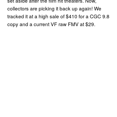
set aside after the film hit theaters. Now,
collectors are picking it back up again! We
tracked it at a high sale of $410 for a CGC 9.8
copy and a current VF raw FMV at $29.