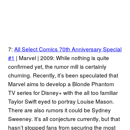
7:
All Select Comics 70th Anniversary Special
#1
| Marvel | 2009: While nothing is quite
confirmed yet, the rumor mill is certainly
churning. Recently, it’s been speculated that
Marvel aims to develop a Blonde Phantom
TV series for Disney+ with the all too familiar
Taylor Swift eyed to portray Louise Mason.
There are also rumors it could be Sydney
Sweeney. It’s all conjecture currently, but that
hasn’t stopped fans from securing the most