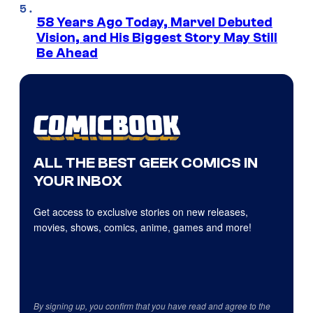
58 Years Ago Today, Marvel Debuted
Vision, and His Biggest Story May Still
Be Ahead
ALL THE BEST GEEK COMICS IN
YOUR INBOX
Get access to exclusive stories on new releases,
movies, shows, comics, anime, games and more!
By signing up, you confirm that you have read and agree to the