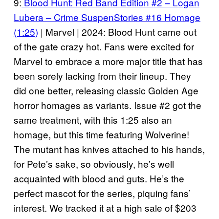
9:
Blood Hunt: Red Band Edition #2 – Logan
Lubera – Crime SuspenStories #16 Homage
(1:25)
| Marvel | 2024: Blood Hunt came out
of the gate crazy hot. Fans were excited for
Marvel to embrace a more major title that has
been sorely lacking from their lineup. They
did one better, releasing classic Golden Age
horror homages as variants. Issue #2 got the
same treatment, with this 1:25 also an
homage, but this time featuring Wolverine!
The mutant has knives attached to his hands,
for Pete’s sake, so obviously, he’s well
acquainted with blood and guts. He’s the
perfect mascot for the series, piquing fans’
interest. We tracked it at a high sale of $203