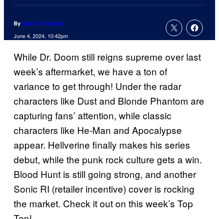
By
Nick Richardson
June 4, 2024, 10:42pm
While Dr. Doom still reigns supreme over last
week’s aftermarket, we have a ton of
variance to get through! Under the radar
characters like Dust and Blonde Phantom are
capturing fans’ attention, while classic
characters like He-Man and Apocalypse
appear. Hellverine finally makes his series
debut, while the punk rock culture gets a win.
Blood Hunt is still going strong, and another
Sonic RI (retailer incentive) cover is rocking
the market. Check it out on this week’s Top
Ten!