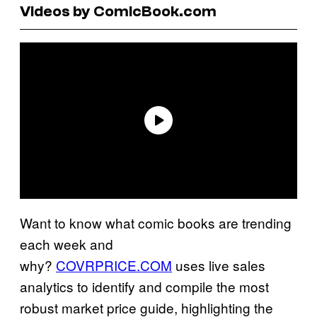
Videos by ComicBook.com
Want to know what comic books are trending
each week and
why?
COVRPRICE.COM
uses live sales
analytics to identify and compile the most
robust market price guide, highlighting the