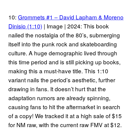
10:
Grommets #1 – David Lapham & Moreno
Dinisio (1:10)
| Image | 2024: This book
nailed the nostalgia of the 80’s, submerging
itself into the punk rock and skateboarding
culture. A huge demographic lived through
this time period and is still picking up books,
making this a must-have title. This 1:10
variant nails the period’s aesthetic, further
drawing in fans. It doesn’t hurt that the
adaptation rumors are already spinning,
causing fans to hit the aftermarket in search
of a copy! We tracked it at a high sale of $15
for NM raw, with the current raw FMV at $12.