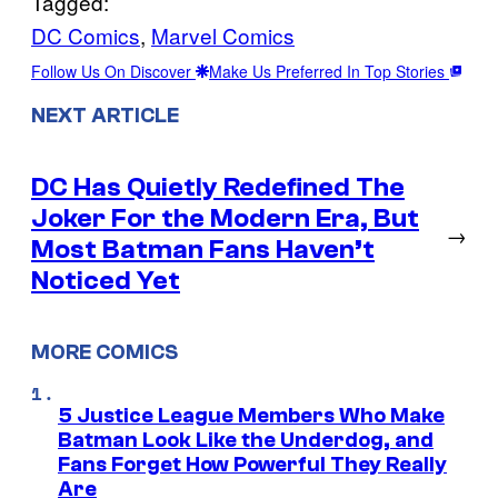
Tagged:
DC Comics
, 
Marvel Comics
Follow Us On Discover
Make Us Preferred In Top Stories
NEXT ARTICLE
DC Has Quietly Redefined The
Joker For the Modern Era, But
→
Most Batman Fans Haven’t
Noticed Yet
MORE COMICS
5 Justice League Members Who Make
Batman Look Like the Underdog, and
Fans Forget How Powerful They Really
Are