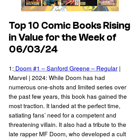
Top 10 Comic Books Rising
in Value for the Week of
06/03/24
1:
Doom #1 – Sanford Greene – Regular
|
Marvel | 2024: While Doom has had
numerous one-shots and limited series over
the past few years, this book has gained the
most traction. It landed at the perfect time,
satiating fans’ need for a competent and
threatening villain. It also had a tribute to the
late rapper MF Doom, who developed a cult