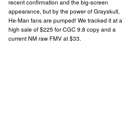
recent confirmation and the big-screen
appearance, but by the power of Grayskull,
He-Man fans are pumped! We tracked it at a
high sale of $225 for CGC 9.8 copy and a
current NM raw FMV at $33.