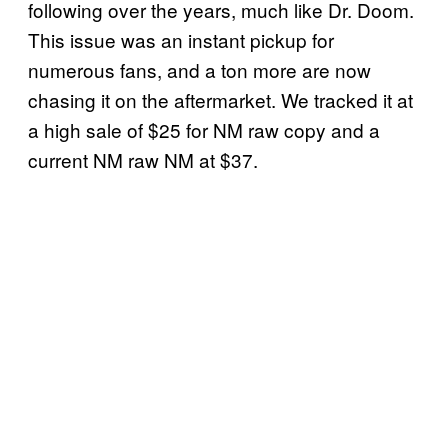
following over the years, much like Dr. Doom.
This issue was an instant pickup for
numerous fans, and a ton more are now
chasing it on the aftermarket. We tracked it at
a high sale of $25 for NM raw copy and a
current NM raw NM at $37.