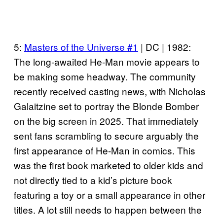
5:
Masters of the Universe #1
| DC | 1982:
The long-awaited He-Man movie appears to
be making some headway. The community
recently received casting news, with Nicholas
Galaitzine set to portray the Blonde Bomber
on the big screen in 2025. That immediately
sent fans scrambling to secure arguably the
first appearance of He-Man in comics. This
was the first book marketed to older kids and
not directly tied to a kid’s picture book
featuring a toy or a small appearance in other
titles. A lot still needs to happen between the