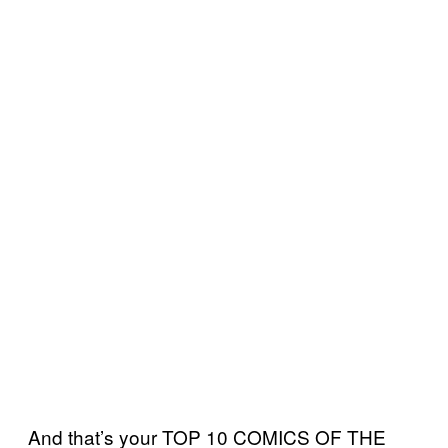
And that’s your TOP 10 COMICS OF THE