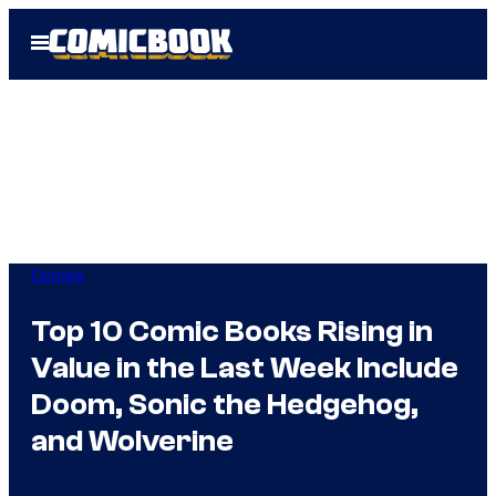
Skip
Open
to
Menu
content
Comics
Top 10 Comic Books Rising in
Value in the Last Week Include
Doom, Sonic the Hedgehog,
and Wolverine