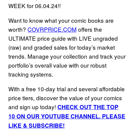
WEEK for 06.04.24!!
Want to know what your comic books are
worth?
COVRPRICE.COM
offers the
ULTIMATE price guide with LIVE ungraded
(raw) and graded sales for today’s market
trends. Manage your collection and track your
portfolio’s overall value with our robust
tracking systems.
With a free 10-day trial and several affordable
price tiers, discover the value of your comics
and sign up today!
CHECK OUT THE TOP
10 ON OUR YOUTUBE CHANNEL. PLEASE
LIKE & SUBSCRIBE!