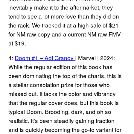
inevitably make it to the aftermarket, they
tend to see a lot more love than they did on
the rack. We tracked it at a high sale of $21
for NM raw copy and a current NM raw FMV
at $19.
4:
Doom #1 – Adi Granov
| Marvel | 2024:
While the regular edition of this book has
been dominating the top of the charts, this is
a stellar consolation prize for those who
missed out. It lacks the color and vibrancy
that the regular cover does, but this book is
typical Doom. Brooding, dark, and oh so
realistic. It’s been steadily gaining traction
and is quickly becoming the go-to variant for