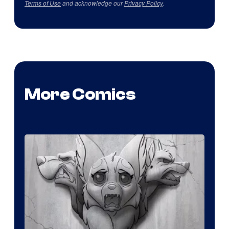
Terms of Use
and acknowledge our
Privacy Policy
.
More Comics