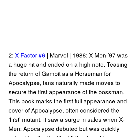
2:
X-Factor #6
| Marvel | 1986: X-Men ’97 was
a huge hit and ended on a high note. Teasing
the return of Gambit as a Horseman for
Apocalypse, fans naturally made moves to
secure the first appearance of the bossman.
This book marks the first full appearance and
cover of Apocalypse, often considered the
‘first’ mutant. It saw a surge in sales when X-
Men: Apocalypse debuted but was quickly