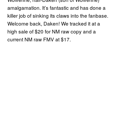
amalgamation. It’s fantastic and has done a
killer job of sinking its claws into the fanbase.
Welcome back, Daken! We tracked it at a
high sale of $20 for NM raw copy and a
current NM raw FMV at $17.