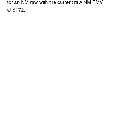
for an NM raw with the current raw NM FMV
at $172.