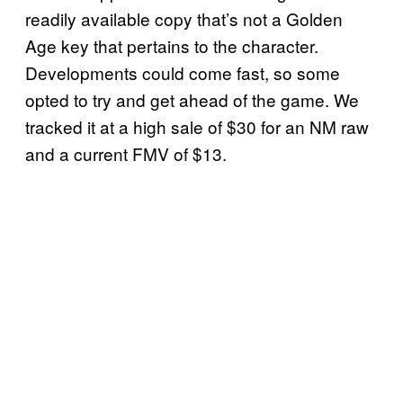
readily available copy that’s not a Golden
Age key that pertains to the character.
Developments could come fast, so some
opted to try and get ahead of the game. We
tracked it at a high sale of $30 for an NM raw
and a current FMV of $13.