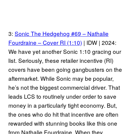
3:
Sonic The Hedgehog #69 – Nathalie
Fourdraine – Cover RI (1:10)
| IDW | 2024:
We have yet another Sonic 1:10 gracing our
list. Seriously, these retailer incentive (RI)
covers have been going gangbusters on the
aftermarket. While Sonic may be popular,
he’s not the biggest commercial driver. That
leads LCS to routinely under order to save
money in a particularly tight economy. But,
the ones who do hit that incentive are often
rewarded with stunning books like this one
from Nathalie Fourdraine. When they