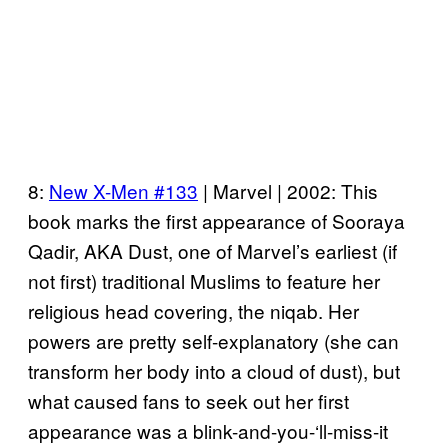
8:
New X-Men #133
| Marvel | 2002: This
book marks the first appearance of Sooraya
Qadir, AKA Dust, one of Marvel’s earliest (if
not first) traditional Muslims to feature her
religious head covering, the niqab. Her
powers are pretty self-explanatory (she can
transform her body into a cloud of dust), but
what caused fans to seek out her first
appearance was a blink-and-you-‘ll-miss-it