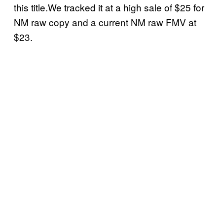
this title.We tracked it at a high sale of $25 for
NM raw copy and a current NM raw FMV at
$23.