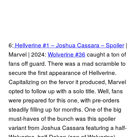
6:
Hellverine #1 – Joshua Cassara – Spoiler
|
Marvel | 2024:
Wolverine #36
caught a ton of
fans off guard. There was a mad scramble to
secure the first appearance of Hellverine.
Capitalizing on the fervor it produced, Marvel
opted to follow up with a solo title. Well, fans
were prepared for this one, with pre-orders
steadily filling up for months. One of the big
must-haves of the bunch was this spoiler
variant from Joshua Cassara featuring a half-
Wolverine, half-Daken (son of Wolverine)