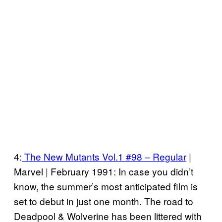
4:
The New Mutants Vol.1 #98 – Regular
|
Marvel | February 1991: In case you didn’t
know, the summer’s most anticipated film is
set to debut in just one month. The road to
Deadpool & Wolverine has been littered with