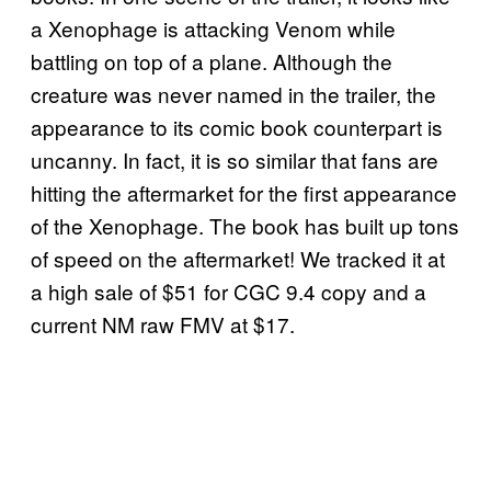
a Xenophage is attacking Venom while
battling on top of a plane. Although the
creature was never named in the trailer, the
appearance to its comic book counterpart is
uncanny. In fact, it is so similar that fans are
hitting the aftermarket for the first appearance
of the Xenophage. The book has built up tons
of speed on the aftermarket! We tracked it at
a high sale of $51 for CGC 9.4 copy and a
current NM raw FMV at $17.