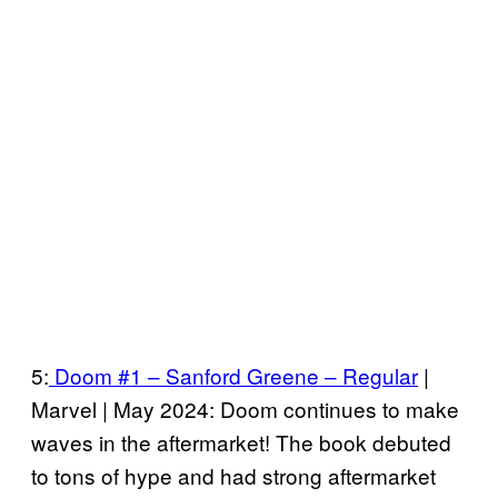
5:
Doom #1 – Sanford Greene – Regular
|
Marvel | May 2024: Doom continues to make
waves in the aftermarket! The book debuted
to tons of hype and had strong aftermarket