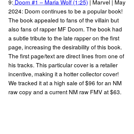
9:
Doom #1 – Maria Wolf (1:25)
| Marvel | May
2024: Doom continues to be a popular book!
The book appealed to fans of the villain but
also fans of rapper MF Doom. The book had
a subtle tribute to the late rapper on the first
page, increasing the desirability of this book.
The first page/text are direct lines from one of
his tracks. This particular cover is a retailer
incentive, making it a hotter collector cover!
We tracked it at a high sale of $96 for an NM
raw copy and a current NM raw FMV at $63.