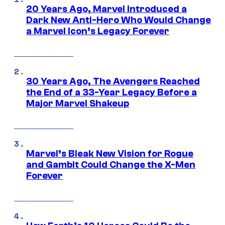
20 Years Ago, Marvel Introduced a
Dark New Anti-Hero Who Would Change
a Marvel Icon’s Legacy Forever
30 Years Ago, The Avengers Reached
the End of a 33-Year Legacy Before a
Major Marvel Shakeup
Marvel’s Bleak New Vision for Rogue
and Gambit Could Change the X-Men
Forever