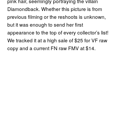
pink hair, seemingly portraying the villain
Diamondback. Whether this picture is from
previous filming or the reshoots is unknown,
but it was enough to send her first
appearance to the top of every collector’s list!
We tracked it at a high sale of $25 for VF raw
copy and a current FN raw FMV at $14.