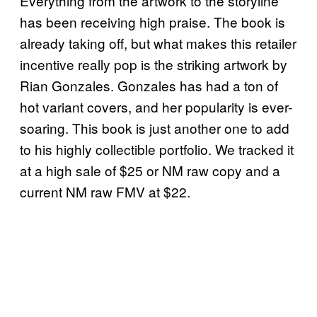
Everything from the artwork to the storyline
has been receiving high praise. The book is
already taking off, but what makes this retailer
incentive really pop is the striking artwork by
Rian Gonzales. Gonzales has had a ton of
hot variant covers, and her popularity is ever-
soaring. This book is just another one to add
to his highly collectible portfolio. We tracked it
at a high sale of $25 or NM raw copy and a
current NM raw FMV at $22.