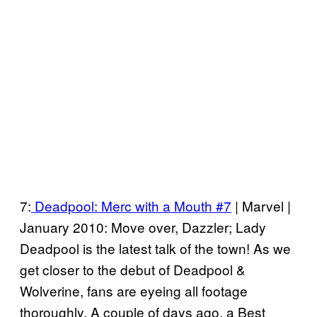
7:
Deadpool: Merc with a Mouth #7
| Marvel |
January 2010: Move over, Dazzler; Lady
Deadpool is the latest talk of the town! As we
get closer to the debut of Deadpool &
Wolverine, fans are eyeing all footage
thoroughly. A couple of days ago, a Best