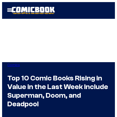
Skip
Open
to
Menu
content
Comics
Top 10 Comic Books Rising in
Value in the Last Week Include
Superman, Doom, and
Deadpool