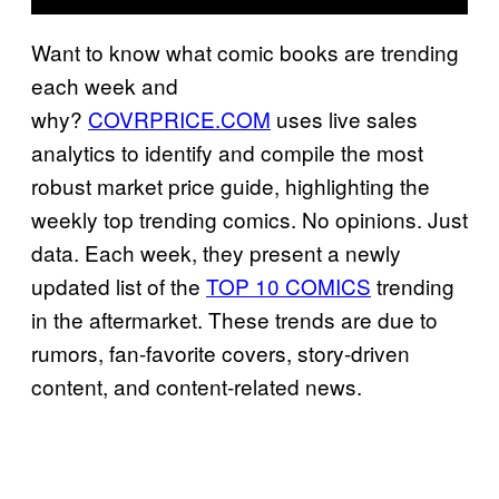
Want to know what comic books are trending
each week and
why?
COVRPRICE.COM
uses live sales
analytics to identify and compile the most
robust market price guide, highlighting the
weekly top trending comics. No opinions. Just
data. Each week, they present a newly
updated list of the
TOP 10 COMICS
trending
in the aftermarket. These trends are due to
rumors, fan-favorite covers, story-driven
content, and content-related news.