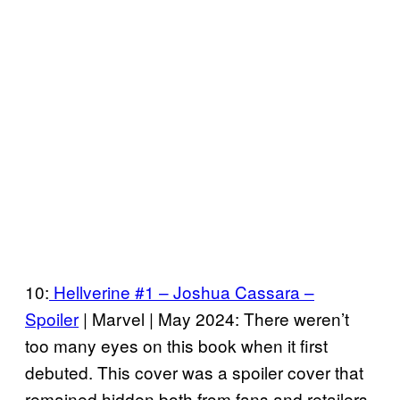
10:
Hellverine #1 – Joshua Cassara –
Spoiler
| Marvel | May 2024: There weren’t
too many eyes on this book when it first
debuted. This cover was a spoiler cover that
remained hidden both from fans and retailers.