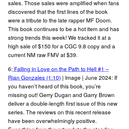
sales. Those sales were amplified when fans
discovered that the first lines of the book
were a tribute to the late rapper MF Doom.
This book continues to be a hot item and has
strong trends this week! We tracked it at a
high sale of $150 for a CGC 9.8 copy and a
current NM raw FMV at $39.
6:
Falling in Love on the Path to Hell #1 –
Rian Gonzales (1:10)
| Image | June 2024: If
you haven’t heard of this book, you’re
missing out! Gerry Dugan and Garry Brown
deliver a double-length first issue of this new
series. The reviews on this recent release
have been overwhelmingly positive.