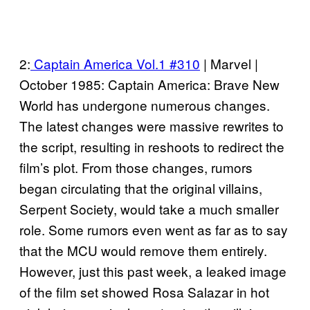
2:
Captain America Vol.1 #310
| Marvel |
October 1985: Captain America: Brave New
World has undergone numerous changes.
The latest changes were massive rewrites to
the script, resulting in reshoots to redirect the
film’s plot. From those changes, rumors
began circulating that the original villains,
Serpent Society, would take a much smaller
role. Some rumors even went as far as to say
that the MCU would remove them entirely.
However, just this past week, a leaked image
of the film set showed Rosa Salazar in hot