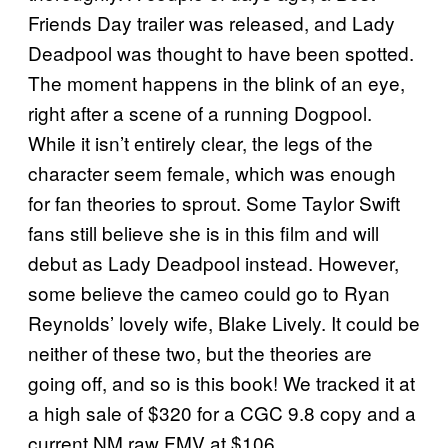
Friends Day trailer was released, and Lady
Deadpool was thought to have been spotted.
The moment happens in the blink of an eye,
right after a scene of a running Dogpool.
While it isn’t entirely clear, the legs of the
character seem female, which was enough
for fan theories to sprout. Some Taylor Swift
fans still believe she is in this film and will
debut as Lady Deadpool instead. However,
some believe the cameo could go to Ryan
Reynolds’ lovely wife, Blake Lively. It could be
neither of these two, but the theories are
going off, and so is this book! We tracked it at
a high sale of $320 for a CGC 9.8 copy and a
current NM raw FMV at $106.