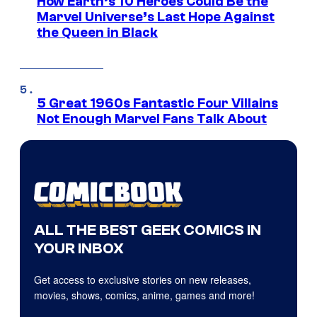
How Earth’s 10 Heroes Could Be the
Marvel Universe’s Last Hope Against
the Queen in Black
5 Great 1960s Fantastic Four Villains
Not Enough Marvel Fans Talk About
ALL THE BEST GEEK COMICS IN
YOUR INBOX
Get access to exclusive stories on new releases,
movies, shows, comics, anime, games and more!