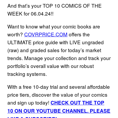
And that’s your TOP 10 COMICS OF THE
WEEK for 06.04.24!!
Want to know what your comic books are
worth?
COVRPRICE.COM
offers the
ULTIMATE price guide with LIVE ungraded
(raw) and graded sales for today’s market
trends. Manage your collection and track your
portfolio’s overall value with our robust
tracking systems.
With a free 10-day trial and several affordable
price tiers, discover the value of your comics
and sign up today!
CHECK OUT THE TOP
10 ON OUR YOUTUBE CHANNEL. PLEASE