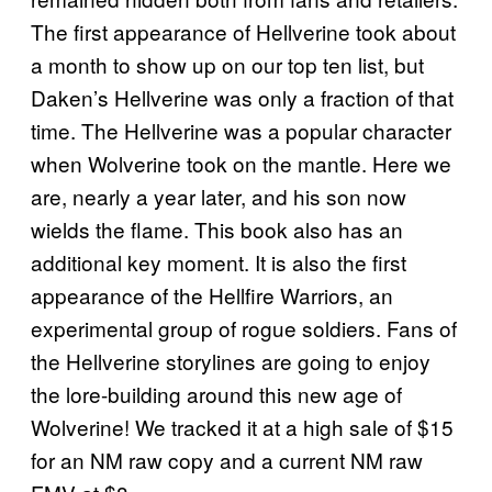
The first appearance of Hellverine took about
a month to show up on our top ten list, but
Daken’s Hellverine was only a fraction of that
time. The Hellverine was a popular character
when Wolverine took on the mantle. Here we
are, nearly a year later, and his son now
wields the flame. This book also has an
additional key moment. It is also the first
appearance of the Hellfire Warriors, an
experimental group of rogue soldiers. Fans of
the Hellverine storylines are going to enjoy
the lore-building around this new age of
Wolverine! We tracked it at a high sale of $15
for an NM raw copy and a current NM raw