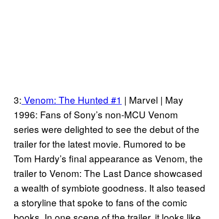
3:
Venom: The Hunted #1
| Marvel | May
1996: Fans of Sony’s non-MCU Venom
series were delighted to see the debut of the
trailer for the latest movie. Rumored to be
Tom Hardy’s final appearance as Venom, the
trailer to Venom: The Last Dance showcased
a wealth of symbiote goodness. It also teased
a storyline that spoke to fans of the comic
books. In one scene of the trailer, it looks like