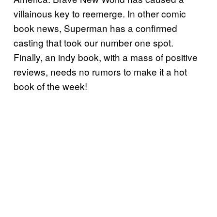
villainous key to reemerge. In other comic
book news, Superman has a confirmed
casting that took our number one spot.
Finally, an indy book, with a mass of positive
reviews, needs no rumors to make it a hot
book of the week!