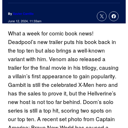
By
Xavier Carrillo
June 12, 2024, 11:33am
What a week for comic book news!
Deadpool’s new trailer puts his book back in
the top ten but also brings a well-known
variant with him. Venom also released a
trailer for the final movie in his trilogy, causing
a villain’s first appearance to gain popularity.
Gambit is still the celebrated X-Men hero and
has the sales to prove it, but the Hellverine’s
new host is not too far behind. Doom’s solo
series is still a top hit, scoring two spots on
our top ten. A recent set photo from Captain
America: Brave New World has caused a