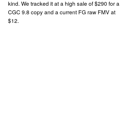
kind. We tracked it at a high sale of $290 for a
CGC 9.8 copy and a current FG raw FMV at
$12.