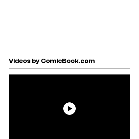
Videos by ComicBook.com