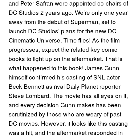
and Peter Safran were appointed co-chairs of
DC Studios 2 years ago. We’re only one year
away from the debut of Superman, set to
launch DC Studios’ plans for the new DC
Cinematic Universe. Time flies! As the film
progresses, expect the related key comic
books to light up on the aftermarket. That is
what happened to this book! James Gunn
himself confirmed his casting of SNL actor
Beck Bennett as rival Daily Planet reporter
Steve Lombard. The movie has all eyes on it,
and every decision Gunn makes has been
scrutinized by those who are weary of past
DC movies. However, it looks like this casting
was a hit, and the aftermarket responded in