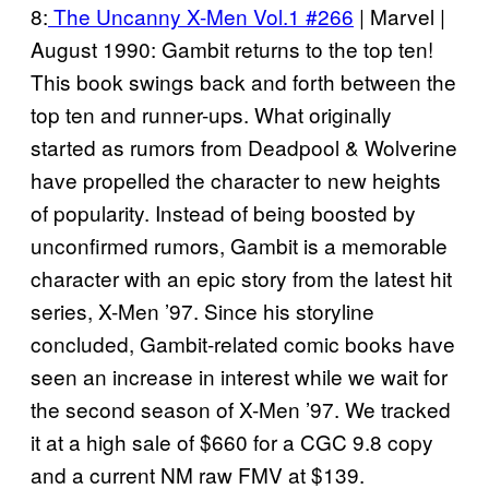
8:
The Uncanny X-Men Vol.1 #266
| Marvel |
August 1990: Gambit returns to the top ten!
This book swings back and forth between the
top ten and runner-ups. What originally
started as rumors from Deadpool & Wolverine
have propelled the character to new heights
of popularity. Instead of being boosted by
unconfirmed rumors, Gambit is a memorable
character with an epic story from the latest hit
series, X-Men ’97. Since his storyline
concluded, Gambit-related comic books have
seen an increase in interest while we wait for
the second season of X-Men ’97. We tracked
it at a high sale of $660 for a CGC 9.8 copy
and a current NM raw FMV at $139.