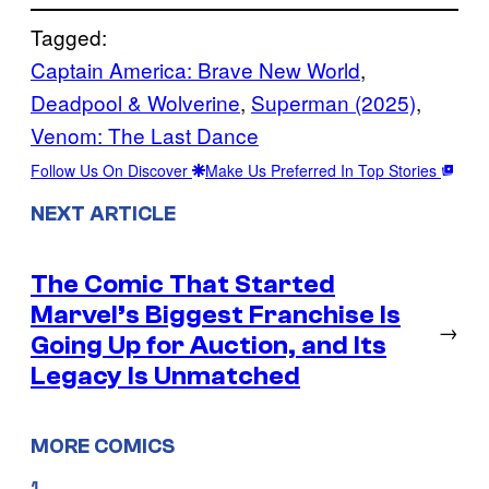
Tagged:
Captain America: Brave New World
, 
Deadpool & Wolverine
, 
Superman (2025)
, 
Venom: The Last Dance
Follow Us On Discover
Make Us Preferred In Top Stories
NEXT ARTICLE
The Comic That Started
Marvel’s Biggest Franchise Is
→
Going Up for Auction, and Its
Legacy Is Unmatched
MORE COMICS