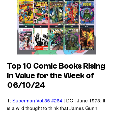
Top 10 Comic Books Rising
in Value for the Week of
06/10/24
1:
Superman Vol.35 #264
| DC | June 1973: It
is a wild thought to think that James Gunn