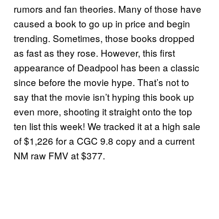
rumors and fan theories. Many of those have
caused a book to go up in price and begin
trending. Sometimes, those books dropped
as fast as they rose. However, this first
appearance of Deadpool has been a classic
since before the movie hype. That’s not to
say that the movie isn’t hyping this book up
even more, shooting it straight onto the top
ten list this week! We tracked it at a high sale
of $1,226 for a CGC 9.8 copy and a current
NM raw FMV at $377.