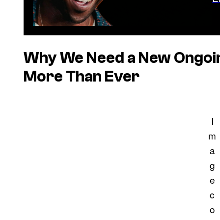
Why We Need a New Ongoin
More Than Ever
I
m
a
g
e
c
o