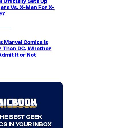
 Officially Sets Up
ers Vs. X-Men For X-
97
s Marvel Comics Is
r Than DC, Whether
dmit It or Not
THE BEST GEEK
CS IN YOUR INBOX