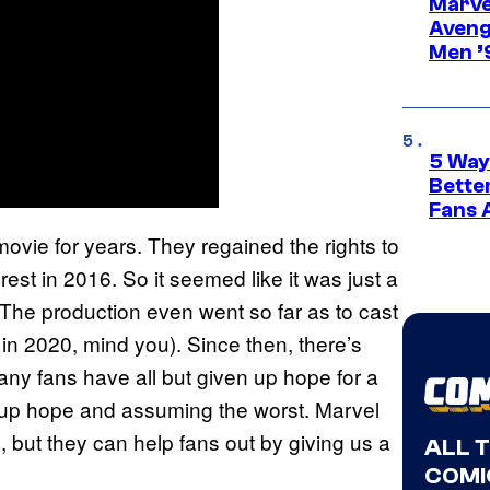
Marvel
Aveng
Men ’
5 Way
Bette
Fans A
movie for years. They regained the rights to
est in 2016. So it seemed like it was just a
? The production even went so far as to cast
 in 2020, mind you). Since then, there’s
ny fans have all but given up hope for a
ng up hope and assuming the worst. Marvel
 but they can help fans out by giving us a
ALL 
COMI