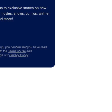
s to exclusive stories on new
 movies, shows, comics, anime,
d more!
 up, you confirm that you have read
to the
Terms of Use
and
ge our
Privacy Policy
.