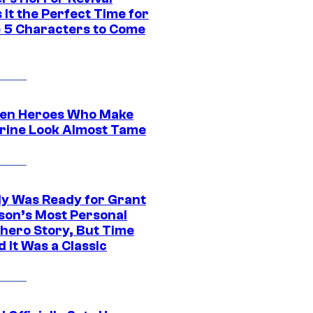
It the Perfect Time for
 5 Characters to Come
en Heroes Who Make
rine Look Almost Tame
y Was Ready for Grant
son’s Most Personal
hero Story, But Time
 It Was a Classic