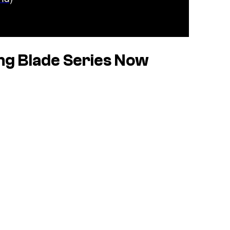
g Blade Series Now