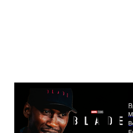
R
M
B
E