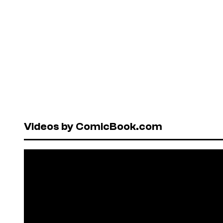
Videos by ComicBook.com