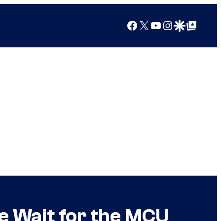
Facebook
X
YouTube
Instagram
Google Discover
Google Top Posts
e Wait for the MCU