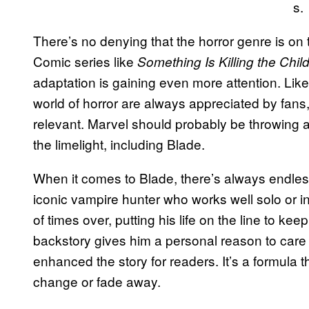
s.
There’s no denying that the horror genre is on 
Comic series like
Something Is Killing the Chil
adaptation is gaining even more attention. Like
world of horror are always appreciated by fans
relevant. Marvel should probably be throwing all
the limelight, including Blade.
When it comes to Blade, there’s always endless
iconic vampire hunter who works well solo or 
of times over, putting his life on the line to kee
backstory gives him a personal reason to care 
enhanced the story for readers. It’s a formula t
change or fade away.