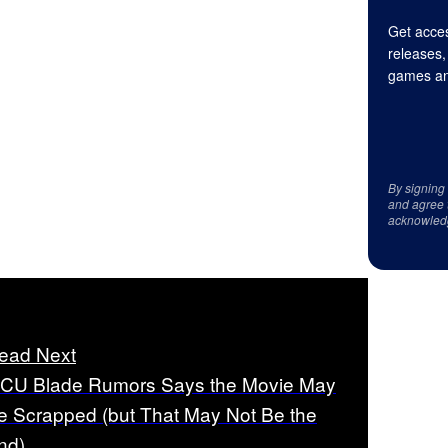
Get acces
releases,
games an
By signing
and agree 
acknowled
ead Next
CU Blade Rumors Says the Movie May
e Scrapped (but That May Not Be the
nd)