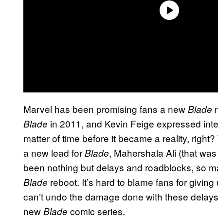
Marvel has been promising fans a new
Blade
in 2011, and Kevin Feige expressed inter
Blade
matter of time before it became a reality, right
a new lead for
, Mahershala Ali (that was
Blade
been nothing but delays and roadblocks, so ma
reboot. It’s hard to blame fans for givi
Blade
can’t undo the damage done with these delays,
new
comic series.
Blade