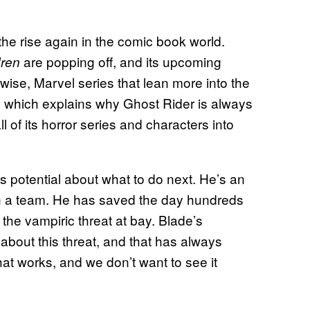
the rise again in the comic book world.
are popping off, and its upcoming
dren
wise, Marvel series that lean more into the
, which explains why Ghost Rider is always
 of its horror series and characters into
 potential about what to do next. He’s an
in a team. He has saved the day hundreds
p the vampiric threat at bay. Blade’s
about this threat, and that has always
hat works, and we don’t want to see it