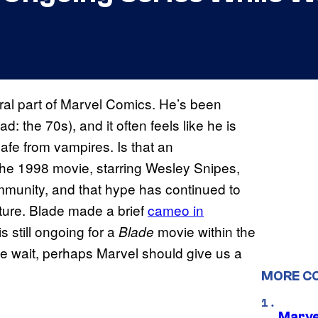
gral part of Marvel Comics. He’s been
: the 70s), and it often feels like he is
afe from vampires. Is that an
The 1998 movie, starring Wesley Snipes,
mmunity, and that hype has continued to
ure. Blade made a brief
cameo in
is still ongoing for a
movie within the
Blade
e wait, perhaps Marvel should give us a
MORE C
Marve