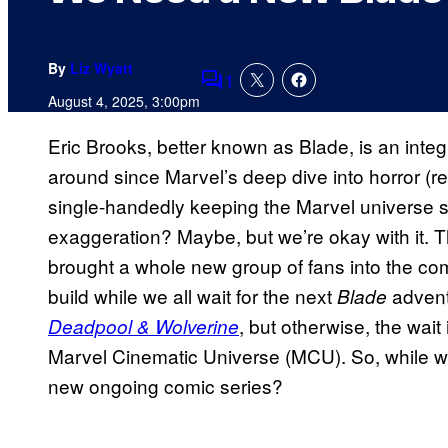
By
Liz Wyatt
1
Comments
August 4, 2025, 3:00pm
Eric Brooks, better known as Blade, is an inte
around since Marvel’s deep dive into horror (read
single-handedly keeping the Marvel universe s
exaggeration? Maybe, but we’re okay with it. 
brought a whole new group of fans into the co
build while we all wait for the next
advent
Blade
, but otherwise, the wait 
Deadpool & Wolverine
Marvel Cinematic Universe (MCU). So, while w
new ongoing comic series?