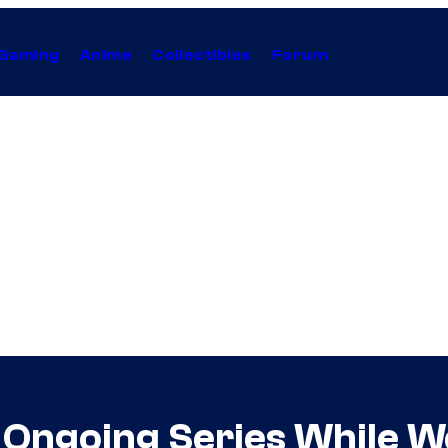
Gaming
Anime
Collectibles
Forum
Ongoing Series While W