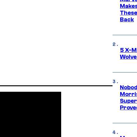
Makes 
These
Back
5 X-M
Wolve
Nobod
Morri
Super
Proved