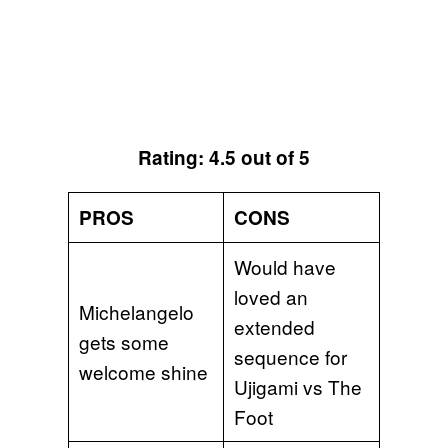
Rating: 4.5 out of 5
PROS
CONS
Would have
loved an
Michelangelo
extended
gets some
sequence for
welcome shine
Ujigami vs The
Foot