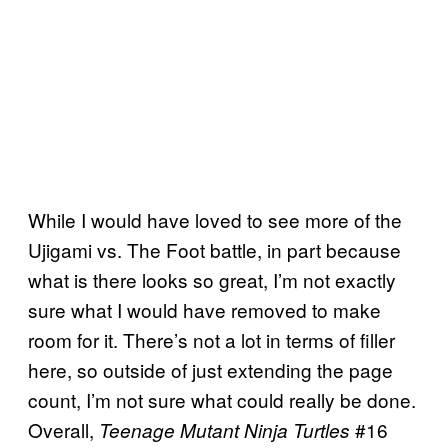
While I would have loved to see more of the
Ujigami vs. The Foot battle, in part because
what is there looks so great, I’m not exactly
sure what I would have removed to make
room for it. There’s not a lot in terms of filler
here, so outside of just extending the page
count, I’m not sure what could really be done.
Overall,
#16
Teenage Mutant Ninja Turtles