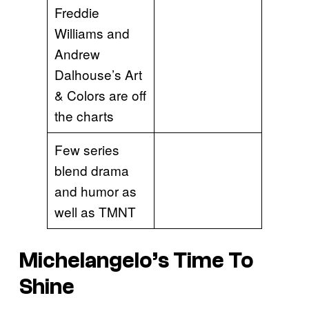
Freddie
Williams and
Andrew
Dalhouse’s Art
& Colors are off
the charts
Few series
blend drama
and humor as
well as TMNT
Michelangelo’s Time To
Shine