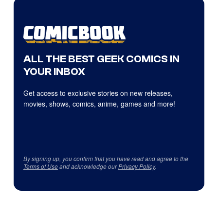
ALL THE BEST GEEK COMICS IN
YOUR INBOX
Get access to exclusive stories on new releases,
movies, shows, comics, anime, games and more!
By signing up, you confirm that you have read and agree to the
Terms of Use
and acknowledge our
Privacy Policy
.