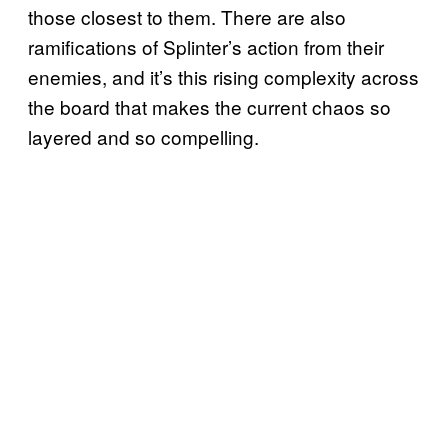
those closest to them. There are also
ramifications of Splinter’s action from their
enemies, and it’s this rising complexity across
the board that makes the current chaos so
layered and so compelling.