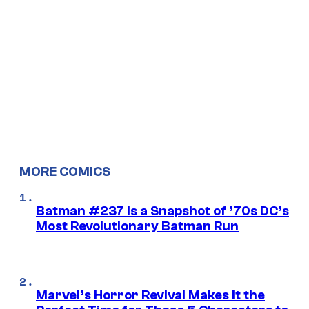
MORE COMICS
Batman #237 Is a Snapshot of ’70s DC’s
Most Revolutionary Batman Run
Marvel’s Horror Revival Makes It the