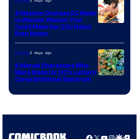
2 days ago
Comics
5 Massive Changes DC Made
to Wonder Woman That
Image
Could Make Her DCU Debut
Even Better
Courtesy
of
2 days ago
Comics
DC
Comics
9 Marvel Characters Who
Were Made for DC’s Lantern
Image
Corps Emotional Spectrum
Courtesy
of
DC
Comics
Facebook
X
YouTube
Instagra
Google Disco
Google Top Pos