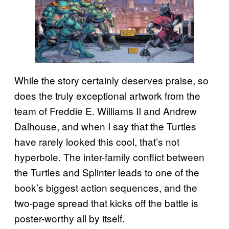
While the story certainly deserves praise, so
does the truly exceptional artwork from the
team of Freddie E. Williams II and Andrew
Dalhouse, and when I say that the Turtles
have rarely looked this cool, that’s not
hyperbole. The inter-family conflict between
the Turtles and Splinter leads to one of the
book’s biggest action sequences, and the
two-page spread that kicks off the battle is
poster-worthy all by itself.