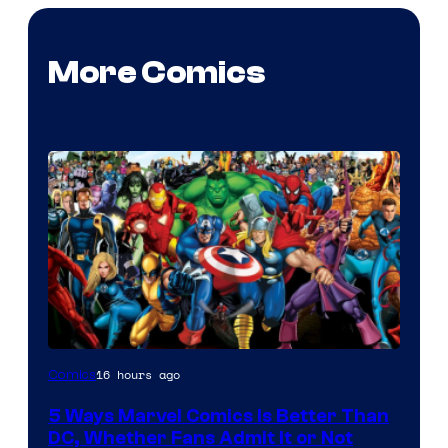
More Comics
Image
16 hours ago
Comics
Courtesy
5 Ways Marvel Comics Is Better Than
of
DC, Whether Fans Admit It or Not