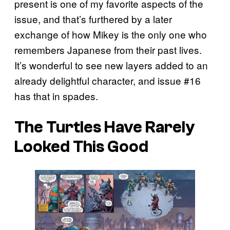
present is one of my favorite aspects of the
issue, and that’s furthered by a later
exchange of how Mikey is the only one who
remembers Japanese from their past lives.
It’s wonderful to see new layers added to an
already delightful character, and issue #16
has that in spades.
The Turtles Have Rarely
Looked This Good