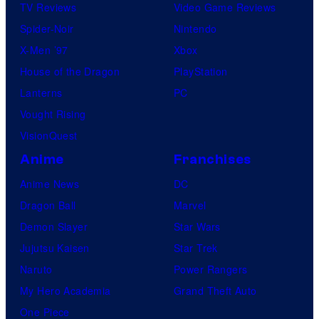
TV Reviews
Video Game Reviews
Spider-Noir
Nintendo
X-Men ’97
Xbox
House of the Dragon
PlayStation
Lanterns
PC
Vought Rising
VisionQuest
Anime
Franchises
Anime News
DC
Dragon Ball
Marvel
Demon Slayer
Star Wars
Jujutsu Kaisen
Star Trek
Naruto
Power Rangers
My Hero Academia
Grand Theft Auto
One Piece