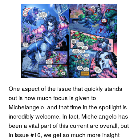
One aspect of the issue that quickly stands
out is how much focus is given to
Michelangelo, and that time in the spotlight is
incredibly welcome. In fact, Michelangelo has
been a vital part of this current arc overall, but
in issue #16, we get so much more insight