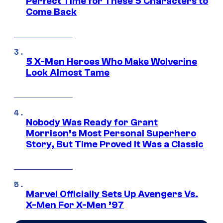
Perfect Time for These 5 Characters to
Come Back
5 X-Men Heroes Who Make Wolverine
Look Almost Tame
Nobody Was Ready for Grant
Morrison’s Most Personal Superhero
Story, But Time Proved It Was a Classic
Marvel Officially Sets Up Avengers Vs.
X-Men For X-Men ’97