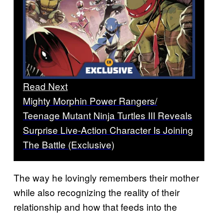
Read Next
Mighty Morphin Power Rangers/
Teenage Mutant Ninja Turtles III Reveals
Surprise Live-Action Character Is Joining
The Battle (Exclusive)
The way he lovingly remembers their mother
while also recognizing the reality of their
relationship and how that feeds into the