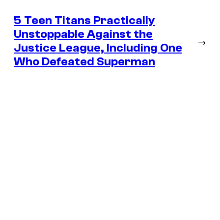
5 Teen Titans Practically
Unstoppable Against the
→
Justice League, Including One
Who Defeated Superman