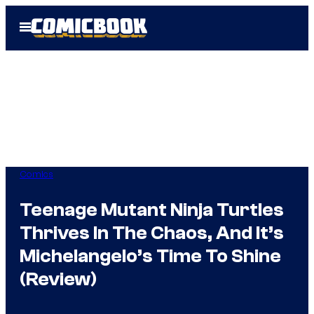
Skip
Open
to
Menu
content
Comics
Teenage Mutant Ninja Turtles
Thrives In The Chaos, And It’s
Michelangelo’s Time To Shine
(Review)