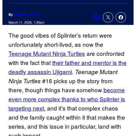
By
Matthew Aguilar
Comments
March 11, 2026, 1:30pm
The good vibes of Splinter’s return were
unfortunately short-lived, as now the
Teenage Mutant Ninja Turtles
are confronted
with the fact that
their father and mentor is the
deadly assassin Ujigami
.
Teenage Mutant
#16 picks up the story from
Ninja Turtles
there, though things have somehow
become
even more complex thanks to who Splinter is
targeting next
, and it’s that complex chaos
and the family caught within it that makes the
series, and this issue in particular, land with
such impact.