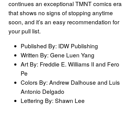
continues an exceptional TMNT comics era
that shows no signs of stopping anytime
soon, and it’s an easy recommendation for
your pull list.
Published By: IDW Publishing
Written By: Gene Luen Yang
Art By: Freddie E. Williams II and Fero
Pe
Colors By: Andrew Dalhouse and Luis
Antonio Delgado
Lettering By: Shawn Lee