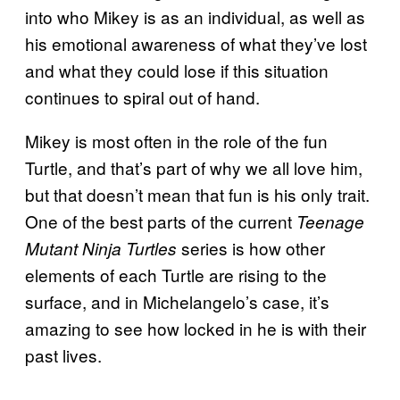
into who Mikey is as an individual, as well as
his emotional awareness of what they’ve lost
and what they could lose if this situation
continues to spiral out of hand.
Mikey is most often in the role of the fun
Turtle, and that’s part of why we all love him,
but that doesn’t mean that fun is his only trait.
One of the best parts of the current
Teenage
series is how other
Mutant Ninja Turtles
elements of each Turtle are rising to the
surface, and in Michelangelo’s case, it’s
amazing to see how locked in he is with their
past lives.