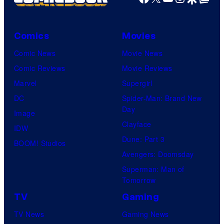
Comics
Movies
Comic News
Movie News
Comic Reviews
Movie Reviews
Marvel
Supergirl
DC
Spider-Man: Brand New
Day
Image
Clayface
IDW
Dune: Part 3
BOOM! Studios
Avengers: Doomsday
Superman: Man of
Tomorrow
TV
Gaming
TV News
Gaming News