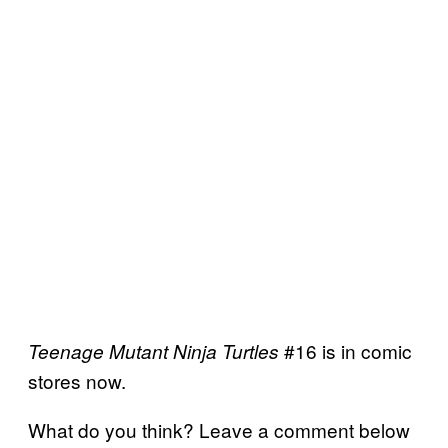
#16 is in comic
Teenage Mutant Ninja Turtles
stores now.
What do you think? Leave a comment below