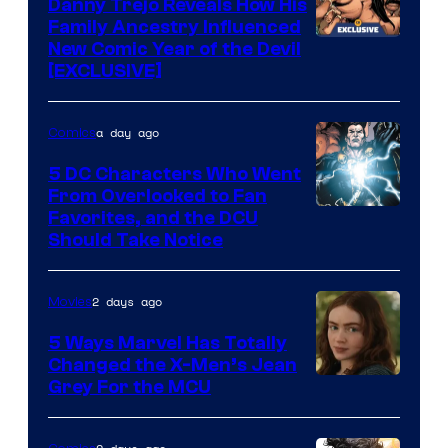
Comics
Danny Trejo Reveals How His
Family Ancestry Influenced
New Comic Year of the Devil
[EXCLUSIVE]
a day ago
Comics
5 DC Characters Who Went
From Overlooked to Fan
Image
Favorites, and the DCU
Should Take Notice
Courtesy
of
2 days ago
Movies
DC
Comics
5 Ways Marvel Has Totally
Changed the X-Men’s Jean
Grey For the MCU