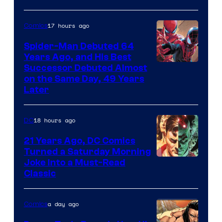
Marvel
Comics
17 hours ago
Comics
Spider-Man Debuted 64
Years Ago, and His Best
Image
Successor Debuted Almost
on the Same Day, 49 Years
Courtesy
Later
of
Marvel
18 hours ago
DC
Comics
21 Years Ago, DC Comics
Turned a Saturday Morning
Image
Joke Into a Must-Read
Classic
Courtesy
of
a day ago
Comics
DC