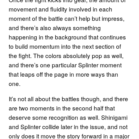
movement and fluidity involved in each
moment of the battle can’t help but impress,
and there’s also always something
happening in the background that continues
to build momentum into the next section of
the fight. The colors absolutely pop as well,
and there’s one particular Splinter moment
that leaps off the page in more ways than
one.
It’s not all about the battles though, and there
are two moments in the second half that
deserve some recognition as well. Shinigami
and Splinter collide later in the issue, and not
only does it move the story forward in a major