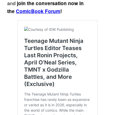
and
join the conversation now in
the
ComicBook Forum
!