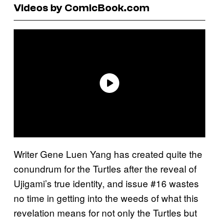
Videos by ComicBook.com
Writer Gene Luen Yang has created quite the
conundrum for the Turtles after the reveal of
Ujigami’s true identity, and issue #16 wastes
no time in getting into the weeds of what this
revelation means for not only the Turtles but