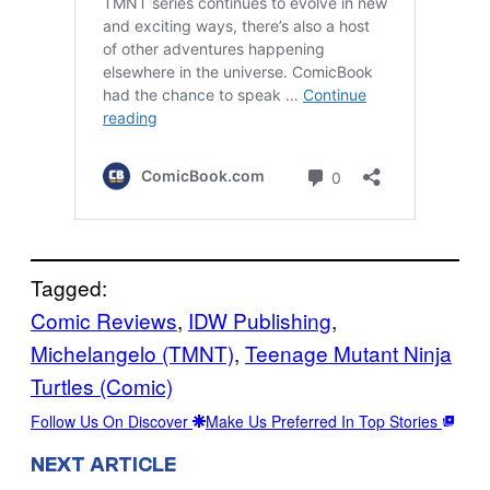
Tagged:
Comic Reviews
, 
IDW Publishing
, 
Michelangelo (TMNT)
, 
Teenage Mutant Ninja
Turtles (Comic)
Follow Us On Discover
Make Us Preferred In Top Stories
NEXT ARTICLE