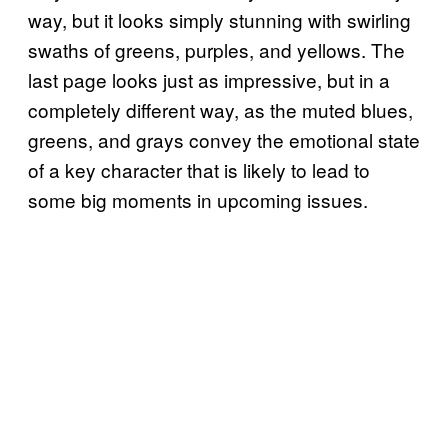
way, but it looks simply stunning with swirling
swaths of greens, purples, and yellows. The
last page looks just as impressive, but in a
completely different way, as the muted blues,
greens, and grays convey the emotional state
of a key character that is likely to lead to
some big moments in upcoming issues.