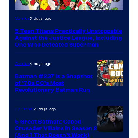
Image
3 days ago
Comics
Courtesy
5 Teen Titans Practically Unstoppable
of
Against the Justice League, Including
DC
One Who Defeated Superman
Comics
3 days ago
Comics
Batman #237 Is a Snapshot
of ’70s DC’s Most
Revolutionary Batman Run
3 days ago
TV Shows
5 Great Batman: Caped
Crusader Villains in Season 2
Amazon
(And 1 That Doesn’t Work)