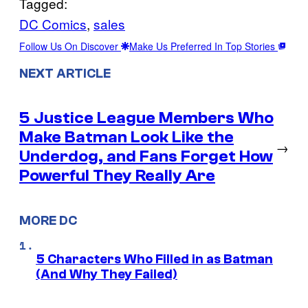
Tagged:
DC Comics
, 
sales
Follow Us On Discover
Make Us Preferred In Top Stories
NEXT ARTICLE
5 Justice League Members Who
Make Batman Look Like the
→
Underdog, and Fans Forget How
Powerful They Really Are
MORE DC
5 Characters Who Filled in as Batman
(And Why They Failed)