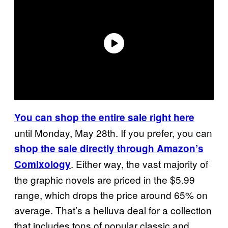
You can shop the entire sale right here
until Monday, May 28th. If you prefer, you can
shop the sale directly through Amazon’s
. Either way, the vast majority of
Comixology
the graphic novels are priced in the $5.99
range, which drops the price around 65% on
average. That’s a helluva deal for a collection
that includes tons of popular classic and