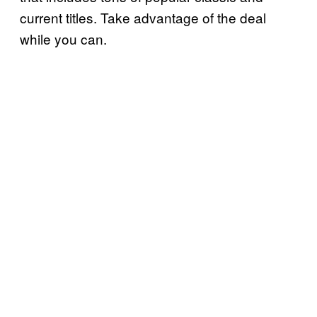
current titles. Take advantage of the deal
while you can.