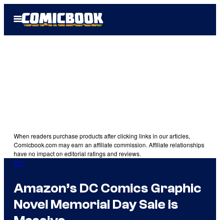
Skip
Open
to
Menu
content
When readers purchase products after clicking links in our articles,
Comicbook.com may earn an affiliate commission. Affiliate relationships
have no impact on editorial ratings and reviews.
DC
Amazon’s DC Comics Graphic
Novel Memorial Day Sale is