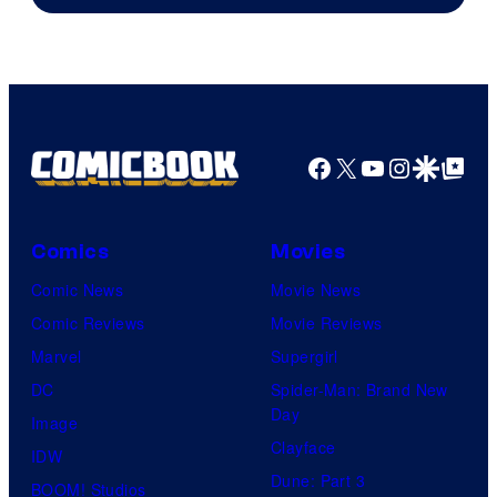
of
DC
Comics/Vertigo
Facebook
X
YouTube
Instagra
Google Disco
Google Top Pos
Comics
Movies
Comic News
Movie News
Comic Reviews
Movie Reviews
Marvel
Supergirl
DC
Spider-Man: Brand New
Day
Image
Clayface
IDW
Dune: Part 3
BOOM! Studios