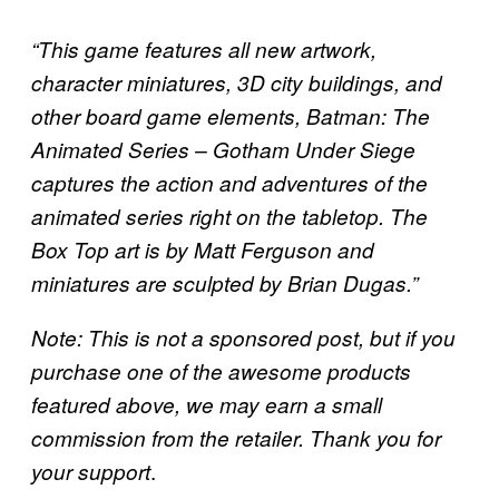
“This game features all new artwork,
character miniatures, 3D city buildings, and
other board game elements, Batman: The
Animated Series – Gotham Under Siege
captures the action and adventures of the
animated series right on the tabletop. The
Box Top art is by Matt Ferguson and
miniatures are sculpted by Brian Dugas.”
Note: This is not a sponsored post, but if you
purchase one of the awesome products
featured above, we may earn a small
commission from the retailer. Thank you for
.
your support