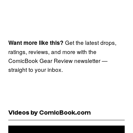
Get the latest drops,
Want more like this?
ratings, reviews, and more with the
ComicBook Gear Review newsletter —
straight to your inbox.
Videos by ComicBook.com