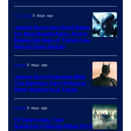
Prime
Video
3 days ago
TV Shows
James Gunn Has Good News
for Blue Beetle Fans, And It
Makes His Man of Tomorrow
Return Even Better
3 days ago
Movies
James Gunn Debunks Wild
The Batman: Part III Rumor
After Mysterious Tease
3 days ago
Movies
10 Years Ago, Two
Superhero Movies Killed DC’s