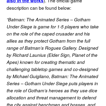
). The official game
also in the works
description can be found below:
“Batman: The Animated Series – Gotham
Under Siege is game for 1-5 players who take
on the role of the caped crusader and his
allies as they protect Gotham from the full
range of Batman’s Rogues Gallery. Designed
by Richard Launius (Elder Sign, Planet of the
Apes) known for creating thematic and
challenging tabletop games and co-designed
by Michael Guigliano, Batman: The Animated
Series – Gotham Under Siege puts players in
the role of Gotham’s heroes as they use dice
allocation and threat management to defend
the city against henchmen and bosses, and