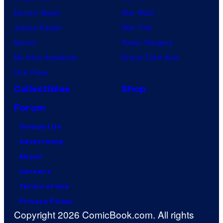
Demon Slayer
Star Wars
Jujutsu Kaisen
Star Trek
Naruto
Power Rangers
My Hero Academia
Grand Theft Auto
One Piece
Collectibles
Shop
Forum
Contact Us
Advertising
About
Careers
Terms of Use
Privacy Policy
Copyright 2026 ComicBook.com. All rights