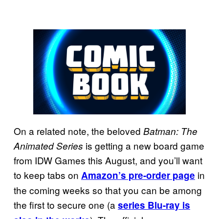
On a related note, the beloved
Batman: The
is getting a new board game
Animated Series
from IDW Games this August, and you’ll want
to keep tabs on
in
Amazon’s pre-order page
the coming weeks so that you can be among
the first to secure one (a
series Blu-ray is