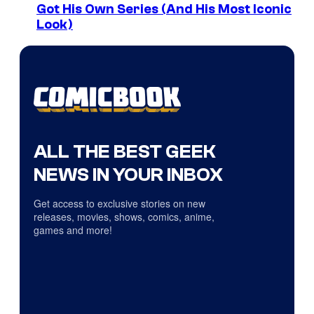
Got His Own Series (And His Most Iconic
Look)
ALL THE BEST GEEK
NEWS IN YOUR INBOX
Get access to exclusive stories on new
releases, movies, shows, comics, anime,
games and more!