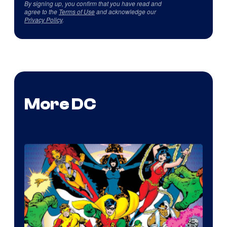
By signing up, you confirm that you have read and
agree to the
Terms of Use
and acknowledge our
Privacy Policy
.
More DC