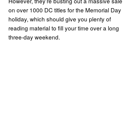
However, they’re busting out a massive sale
on over 1000 DC titles for the Memorial Day
holiday, which should give you plenty of
reading material to fill your time over a long
three-day weekend.