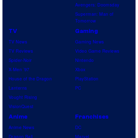
Avengers: Doomsday
Superman: Man of
Tomorrow
TV
Gaming
TV News
Gaming News
TV Reviews
Video Game Reviews
Spider-Noir
Nintendo
X-Men ’97
Xbox
House of the Dragon
PlayStation
Lanterns
PC
Vought Rising
VisionQuest
Anime
Franchises
Anime News
DC
Dragon Ball
Marvel