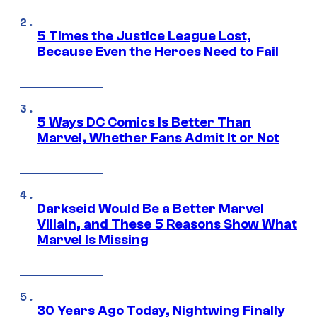
5 Times the Justice League Lost,
Because Even the Heroes Need to Fail
5 Ways DC Comics Is Better Than
Marvel, Whether Fans Admit It or Not
Darkseid Would Be a Better Marvel
Villain, and These 5 Reasons Show What
Marvel Is Missing
30 Years Ago Today, Nightwing Finally