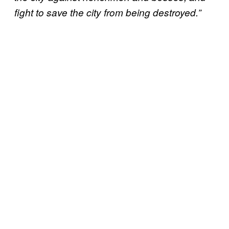
fight to save the city from being destroyed.”