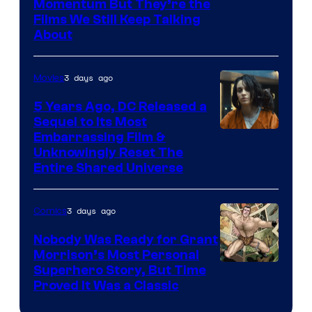
Warner
Momentum But They’re the
Films We Still Keep Talking
Bros.
About
3 days ago
Movies
5 Years Ago, DC Released a
Sequel to Its Most
Image
Embarrassing Film &
Unknowingly Reset The
via
Entire Shared Universe
Warner
Bros.
3 days ago
Comics
Pictures
Nobody Was Ready for Grant
Morrison’s Most Personal
Image
Superhero Story, But Time
Proved It Was a Classic
Courtesy