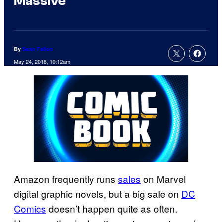
Massive
By
Sean Fallon
May 24, 2018, 10:12am
Amazon frequently runs
sales
on Marvel
digital graphic novels, but a big sale on
DC
Comics
doesn’t happen quite as often.