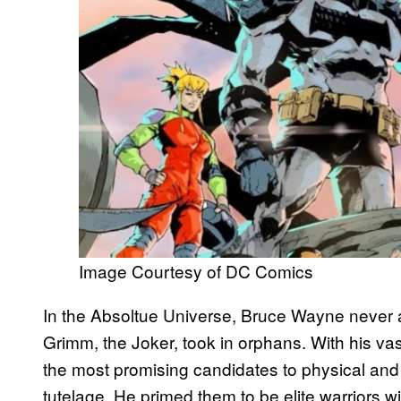
Image Courtesy of DC Comics
In the Absoltue Universe, Bruce Wayne never a
Grimm, the Joker, took in orphans. With his vas
the most promising candidates to physical and
tutelage. He primed them to be elite warriors w