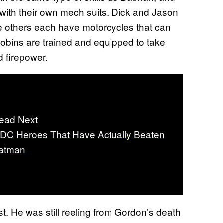
s with their own mech suits. Dick and Jason
he others each have motorcycles that can
Robins are trained and equipped to take
 firepower.
ead Next
 DC Heroes That Have Actually Beaten
atman
. He was still reeling from Gordon’s death