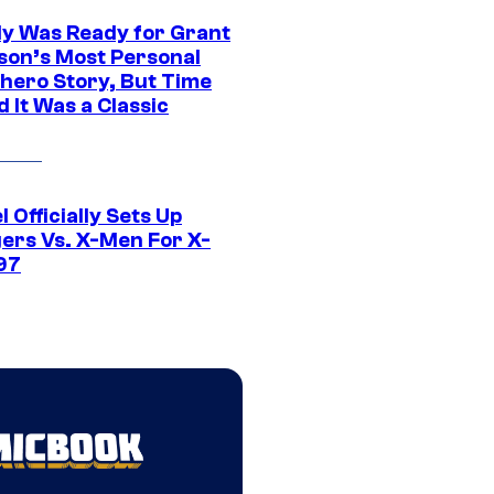
y Was Ready for Grant
son’s Most Personal
hero Story, But Time
 It Was a Classic
 Officially Sets Up
ers Vs. X-Men For X-
97