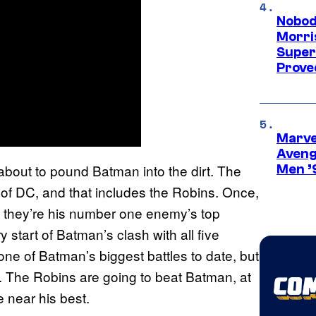
Nobod
Morri
Super
Proved
Marvel
Aveng
about to pound Batman into the dirt. The
Men ’
 of DC, and that includes the Robins. Once,
w they’re his number one enemy’s top
 start of Batman’s clash with all five
 one of Batman’s biggest battles to date, but
se. The Robins are going to beat Batman, at
 near his best.