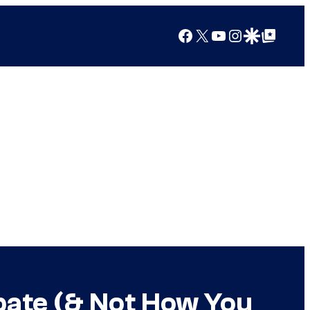
Facebook
X
YouTube
Instagram
Google Discover
Google Top Posts
bate (& Not How You