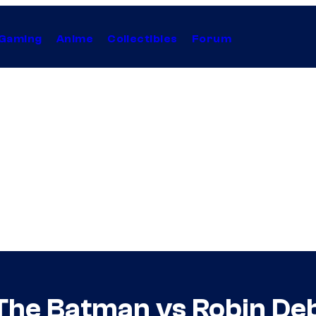
Gaming
Anime
Collectibles
Forum
e The Batman vs Robin De