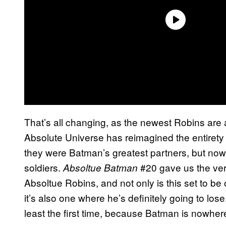
That’s all changing, as the newest Robins are 
Absolute Universe has reimagined the entirety
they were Batman’s greatest partners, but no
soldiers.
#20 gave us the very
Absoltue Batman
Absoltue Robins, and not only is this set to be
it’s also one where he’s definitely going to lo
least the first time, because Batman is nowhere