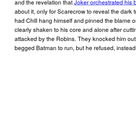
and the revelation that
Joker orchestrated hi
about it, only for Scarecrow to reveal the dark tr
had Chill hang himself and pinned the blame o
clearly shaken to his core and alone after cuttin
attacked by the Robins. They knocked him out 
begged Batman to run, but he refused, instead 