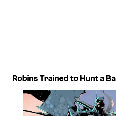
Robins Trained to Hunt a Ba