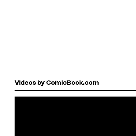
Videos by ComicBook.com