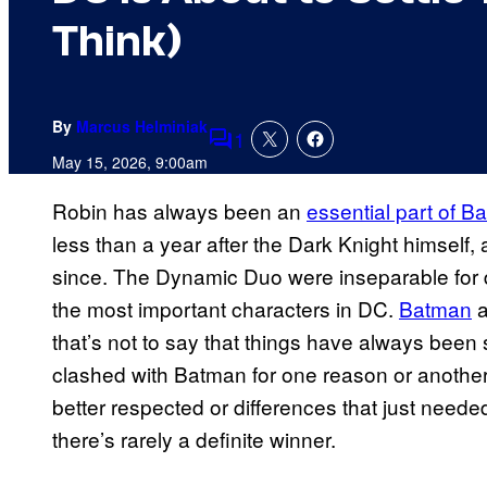
Think)
By
Marcus Helminiak
1
Comments
May 15, 2026, 9:00am
Robin has always been an
essential part of 
less than a year after the Dark Knight himself,
since. The Dynamic Duo were inseparable for 
the most important characters in DC.
Batman
a
that’s not to say that things have always been
clashed with Batman for one reason or another
better respected or differences that just needed 
there’s rarely a definite winner.