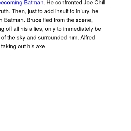
s becoming Batman
. He confronted Joe Chill
uth. Then, just to add insult to injury, he
n Batman. Bruce fled from the scene,
g off all his allies, only to immediately be
of the sky and surrounded him. Alfred
taking out his axe.