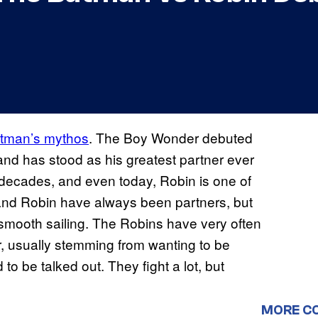
Batman’s mythos
. The Boy Wonder debuted
 and has stood as his greatest partner ever
decades, and even today, Robin is one of
nd Robin have always been partners, but
 smooth sailing. The Robins have very often
, usually stemming from wanting to be
to be talked out. They fight a lot, but
MORE C