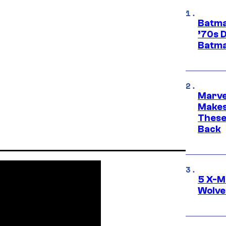
Batma
’70s 
Batma
Marve
Makes 
These
Back
5 X-M
Wolve