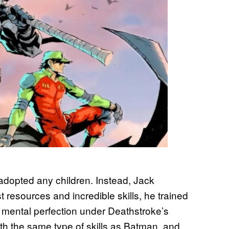
dopted any children. Instead, Jack
t resources and incredible skills, he trained
 mental perfection under Deathstroke’s
ith the same type of skills as Batman, and