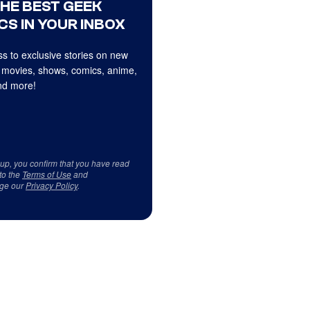
THE BEST GEEK
CS IN YOUR INBOX
s to exclusive stories on new
 movies, shows, comics, anime,
d more!
 up, you confirm that you have read
to the
Terms of Use
and
ge our
Privacy Policy
.