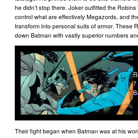
he didn’t stop there. Joker outfitted the Robin
control what are effectively Megazords, and t
transform into personal suits of armor. These 
down Batman with vastly superior numbers and
R
7
B
Their fight began when Batman was at his worst