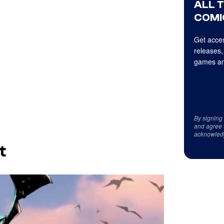
ALL 
COMI
Get acces
releases,
games an
By signing
and agree 
acknowled
t