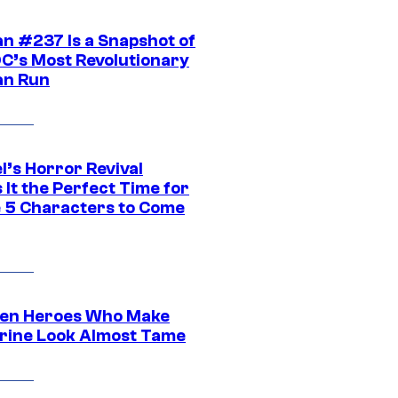
n #237 Is a Snapshot of
DC’s Most Revolutionary
n Run
l’s Horror Revival
It the Perfect Time for
 5 Characters to Come
en Heroes Who Make
rine Look Almost Tame