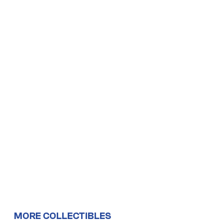
MORE COLLECTIBLES