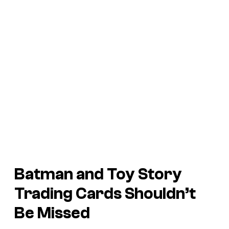
Batman and Toy Story
Trading Cards Shouldn’t
Be Missed