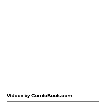
Videos by ComicBook.com