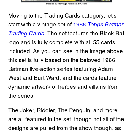
Moving to the Trading Cards category, let’s
start with a vintage set of
1966
Topps Batman
. The set features the Black Bat
Trading Cards
logo and is fully complete with all 55 cards
included. As you can see in the image above,
this set is fully based on the beloved 1966
Batman live-action series featuring Adam
West and Burt Ward, and the cards feature
dynamic artwork of heroes and villains from
the series.
The Joker, Riddler, The Penguin, and more
are all featured in the set, though not all of the
designs are pulled from the show though, as