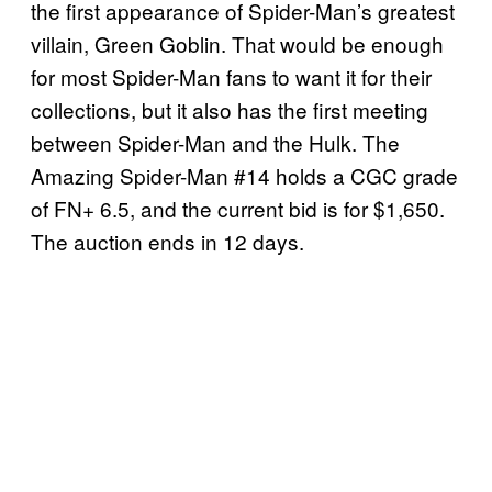
the first appearance of Spider-Man’s greatest
villain, Green Goblin. That would be enough
for most Spider-Man fans to want it for their
collections, but it also has the first meeting
between Spider-Man and the Hulk. The
Amazing Spider-Man #14 holds a CGC grade
of FN+ 6.5, and the current bid is for $1,650.
The auction ends in 12 days.