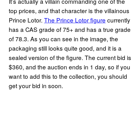
It’s actually a villain commanding one of the
top prices, and that character is the villainous
Prince Lotor.
The Prince Lotor figure
currently
has a CAS grade of 75+ and has a true grade
of 78.3. As you can see in the image, the
packaging still looks quite good, and it is a
sealed version of the figure. The current bid is
$360, and the auction ends in 1 day, so if you
want to add this to the collection, you should
get your bid in soon.