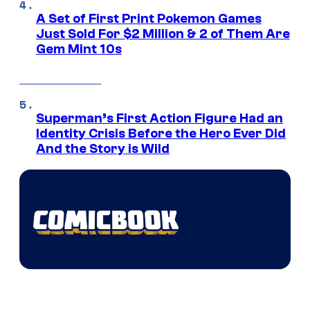
A Set of First Print Pokemon Games
Just Sold For $2 Million & 2 of Them Are
Gem Mint 10s
Superman’s First Action Figure Had an
Identity Crisis Before the Hero Ever Did
And the Story is Wild