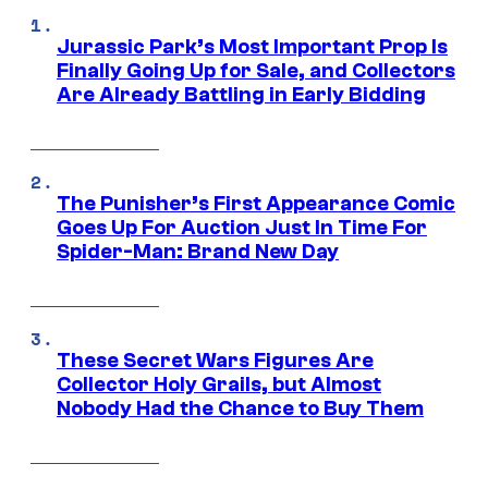
Jurassic Park’s Most Important Prop Is
Finally Going Up for Sale, and Collectors
Are Already Battling in Early Bidding
The Punisher’s First Appearance Comic
Goes Up For Auction Just In Time For
Spider-Man: Brand New Day
These Secret Wars Figures Are
Collector Holy Grails, but Almost
Nobody Had the Chance to Buy Them