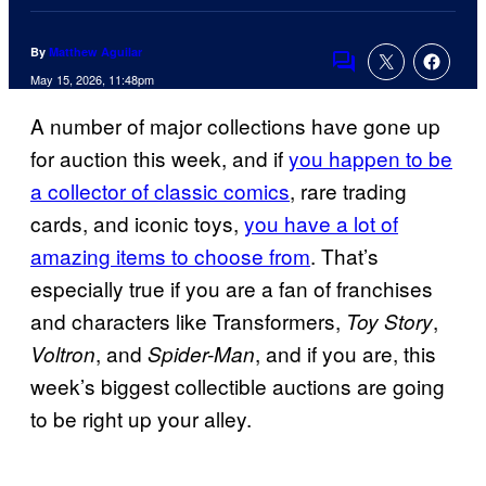
By
Matthew Aguilar
Comments
May 15, 2026, 11:48pm
A number of major collections have gone up
for auction this week, and if
you happen to be
a collector of classic comics
, rare trading
cards, and iconic toys,
you have a lot of
amazing items to choose from
. That’s
especially true if you are a fan of franchises
and characters like Transformers,
,
Toy Story
, and
, and if you are, this
Voltron
Spider-Man
week’s biggest collectible auctions are going
to be right up your alley.