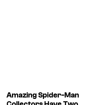
Amazing Spider-Man
Collectors Have Two