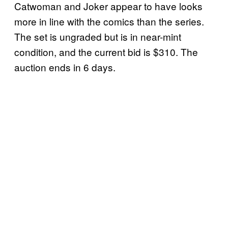
Catwoman and Joker appear to have looks
more in line with the comics than the series.
The set is ungraded but is in near-mint
condition, and the current bid is $310. The
auction ends in 6 days.