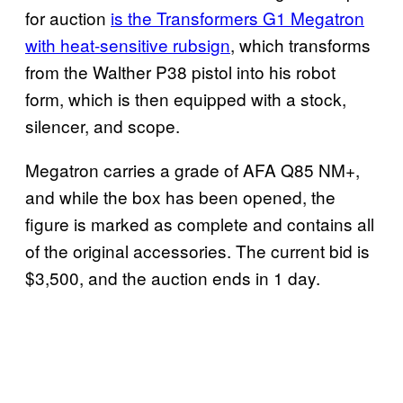
for auction
is the Transformers G1 Megatron
with heat-sensitive rubsign
, which transforms
from the Walther P38 pistol into his robot
form, which is then equipped with a stock,
silencer, and scope.
Megatron carries a grade of AFA Q85 NM+,
and while the box has been opened, the
figure is marked as complete and contains all
of the original accessories. The current bid is
$3,500, and the auction ends in 1 day.