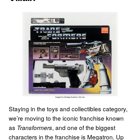
Staying in the toys and collectibles category,
we’re moving to the iconic franchise known
as
, and one of the biggest
Transformers
characters in the franchise is Megatron. Up