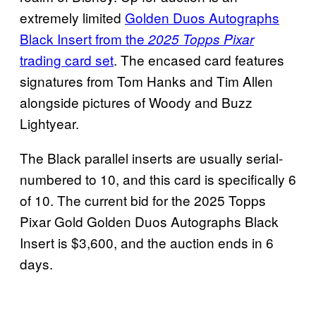
extremely limited
Golden Duos Autographs
Black Insert from the
2025 Topps Pixar
trading card set
. The encased card features
signatures from Tom Hanks and Tim Allen
alongside pictures of Woody and Buzz
Lightyear.
The Black parallel inserts are usually serial-
numbered to 10, and this card is specifically 6
of 10. The current bid for the 2025 Topps
Pixar Gold Golden Duos Autographs Black
Insert is $3,600, and the auction ends in 6
days.