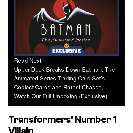
Read Next
Upper Deck Breaks Down Batman: The
Animated Series Trading Card Set’s
Coolest Cards and Rarest Chases,
Watch Our Full Unboxing (Exclusive)
Transformers’ Number 1
Villain