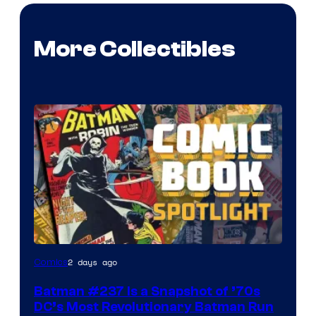
More Collectibles
2 days ago
Comics
Batman #237 Is a Snapshot of ’70s
DC’s Most Revolutionary Batman Run