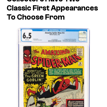
Classic First Appearances
To Choose From