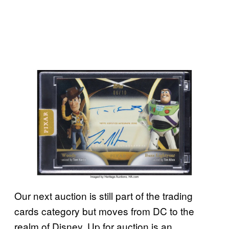
Our next auction is still part of the trading
cards category but moves from DC to the
realm of Disney. Up for auction is an