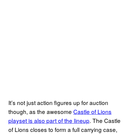
It’s not just action figures up for auction
though, as the awesome
Castle of Lions
playset is also part of the lineup
. The Castle
of Lions closes to form a full carrying case,