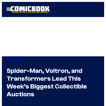
Skip
Open
to
Menu
content
Collectibles
Spider-Man, Voltron, and
Transformers Lead This
Week’s Biggest Collectible
Auctions