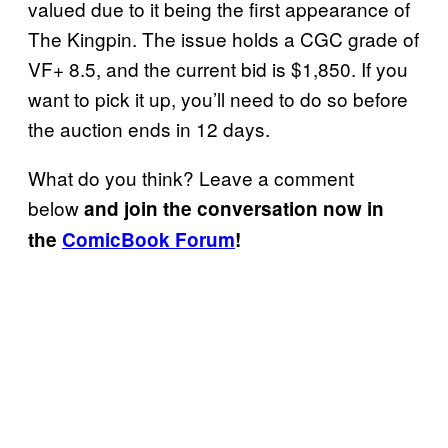
valued due to it being the first appearance of
The Kingpin. The issue holds a CGC grade of
VF+ 8.5, and the current bid is $1,850. If you
want to pick it up, you’ll need to do so before
the auction ends in 12 days.
What do you think? Leave a comment
below
and join the conversation now in
the
ComicBook Forum
!