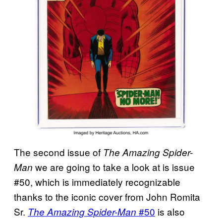
The second issue of
The Amazing Spider-
we are going to take a look at is issue
Man
#50, which is immediately recognizable
thanks to the iconic cover from John Romita
Sr.
#50
is also
The Amazing Spider-Man