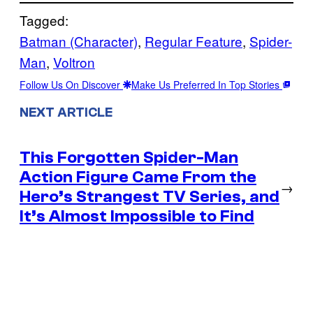
Tagged:
Batman (Character)
, 
Regular Feature
, 
Spider-
Man
, 
Voltron
Follow Us On Discover
Make Us Preferred In Top Stories
NEXT ARTICLE
This Forgotten Spider-Man
Action Figure Came From the
→
Hero’s Strangest TV Series, and
It’s Almost Impossible to Find