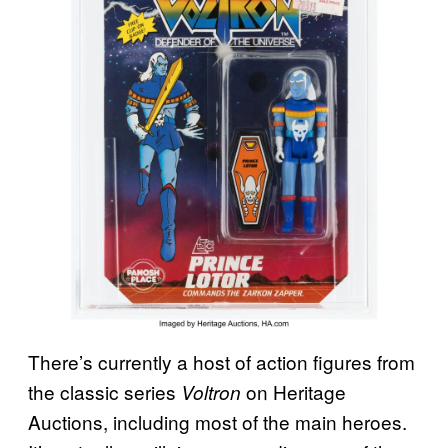
There’s currently a host of action figures from
the classic series
on Heritage
Voltron
Auctions, including most of the main heroes.