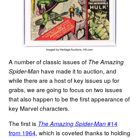
A number of classic issues of
The Amazing
have made it to auction, and
Spider-Man
while there are a host of key issues up for
grabs, we are going to focus on two issues
that also happen to be the first appearance of
key Marvel characters.
The first is
#14
The Amazing Spider-Man
from 1964
, which is coveted thanks to holding