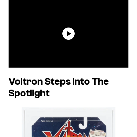
Voltron Steps Into The
Spotlight