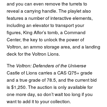
and you can even remove the turrets to
reveal a carrying handle. The playlet also
features a number of interactive elements,
including an elevator to transport your
figures, King Alfor’s tomb, a Command
Center, the key to unlock the power of
Voltron, an ammo storage area, and a landing
deck for the Voltron Lions.
The
Voltron: Defenders of the Universe
Castle of Lions carries a CAS Q75+ grade
and a true grade of 78.5, and the current bid
is $1,250. The auction is only available for
one more day, so don’t wait too long if you
want to add it to your collection.