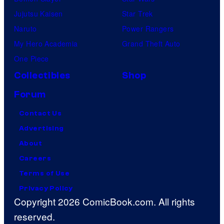
Jujutsu Kaisen
Star Trek
Naruto
Power Rangers
My Hero Academia
Grand Theft Auto
One Piece
Collectibles
Shop
Forum
Contact Us
Advertising
About
Careers
Terms of Use
Privacy Policy
Copyright 2026 ComicBook.com. All rights
reserved.