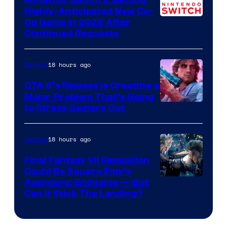
Nintendo Switch 2 Getting
Games
Highly-Anticipated New Co-
Op Game in 2026 After
Continued Requests
18 hours ago
Gaming
GTA 6’s Release Is Creating a
Major Problem That’s Going
Image
to Stress Gamers Out
Courtesy
of
18 hours ago
Gaming
Rockstar
Final Fantasy VII Revelation
Games
Could Be Square Enix’s
Avengers: Endgame — But
Can It Stick The Landing?