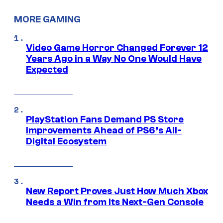
MORE GAMING
Video Game Horror Changed Forever 12
Years Ago in a Way No One Would Have
Expected
PlayStation Fans Demand PS Store
Improvements Ahead of PS6’s All-
Digital Ecosystem
New Report Proves Just How Much Xbox
Needs a Win from Its Next-Gen Console