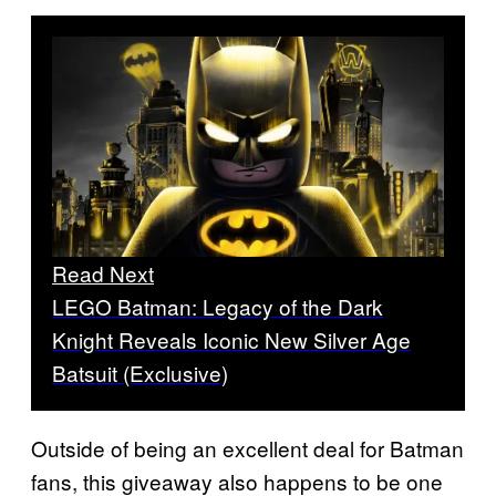
Read Next
LEGO Batman: Legacy of the Dark
Knight Reveals Iconic New Silver Age
Batsuit (Exclusive)
Outside of being an excellent deal for Batman
fans, this giveaway also happens to be one