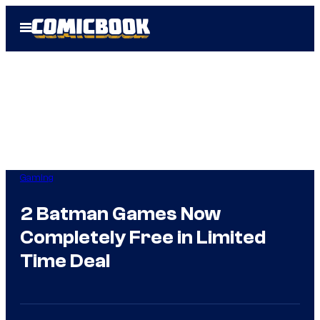
Skip
Open
to
Menu
content
Gaming
2 Batman Games Now
Completely Free in Limited
Time Deal