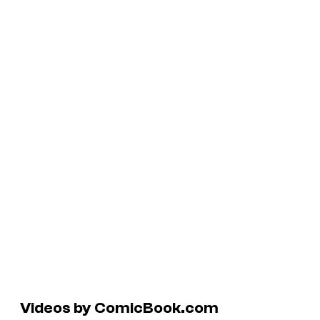
Videos by ComicBook.com