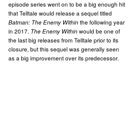
episode series went on to be a big enough hit
that Telltale would release a sequel titled
the following year
Batman: The Enemy Within
in 2017.
would be one of
The Enemy Within
the last big releases from Telltale prior to its
closure, but this sequel was generally seen
as a big improvement over its predecessor.