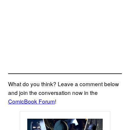
What do you think? Leave a comment below
and join the conversation now in the
ComicBook Forum
!