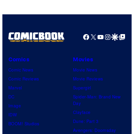
Facebook
X
YouTube
Instagra
Google Disco
Google Top Pos
Comics
Movies
Comic News
Movie News
Comic Reviews
Movie Reviews
Marvel
Supergirl
DC
Spider-Man: Brand New
Day
Image
Clayface
IDW
Dune: Part 3
BOOM! Studios
Avengers: Doomsday