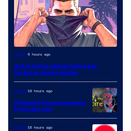
5 hours ago
Gaming
GTA 6 Online Update Shared by
Rockstar Games Insider
10 hours ago
Gaming
8 Biggest Announcements
From Gen Con
15 hours ago
Gaming