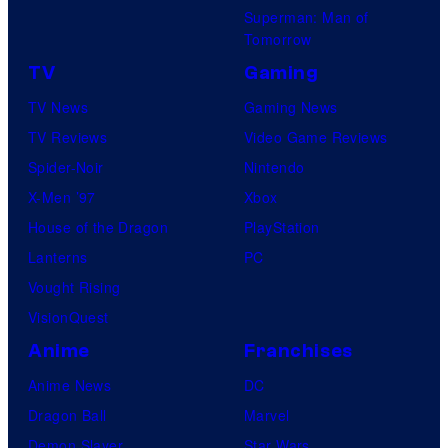
Superman: Man of
Tomorrow
TV
Gaming
TV News
Gaming News
TV Reviews
Video Game Reviews
Spider-Noir
Nintendo
X-Men ’97
Xbox
House of the Dragon
PlayStation
Lanterns
PC
Vought Rising
VisionQuest
Anime
Franchises
Anime News
DC
Dragon Ball
Marvel
Demon Slayer
Star Wars