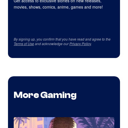
Get access to exclusive stories on new releases,
movies, shows, comics, anime, games and more!
By signing up, you confirm that you have read and agree to the
Terms of Use
and acknowledge our
Privacy Policy
.
More Gaming