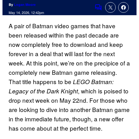
By
Logan Moore
Comments
May 14, 2026, 12:42pm
A pair of Batman video games that have
been released within the past decade are
now completely free to download and keep
forever in a deal that will last for the next
week. At this point, we’re on the precipice of a
completely new Batman game releasing.
That title happens to be
LEGO Batman:
, which is poised to
Legacy of the Dark Knight
drop next week on May 22nd. For those who
are looking to dive into another Batman game
in the immediate future, though, a new offer
has come about at the perfect time.