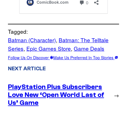
Tagged:
Batman (Character)
, 
Batman: The Telltale
Series
, 
Epic Games Store
, 
Game Deals
Follow Us On Discover
Make Us Preferred In Top Stories
NEXT ARTICLE
PlayStation Plus Subscribers
Love New ‘Open World Last of
→
Us’ Game