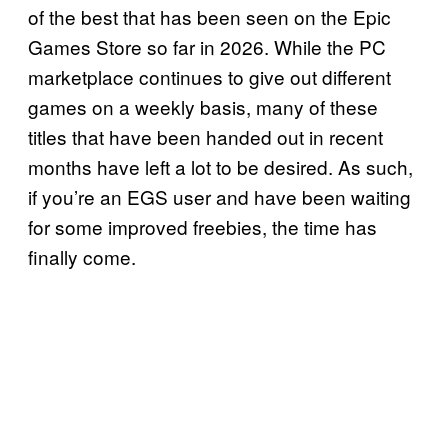
of the best that has been seen on the Epic
Games Store so far in 2026. While the PC
marketplace continues to give out different
games on a weekly basis, many of these
titles that have been handed out in recent
months have left a lot to be desired. As such,
if you’re an EGS user and have been waiting
for some improved freebies, the time has
finally come.