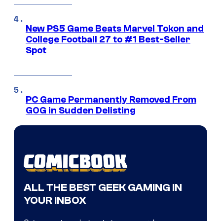
New PS5 Game Beats Marvel Tokon and
College Football 27 to #1 Best-Seller
Spot
PC Game Permanently Removed From
GOG in Sudden Delisting
ALL THE BEST GEEK GAMING IN
YOUR INBOX