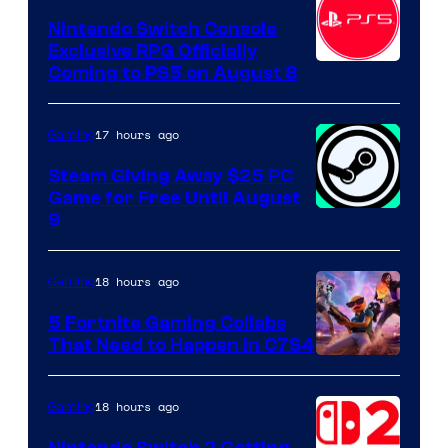
Nintendo Switch Console
Exclusive RPG Officially
Coming to PS5 on August 8
17 hours ago
Gaming
Steam Giving Away $25 PC
Game for Free Until August
9
18 hours ago
Gaming
5 Fortnite Gaming Collabs
That Need to Happen in C7S4
Courtesy
of
18 hours ago
Gaming
Epic