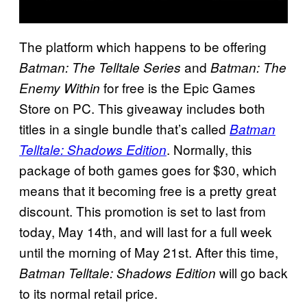
The platform which happens to be offering
and
Batman: The Telltale Series
Batman: The
for free is the Epic Games
Enemy Within
Store on PC. This giveaway includes both
titles in a single bundle that’s called
Batman
. Normally, this
Telltale: Shadows Edition
package of both games goes for $30, which
means that it becoming free is a pretty great
discount. This promotion is set to last from
today, May 14th, and will last for a full week
until the morning of May 21st. After this time,
will go back
Batman Telltale: Shadows Edition
to its normal retail price.