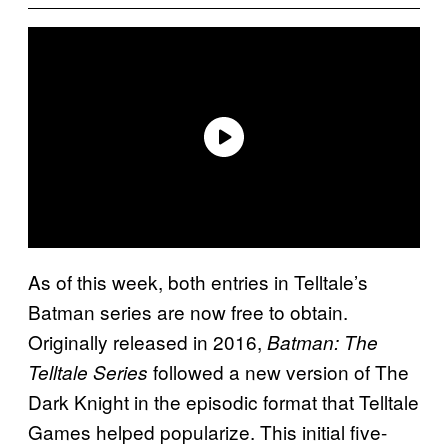
As of this week, both entries in Telltale’s
Batman series are now free to obtain.
Originally released in 2016,
Batman: The
followed a new version of The
Telltale Series
Dark Knight in the episodic format that Telltale
Games helped popularize. This initial five-