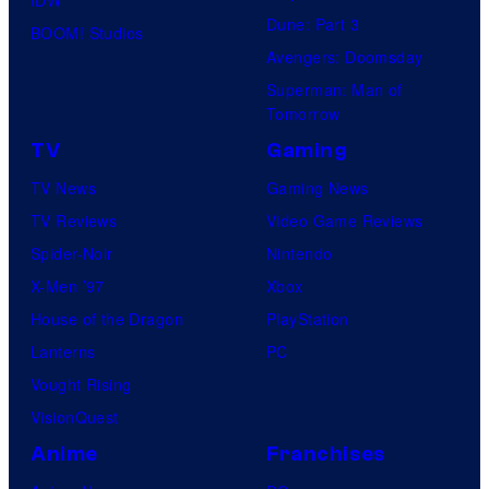
Dune: Part 3
BOOM! Studios
Avengers: Doomsday
Superman: Man of
Tomorrow
TV
Gaming
TV News
Gaming News
TV Reviews
Video Game Reviews
Spider-Noir
Nintendo
X-Men ’97
Xbox
House of the Dragon
PlayStation
Lanterns
PC
Vought Rising
VisionQuest
Anime
Franchises