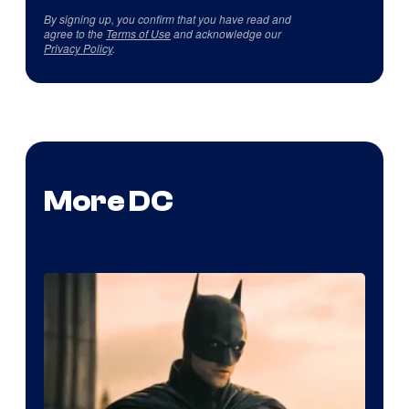
By signing up, you confirm that you have read and
agree to the
Terms of Use
and acknowledge our
Privacy Policy
.
More DC