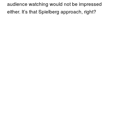
audience watching would not be impressed
either. It’s that Spielberg approach, right?