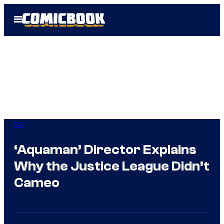
Skip
Open
to
Menu
content
DC
‘Aquaman’ Director Explains
Why the Justice League Didn’t
Cameo