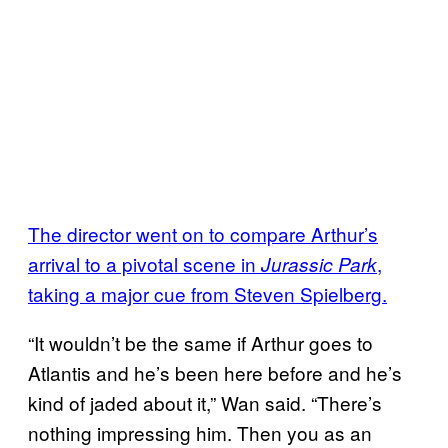
The director went on to compare Arthur’s
arrival to a pivotal scene in
,
Jurassic Park
taking a major cue from Steven Spielberg.
“It wouldn’t be the same if Arthur goes to
Atlantis and he’s been here before and he’s
kind of jaded about it,” Wan said. “There’s
nothing impressing him. Then you as an