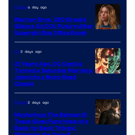
of
a day ago
Movies
Marvel
Warner Bros. CEO Breaks
Comics
Silence On DCU Future After
Supergirl Box Office Bomb
2 days ago
DC
21 Years Ago, DC Comics
Turned a Saturday Morning
Image
Joke Into a Must-Read
Classic
Courtesy
of
2 days ago
Movies
DC
Comics
Mysterious The Batman III
Tease Gives Fans Hope of a
Image
Back-to-Back Trilogy:
“Explains the Delay”