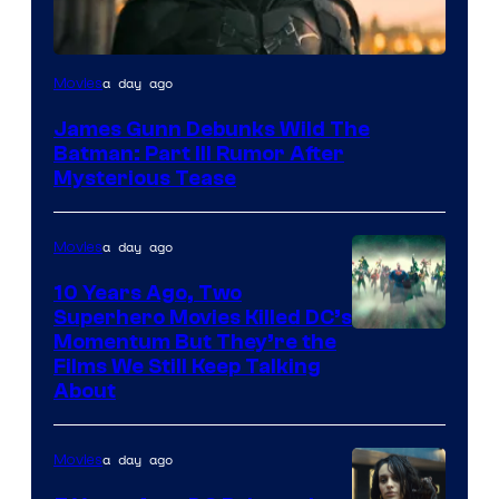
a day ago
Movies
James Gunn Debunks Wild The
Batman: Part III Rumor After
Mysterious Tease
a day ago
Movies
10 Years Ago, Two
Superhero Movies Killed DC’s
Warner
Momentum But They’re the
Films We Still Keep Talking
Bros.
About
a day ago
Movies