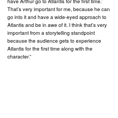
have Arthur go to Atlantis for the first time.’
That’s very important for me, because he can
go into it and have a wide-eyed approach to
Atlantis and be in awe of it. I think that’s very
important from a storytelling standpoint
because the audience gets to experience
Atlantis for the first time along with the
character.”