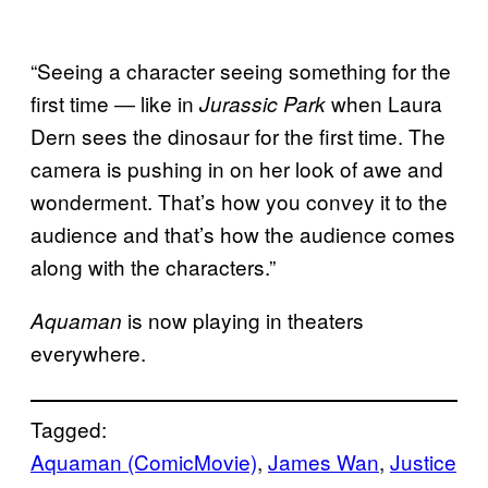
“Seeing a character seeing something for the
first time ― like in
when Laura
Jurassic Park
Dern sees the dinosaur for the first time. The
camera is pushing in on her look of awe and
wonderment. That’s how you convey it to the
audience and that’s how the audience comes
along with the characters.”
is now playing in theaters
Aquaman
everywhere.
Tagged:
Aquaman (ComicMovie)
, 
James Wan
, 
Justice