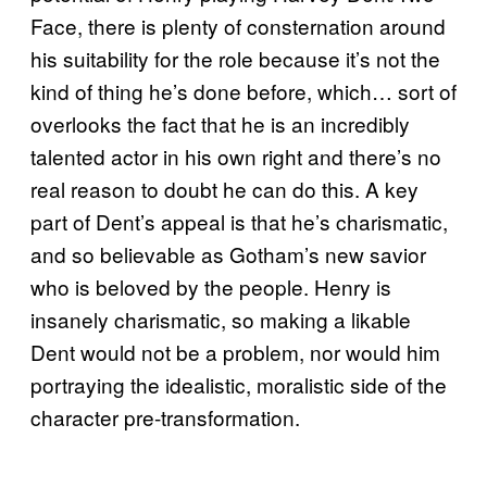
Face, there is plenty of consternation around
his suitability for the role because it’s not the
kind of thing he’s done before, which… sort of
overlooks the fact that he is an incredibly
talented actor in his own right and there’s no
real reason to doubt he can do this. A key
part of Dent’s appeal is that he’s charismatic,
and so believable as Gotham’s new savior
who is beloved by the people. Henry is
insanely charismatic, so making a likable
Dent would not be a problem, nor would him
portraying the idealistic, moralistic side of the
character pre-transformation.