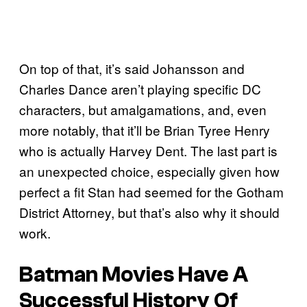
On top of that, it’s said Johansson and
Charles Dance aren’t playing specific DC
characters, but amalgamations, and, even
more notably, that it’ll be Brian Tyree Henry
who is actually Harvey Dent. The last part is
an unexpected choice, especially given how
perfect a fit Stan had seemed for the Gotham
District Attorney, but that’s also why it should
work.
Batman Movies Have A
Successful History Of