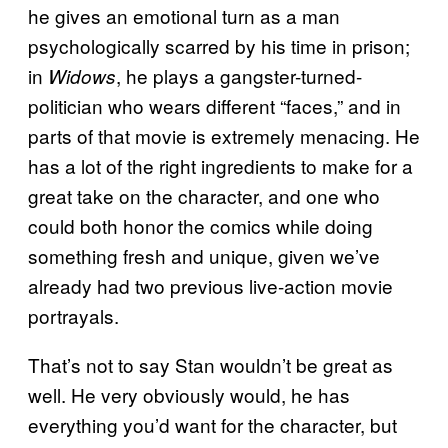
he gives an emotional turn as a man
psychologically scarred by his time in prison;
in
, he plays a gangster-turned-
Widows
politician who wears different “faces,” and in
parts of that movie is extremely menacing. He
has a lot of the right ingredients to make for a
great take on the character, and one who
could both honor the comics while doing
something fresh and unique, given we’ve
already had two previous live-action movie
portrayals.
That’s not to say Stan wouldn’t be great as
well. He very obviously would, he has
everything you’d want for the character, but