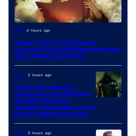
Paramount
2 hours ago
Anime
Avatar: The Last Airbender’s
Canceled Zuko Movie Reportedly Sees
Story Details Land Online
3 hours ago
Movies
5 MCU Storylines and
Characters That Will Never
Image
Get Paid Off Before
Avengers: Doomsday and the
courtesy
End of the Multiverse Saga
of
Marvel
3 hours ago
Movies