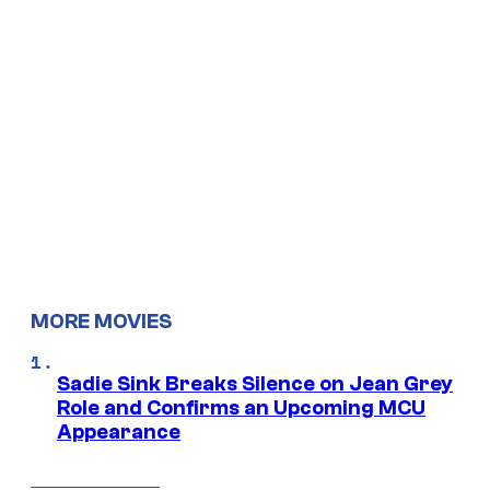
MORE MOVIES
Sadie Sink Breaks Silence on Jean Grey
Role and Confirms an Upcoming MCU
Appearance