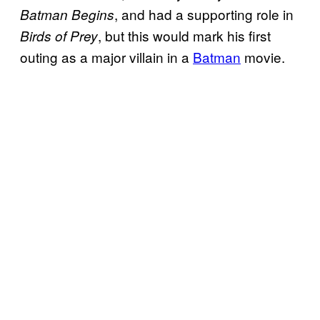
, and had a supporting role in
Batman Begins
, but this would mark his first
Birds of Prey
outing as a major villain in a
Batman
movie.