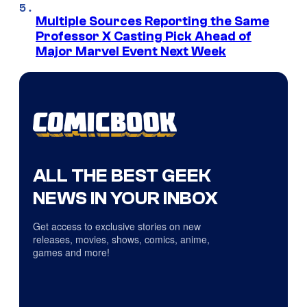
Multiple Sources Reporting the Same
Professor X Casting Pick Ahead of
Major Marvel Event Next Week
ALL THE BEST GEEK
NEWS IN YOUR INBOX
Get access to exclusive stories on new
releases, movies, shows, comics, anime,
games and more!