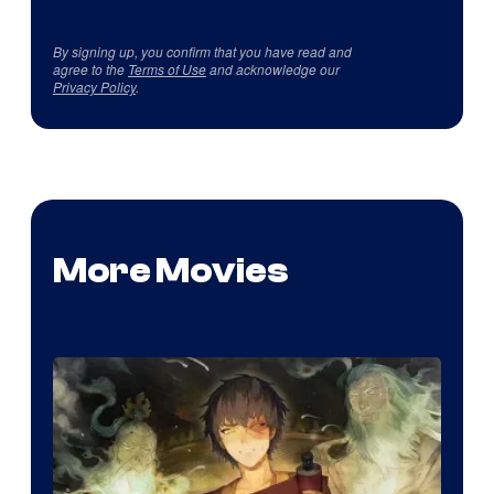
By signing up, you confirm that you have read and
agree to the
Terms of Use
and acknowledge our
Privacy Policy
.
More Movies