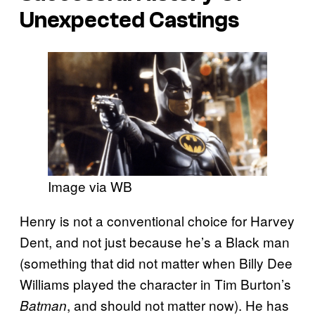
Unexpected Castings
Image via WB
Henry is not a conventional choice for Harvey
Dent, and not just because he’s a Black man
(something that did not matter when Billy Dee
Williams played the character in Tim Burton’s
, and should not matter now). He has
Batman