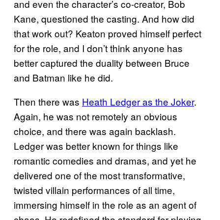
and even the character’s co-creator, Bob
Kane, questioned the casting. And how did
that work out? Keaton proved himself perfect
for the role, and I don’t think anyone has
better captured the duality between Bruce
and Batman like he did.
Then there was
Heath Ledger as the Joker
.
Again, he was not remotely an obvious
choice, and there was again backlash.
Ledger was better known for things like
romantic comedies and dramas, and yet he
delivered one of the most transformative,
twisted villain performances of all time,
immersing himself in the role as an agent of
chaos. He redefined the standard for playing