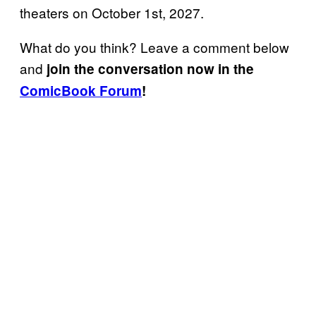
theaters on October 1st, 2027.
What do you think? Leave a comment below
and
join the conversation now in the
ComicBook Forum
!