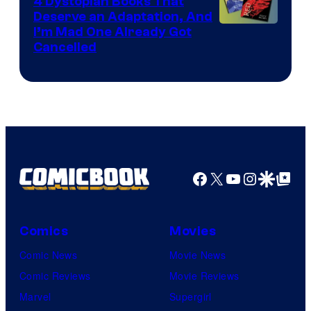
4 Dystopian Books That
Deserve an Adaptation, And
I’m Mad One Already Got
Cancelled
Facebook
X
YouTube
Instagra
Google Disco
Google Top Pos
Comics
Movies
Comic News
Movie News
Comic Reviews
Movie Reviews
Marvel
Supergirl