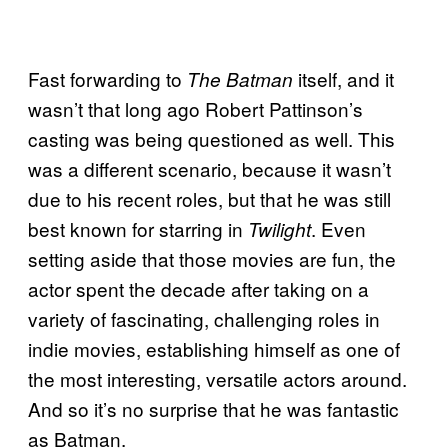
Fast forwarding to
itself, and it
The Batman
wasn’t that long ago Robert Pattinson’s
casting was being questioned as well. This
was a different scenario, because it wasn’t
due to his recent roles, but that he was still
best known for starring in
. Even
Twilight
setting aside that those movies are fun, the
actor spent the decade after taking on a
variety of fascinating, challenging roles in
indie movies, establishing himself as one of
the most interesting, versatile actors around.
And so it’s no surprise that he was fantastic
as Batman.