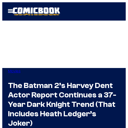
Skip
Open
to
Menu
content
Movies
The Batman 2’s Harvey Dent
Actor Report Continues a 37-
Year Dark Knight Trend (That
Includes Heath Ledger’s
Joker)