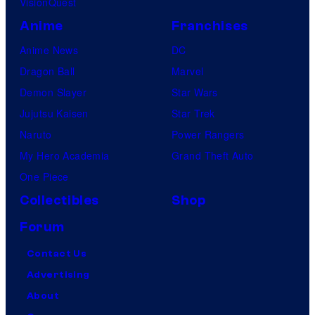
VisionQuest
Anime
Franchises
Anime News
DC
Dragon Ball
Marvel
Demon Slayer
Star Wars
Jujutsu Kaisen
Star Trek
Naruto
Power Rangers
My Hero Academia
Grand Theft Auto
One Piece
Collectibles
Shop
Forum
Contact Us
Advertising
About