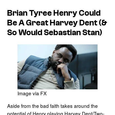
Brian Tyree Henry Could
Be A Great Harvey Dent (&
So Would Sebastian Stan)
Image via FX
Aside from the bad faith takes around the
potential of Henry playing Harvey Dent/Two-