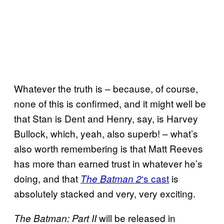
Whatever the truth is – because, of course,
none of this is confirmed, and it might well be
that Stan is Dent and Henry, say, is Harvey
Bullock, which, yeah, also superb! – what’s
also worth remembering is that Matt Reeves
has more than earned trust in whatever he’s
doing, and that
‘s cast
is
The Batman 2
absolutely stacked and very, very exciting.
will be released in
The Batman: Part II