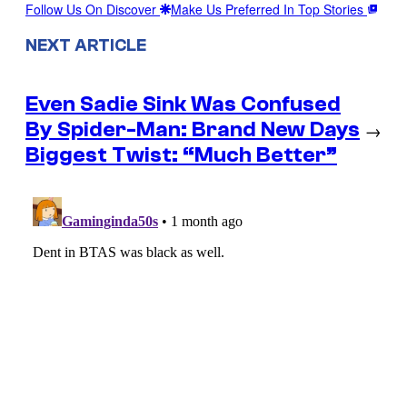
Follow Us On Discover
Make Us Preferred In Top Stories
NEXT ARTICLE
Even Sadie Sink Was Confused
By Spider-Man: Brand New Days
→
Biggest Twist: “Much Better”