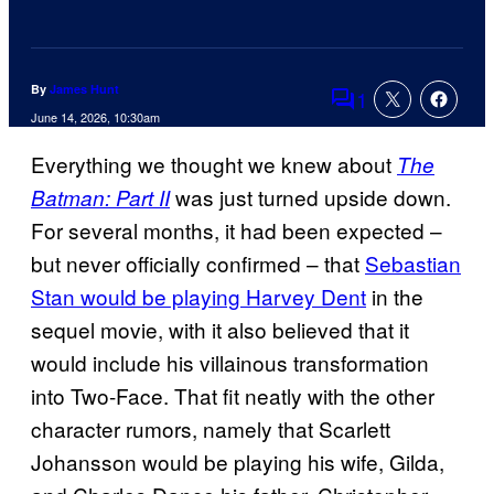
By
James Hunt
1
Comments
June 14, 2026, 10:30am
Everything we thought we knew about
The
was just turned upside down.
Batman: Part II
For several months, it had been expected –
but never officially confirmed – that
Sebastian
Stan would be playing Harvey Dent
in the
sequel movie, with it also believed that it
would include his villainous transformation
into Two-Face. That fit neatly with the other
character rumors, namely that Scarlett
Johansson would be playing his wife, Gilda,