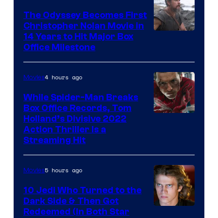
Studios
The Odyssey Becomes First
Christopher Nolan Movie in
14 Years to Hit Major Box
Office Milestone
4 hours ago
Movies
While Spider-Man Breaks
Box Office Records, Tom
Image
Holland’s Divisive 2022
Action Thriller Is a
Courtesy
Streaming Hit
of
Studios
5 hours ago
Movies
10 Jedi Who Turned to the
Dark Side & Then Got
Redeemed (In Both Star