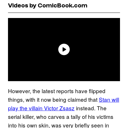
Videos by ComicBook.com
However, the latest reports have flipped
things, with it now being claimed that
Stan will
play the villain Victor Zsasz
instead. The
serial killer, who carves a tally of his victims
into his own skin, was very briefly seen in