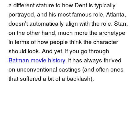
a different stature to how Dent is typically
portrayed, and his most famous role, Atlanta,
doesn’t automatically align with the role. Stan,
on the other hand, much more the archetype
in terms of how people think the character
should look. And yet, if you go through
Batman movie history
, it has always thrived
on unconventional castings (and often ones
that suffered a bit of a backlash).