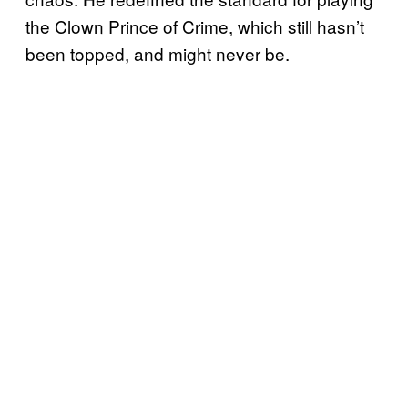
the Clown Prince of Crime, which still hasn’t
been topped, and might never be.