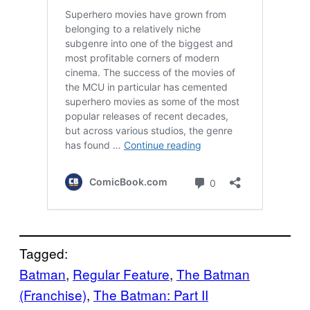
Tagged:
Batman
, 
Regular Feature
, 
The Batman
(Franchise)
, 
The Batman: Part II