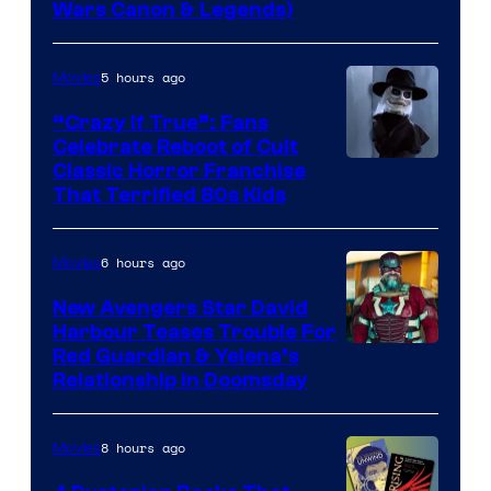
Wars Canon & Legends)
5 hours ago
Movies
“Crazy If True”: Fans
Celebrate Reboot of Cult
Image
Classic Horror Franchise
That Terrified 80s Kids
courtesy
of
6 hours ago
Movies
Full
Moon
New Avengers Star David
Harbour Teases Trouble For
Features
Image
Red Guardian & Yelena’s
Relationship in Doomsday
courtesy
of
8 hours ago
Movies
Marvel
Studios