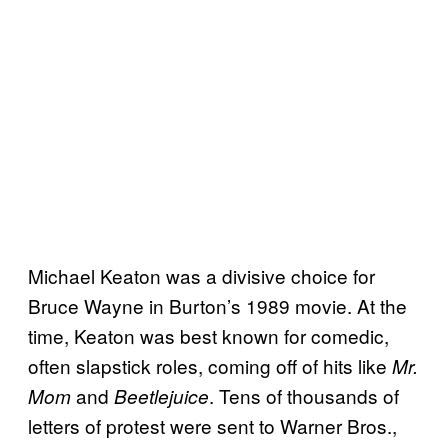
Michael Keaton was a divisive choice for
Bruce Wayne in Burton’s 1989 movie. At the
time, Keaton was best known for comedic,
often slapstick roles, coming off of hits like
Mr.
and
. Tens of thousands of
Mom
Beetlejuice
letters of protest were sent to Warner Bros.,