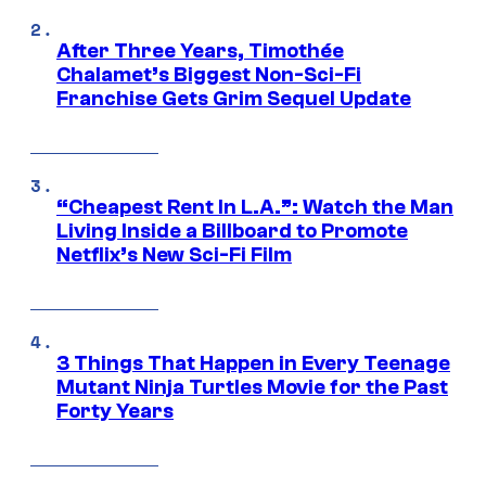
After Three Years, Timothée
Chalamet’s Biggest Non-Sci-Fi
Franchise Gets Grim Sequel Update
“Cheapest Rent In L.A.”: Watch the Man
Living Inside a Billboard to Promote
Netflix’s New Sci-Fi Film
3 Things That Happen in Every Teenage
Mutant Ninja Turtles Movie for the Past
Forty Years