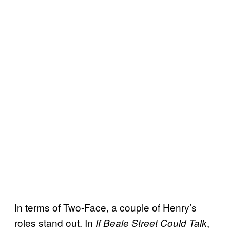
In terms of Two-Face, a couple of Henry’s
roles stand out. In
,
If Beale Street Could Talk