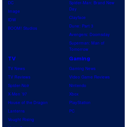
DC
Spider-Man: Brand New
Day
Image
Clayface
IDW
Dune: Part 3
BOOM! Studios
Avengers: Doomsday
Superman: Man of
Tomorrow
TV
Gaming
TV News
Gaming News
TV Reviews
Video Game Reviews
Spider-Noir
Nintendo
X-Men ’97
Xbox
House of the Dragon
PlayStation
Lanterns
PC
Vought Rising