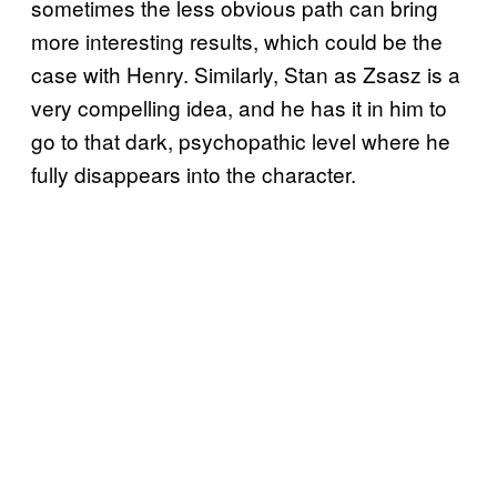
sometimes the less obvious path can bring
more interesting results, which could be the
case with Henry. Similarly, Stan as Zsasz is a
very compelling idea, and he has it in him to
go to that dark, psychopathic level where he
fully disappears into the character.