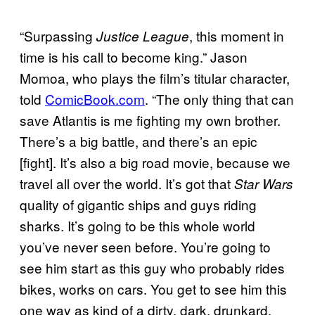
“Surpassing
, this moment in
Justice League
time is his call to become king.” Jason
Momoa, who plays the film’s titular character,
told
ComicBook.com
. “The only thing that can
save Atlantis is me fighting my own brother.
There’s a big battle, and there’s an epic
[fight]. It’s also a big road movie, because we
travel all over the world. It’s got that
Star Wars
quality of gigantic ships and guys riding
sharks. It’s going to be this whole world
you’ve never seen before. You’re going to
see him start as this guy who probably rides
bikes, works on cars. You get to see him this
one way as kind of a dirty, dark, drunkard,