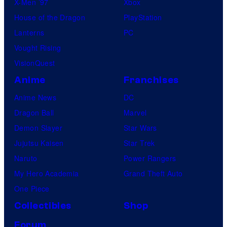
X-Men ’97
Xbox
House of the Dragon
PlayStation
Lanterns
PC
Vought Rising
VisionQuest
Anime
Franchises
Anime News
DC
Dragon Ball
Marvel
Demon Slayer
Star Wars
Jujutsu Kaisen
Star Trek
Naruto
Power Rangers
My Hero Academia
Grand Theft Auto
One Piece
Collectibles
Shop
Forum