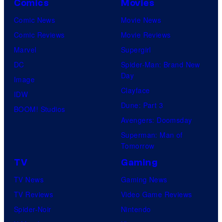
Comics
Movies
Comic News
Movie News
Comic Reviews
Movie Reviews
Marvel
Supergirl
DC
Spider-Man: Brand New
Day
Image
Clayface
IDW
Dune: Part 3
BOOM! Studios
Avengers: Doomsday
Superman: Man of
Tomorrow
TV
Gaming
TV News
Gaming News
TV Reviews
Video Game Reviews
Spider-Noir
Nintendo