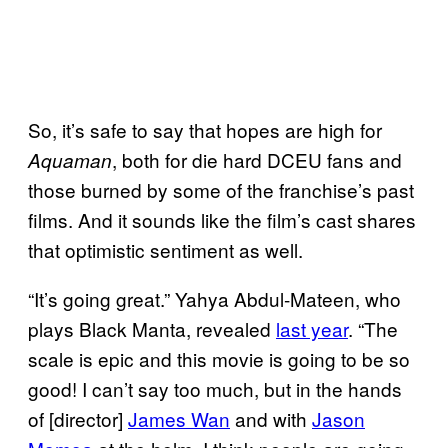
So, it’s safe to say that hopes are high for
, both for die hard DCEU fans and
Aquaman
those burned by some of the franchise’s past
films. And it sounds like the film’s cast shares
that optimistic sentiment as well.
“It’s going great.” Yahya Abdul-Mateen, who
plays Black Manta, revealed
last year
. “The
scale is epic and this movie is going to be so
good! I can’t say too much, but in the hands
of [director]
James Wan
and with
Jason