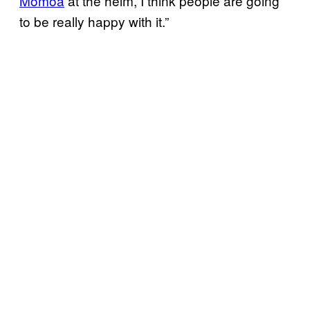
Momoa
at the helm, I think people are going
to be really happy with it.”