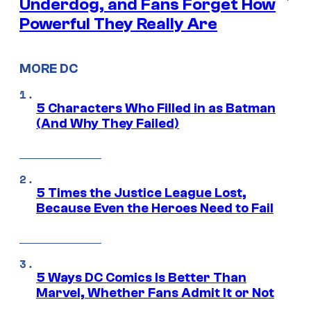
Underdog, and Fans Forget How
Powerful They Really Are
MORE DC
5 Characters Who Filled in as Batman
(And Why They Failed)
5 Times the Justice League Lost,
Because Even the Heroes Need to Fail
5 Ways DC Comics Is Better Than
Marvel, Whether Fans Admit It or Not