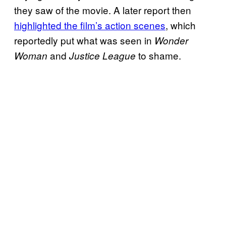
they saw of the movie. A later report then
highlighted the film’s action scenes
, which
reportedly put what was seen in
Wonder
and
to shame.
Woman
Justice League