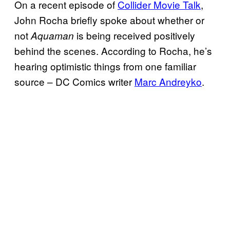
On a recent episode of
Collider Movie Talk
,
John Rocha briefly spoke about whether or
not
is being received positively
Aquaman
behind the scenes. According to Rocha, he’s
hearing optimistic things from one familiar
source – DC Comics writer
Marc Andreyko
.