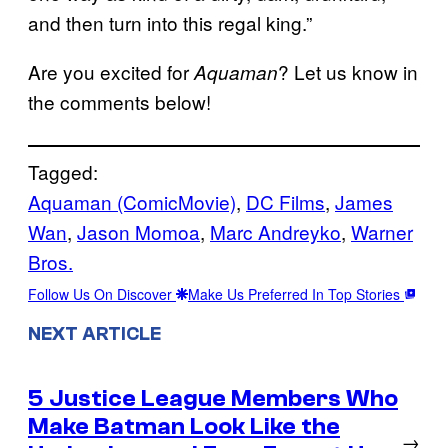
and then turn into this regal king.”
Are you excited for
? Let us know in
Aquaman
the comments below!
Tagged:
Aquaman (ComicMovie)
, 
DC Films
, 
James
Wan
, 
Jason Momoa
, 
Marc Andreyko
, 
Warner
Bros.
Follow Us On Discover
Make Us Preferred In Top Stories
NEXT ARTICLE
5 Justice League Members Who
Make Batman Look Like the
→