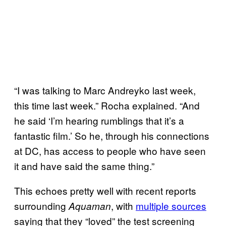
“I was talking to Marc Andreyko last week,
this time last week.” Rocha explained. “And
he said ‘I’m hearing rumblings that it’s a
fantastic film.’ So he, through his connections
at DC, has access to people who have seen
it and have said the same thing.”
This echoes pretty well with recent reports
surrounding
, with
multiple sources
Aquaman
saying that they “loved” the test screening