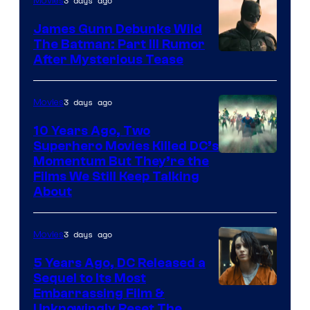
3 days ago
Movies
James Gunn Debunks Wild
The Batman: Part III Rumor
After Mysterious Tease
3 days ago
Movies
10 Years Ago, Two
Superhero Movies Killed DC’s
Warner
Momentum But They’re the
Films We Still Keep Talking
Bros.
About
3 days ago
Movies
5 Years Ago, DC Released a
Sequel to Its Most
Image
Embarrassing Film &
Unknowingly Reset The