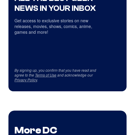
NEWS IN YOUR INBOX
Get access to exclusive stories on new
releases, movies, shows, comics, anime,
games and more!
By signing up, you confirm that you have read and
agree to the
Terms of Use
and acknowledge our
Privacy Policy
.
More DC