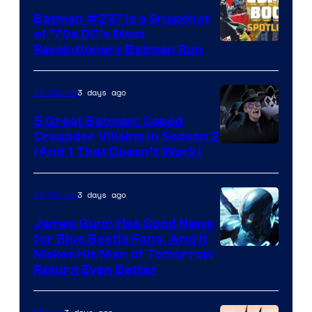
Batman #237 Is a Snapshot
of ’70s DC’s Most
Revolutionary Batman Run
3 days ago
TV Shows
5 Great Batman: Caped
Crusader Villains in Season 2
Amazon
(And 1 That Doesn’t Work)
Prime
Video
3 days ago
TV Shows
James Gunn Has Good News
for Blue Beetle Fans, And It
Makes His Man of Tomorrow
Return Even Better