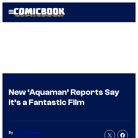
Skip
Open
to
Menu
content
DC
New ‘Aquaman’ Reports Say
It’s a Fantastic Film
By
Jenna Anderson