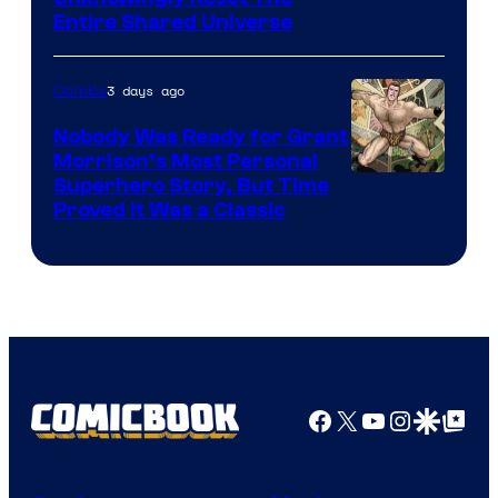
via
Entire Shared Universe
Warner
Bros.
3 days ago
Comics
Pictures
Nobody Was Ready for Grant
Morrison’s Most Personal
Image
Superhero Story, But Time
Proved It Was a Classic
Courtesy
of
DC
Comics/Vertigo
Facebook
X
YouTube
Instagra
Google Disco
Google Top Pos