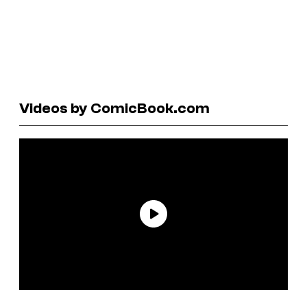
Videos by ComicBook.com