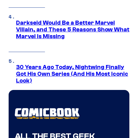
Darkseid Would Be a Better Marvel
Villain, and These 5 Reasons Show What
Marvel Is Missing
30 Years Ago Today, Nightwing Finally
Got His Own Series (And His Most Iconic
Look)
ALL THE BEST GEEK