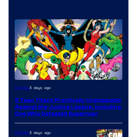
Image
3 days ago
Comics
Courtesy
5 Teen Titans Practically Unstoppable
of
Against the Justice League, Including
DC
One Who Defeated Superman
Comics
3 days ago
Comics