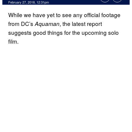
February 27, 2018, 12:31pm
While we have yet to see any official footage
from DC’s
, the latest report
Aquaman
suggests good things for the upcoming solo
film.