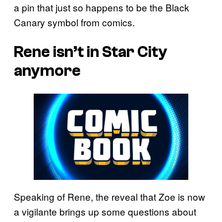
a pin that just so happens to be the Black
Canary symbol from comics.
Rene isn’t in Star City
anymore
Speaking of Rene, the reveal that Zoe is now
a vigilante brings up some questions about