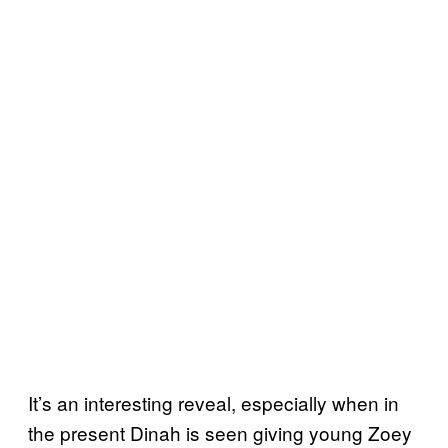
It’s an interesting reveal, especially when in
the present Dinah is seen giving young Zoey