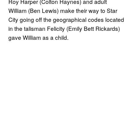
Roy Harper (Colton Haynes) and adult
William (Ben Lewis) make their way to Star
City going off the geographical codes located
in the talisman Felicity (Emily Bett Rickards)
gave William as a child.