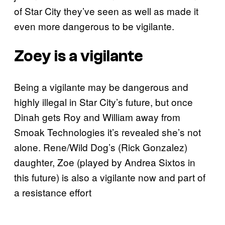
of Star City they’ve seen as well as made it
even more dangerous to be vigilante.
Zoey is a vigilante
Being a vigilante may be dangerous and
highly illegal in Star City’s future, but once
Dinah gets Roy and William away from
Smoak Technologies it’s revealed she’s not
alone. Rene/Wild Dog’s (Rick Gonzalez)
daughter, Zoe (played by Andrea Sixtos in
this future) is also a vigilante now and part of
a resistance effort