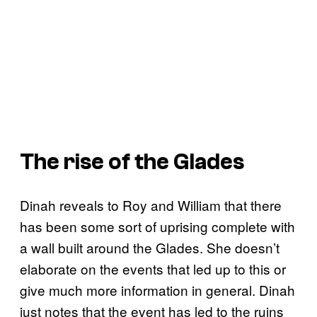
The rise of the Glades
Dinah reveals to Roy and William that there
has been some sort of uprising complete with
a wall built around the Glades. She doesn’t
elaborate on the events that led up to this or
give much more information in general. Dinah
just notes that the event has led to the ruins