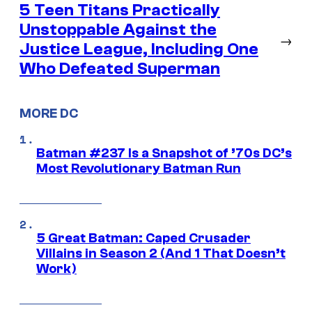
5 Teen Titans Practically
Unstoppable Against the
→
Justice League, Including One
Who Defeated Superman
MORE DC
Batman #237 Is a Snapshot of ’70s DC’s
Most Revolutionary Batman Run
5 Great Batman: Caped Crusader
Villains in Season 2 (And 1 That Doesn’t
Work)