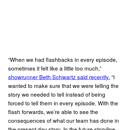
“When we had flashbacks in every episode,
sometimes it felt like a little too much,”
showrunner Beth Schwartz said recently.
“I
wanted to make sure that we were telling the
story we needed to tell instead of being
forced to tell them in every episode. With the
flash forwards, we’re able to see the
consequences of what our team has done in
the present day story. In the future storyline