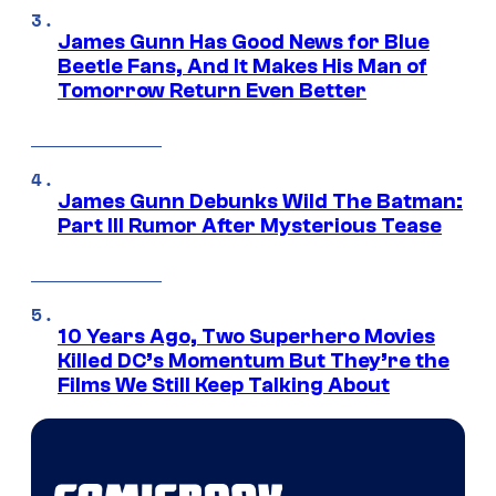
James Gunn Has Good News for Blue
Beetle Fans, And It Makes His Man of
Tomorrow Return Even Better
James Gunn Debunks Wild The Batman:
Part III Rumor After Mysterious Tease
10 Years Ago, Two Superhero Movies
Killed DC’s Momentum But They’re the
Films We Still Keep Talking About