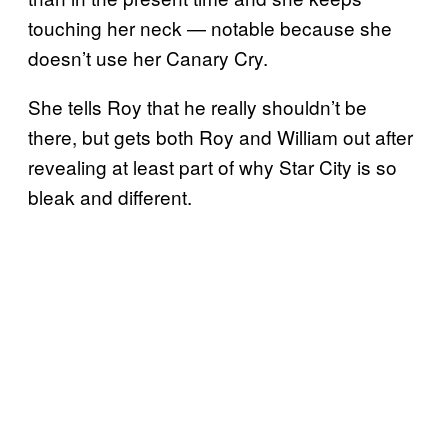
touching her neck — notable because she
doesn’t use her Canary Cry.
She tells Roy that he really shouldn’t be
there, but gets both Roy and William out after
revealing at least part of why Star City is so
bleak and different.