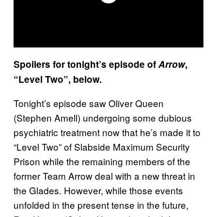
Spoilers for tonight’s episode of
Arrow
,
“Level Two”, below.
Tonight’s episode saw Oliver Queen
(Stephen Amell) undergoing some dubious
psychiatric treatment now that he’s made it to
“Level Two” of Slabside Maximum Security
Prison while the remaining members of the
former Team Arrow deal with a new threat in
the Glades. However, while those events
unfolded in the present tense in the future,