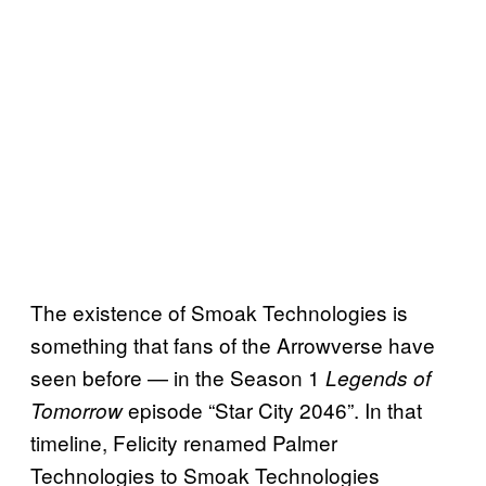
The existence of Smoak Technologies is
something that fans of the Arrowverse have
seen before — in the Season 1
Legends of
episode “Star City 2046”. In that
Tomorrow
timeline, Felicity renamed Palmer
Technologies to Smoak Technologies