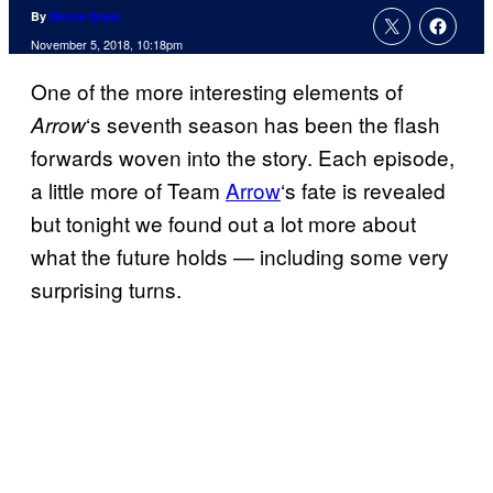
By
Nicole Drum
November 5, 2018, 10:18pm
One of the more interesting elements of
‘s seventh season has been the flash
Arrow
forwards woven into the story. Each episode,
a little more of Team
Arrow
‘s fate is revealed
but tonight we found out a lot more about
what the future holds — including some very
surprising turns.