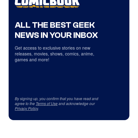
ALL THE BEST GEEK
NEWS IN YOUR INBOX
Get access to exclusive stories on new
releases, movies, shows, comics, anime,
games and more!
By signing up, you confirm that you have read and
agree to the
Terms of Use
and acknowledge our
Privacy Policy
.