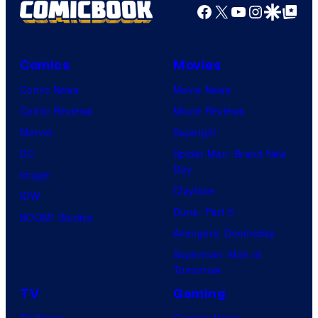
Facebook
X
YouTube
Instagra
Google Disco
Google Top Pos
Comics
Movies
Comic News
Movie News
Comic Reviews
Movie Reviews
Marvel
Supergirl
DC
Spider-Man: Brand New
Day
Image
Clayface
IDW
Dune: Part 3
BOOM! Studios
Avengers: Doomsday
Superman: Man of
Tomorrow
TV
Gaming