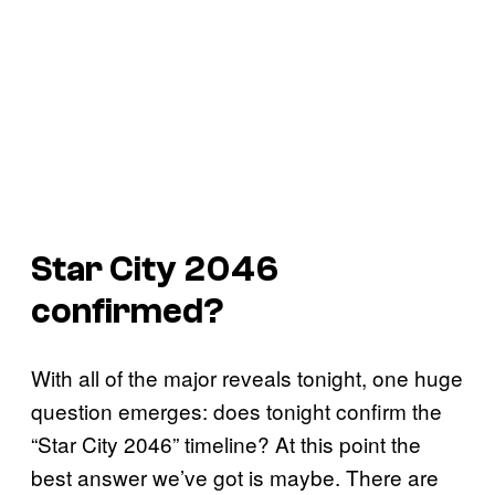
Star City 2046
confirmed?
With all of the major reveals tonight, one huge
question emerges: does tonight confirm the
“Star City 2046” timeline? At this point the
best answer we’ve got is maybe. There are