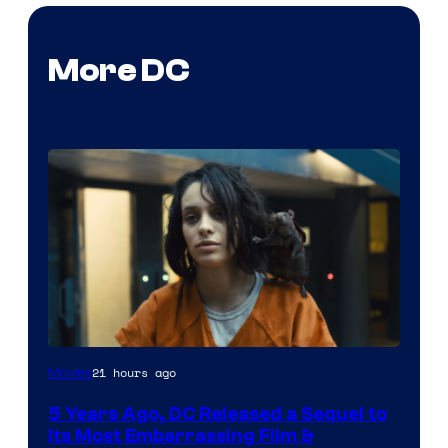
More DC
Image
21 hours ago
Movies
via
5 Years Ago, DC Released a Sequel to
Warner
Its Most Embarrassing Film &