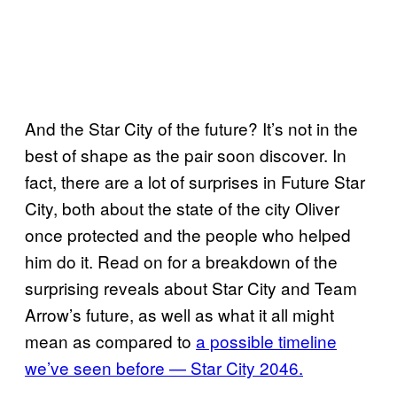
And the Star City of the future? It’s not in the
best of shape as the pair soon discover. In
fact, there are a lot of surprises in Future Star
City, both about the state of the city Oliver
once protected and the people who helped
him do it. Read on for a breakdown of the
surprising reveals about Star City and Team
Arrow’s future, as well as what it all might
mean as compared to
a possible timeline
we’ve seen before — Star City 2046.