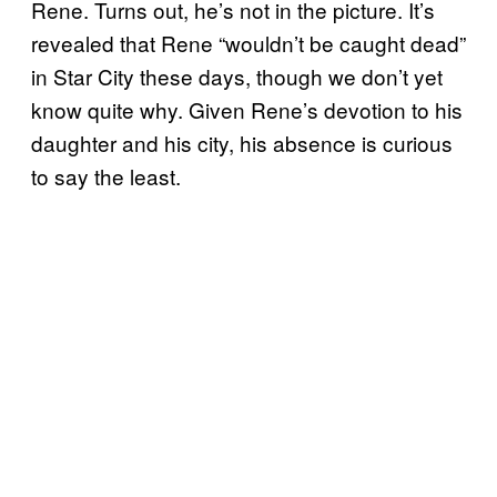
Rene. Turns out, he’s not in the picture. It’s
revealed that Rene “wouldn’t be caught dead”
in Star City these days, though we don’t yet
know quite why. Given Rene’s devotion to his
daughter and his city, his absence is curious
to say the least.