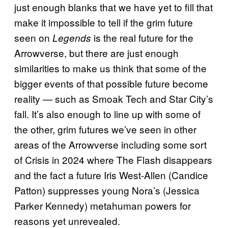
just enough blanks that we have yet to fill that
make it impossible to tell if the grim future
seen on
is the real future for the
Legends
Arrowverse, but there are just enough
similarities to make us think that some of the
bigger events of that possible future become
reality — such as Smoak Tech and Star City’s
fall. It’s also enough to line up with some of
the other, grim futures we’ve seen in other
areas of the Arrowverse including some sort
of Crisis in 2024 where The Flash disappears
and the fact a future Iris West-Allen (Candice
Patton) suppresses young Nora’s (Jessica
Parker Kennedy) metahuman powers for
reasons yet unrevealed.