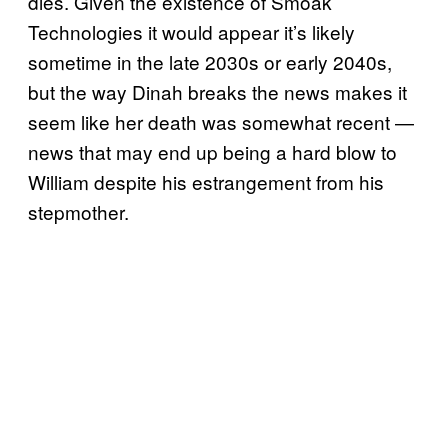
dies. Given the existence of Smoak
Technologies it would appear it’s likely
sometime in the late 2030s or early 2040s,
but the way Dinah breaks the news makes it
seem like her death was somewhat recent —
news that may end up being a hard blow to
William despite his estrangement from his
stepmother.