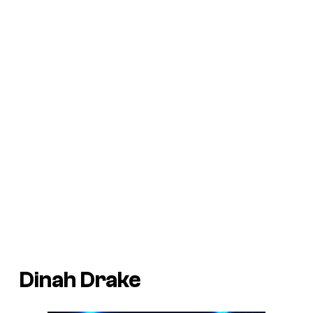
Dinah Drake