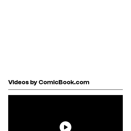
Videos by ComicBook.com