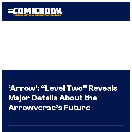
Skip
Open
to
Menu
content
DC
‘Arrow’: “Level Two” Reveals
Major Details About the
Arrowverse’s Future