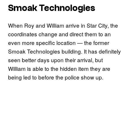
Smoak Technologies
When Roy and William arrive in Star City, the
coordinates change and direct them to an
even more specific location — the former
Smoak Technologies building. It has definitely
seen better days upon their arrival, but
William is able to the hidden item they are
being led to before the police show up.