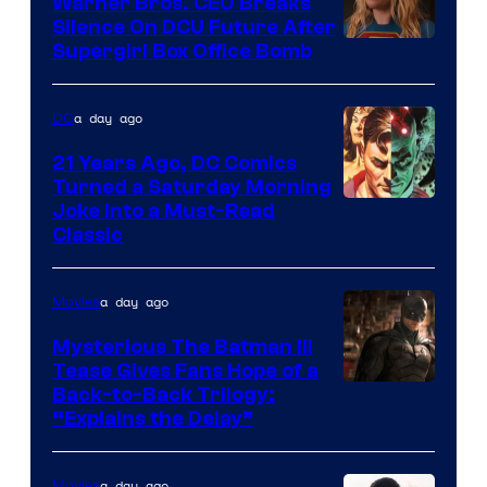
Warner Bros. CEO Breaks
Comics
Silence On DCU Future After
Supergirl Box Office Bomb
a day ago
DC
21 Years Ago, DC Comics
Turned a Saturday Morning
Image
Joke Into a Must-Read
Classic
Courtesy
of
a day ago
Movies
DC
Comics
Mysterious The Batman III
Tease Gives Fans Hope of a
Image
Back-to-Back Trilogy:
“Explains the Delay”
courtesy
of
a day ago
Movies