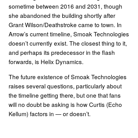
sometime between 2016 and 2031, though
she abandoned the building shortly after
Grant Wilson/Deathstroke came to town. In
Arrow’s current timeline, Smoak Technologies
doesn’t currently exist. The closest thing to it,
and perhaps its predecessor in the flash
forwards, is Helix Dynamics.
The future existence of Smoak Technologies
raises several questions, particularly about
the timeline getting there, but one that fans
will no doubt be asking is how Curtis (Echo
Kellum) factors in — or doesn’t.