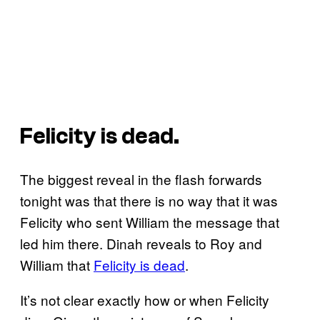
Felicity is dead.
The biggest reveal in the flash forwards
tonight was that there is no way that it was
Felicity who sent William the message that
led him there. Dinah reveals to Roy and
William that
Felicity is dead
.
It’s not clear exactly how or when Felicity