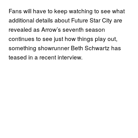
Fans will have to keep watching to see what
additional details about Future Star City are
revealed as Arrow’s seventh season
continues to see just how things play out,
something showrunner Beth Schwartz has
teased in a recent interview.