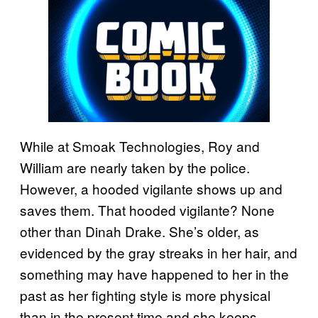
While at Smoak Technologies, Roy and
William are nearly taken by the police.
However, a hooded vigilante shows up and
saves them. That hooded vigilante? None
other than Dinah Drake. She’s older, as
evidenced by the gray streaks in her hair, and
something may have happened to her in the
past as her fighting style is more physical
than in the present time and she keeps