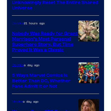
Bros.
Unknowingly Reset The Entire Shared
Universe
Pictures
21 hours ago
Comics
Nobody Was Ready for Grant
Morrison’s Most Personal
Image
Superhero Story, But Time
Proved It Was a Classic
Courtesy
of
a day ago
Comics
DC
Comics/Vertigo
5 Ways Marvel Comics Is
Better Than DC, Whether
Image
Fans Admit It or Not
Courtesy
of
a day ago
Movies
Marvel