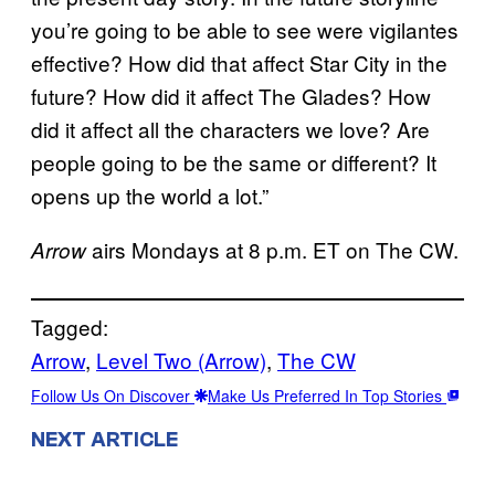
you’re going to be able to see were vigilantes
effective? How did that affect Star City in the
future? How did it affect The Glades? How
did it affect all the characters we love? Are
people going to be the same or different? It
opens up the world a lot.”
airs Mondays at 8 p.m. ET on The CW.
Arrow
Tagged:
Arrow
, 
Level Two (Arrow)
, 
The CW
Follow Us On Discover
Make Us Preferred In Top Stories
NEXT ARTICLE