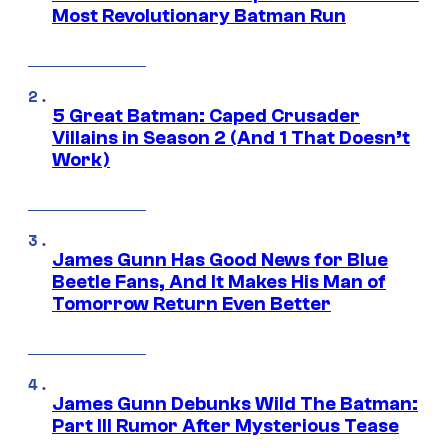
Most Revolutionary Batman Run
5 Great Batman: Caped Crusader
Villains in Season 2 (And 1 That Doesn’t
Work)
James Gunn Has Good News for Blue
Beetle Fans, And It Makes His Man of
Tomorrow Return Even Better
James Gunn Debunks Wild The Batman:
Part III Rumor After Mysterious Tease