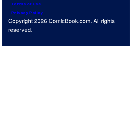
Terms of Use
Privacy Policy
Copyright 2026 ComicBook.com. All rights
reserved.