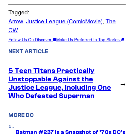
Tagged:
Arrow
, 
Justice League (ComicMovie)
, 
The
CW
Follow Us On Discover
Make Us Preferred In Top Stories
NEXT ARTICLE
5 Teen Titans Practically
Unstoppable Against the
→
Justice League, Including One
Who Defeated Superman
MORE DC
Batman #237 Is a Snapshot of ’70s DC’s