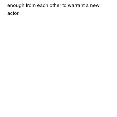
enough from each other to warrant a new
actor.