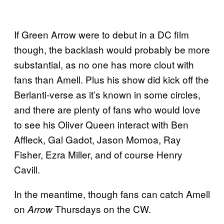
If Green Arrow were to debut in a DC film
though, the backlash would probably be more
substantial, as no one has more clout with
fans than Amell. Plus his show did kick off the
Berlanti-verse as it’s known in some circles,
and there are plenty of fans who would love
to see his Oliver Queen interact with Ben
Affleck, Gal Gadot, Jason Momoa, Ray
Fisher, Ezra Miller, and of course Henry
Cavill.
In the meantime, though fans can catch Amell
on
Thursdays on the CW.
Arrow