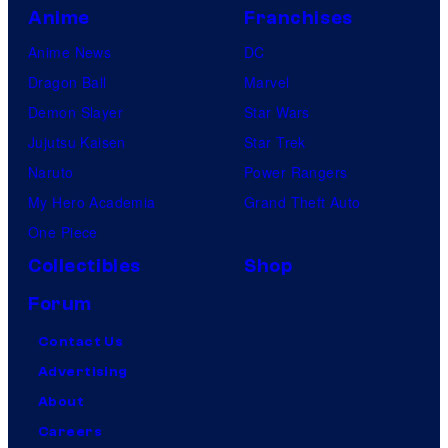
Anime
Franchises
Anime News
DC
Dragon Ball
Marvel
Demon Slayer
Star Wars
Jujutsu Kaisen
Star Trek
Naruto
Power Rangers
My Hero Academia
Grand Theft Auto
One Piece
Collectibles
Shop
Forum
Contact Us
Advertising
About
Careers