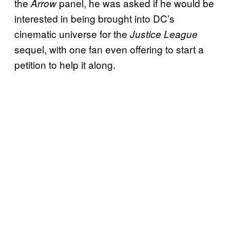
the
panel, he was asked if he would be
Arrow
interested in being brought into DC’s
cinematic universe for the
Justice League
sequel, with one fan even offering to start a
petition to help it along.