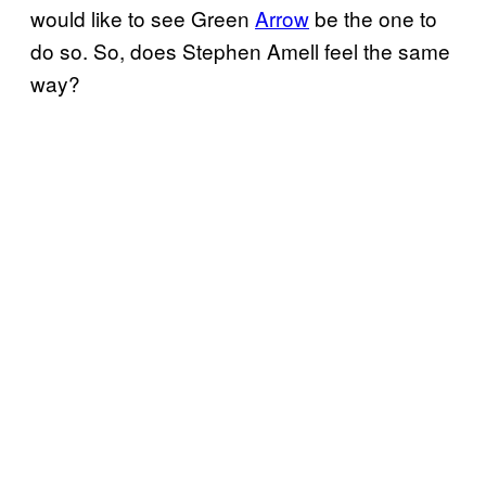
would like to see Green
Arrow
be the one to
do so. So, does Stephen Amell feel the same
way?