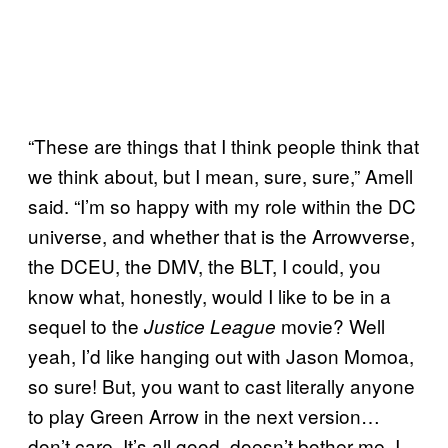
“These are things that I think people think that
we think about, but I mean, sure, sure,” Amell
said. “I’m so happy with my role within the DC
universe, and whether that is the Arrowverse,
the DCEU, the DMV, the BLT, I could, you
know what, honestly, would I like to be in a
sequel to the
movie? Well
Justice League
yeah, I’d like hanging out with Jason Momoa,
so sure! But, you want to cast literally anyone
to play Green Arrow in the next version…
don’t care. It’s all good, doesn’t bother me. I