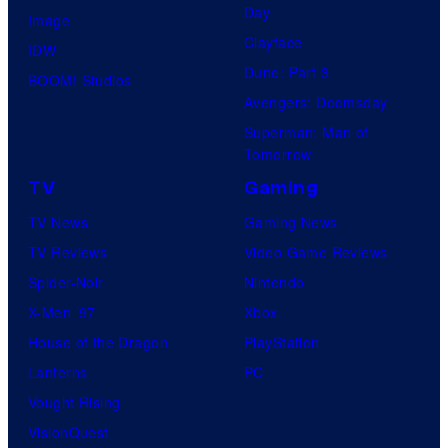
Day
Image
Clayface
IDW
Dune: Part 3
BOOM! Studios
Avengers: Doomsday
Superman: Man of
Tomorrow
TV
Gaming
TV News
Gaming News
TV Reviews
Video Game Reviews
Spider-Noir
Nintendo
X-Men ’97
Xbox
House of the Dragon
PlayStation
Lanterns
PC
Vought Rising
VisionQuest