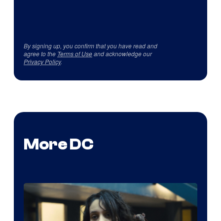
By signing up, you confirm that you have read and
agree to the
Terms of Use
and acknowledge our
Privacy Policy
.
More DC