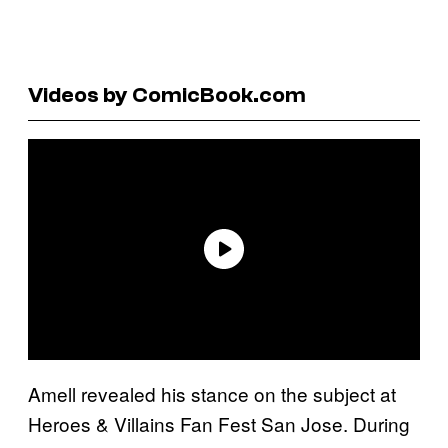
Videos by ComicBook.com
Amell revealed his stance on the subject at
Heroes & Villains Fan Fest San Jose. During