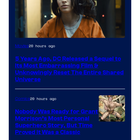
Image
20 hours ago
Movies
via
5 Years Ago, DC Released a Sequel to
Warner
Its Most Embarrassing Film &
Bros.
Unknowingly Reset The Entire Shared
Universe
Pictures
20 hours ago
Comics
Nobody Was Ready for Grant
Morrison’s Most Personal
Image
Superhero Story, But Time
Proved It Was a Classic
Courtesy