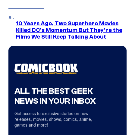
10 Years Ago, Two Superhero Movies
Killed DC’s Momentum But They’re the
Films We Still Keep Talking About
ALL THE BEST GEEK
NEWS IN YOUR INBOX
Get access to exclusive stories on new
releases, movies, shows, comics, anime,
games and more!