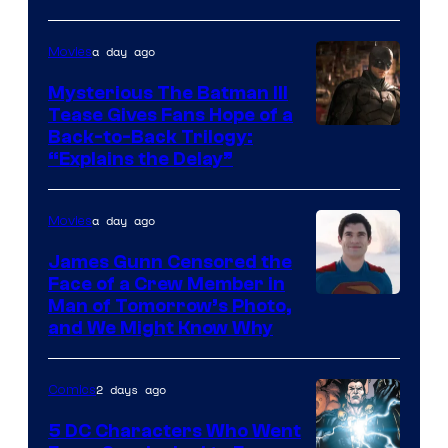
of
a day ago
Movies
DC
Comics
Mysterious The Batman III
Tease Gives Fans Hope of a
Image
Back-to-Back Trilogy:
“Explains the Delay”
courtesy
of
a day ago
Movies
Warner
Bros.
James Gunn Censored the
Face of a Crew Member in
Pictures
Image
Man of Tomorrow’s Photo,
and We Might Know Why
courtesy
of
2 days ago
Comics
DC
Studios
5 DC Characters Who Went