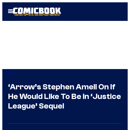
Skip
Open
to
Menu
content
DC
‘Arrow’s Stephen Amell On If
He Would Like To Be In ‘Justice
League’ Sequel