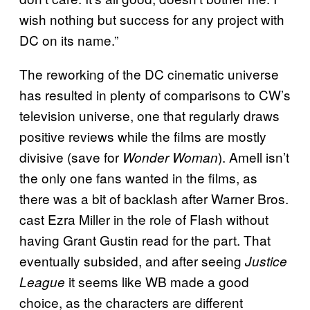
wish nothing but success for any project with
DC on its name.”
The reworking of the DC cinematic universe
has resulted in plenty of comparisons to CW’s
television universe, one that regularly draws
positive reviews while the films are mostly
divisive (save for
). Amell isn’t
Wonder Woman
the only one fans wanted in the films, as
there was a bit of backlash after Warner Bros.
cast Ezra Miller in the role of Flash without
having Grant Gustin read for the part. That
eventually subsided, and after seeing
Justice
it seems like WB made a good
League
choice, as the characters are different