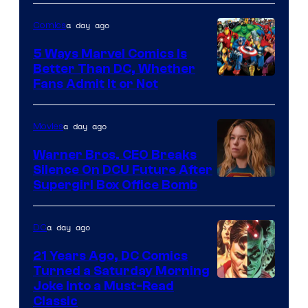
of
a day ago
Comics
DC
Comics/Vertigo
5 Ways Marvel Comics Is
Better Than DC, Whether
Image
Fans Admit It or Not
Courtesy
of
a day ago
Movies
Marvel
Warner Bros. CEO Breaks
Comics
Silence On DCU Future After
Supergirl Box Office Bomb
a day ago
DC
21 Years Ago, DC Comics
Turned a Saturday Morning
Image
Joke Into a Must-Read
Classic
Courtesy