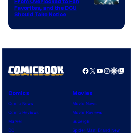
From Overlooked to Fan
Image
Favorites, and the DCU
Should Take Notice
Courtesy
of
DC
Comics
Facebook
X
YouTube
Instagra
Google Disco
Google Top Pos
Comics
Movies
Comic News
Movie News
Comic Reviews
Movie Reviews
Marvel
Supergirl
DC
Spider-Man: Brand New