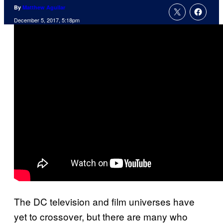
By
Matthew Aguilar
December 5, 2017, 5:18pm
The DC television and film universes have
yet to crossover, but there are many who