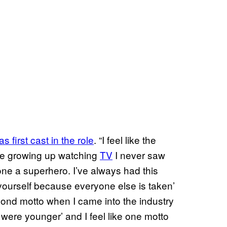
 first cast in the role
. “I feel like the
se growing up watching
TV
I never saw
lone a superhero. I’ve always had this
 yourself because everyone else is taken’
cond motto when I came into the industry
ere younger’ and I feel like one motto