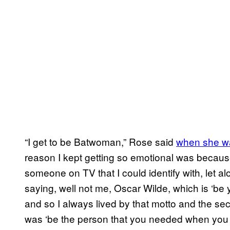
“I get to be Batwoman,” Rose said
when she was
reason I kept getting so emotional was becau
someone on TV that I could identify with, let a
saying, well not me, Oscar Wilde, which is ‘be
and so I always lived by that motto and the se
was ‘be the person that you needed when you w