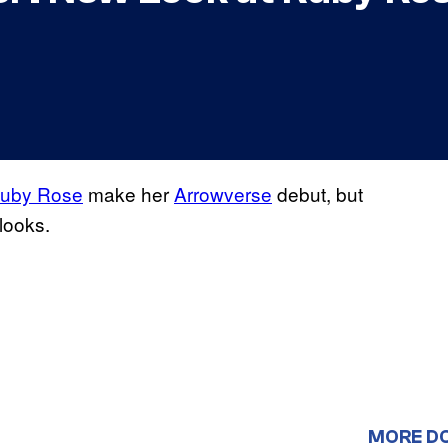
uby Rose
make her
Arrowverse
debut, but
looks.
MORE D