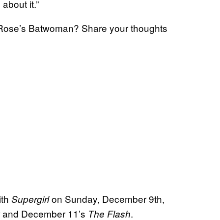
 about it.”
y Rose’s Batwoman? Share your thoughts
ith
on Sunday, December 9th,
Supergirl
and December 11’s
.
The Flash