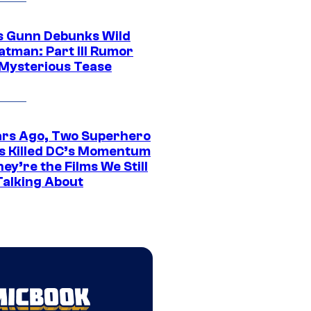
 Gunn Debunks Wild
atman: Part III Rumor
 Mysterious Tease
ars Ago, Two Superhero
s Killed DC’s Momentum
ey’re the Films We Still
Talking About