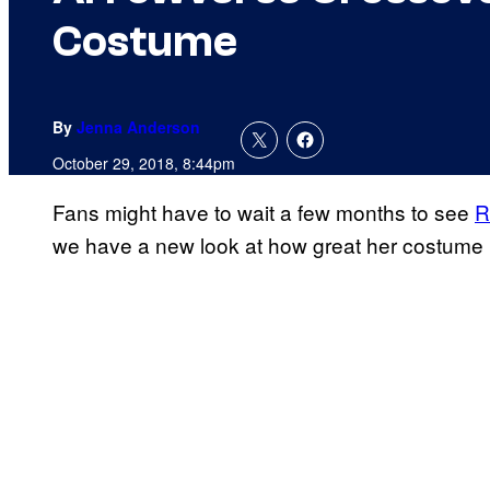
Costume
By
Jenna Anderson
October 29, 2018, 8:44pm
Fans might have to wait a few months to see
R
we have a new look at how great her costume 