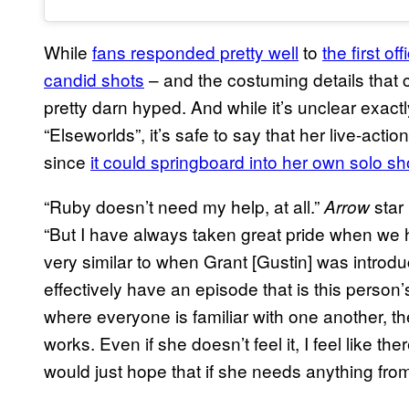
While
fans responded pretty well
to
the first o
candid shots
– and the costuming details that
pretty darn hyped. And while it’s unclear exac
“Elseworlds”, it’s safe to say that her live-actio
since
it could springboard into her own solo s
“Ruby doesn’t need my help, at all.”
star
Arrow
“But I have always taken great pride when we h
very similar to when Grant [Gustin] was introd
effectively have an episode that is this person’
where everyone is familiar with one another, 
works. Even if she doesn’t feel it, I feel like th
would just hope that if she needs anything from