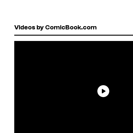
Videos by ComicBook.com