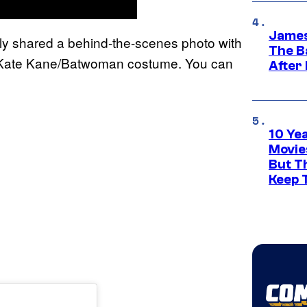
James
ly shared a behind-the-scenes photo with
The B
r Kate Kane/Batwoman costume. You can
After
10 Ye
Movie
But Th
Keep 