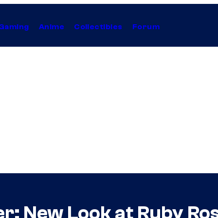
Gaming
Anime
Collectibles
Forum
r: New Look at Ruby Ro