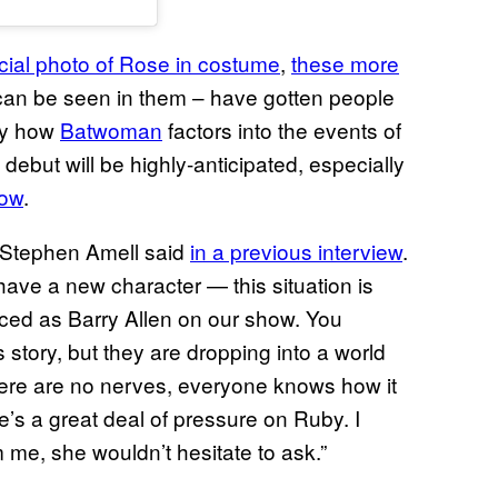
fficial photo of Rose in costume
,
these more
 can be seen in them – have gotten people
tly how
Batwoman
factors into the events of
n debut will be highly-anticipated, especially
how
.
 Stephen Amell said
in a previous interview
.
ave a new character — this situation is
uced as Barry Allen on our show. You
s story, but they are dropping into a world
there are no nerves, everyone knows how it
ere’s a great deal of pressure on Ruby. I
 me, she wouldn’t hesitate to ask.”