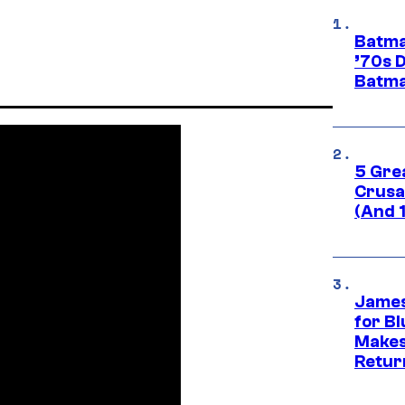
Batma
’70s 
Batma
5 Gre
Crusad
(And 
James
for Bl
Makes
Retur