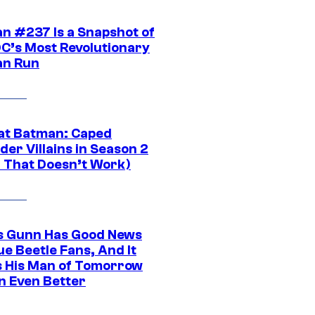
n #237 Is a Snapshot of
DC’s Most Revolutionary
n Run
at Batman: Caped
er Villains in Season 2
1 That Doesn’t Work)
 Gunn Has Good News
ue Beetle Fans, And It
 His Man of Tomorrow
n Even Better