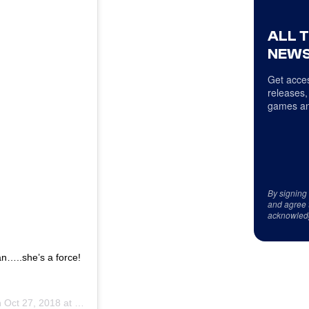
ALL 
NEWS
Get acces
releases,
games an
By signing
and agree 
acknowled
..she’s a force!
n
Oct 27, 2018 at 6:12am PDT