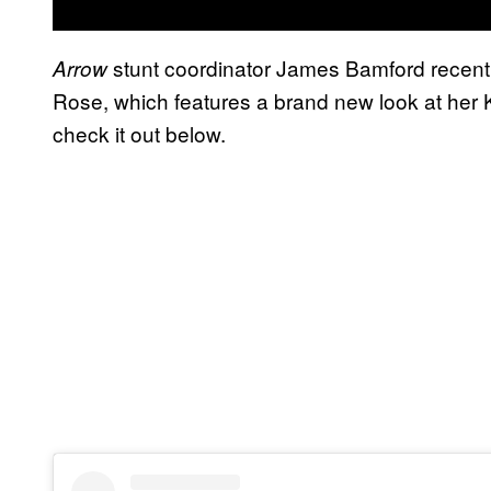
stunt coordinator James Bamford recent
Arrow
Rose, which features a brand new look at he
check it out below.