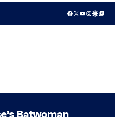
Facebook
X
YouTube
Instagram
Google Discover
Google Top Posts
se’s Batwoman