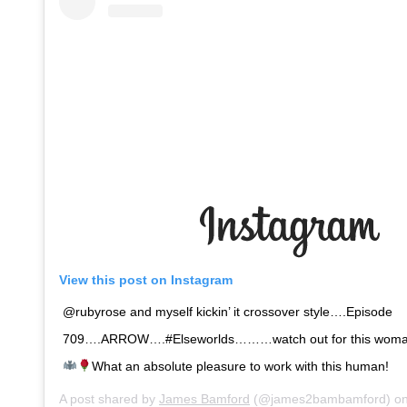
View this post on Instagram
@rubyrose and myself kickin’ it crossover style….Episode
709….ARROW….#Elseworlds………watch out for this woman…
What an absolute pleasure to work with this human!
A post shared by
James Bamford
(@james2bambamford) o