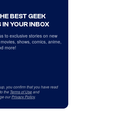
THE BEST GEEK
 IN YOUR INBOX
s to exclusive stories on new
 movies, shows, comics, anime,
d more!
 up, you confirm that you have read
to the
Terms of Use
and
ge our
Privacy Policy
.