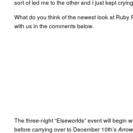
sort of led me to the other and I just kept crying
What do you think of the newest look at Rub
with us in the comments below.
The three-night “Elseworlds” event will begin w
before carrying over to December 10th’s
Arrow