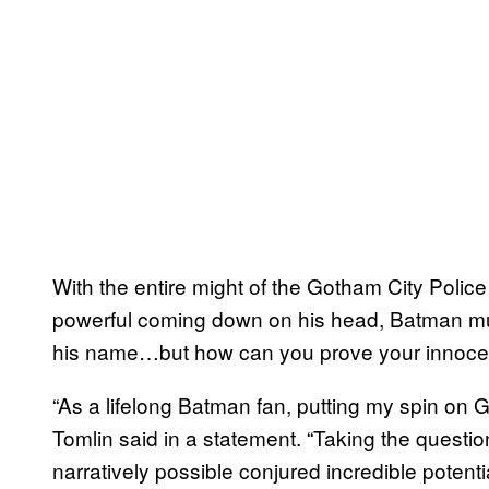
With the entire might of the Gotham City Poli
powerful coming down on his head, Batman mu
his name…but how can you prove your innoce
“As a lifelong Batman fan, putting my spin on
Tomlin said in a statement. “Taking the questio
narratively possible conjured incredible potenti