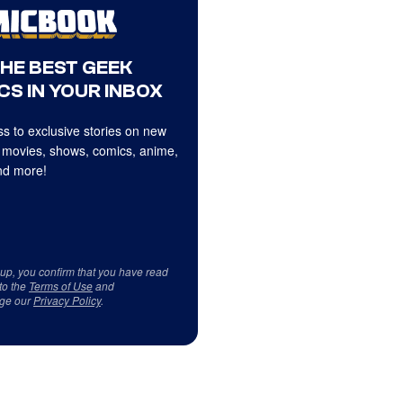
THE BEST GEEK
CS IN YOUR INBOX
s to exclusive stories on new
 movies, shows, comics, anime,
d more!
 up, you confirm that you have read
to the
Terms of Use
and
ge our
Privacy Policy
.