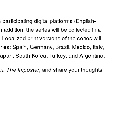
n participating digital platforms (English-
addition, the series will be collected in a
Localized print versions of the series will
ories: Spain, Germany, Brazil, Mexico, Italy,
apan, South Korea, Turkey, and Argentina.
, and share your thoughts
: The Imposter