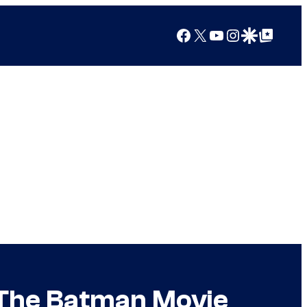
Facebook
X
YouTube
Instagram
Google Discover
Google Top Posts
The Batman Movie