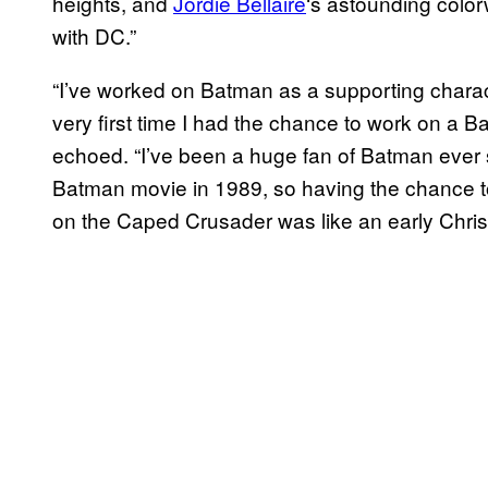
heights, and
Jordie Bellaire
‘s astounding colorw
with DC.”
“I’ve worked on Batman as a supporting charact
very first time I had the chance to work on a B
echoed. “I’ve been a huge fan of Batman ever 
Batman movie in 1989, so having the chance to
on the Caped Crusader was like an early Chris