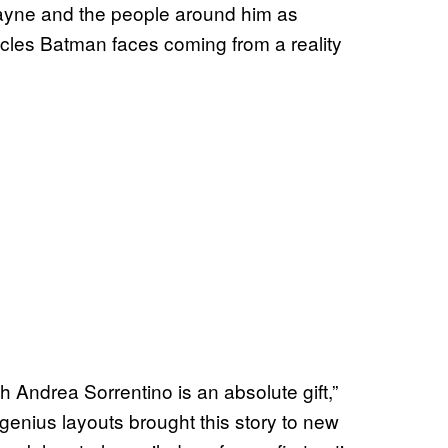
ayne and the people around him as
stacles Batman faces coming from a reality
h Andrea Sorrentino is an absolute gift,”
 genius layouts brought this story to new