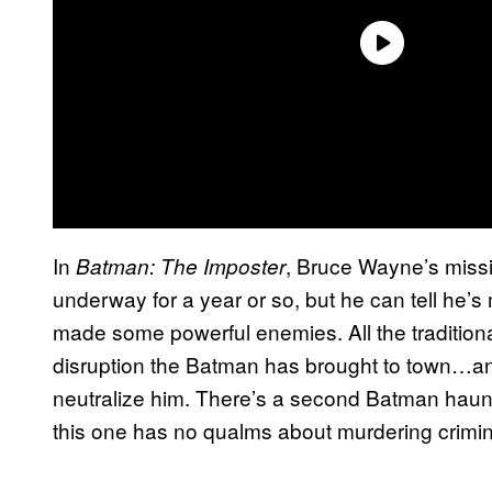
In
, Bruce Wayne’s miss
Batman: The Imposter
underway for a year or so, but he can tell he’s
made some powerful enemies. All the tradition
disruption the Batman has brought to town…an
neutralize him. There’s a second Batman hau
this one has no qualms about murdering crimina