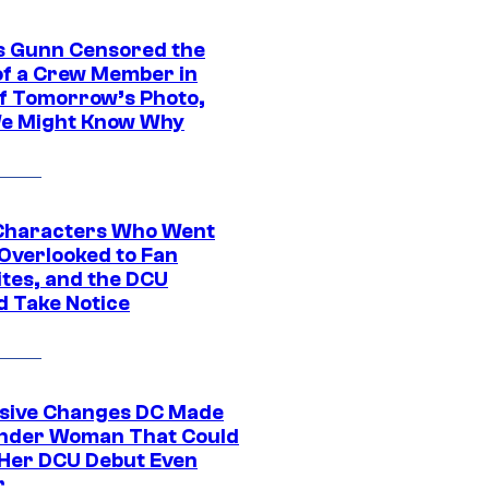
 Gunn Censored the
of a Crew Member in
f Tomorrow’s Photo,
e Might Know Why
Characters Who Went
Overlooked to Fan
ites, and the DCU
d Take Notice
sive Changes DC Made
nder Woman That Could
Her DCU Debut Even
r