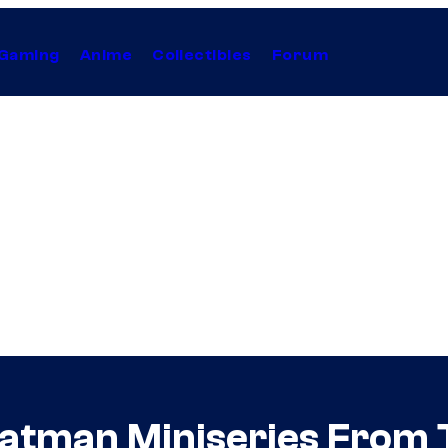
Gaming
Anime
Collectibles
Forum
atman Miniseries From 