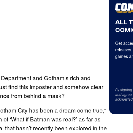
ALL 
COMI
Get acces
releases,
games an
ce Department and Gotham’s rich and
st find this imposter and somehow clear
By signing
nce from behind a mask?
and agree 
acknowled
 Gotham City has been a dream come true,”
n of ‘What if Batman was real?’ as far as
al that hasn’t recently been explored in the