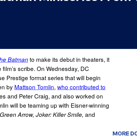
to make its debut in theaters, it
he Batman
the film’s scribe. On Wednesday, DC
ue Prestige format series that will begin
ten by
Mattson Tomlin
,
who contributed to
s and Peter Craig, and also worked on
mlin will be teaming up with Eisner-winning
and
Green Arrow, Joker: Killer Smile,
MORE D