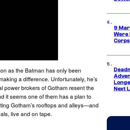
9 Mar
Were 
Corps
ion as the Batman has only been
Deadm
Advent
 making a difference. Unfortunately, he’s
Longe
al power brokers of Gotham resent the
Next L
d it seems one of them has a plan to
nting Gotham’s rooftops and alleys—and
ls, live and on tape.