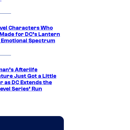
vel Characters Who
Made for DC’s Lantern
 Emotional Spectrum
an’s Afterlife
ure Just Got a Little
r as DC Extends the
evel Series’ Run