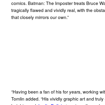
comics. Batman: The Imposter treats Bruce W
tragically flawed and vividly real, with the ob
that closely mirrors our own.”
“Having been a fan of his for years, working wit
Tomlin added. “His vividly graphic art and truly