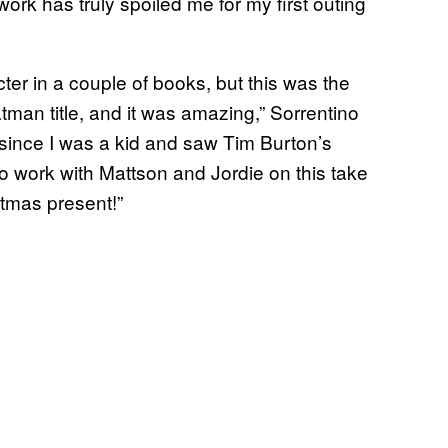
ork has truly spoiled me for my first outing
er in a couple of books, but this was the
atman title, and it was amazing,” Sorrentino
since I was a kid and saw Tim Burton’s
 work with Mattson and Jordie on this take
tmas present!”