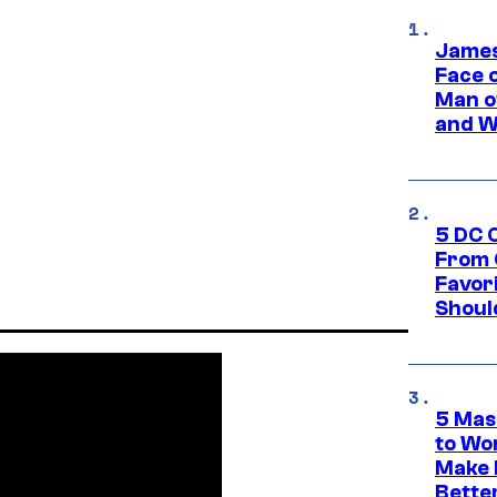
James
Face 
Man o
and W
5 DC 
From 
Favor
Shoul
5 Mas
to Wo
Make 
Bette