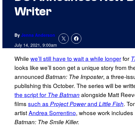
Writer
By
Jenna Anderson
July 14, 2021, 9:00am
While
we’ll still have to wait a while longer
for
T
looks like we’ll soon get a unique story from 
announced
, a three-iss
Batman: The Imposter
publishing this October. The series will be writ
the script for
alongside Matt Reeve
The Batman
films
such as
and
. To
Project Power
Little Fish
artist
Andrea Sorrentino
, whose work includes
Batman: The Smile Killer.