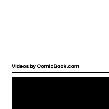
Videos by ComicBook.com