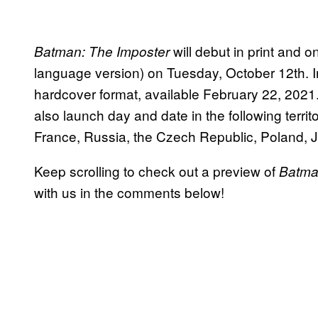
will debut in print and o
Batman: The Imposter
language version) on Tuesday, October 12th. In 
hardcover format, available February 22, 2021. 
also launch day and date in the following territ
France, Russia, the Czech Republic, Poland, J
Keep scrolling to check out a preview of
Batman
with us in the comments below!