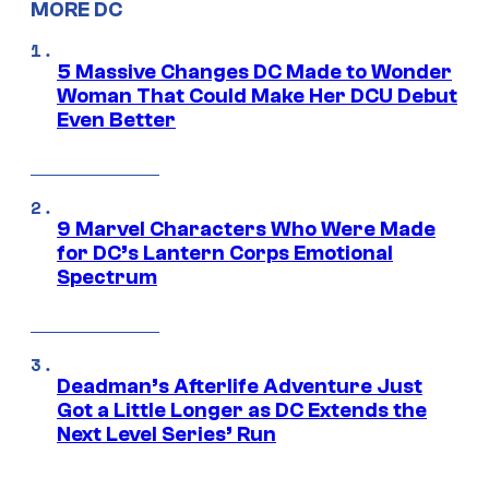
MORE DC
5 Massive Changes DC Made to Wonder
Woman That Could Make Her DCU Debut
Even Better
9 Marvel Characters Who Were Made
for DC’s Lantern Corps Emotional
Spectrum
Deadman’s Afterlife Adventure Just
Got a Little Longer as DC Extends the
Next Level Series’ Run