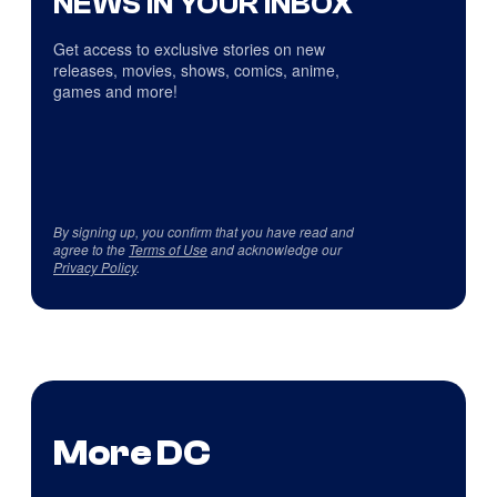
NEWS IN YOUR INBOX
Get access to exclusive stories on new
releases, movies, shows, comics, anime,
games and more!
By signing up, you confirm that you have read and
agree to the
Terms of Use
and acknowledge our
Privacy Policy
.
More DC