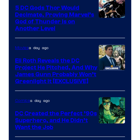
5 DC Gods Thor Would
Decimate, Proving Marvel’s
Image
God of Thunder Is on
Another Level
Courtesy
of
a day ago
Movies
Marvel
Comics
Eli Roth Reveals the DC
Project He Pitched, And Why
James Gunn Probably Won’t
Greenlight It [EXCLUSIVE]
a day ago
Comics
DC Created the Perfect ’90s
Superhero, and He Didn’t
Image
Want the Job
Courtesy