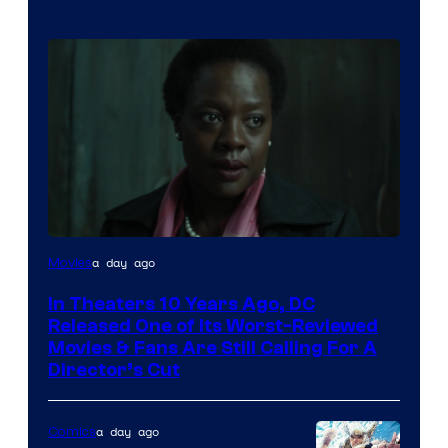
Image
a day ago
Movies
courtesy
In Theaters 10 Years Ago, DC
of
Released One of Its Worst-Reviewed
Warner
Movies & Fans Are Still Calling For A
Director’s Cut
Bros.
Pictures
a day ago
Comics