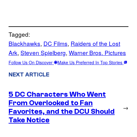
Tagged:
Blackhawks
, 
DC Films
, 
Raiders of the Lost
Ark
, 
Steven Spielberg
, 
Warner Bros. Pictures
Follow Us On Discover
Make Us Preferred In Top Stories
NEXT ARTICLE
5 DC Characters Who Went
From Overlooked to Fan
→
Favorites, and the DCU Should
Take Notice