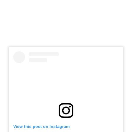
View this post on Instagram