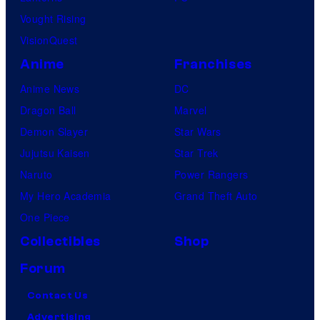
Vought Rising
VisionQuest
Anime
Franchises
Anime News
DC
Dragon Ball
Marvel
Demon Slayer
Star Wars
Jujutsu Kaisen
Star Trek
Naruto
Power Rangers
My Hero Academia
Grand Theft Auto
One Piece
Collectibles
Shop
Forum
Contact Us
Advertising