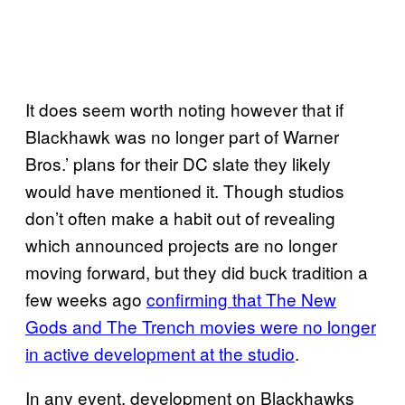
It does seem worth noting however that if
Blackhawk was no longer part of Warner
Bros.’ plans for their DC slate they likely
would have mentioned it. Though studios
don’t often make a habit out of revealing
which announced projects are no longer
moving forward, but they did buck tradition a
few weeks ago
confirming that The New
Gods and The Trench movies were no longer
in active development at the studio
.
In any event, development on Blackhawks