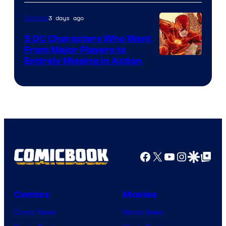
Courtesy
of
3 days ago
Comics
DC
5 DC Characters Who Went
Comics
From Major Players to
Entirely Missing in Action
Facebook
X
YouTube
Instagra
Google Disco
Google Top Pos
Comics
Movies
Comic News
Movie News