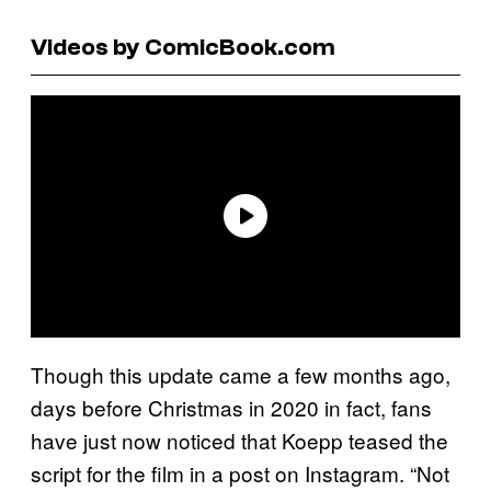
Videos by ComicBook.com
Though this update came a few months ago,
days before Christmas in 2020 in fact, fans
have just now noticed that Koepp teased the
script for the film in a post on Instagram. “Not