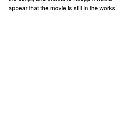
appear that the movie is still in the works.