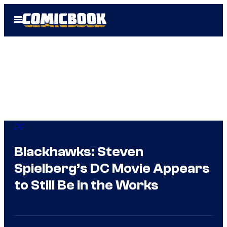
Skip
Open
to
Menu
content
DC
Blackhawks: Steven
Spielberg’s DC Movie Appears
to Still Be in the Works