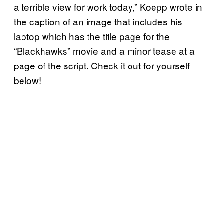
a terrible view for work today,” Koepp wrote in
the caption of an image that includes his
laptop which has the title page for the
“Blackhawks” movie and a minor tease at a
page of the script. Check it out for yourself
below!