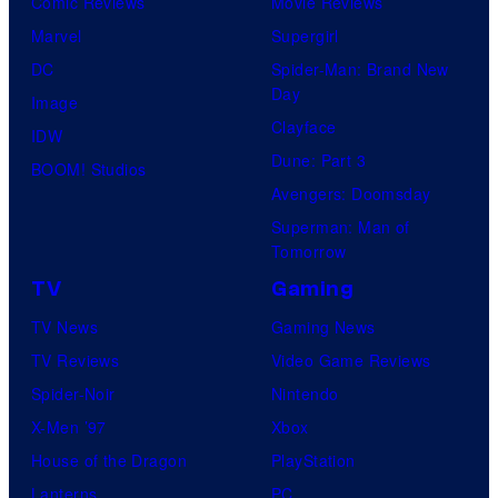
Comic Reviews
Movie Reviews
Marvel
Supergirl
DC
Spider-Man: Brand New
Day
Image
Clayface
IDW
Dune: Part 3
BOOM! Studios
Avengers: Doomsday
Superman: Man of
Tomorrow
TV
Gaming
TV News
Gaming News
TV Reviews
Video Game Reviews
Spider-Noir
Nintendo
X-Men ’97
Xbox
House of the Dragon
PlayStation
Lanterns
PC