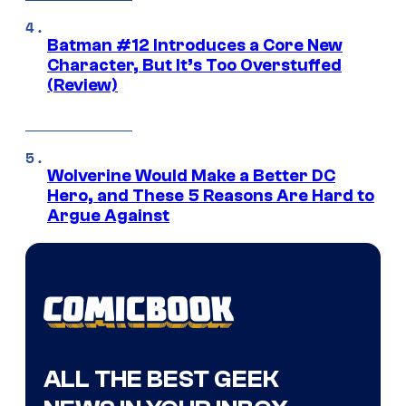
Batman #12 Introduces a Core New
Character, But It’s Too Overstuffed
(Review)
Wolverine Would Make a Better DC
Hero, and These 5 Reasons Are Hard to
Argue Against
ALL THE BEST GEEK