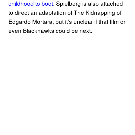
childhood to boot
. Spielberg is also attached
to direct an adaptation of The Kidnapping of
Edgardo Mortara, but it’s unclear if that film or
even Blackhawks could be next.