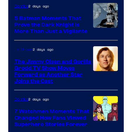
of
2 days ago
Comics
DC
5 Batman Moments That
Comics
Prove the Dark Knight Is
Image
More Than Just a Vigilante
Courtesy
of
2 days ago
TV Shows
DC
The Jimmy Olsen and Gorilla
Comics
Grodd TV Show Moves
Image
Forward as Another Star
Joins the Cast
Courtesy
of
2 days ago
Comics
DC
Studios
7 Watchmen Moments That
Changed How Fans Viewed
Image
Superhero Stories Forever