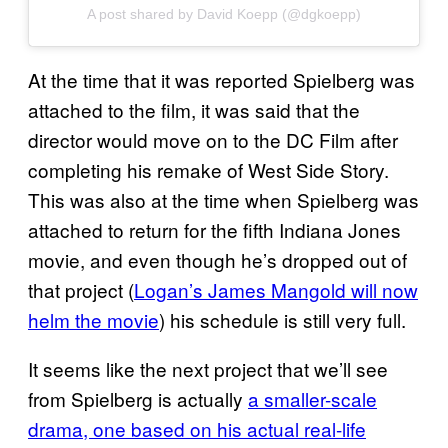
A post shared by David Koepp (@dgkoepp)
At the time that it was reported Spielberg was
attached to the film, it was said that the
director would move on to the DC Film after
completing his remake of West Side Story.
This was also at the time when Spielberg was
attached to return for the fifth Indiana Jones
movie, and even though he’s dropped out of
that project (
Logan’s James Mangold will now
helm the movie
) his schedule is still very full.
It seems like the next project that we’ll see
from Spielberg is actually
a smaller-scale
drama, one based on his actual real-life