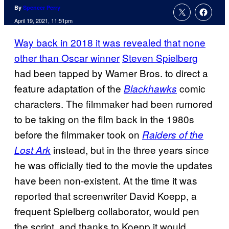
By
Spencer Perry
April 19, 2021, 11:51pm
Way back in 2018 it was revealed that none
other than Oscar winner
Steven Spielberg
had been tapped by Warner Bros. to direct a
feature adaptation of the
comic
Blackhawks
characters. The filmmaker had been rumored
to be taking on the film back in the 1980s
before the filmmaker took on
Raiders of the
instead, but in the three years since
Lost Ark
he was officially tied to the movie the updates
have been non-existent. At the time it was
reported that screenwriter David Koepp, a
frequent Spielberg collaborator, would pen
the script, and thanks to Koepp it would