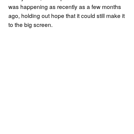
was happening as recently as a few months
ago, holding out hope that it could still make it
to the big screen.