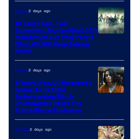
2 days ago
Movies
10 Years Ago, Two
Superhero Movies Killed DC’s
Warner
Momentum But They’re the
Films We Still Keep Talking
Bros.
About
2 days ago
Movies
5 Years Ago, DC Released a
Sequel to Its Most
Image
Embarrassing Film &
Unknowingly Reset The
via
Entire Shared Universe
Warner
Bros.
2 days ago
Comics
Pictures