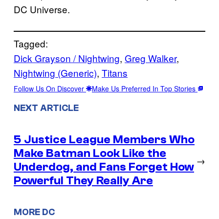
DC Universe.
Tagged:
Dick Grayson / Nightwing
, 
Greg Walker
, 
Nightwing (Generic)
, 
Titans
Follow Us On Discover
Make Us Preferred In Top Stories
NEXT ARTICLE
5 Justice League Members Who
Make Batman Look Like the
→
Underdog, and Fans Forget How
Powerful They Really Are
MORE DC