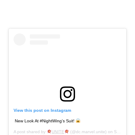
View this post on Instagram
New Look At #NightWing’s Suit!
A post shared by
UNITE
(@dc.marvel.unite) on
Sep 19, 2019 at 11:58am PDT