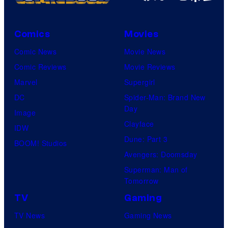
l
C
o
Comics
Movies
m
Comic News
Movie News
i
Comic Reviews
Movie Reviews
c
Marvel
Supergirl
s
DC
Spider-Man: Brand New
Day
Image
Clayface
IDW
Dune: Part 3
BOOM! Studios
Avengers: Doomsday
Superman: Man of
Tomorrow
TV
Gaming
TV News
Gaming News