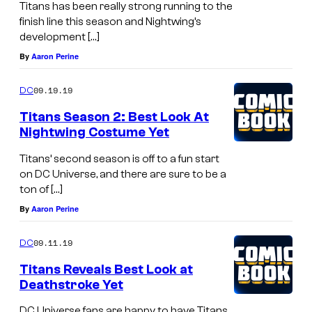
Titans has been really strong running to the
finish line this season and Nightwing’s
development […]
By
Aaron Perine
09.19.19
DC
Titans Season 2: Best Look At
Nightwing Costume Yet
Titans’ second season is off to a fun start
on DC Universe, and there are sure to be a
ton of […]
By
Aaron Perine
09.11.19
DC
Titans Reveals Best Look at
Deathstroke Yet
DC Universe fans are happy to have Titans