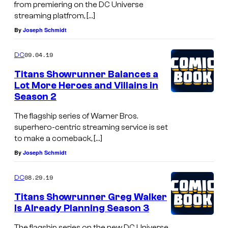
from premiering on the DC Universe
streaming platfrom, […]
By
Joseph Schmidt
09.04.19
DC
Titans Showrunner Balances a
Lot More Heroes and Villains in
Season 2
The flagship series of Warner Bros.
superhero-centric streaming service is set
to make a comeback, […]
By
Joseph Schmidt
08.29.19
DC
Titans Showrunner Greg Walker
Is Already Planning Season 3
The flagship series on the new DC Universe