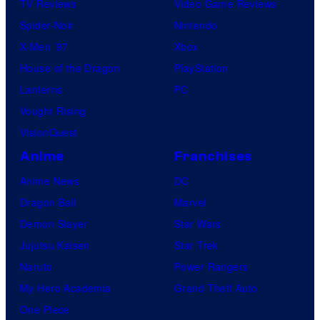
TV Reviews
Video Game Reviews
Spider-Noir
Nintendo
X-Men ’97
Xbox
House of the Dragon
PlayStation
Lanterns
PC
Vought Rising
VisionQuest
Anime
Franchises
Anime News
DC
Dragon Ball
Marvel
Demon Slayer
Star Wars
Jujutsu Kaisen
Star Trek
Naruto
Power Rangers
My Hero Academia
Grand Theft Auto
One Piece