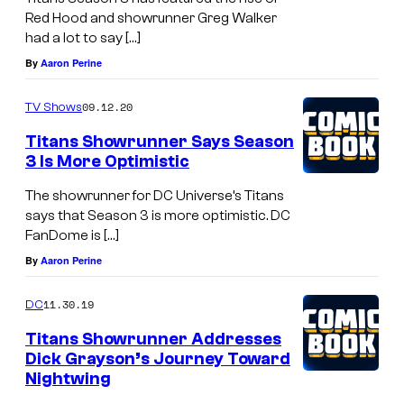
Red Hood and showrunner Greg Walker
had a lot to say […]
By
Aaron Perine
09.12.20
TV Shows
Titans Showrunner Says Season
3 Is More Optimistic
The showrunner for DC Universe’s Titans
says that Season 3 is more optimistic. DC
FanDome is […]
By
Aaron Perine
11.30.19
DC
Titans Showrunner Addresses
Dick Grayson’s Journey Toward
Nightwing