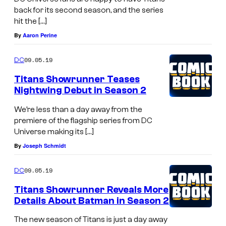
back for its second season, and the series
hit the […]
By
Aaron Perine
09.05.19
DC
Titans Showrunner Teases
Nightwing Debut in Season 2
We’re less than a day away from the
premiere of the flagship series from DC
Universe making its […]
By
Joseph Schmidt
09.05.19
DC
Titans Showrunner Reveals More
Details About Batman in Season 2
The new season of Titans is just a day away