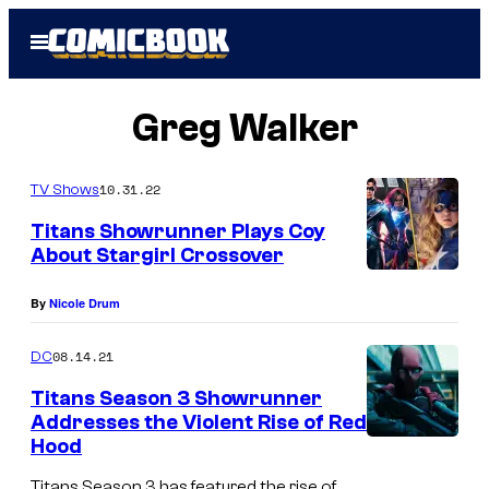
Skip
Open
to
Menu
content
Greg Walker
10.31.22
TV Shows
Titans Showrunner Plays Coy
About Stargirl Crossover
By
Nicole Drum
08.14.21
DC
Titans Season 3 Showrunner
Addresses the Violent Rise of Red
Hood
Titans Season 3 has featured the rise of