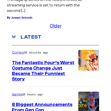
streaming service is set to return with the
second […]
By
Joseph Schmidt
Older
LATEST
26 minutes ago
Comics
The Fantastic Four’s Worst
Costume Change Just
I
Became Their Funniest
Story
m
a
5 hours ago
Gaming
g
e
8 Biggest Announcements
From Gen Con