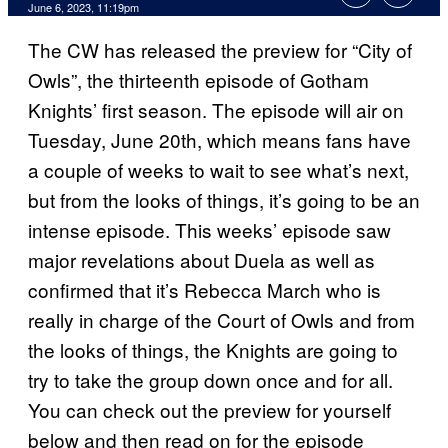
June 6, 2023, 11:19pm
The CW has released the preview for “City of
Owls”, the thirteenth episode of Gotham
Knights’ first season. The episode will air on
Tuesday, June 20th, which means fans have
a couple of weeks to wait to see what’s next,
but from the looks of things, it’s going to be an
intense episode. This weeks’ episode saw
major revelations about Duela as well as
confirmed that it’s Rebecca March who is
really in charge of the Court of Owls and from
the looks of things, the Knights are going to
try to take the group down once and for all.
You can check out the preview for yourself
below and then read on for the episode