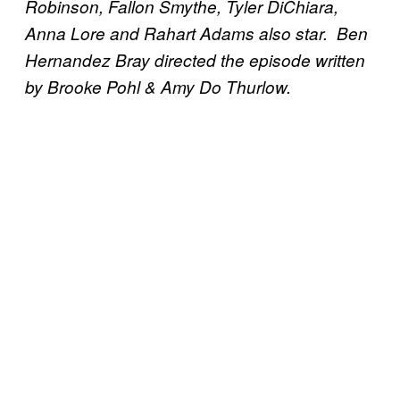
Robinson, Fallon Smythe, Tyler DiChiara,
Anna Lore and Rahart Adams also star. Ben
Hernandez Bray directed the episode written
by Brooke Pohl & Amy Do Thurlow.