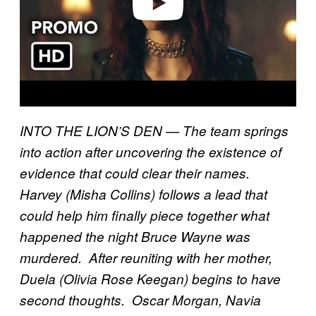
INTO THE LION’S DEN — The team springs
into action after uncovering the existence of
evidence that could clear their names.
Harvey (Misha Collins) follows a lead that
could help him finally piece together what
happened the night Bruce Wayne was
murdered. After reuniting with her mother,
Duela (Olivia Rose Keegan) begins to have
second thoughts. Oscar Morgan, Navia