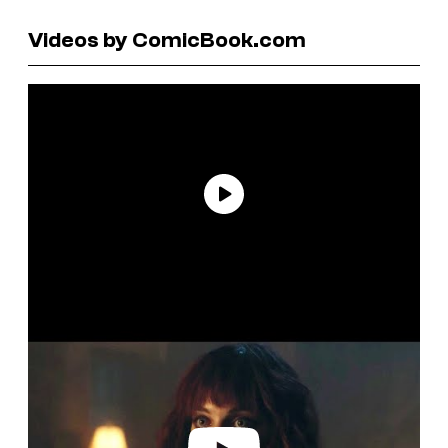
Videos by ComicBook.com
P
l
a
y
v
i
d
e
o