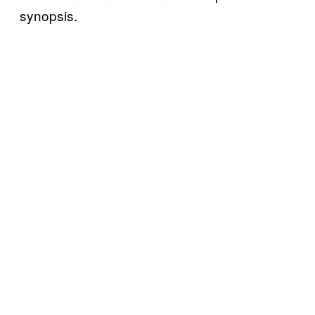
synopsis.