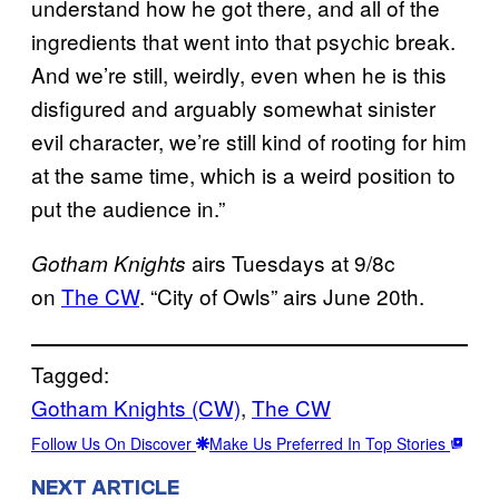
understand how he got there, and all of the
ingredients that went into that psychic break.
And we’re still, weirdly, even when he is this
disfigured and arguably somewhat sinister
evil character, we’re still kind of rooting for him
at the same time, which is a weird position to
put the audience in.”
airs Tuesdays at 9/8c
Gotham Knights
on
The CW
. “City of Owls” airs June 20th.
Tagged:
Gotham Knights (CW)
, 
The CW
Follow Us On Discover
Make Us Preferred In Top Stories
NEXT ARTICLE