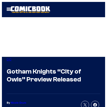
Skip
Open
to
Menu
content
DC
Gotham Knights “City of
Owls” Preview Released
By
Nicole Drum