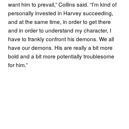
want him to prevail,” Collins said. “I’m kind of
personally invested in Harvey succeeding,
and at the same time, in order to get there
and in order to understand my character, I
have to frankly confront his demons. We all
have our demons. His are really a bit more
bold and a bit more potentially troublesome
for him.”