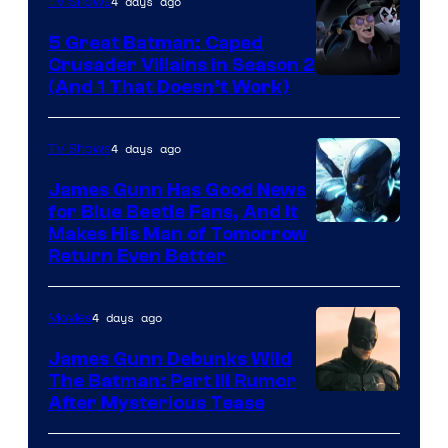
4 days ago
TV Shows
5 Great Batman: Caped
Crusader Villains in Season 2
Amazon
(And 1 That Doesn’t Work)
Prime
Video
4 days ago
TV Shows
James Gunn Has Good News
for Blue Beetle Fans, And It
Makes His Man of Tomorrow
Return Even Better
4 days ago
Movies
James Gunn Debunks Wild
The Batman: Part III Rumor
After Mysterious Tease