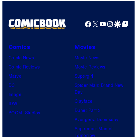
Facebook
X
YouTube
Instagra
Google Disco
Google Top Pos
Comics
Movies
Comic News
Movie News
Comic Reviews
Movie Reviews
Marvel
Supergirl
DC
Spider-Man: Brand New
Day
Image
Clayface
IDW
Dune: Part 3
BOOM! Studios
Avengers: Doomsday
Superman: Man of
Tomorrow