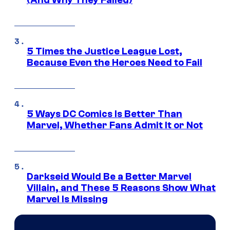
(And Why They Failed)
5 Times the Justice League Lost,
Because Even the Heroes Need to Fail
5 Ways DC Comics Is Better Than
Marvel, Whether Fans Admit It or Not
Darkseid Would Be a Better Marvel
Villain, and These 5 Reasons Show What
Marvel Is Missing