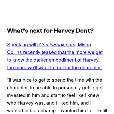
What’s next for Harvey Dent?
Speaking with
, Misha
ComicBook.com
Collins recently teased that the more we get
to know the darker embodiment of Harvey,
the more we’ll want to root for the character.
“It was nice to get to spend the time with the
character, to be able to personally get to get
invested in him and start to feel like I knew
who Harvey was, and I liked him, and I
wanted to be a champ. I wanted him to… I still