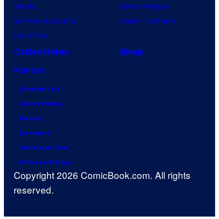
Naruto
Power Rangers
My Hero Academia
Grand Theft Auto
One Piece
Collectibles
Shop
Forum
Contact Us
Advertising
About
Careers
Terms of Use
Privacy Policy
Copyright 2026 ComicBook.com. All rights
reserved.