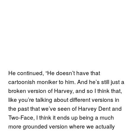
He continued, “He doesn’t have that
cartoonish moniker to him. And he’s still just a
broken version of Harvey, and so I think that,
like you’re talking about different versions in
the past that we’ve seen of Harvey Dent and
Two-Face, I think it ends up being a much
more grounded version where we actually