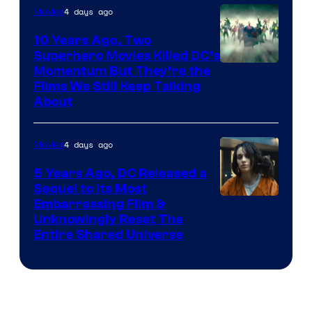
4 days ago
Movies
10 Years Ago, Two
Superhero Movies Killed DC’s
Warner
Momentum But They’re the
Films We Still Keep Talking
Bros.
About
4 days ago
Movies
5 Years Ago, DC Released a
Sequel to Its Most
Image
Embarrassing Film &
Unknowingly Reset The
via
Entire Shared Universe
Warner
Bros.
Pictures