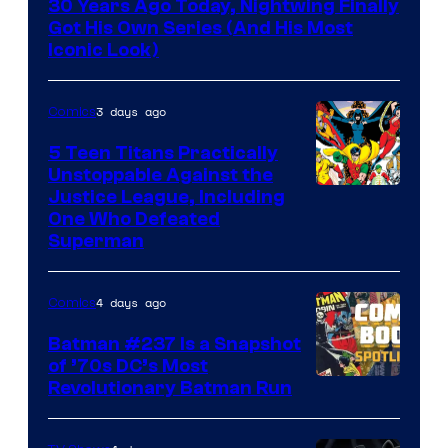
30 Years Ago Today, Nightwing Finally
of
Got His Own Series (And His Most
DC
Iconic Look)
Comics
3 days ago
Comics
5 Teen Titans Practically
Unstoppable Against the
Image
Justice League, Including
One Who Defeated
Courtesy
Superman
of
DC
4 days ago
Comics
Comics
Batman #237 Is a Snapshot
of ’70s DC’s Most
Revolutionary Batman Run