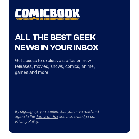
ALL THE BEST GEEK
NEWS IN YOUR INBOX
Get access to exclusive stories on new
releases, movies, shows, comics, anime,
games and more!
By signing up, you confirm that you have read and
agree to the
Terms of Use
and acknowledge our
Privacy Policy
.