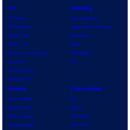
TV
Gaming
TV News
Gaming News
TV Reviews
Video Game Reviews
Spider-Noir
Nintendo
X-Men ’97
Xbox
House of the Dragon
PlayStation
Lanterns
PC
Vought Rising
VisionQuest
Anime
Franchises
Anime News
DC
Dragon Ball
Marvel
Demon Slayer
Star Wars
Jujutsu Kaisen
Star Trek