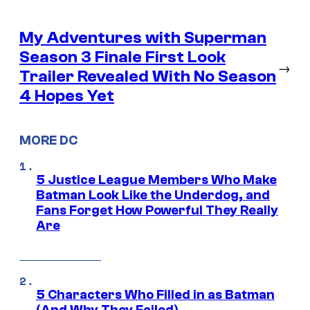
My Adventures with Superman
Season 3 Finale First Look
→
Trailer Revealed With No Season
4 Hopes Yet
MORE DC
5 Justice League Members Who Make
Batman Look Like the Underdog, and
Fans Forget How Powerful They Really
Are
5 Characters Who Filled in as Batman