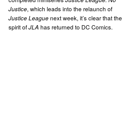
, which leads into the relaunch of
Justice
next week, it’s clear that the
Justice League
spirit of
has returned to DC Comics.
JLA