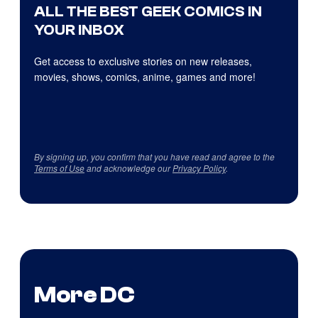
ALL THE BEST GEEK COMICS IN
YOUR INBOX
Get access to exclusive stories on new releases,
movies, shows, comics, anime, games and more!
By signing up, you confirm that you have read and agree to the
Terms of Use
and acknowledge our
Privacy Policy
.
More DC