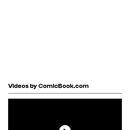
Videos by ComicBook.com