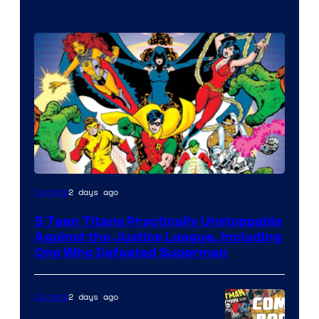
Image
2 days ago
Comics
Courtesy
5 Teen Titans Practically Unstoppable
of
Against the Justice League, Including
DC
One Who Defeated Superman
Comics
2 days ago
Comics