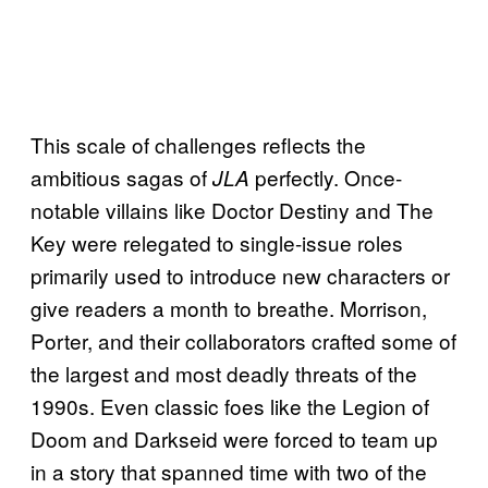
This scale of challenges reflects the
ambitious sagas of
perfectly. Once-
JLA
notable villains like Doctor Destiny and The
Key were relegated to single-issue roles
primarily used to introduce new characters or
give readers a month to breathe. Morrison,
Porter, and their collaborators crafted some of
the largest and most deadly threats of the
1990s. Even classic foes like the Legion of
Doom and Darkseid were forced to team up
in a story that spanned time with two of the