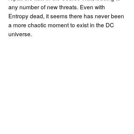
any number of new threats. Even with
Entropy dead, it seems there has never been
a more chaotic moment to exist in the DC
universe.