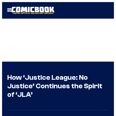
Skip
Open
to
Menu
content
DC
How ‘Justice League: No
Justice’ Continues the Spirit
of ‘JLA’