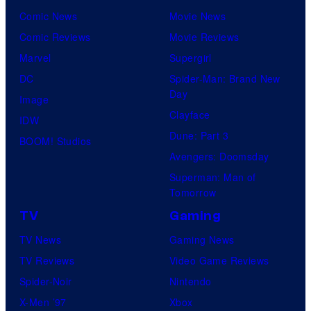
Comic News
Movie News
Comic Reviews
Movie Reviews
Marvel
Supergirl
DC
Spider-Man: Brand New
Day
Image
Clayface
IDW
Dune: Part 3
BOOM! Studios
Avengers: Doomsday
Superman: Man of
Tomorrow
TV
Gaming
TV News
Gaming News
TV Reviews
Video Game Reviews
Spider-Noir
Nintendo
X-Men ’97
Xbox