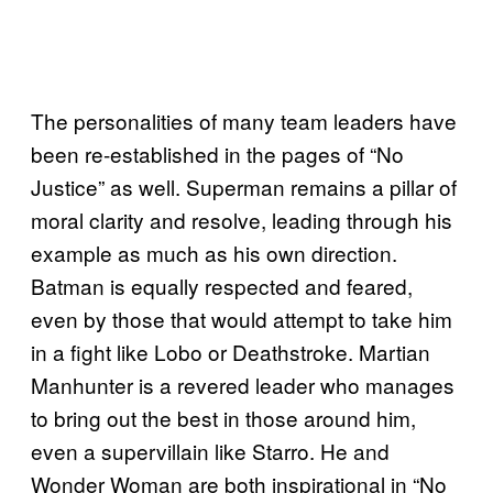
The personalities of many team leaders have
been re-established in the pages of “No
Justice” as well. Superman remains a pillar of
moral clarity and resolve, leading through his
example as much as his own direction.
Batman is equally respected and feared,
even by those that would attempt to take him
in a fight like Lobo or Deathstroke. Martian
Manhunter is a revered leader who manages
to bring out the best in those around him,
even a supervillain like Starro. He and
Wonder Woman are both inspirational in “No