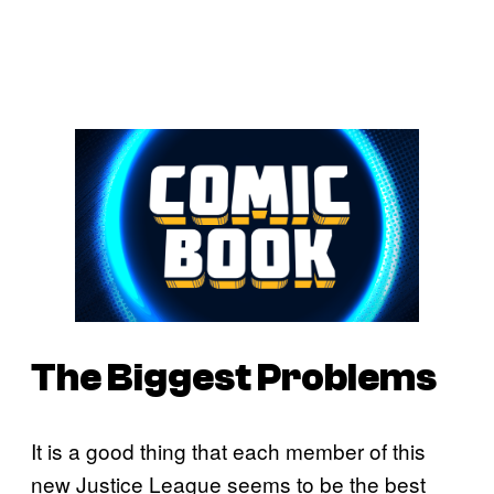
The Biggest Problems
It is a good thing that each member of this
new Justice League seems to be the best