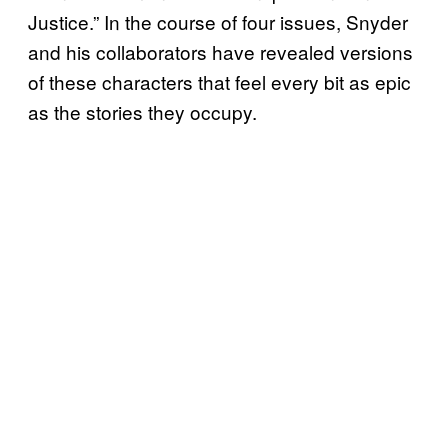
Justice.” In the course of four issues, Snyder
and his collaborators have revealed versions
of these characters that feel every bit as epic
as the stories they occupy.