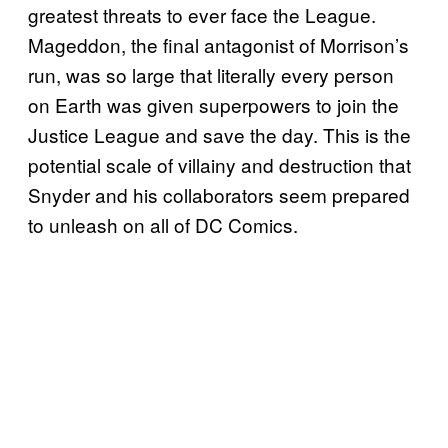
greatest threats to ever face the League.
Mageddon, the final antagonist of Morrison’s
run, was so large that literally every person
on Earth was given superpowers to join the
Justice League and save the day. This is the
potential scale of villainy and destruction that
Snyder and his collaborators seem prepared
to unleash on all of DC Comics.