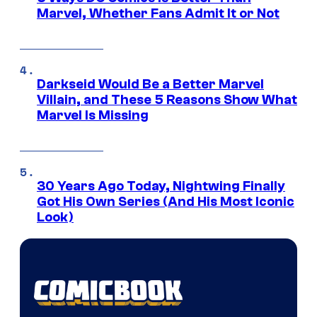
Marvel, Whether Fans Admit It or Not
Darkseid Would Be a Better Marvel
Villain, and These 5 Reasons Show What
Marvel Is Missing
30 Years Ago Today, Nightwing Finally
Got His Own Series (And His Most Iconic
Look)