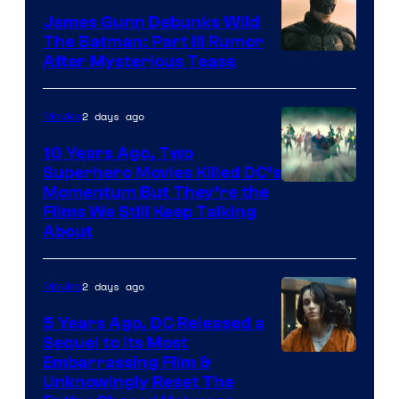
James Gunn Debunks Wild
The Batman: Part III Rumor
After Mysterious Tease
2 days ago
Movies
10 Years Ago, Two
Superhero Movies Killed DC’s
Warner
Momentum But They’re the
Films We Still Keep Talking
Bros.
About
2 days ago
Movies
5 Years Ago, DC Released a
Sequel to Its Most
Image
Embarrassing Film &
Unknowingly Reset The
via