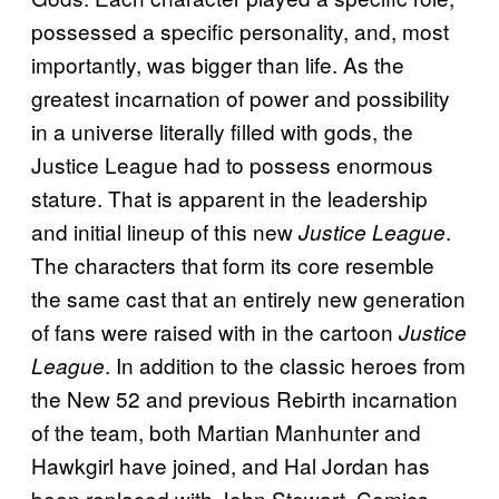
possessed a specific personality, and, most
importantly, was bigger than life. As the
greatest incarnation of power and possibility
in a universe literally filled with gods, the
Justice League had to possess enormous
stature. That is apparent in the leadership
and initial lineup of this new
.
Justice League
The characters that form its core resemble
the same cast that an entirely new generation
of fans were raised with in the cartoon
Justice
. In addition to the classic heroes from
League
the New 52 and previous Rebirth incarnation
of the team, both Martian Manhunter and
Hawkgirl have joined, and Hal Jordan has
been replaced with John Stewart. Comics