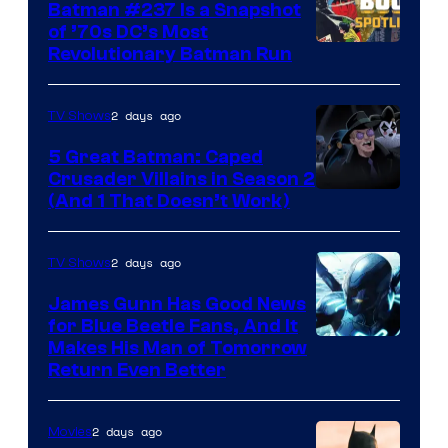
Batman #237 Is a Snapshot
of ’70s DC’s Most
Revolutionary Batman Run
2 days ago
TV Shows
5 Great Batman: Caped
Crusader Villains in Season 2
Amazon
(And 1 That Doesn’t Work)
Prime
Video
2 days ago
TV Shows
James Gunn Has Good News
for Blue Beetle Fans, And It
Makes His Man of Tomorrow
Return Even Better
2 days ago
Movies