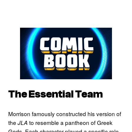
The Essential Team
Morrison famously constructed his version of
the
to resemble a pantheon of Greek
JLA
Gods. Each character played a specific role,