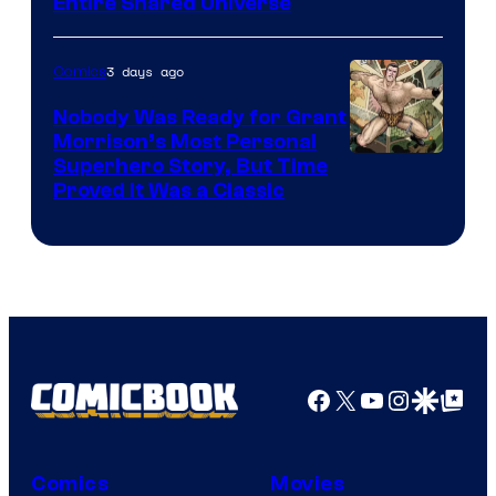
Entire Shared Universe
Warner
Bros.
3 days ago
Comics
Pictures
Nobody Was Ready for Grant
Morrison’s Most Personal
Image
Superhero Story, But Time
Proved It Was a Classic
Courtesy
of
DC
Comics/Vertigo
Facebook
X
YouTube
Instagra
Google Disco
Google Top Pos
Comics
Movies