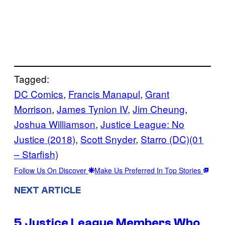
Tagged:
DC Comics
, 
Francis Manapul
, 
Grant
Morrison
, 
James Tynion IV
, 
Jim Cheung
, 
Joshua Williamson
, 
Justice League: No
Justice (2018)
, 
Scott Snyder
, 
Starro (DC)(01
– Starfish)
Follow Us On Discover
Make Us Preferred In Top Stories
NEXT ARTICLE
5 Justice League Members Who