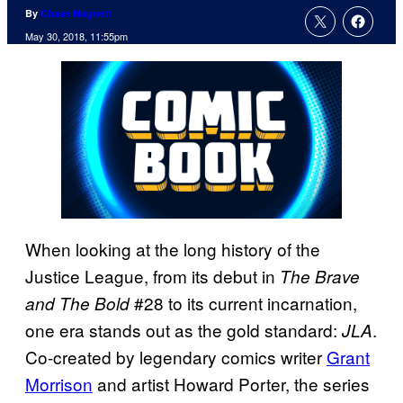
By
Chase Magnett
May 30, 2018, 11:55pm
When looking at the long history of the
Justice League, from its debut in
The Brave
#28 to its current incarnation,
and The Bold
one era stands out as the gold standard:
.
JLA
Co-created by legendary comics writer
Grant
Morrison
and artist Howard Porter, the series