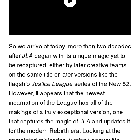
So we arrive at today, more than two decades
after
began with its unique magic yet to
JLA
be recaptured, either by later creative teams
on the same title or later versions like the
flagship
series of the New 52.
Justice League
However, it appears that the newest
incarnation of the League has all of the
makings of a truly exceptional version, one
that captures the magic of
and updates it
JLA
for the modern Rebirth era. Looking at the
completed miniseries
Justice League: No