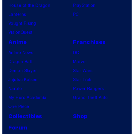
House of the Dragon
PlayStation
Lanterns
PC
Vought Rising
VisionQuest
Anime
Franchises
Anime News
DC
Dragon Ball
Marvel
Demon Slayer
Star Wars
Jujutsu Kaisen
Star Trek
Naruto
Power Rangers
My Hero Academia
Grand Theft Auto
One Piece
Collectibles
Shop
Forum