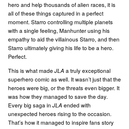
hero and help thousands of alien races, it is
all of these things captured in a perfect
moment. Starro controlling multiple planets
with a single feeling, Manhunter using his
empathy to aid the villainous Starro, and then
Starro ultimately giving his life to be a hero.
Perfect.
This is what made
a truly exceptional
JLA
superhero comic as well. It wasn’t just that the
heroes were big, or the threats even bigger. It
was how they managed to save the day.
Every big saga in
ended with
JLA
unexpected heroes rising to the occasion.
That’s how it managed to inspire fans story