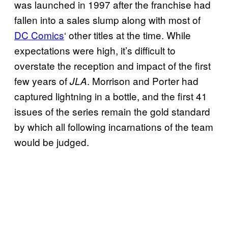
was launched in 1997 after the franchise had
fallen into a sales slump along with most of
DC Comics
‘ other titles at the time. While
expectations were high, it’s difficult to
overstate the reception and impact of the first
few years of
. Morrison and Porter had
JLA
captured lightning in a bottle, and the first 41
issues of the series remain the gold standard
by which all following incarnations of the team
would be judged.