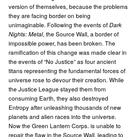
version of themselves, because the problems
they are facing border on being
unimaginable. Following the events of
Dark
, the Source Wall, a border of
Nights: Metal
impossible power, has been broken. The
ramification of this change was made clear in
the events of “No Justice” as four ancient
titans representing the fundamental forces of
universe rose to devour their creation. While
the Justice League stayed them from
consuming Earth, they also destroyed
Entropy after unleashing thousands of new
planets and alien races into the universe.
Now the Green Lantern Corps. is unable to
repair the flaw in the Source Wall, leading to