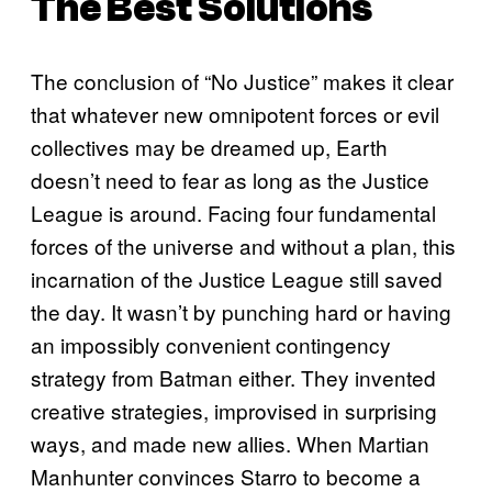
The Best Solutions
The conclusion of “No Justice” makes it clear
that whatever new omnipotent forces or evil
collectives may be dreamed up, Earth
doesn’t need to fear as long as the Justice
League is around. Facing four fundamental
forces of the universe and without a plan, this
incarnation of the Justice League still saved
the day. It wasn’t by punching hard or having
an impossibly convenient contingency
strategy from Batman either. They invented
creative strategies, improvised in surprising
ways, and made new allies. When Martian
Manhunter convinces Starro to become a