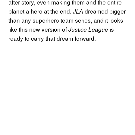
after story, even making them and the entire
planet a hero at the end.
dreamed bigger
JLA
than any superhero team series, and it looks
like this new version of
is
Justice League
ready to carry that dream forward.