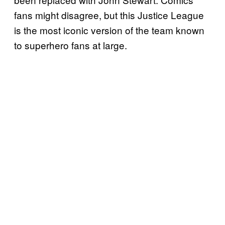
fans might disagree, but this Justice League
is the most iconic version of the team known
to superhero fans at large.