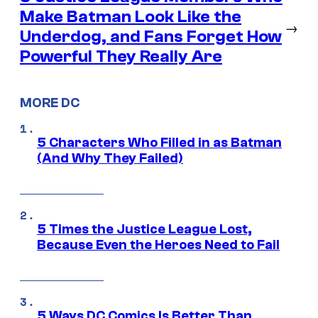
Make Batman Look Like the
→
Underdog, and Fans Forget How
Powerful They Really Are
MORE DC
5 Characters Who Filled in as Batman
(And Why They Failed)
5 Times the Justice League Lost,
Because Even the Heroes Need to Fail
5 Ways DC Comics Is Better Than