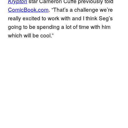
star Cameron Cuffe previously told
Krypton
ComicBook.com
. “That’s a challenge we’re
really excited to work with and I think Seg’s
going to be spending a lot of time with him
which will be cool.”