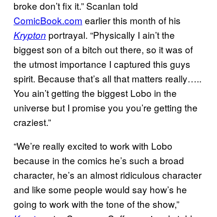
broke don’t fix it.” Scanlan told
ComicBook.com
earlier this month of his
portrayal. “Physically I ain’t the
Krypton
biggest son of a bitch out there, so it was of
the utmost importance I captured this guys
spirit. Because that’s all that matters really…..
You ain’t getting the biggest Lobo in the
universe but I promise you you’re getting the
craziest.”
“We’re really excited to work with Lobo
because in the comics he’s such a broad
character, he’s an almost ridiculous character
and like some people would say how’s he
going to work with the tone of the show,”