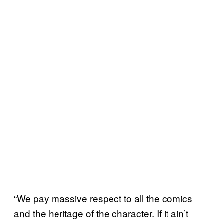
“We pay massive respect to all the comics
and the heritage of the character. If it ain’t