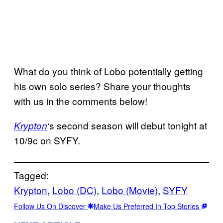
What do you think of Lobo potentially getting
his own solo series? Share your thoughts
with us in the comments below!
‘s second season will debut tonight at
Krypton
10/9c on SYFY.
Tagged:
Krypton
, 
Lobo (DC)
, 
Lobo (Movie)
, 
SYFY
Follow Us On Discover
Make Us Preferred In Top Stories