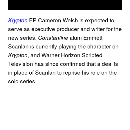
EP Cameron Welsh is expected to
Krypton
serve as executive producer and writer for the
new series.
alum Emmett
Constantine
Scanlan is currently playing the character on
, and Warner Horizon Scripted
Krypton
Television has since confirmed that a deal is
in place of Scanlan to reprise his role on the
solo series.