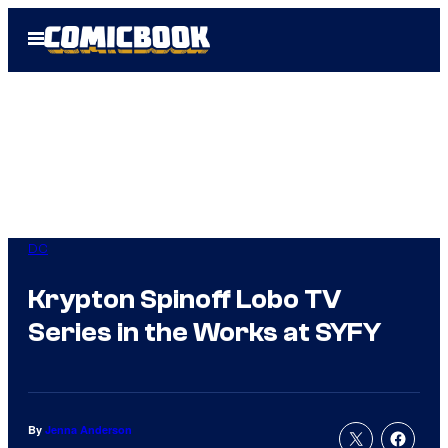
Skip
Open
to
Menu
content
DC
Krypton Spinoff Lobo TV
Series in the Works at SYFY
By
Jenna Anderson