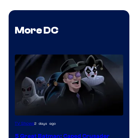
More DC
Amazon
2 days ago
TV Shows
Prime
5 Great Batman: Caped Crusader