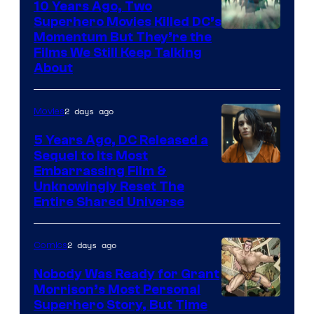
10 Years Ago, Two
Superhero Movies Killed DC’s
Warner
Momentum But They’re the
Films We Still Keep Talking
Bros.
About
2 days ago
Movies
5 Years Ago, DC Released a
Sequel to Its Most
Image
Embarrassing Film &
Unknowingly Reset The
via
Entire Shared Universe
Warner
Bros.
2 days ago
Comics
Pictures
Nobody Was Ready for Grant
Morrison’s Most Personal
Image
Superhero Story, But Time