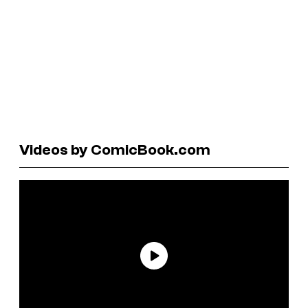
Videos by ComicBook.com