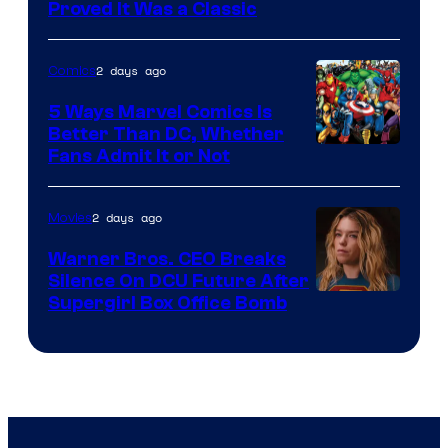
Proved It Was a Classic
Courtesy
of
2 days ago
Comics
DC
Comics/Vertigo
5 Ways Marvel Comics Is
Better Than DC, Whether
Image
Fans Admit It or Not
Courtesy
of
2 days ago
Movies
Marvel
Warner Bros. CEO Breaks
Comics
Silence On DCU Future After
Supergirl Box Office Bomb