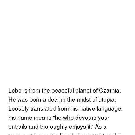
Lobo is from the peaceful planet of Czarnia.
He was born a devil in the midst of utopia.
Loosely translated from his native language,
his name means “he who devours your
entrails and thoroughly enjoys it.” As a