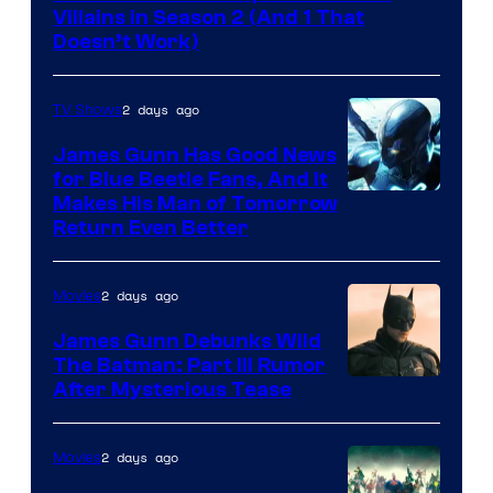
Video
Villains in Season 2 (And 1 That
Doesn’t Work)
2 days ago
TV Shows
James Gunn Has Good News
for Blue Beetle Fans, And It
Makes His Man of Tomorrow
Return Even Better
2 days ago
Movies
James Gunn Debunks Wild
The Batman: Part III Rumor
After Mysterious Tease
2 days ago
Movies