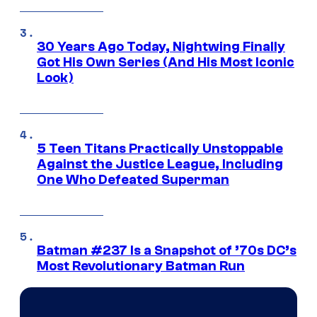
30 Years Ago Today, Nightwing Finally
Got His Own Series (And His Most Iconic
Look)
5 Teen Titans Practically Unstoppable
Against the Justice League, Including
One Who Defeated Superman
Batman #237 Is a Snapshot of ’70s DC’s
Most Revolutionary Batman Run