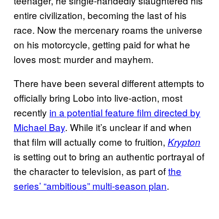
teenager, he single-handedly slaughtered his
entire civilization, becoming the last of his
race. Now the mercenary roams the universe
on his motorcycle, getting paid for what he
loves most: murder and mayhem.
There have been several different attempts to
officially bring Lobo into live-action, most
recently
in a potential feature film directed by
Michael Bay
. While it’s unclear if and when
that film will actually come to fruition,
Krypton
is setting out to bring an authentic portrayal of
the character to television, as part of
the
series’ “ambitious” multi-season plan
.