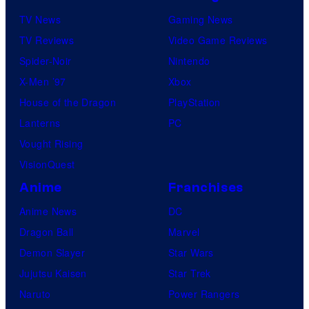
TV News
Gaming News
TV Reviews
Video Game Reviews
Spider-Noir
Nintendo
X-Men ’97
Xbox
House of the Dragon
PlayStation
Lanterns
PC
Vought Rising
VisionQuest
Anime
Franchises
Anime News
DC
Dragon Ball
Marvel
Demon Slayer
Star Wars
Jujutsu Kaisen
Star Trek
Naruto
Power Rangers