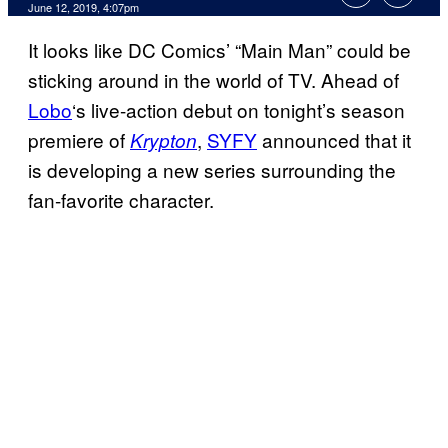
June 12, 2019, 4:07pm
It looks like DC Comics’ “Main Man” could be
sticking around in the world of TV. Ahead of
Lobo
‘s live-action debut on tonight’s season
premiere of
,
SYFY
announced that it
Krypton
is developing a new series surrounding the
fan-favorite character.