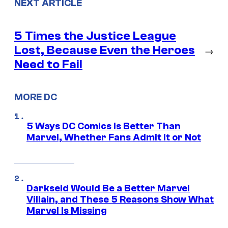
NEXT ARTICLE
5 Times the Justice League
Lost, Because Even the Heroes
→
Need to Fail
MORE DC
5 Ways DC Comics Is Better Than
Marvel, Whether Fans Admit It or Not
Darkseid Would Be a Better Marvel
Villain, and These 5 Reasons Show What
Marvel Is Missing