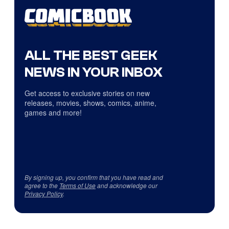
ALL THE BEST GEEK
NEWS IN YOUR INBOX
Get access to exclusive stories on new
releases, movies, shows, comics, anime,
games and more!
By signing up, you confirm that you have read and
agree to the
Terms of Use
and acknowledge our
Privacy Policy
.