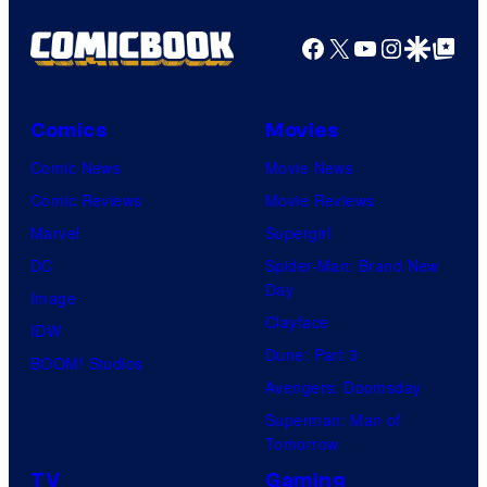
Facebook
X
YouTube
Instagra
Google Disco
Google Top Pos
Comics
Movies
Comic News
Movie News
Comic Reviews
Movie Reviews
Marvel
Supergirl
DC
Spider-Man: Brand New
Day
Image
Clayface
IDW
Dune: Part 3
BOOM! Studios
Avengers: Doomsday
Superman: Man of
Tomorrow
TV
Gaming