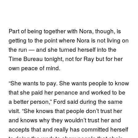
Part of being together with Nora, though, is
getting to the point where Nora is not living on
the run — and she turned herself into the
Time Bureau tonight, not for Ray but for her
own peace of mind.
“She wants to pay. She wants people to know
that she paid her penance and worked to be
a better person,” Ford said during the same
visit. “She knows that people don’t trust her
and knows why they wouldn’t trust her and
accepts that and really has committed herself