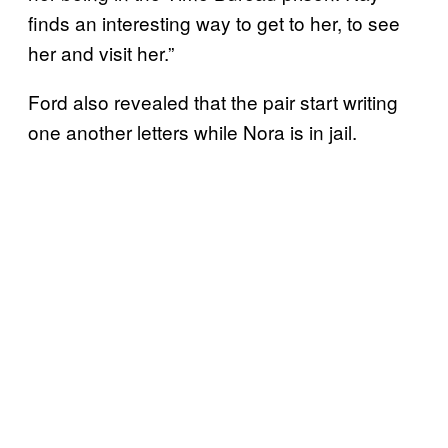
finds an interesting way to get to her, to see
her and visit her.”
Ford also revealed that the pair start writing
one another letters while Nora is in jail.