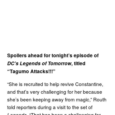
Spoilers ahead for tonight’s episode of
DC’s Legends of Tomorrow
, titled
“Tagumo Attacks!!!”
“She is recruited to help revive Constantine,
and that’s very challenging for her because
she’s been keeping away from magic,” Routh
told reporters during a visit to the set of
. “That has been a challenging for
Legends