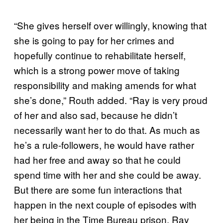
“She gives herself over willingly, knowing that
she is going to pay for her crimes and
hopefully continue to rehabilitate herself,
which is a strong power move of taking
responsibility and making amends for what
she’s done,” Routh added. “Ray is very proud
of her and also sad, because he didn’t
necessarily want her to do that. As much as
he’s a rule-followers, he would have rather
had her free and away so that he could
spend time with her and she could be away.
But there are some fun interactions that
happen in the next couple of episodes with
her being in the Time Bureau prison. Ray