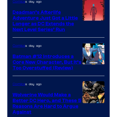
of
a day ago
Comics
DC
Deadman’s Afterlife
Comics
Adventure Just Got a Little
Longer as DC Extends the
Next Level Series’ Run
a day ago
Comics
Batman #12 Introduces a
Core New Character, But It’s
Image
Too Overstuffed (Review)
Courtesy
of
a day ago
Comics
DC
Wolverine Would Make a
Comics
Better DC Hero, and These 5
Image
Reasons Are Hard to Argue
Against
Courtesy