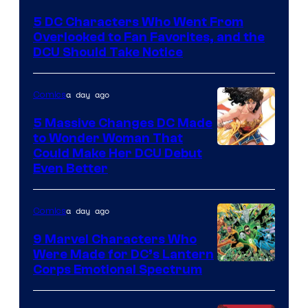
Courtesy
5 DC Characters Who Went From
of
Overlooked to Fan Favorites, and the
DC
DCU Should Take Notice
Comics
a day ago
Comics
5 Massive Changes DC Made
to Wonder Woman That
Image
Could Make Her DCU Debut
Even Better
Courtesy
of
a day ago
Comics
DC
Comics
9 Marvel Characters Who
Were Made for DC’s Lantern
Image
Corps Emotional Spectrum
Courtesy