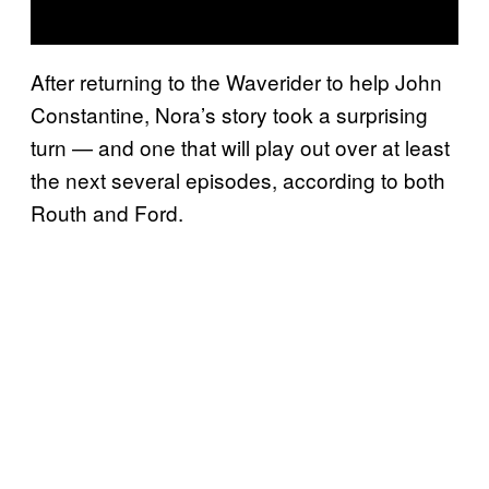
After returning to the Waverider to help John
Constantine, Nora’s story took a surprising
turn — and one that will play out over at least
the next several episodes, according to both
Routh and Ford.