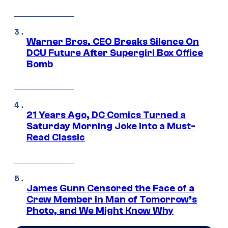
Warner Bros. CEO Breaks Silence On
DCU Future After Supergirl Box Office
Bomb
21 Years Ago, DC Comics Turned a
Saturday Morning Joke Into a Must-
Read Classic
James Gunn Censored the Face of a
Crew Member in Man of Tomorrow’s
Photo, and We Might Know Why