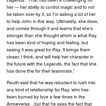
her — her ability to control magic and to not
be taken over by it, so I’m asking a lot of her
to help John in this way. Ultimately, she does,
and comes through it and learns that she’s
stronger than she thought which is what Ray
has been kind of hoping and feeling, but
seeing it was great for Ray. It brings them
closer, I think, and will help her character in
the future with the Legends, the fact that she
has done this for their teammate.”
Routh said that he was reluctant to rush into
any kind of relationship for Ray, who has
been burned by love a few times in the
Arrowverse…but that he sees the fact that