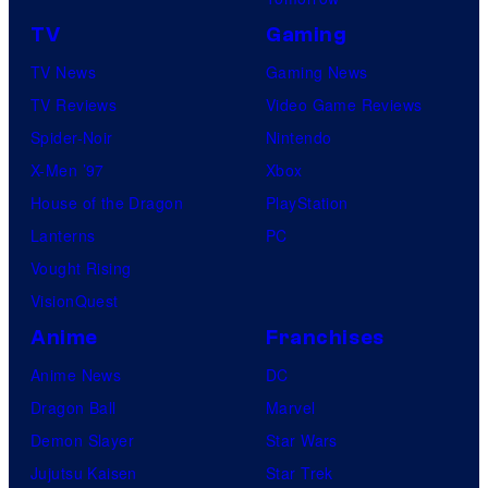
TV
Gaming
TV News
Gaming News
TV Reviews
Video Game Reviews
Spider-Noir
Nintendo
X-Men ’97
Xbox
House of the Dragon
PlayStation
Lanterns
PC
Vought Rising
VisionQuest
Anime
Franchises
Anime News
DC
Dragon Ball
Marvel
Demon Slayer
Star Wars
Jujutsu Kaisen
Star Trek