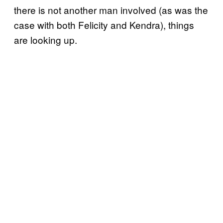
there is not another man involved (as was the
case with both Felicity and Kendra), things
are looking up.