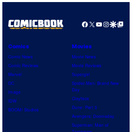
Facebook
X
YouTube
Instagra
Google Disco
Google Top Pos
Comics
Movies
Comic News
Movie News
Comic Reviews
Movie Reviews
Marvel
Supergirl
DC
Spider-Man: Brand New
Day
Image
Clayface
IDW
Dune: Part 3
BOOM! Studios
Avengers: Doomsday
Superman: Man of
Tomorrow