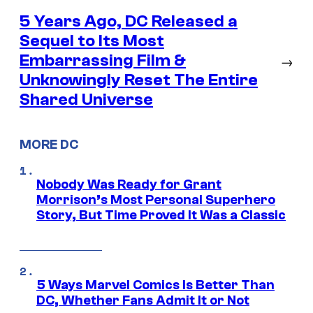
5 Years Ago, DC Released a
Sequel to Its Most
Embarrassing Film &
→
Unknowingly Reset The Entire
Shared Universe
MORE DC
Nobody Was Ready for Grant
Morrison’s Most Personal Superhero
Story, But Time Proved It Was a Classic
5 Ways Marvel Comics Is Better Than
DC, Whether Fans Admit It or Not