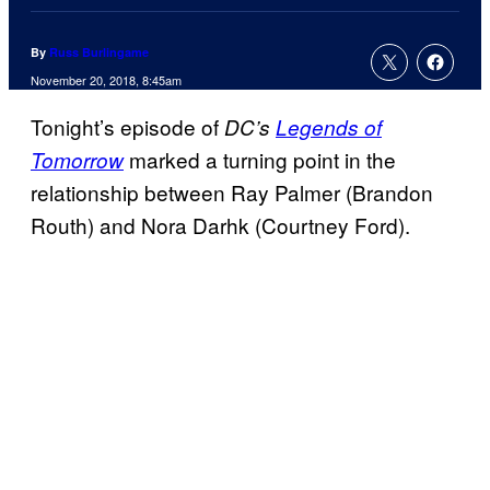
By
Russ Burlingame
November 20, 2018, 8:45am
Tonight’s episode of
DC’s
Legends of
marked a turning point in the
Tomorrow
relationship between Ray Palmer (Brandon
Routh) and Nora Darhk (Courtney Ford).