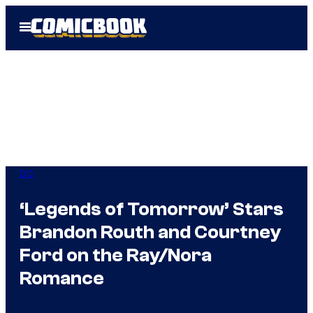
Skip
Open
to
Menu
content
DC
‘Legends of Tomorrow’ Stars
Brandon Routh and Courtney
Ford on the Ray/Nora
Romance