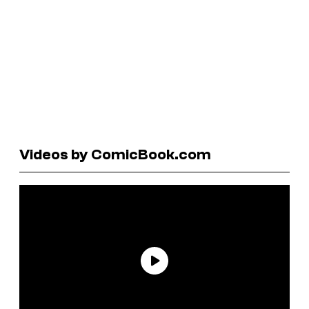
Videos by ComicBook.com