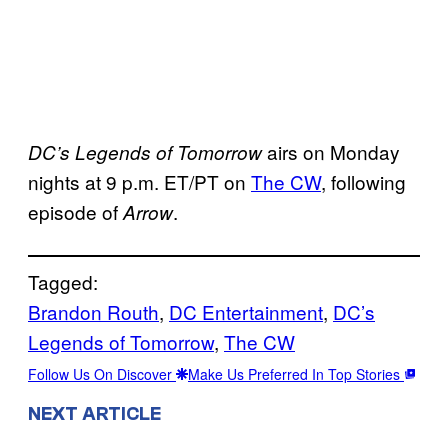
airs on Monday
DC’s Legends of Tomorrow
nights at 9 p.m. ET/PT on
The CW
, following
episode of
.
Arrow
Tagged:
Brandon Routh
, 
DC Entertainment
, 
DC’s
Legends of Tomorrow
, 
The CW
Follow Us On Discover
Make Us Preferred In Top Stories
NEXT ARTICLE