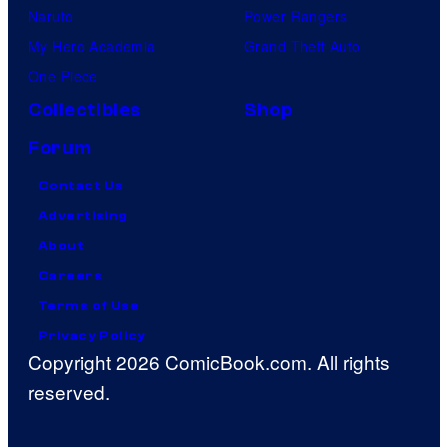
Naruto
Power Rangers
My Hero Academia
Grand Theft Auto
One Piece
Collectibles
Shop
Forum
Contact Us
Advertising
About
Careers
Terms of Use
Privacy Policy
Copyright 2026 ComicBook.com. All rights
reserved.