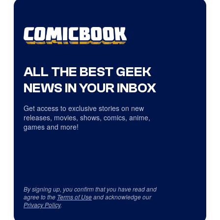
ALL THE BEST GEEK
NEWS IN YOUR INBOX
Get access to exclusive stories on new
releases, movies, shows, comics, anime,
games and more!
By signing up, you confirm that you have read and
agree to the
Terms of Use
and acknowledge our
Privacy Policy
.