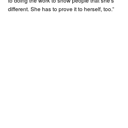
to doing the work to show people that she’s
different. She has to prove it to herself, too.”