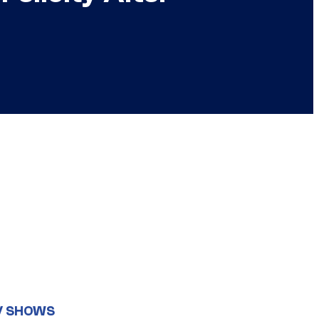
V SHOWS