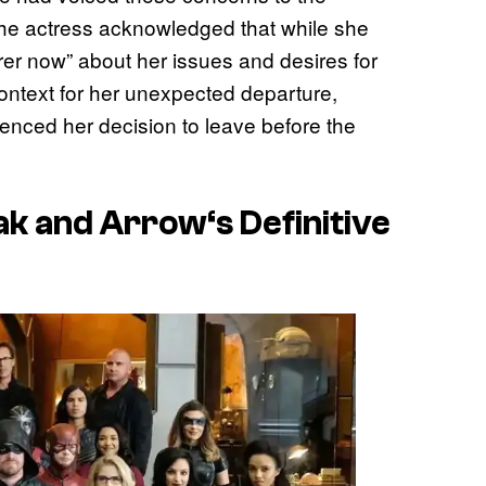
the actress acknowledged that while she
rer now” about her issues and desires for
ntext for her unexpected departure,
enced her decision to leave before the
ak and
Arrow
‘s Definitive