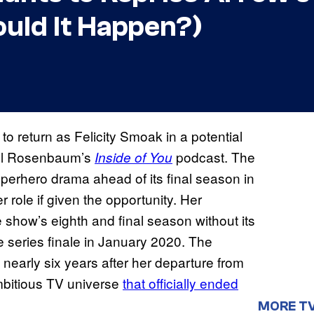
ould It Happen?)
o return as Felicity Smoak in a potential
ael Rosenbaum’s
podcast. The
Inside of You
perhero drama ahead of its final season in
 role if given the opportunity. Her
 show’s eighth and final season without its
he series finale in January 2020. The
s nearly six years after her departure from
mbitious TV universe
that officially ended
MORE T