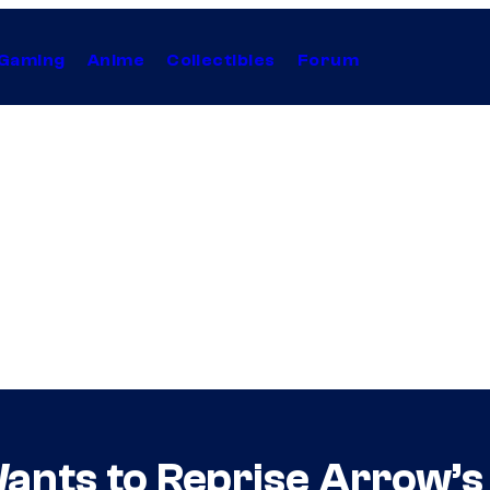
Gaming
Anime
Collectibles
Forum
ants to Reprise Arrow’s 