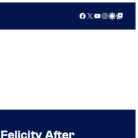
Facebook
X
YouTube
Instagram
Google Discover
Google Top Posts
Felicity After