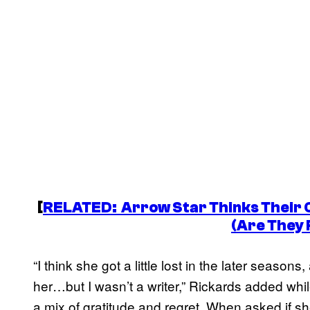
[
RELATED:
Arrow
Star Thinks Their 
(Are They 
“I think she got a little lost in the later season
her…but I wasn’t a writer,” Rickards added whi
a mix of gratitude and regret. When asked if s