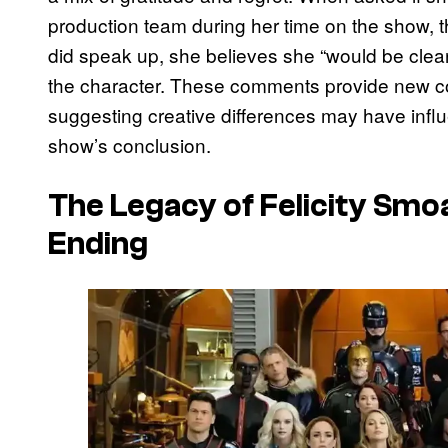
production team during her time on the show, 
did speak up, she believes she “would be clea
the character. These comments provide new co
suggesting creative differences may have influ
show’s conclusion.
The Legacy of Felicity Smo
Ending