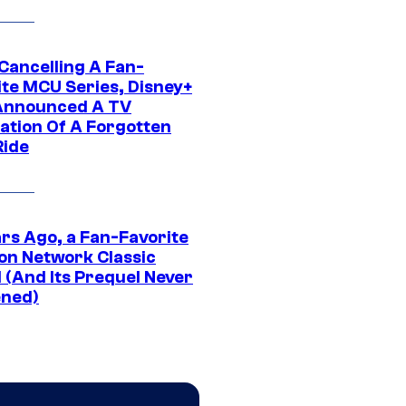
 Cancelling A Fan-
ite MCU Series, Disney+
Announced A TV
ation Of A Forgotten
Ride
ars Ago, a Fan-Favorite
on Network Classic
 (And Its Prequel Never
ned)