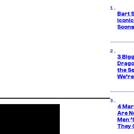
Bart 
Iconi
Soone
3 Big
Drago
the S
We’re 
4 Mar
Are N
Men ’
They C