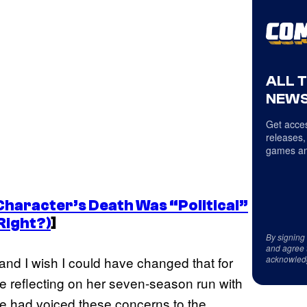
ALL 
NEWS
Get acces
releases,
games an
Character’s Death Was “Political”
Right?)
]
By signing
and agree 
acknowled
s, and I wish I could have changed that for
le reflecting on her seven-season run with
he had voiced these concerns to the