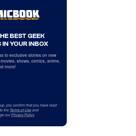
THE BEST GEEK
 IN YOUR INBOX
s to exclusive stories on new
 movies, shows, comics, anime,
d more!
 up, you confirm that you have read
to the
Terms of Use
and
ge our
Privacy Policy
.