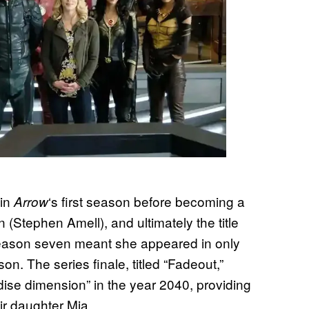
 in
‘s first season before becoming a
Arrow
n (Stephen Amell), and ultimately the title
 season seven meant she appeared in only
on. The series finale, titled “Fadeout,”
radise dimension” in the year 2040, providing
eir daughter Mia.