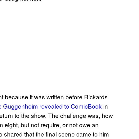
nt because it was written before Rickards
arc Guggenheim revealed to ComicBook
in
return to the show. The challenge was, how
 eight, but not require, or not owe an
 shared that the final scene came to him