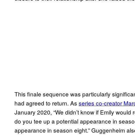
This finale sequence was particularly significa
had agreed to return. As
series co-creator M
January 2020, “We didn’t know if Emily would 
do you tee up a potential appearance in season
appearance in season eight.” Guggenheim also