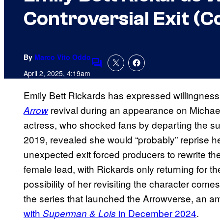
Controversial Exit (C
By
Marco Vito Oddo
Comments
April 2, 2025, 4:19am
Emily Bett Rickards has expressed willingness t
revival during an appearance on Mich
Arrow
actress, who shocked fans by departing the su
2019, revealed she would “probably” reprise her
unexpected exit forced producers to rewrite the
female lead, with Rickards only returning for t
possibility of her revisiting the character come
the series that launched the Arrowverse, an a
with
in December 2024
.
Superman & Lois