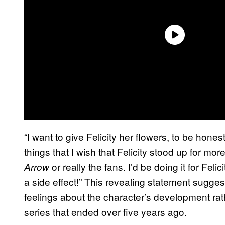
“I want to give Felicity her flowers, to be hone
things that I wish that Felicity stood up for more. 
or really the fans. I’d be doing it for Feli
Arrow
a side effect!” This revealing statement sugge
feelings about the character’s development rath
series that ended over five years ago.