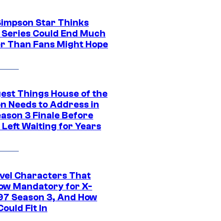
Simpson Star Thinks
c Series Could End Much
r Than Fans Might Hope
gest Things House of the
n Needs to Address in
eason 3 Finale Before
Left Waiting for Years
vel Characters That
ow Mandatory for X-
97 Season 3, And How
ould Fit In