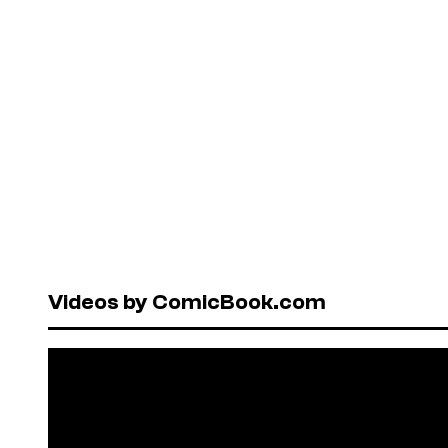
Videos by ComicBook.com