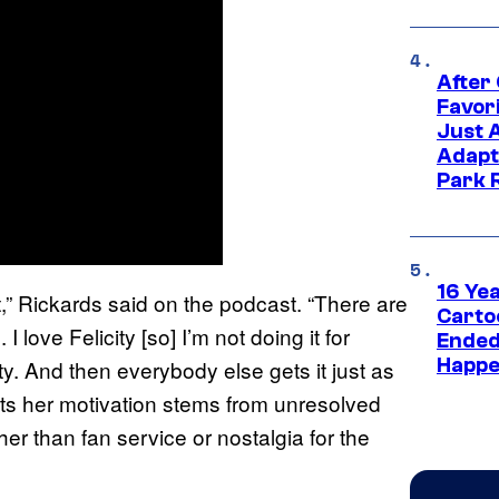
After
Favor
Just 
Adapt
Park 
16 Ye
st,” Rickards said on the podcast. “There are
Carto
I love Felicity [so] I’m not doing it for
Ended
Happe
city. And then everybody else gets it just as
sts her motivation stems from unresolved
er than fan service or nostalgia for the