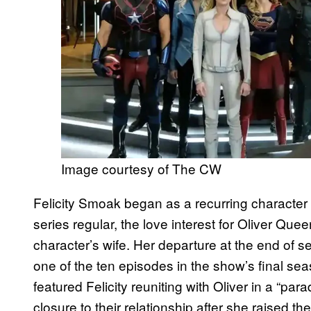
Image courtesy of The CW
Felicity Smoak began as a recurring character
series regular, the love interest for Oliver Quee
character’s wife. Her departure at the end of
one of the ten episodes in the show’s final seas
featured Felicity reuniting with Oliver in a “pa
closure to their relationship after she raised th