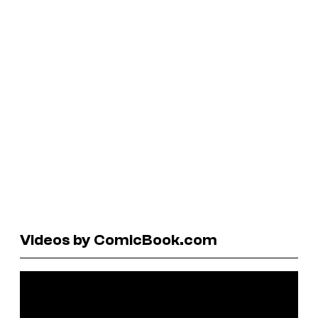
Videos by ComicBook.com