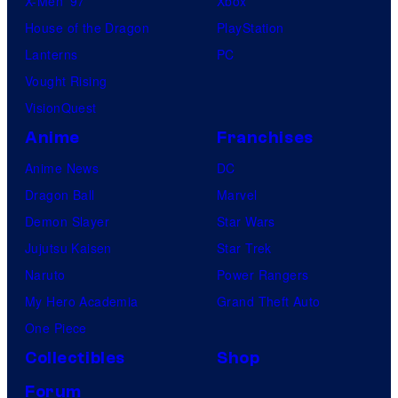
X-Men ’97
Xbox
House of the Dragon
PlayStation
Lanterns
PC
Vought Rising
VisionQuest
Anime
Franchises
Anime News
DC
Dragon Ball
Marvel
Demon Slayer
Star Wars
Jujutsu Kaisen
Star Trek
Naruto
Power Rangers
My Hero Academia
Grand Theft Auto
One Piece
Collectibles
Shop
Forum