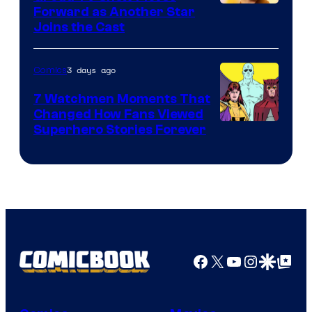
Image
Forward as Another Star
Joins the Cast
Courtesy
of
3 days ago
Comics
DC
Studios
7 Watchmen Moments That
Changed How Fans Viewed
Image
Superhero Stories Forever
Courtesy
of
DC
Comics
Facebook
X
YouTube
Instagra
Google Disco
Google Top Pos