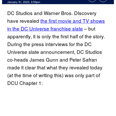
January 31, 2023, 3:53pm
DC Studios and Warner Bros. DIscovery
have revealed
the first movie and TV shows
in the DC Universe franchise slate
– but
apparently, it is only the first half of the story.
During the press interviews for the DC
Universe slate announcement, DC Studios
co-heads James Gunn and Peter Safran
made it clear that what they revealed today
(at the time of writing this) was only part of
DCU Chapter 1: