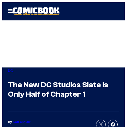
Skip
Open
to
Menu
content
DC
The New DC Studios Slate Is
Only Half of Chapter 1
By
Kofi Outlaw