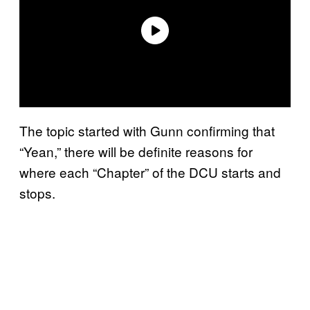
The topic started with Gunn confirming that
“Yean,” there will be definite reasons for
where each “Chapter” of the DCU starts and
stops.