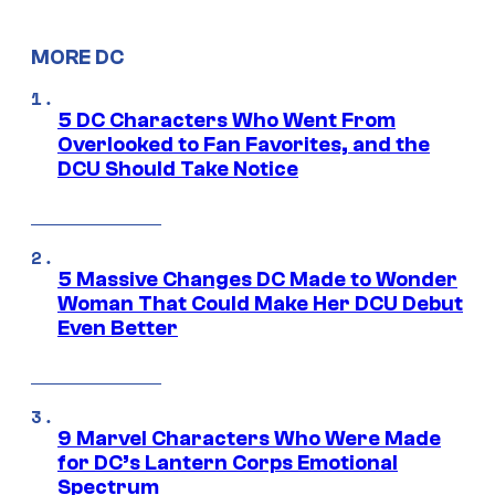
MORE DC
5 DC Characters Who Went From
Overlooked to Fan Favorites, and the
DCU Should Take Notice
5 Massive Changes DC Made to Wonder
Woman That Could Make Her DCU Debut
Even Better
9 Marvel Characters Who Were Made
for DC’s Lantern Corps Emotional
Spectrum