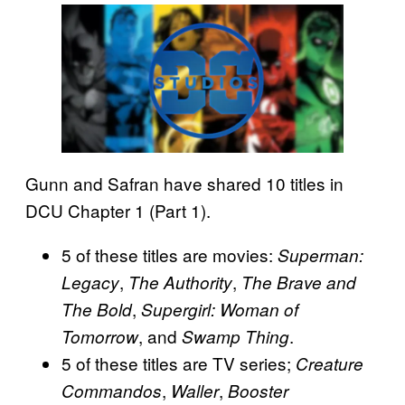
Gunn and Safran have shared 10 titles in
DCU Chapter 1 (Part 1).
5 of these titles are movies:
Superman:
,
,
Legacy
The Authority
The Brave and
,
The Bold
Supergirl: Woman of
, and
.
Tomorrow
Swamp Thing
5 of these titles are TV series;
Creature
,
,
Commandos
Waller
Booster