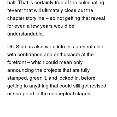
half. That is certainly true of the culminating
“event” that will ultimately close out the
chapter storyline – so not getting that reveal
for even a few years would be
understandable.
DC Studios also went into this presentation
with confidence and enthusiasm at the
forefront – which could mean only
announcing the projects that are fully
stamped, greenlit, and locked in, before
getting to anything that could still get revised
or scrapped in the conceptual stages.