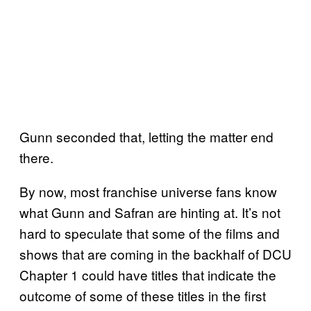
Gunn seconded that, letting the matter end
there.
By now, most franchise universe fans know
what Gunn and Safran are hinting at. It’s not
hard to speculate that some of the films and
shows that are coming in the backhalf of DCU
Chapter 1 could have titles that indicate the
outcome of some of these titles in the first