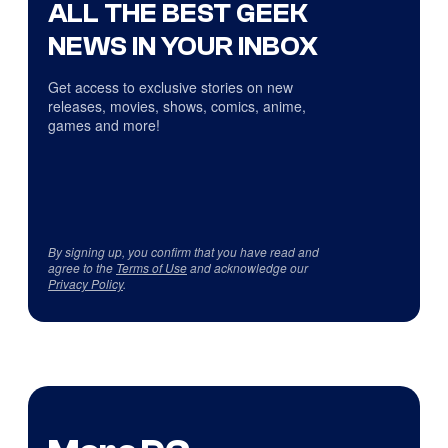
ALL THE BEST GEEK
NEWS IN YOUR INBOX
Get access to exclusive stories on new
releases, movies, shows, comics, anime,
games and more!
By signing up, you confirm that you have read and
agree to the
Terms of Use
and acknowledge our
Privacy Policy
.