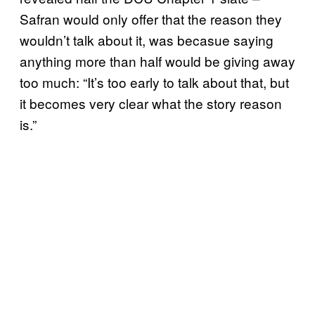
Safran would only offer that the reason they
wouldn’t talk about it, was becasue saying
anything more than half would be giving away
too much: “It’s too early to talk about that, but
it becomes very clear what the story reason
is.”