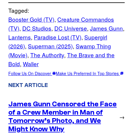
Tagged:
Booster Gold (TV)
, 
Creature Commandos
(TV)
, 
DC Studios
, 
DC Universe
, 
James Gunn
, 
Lanterns
, 
Paradise Lost (TV)
, 
Supergirl
(2026)
, 
Superman (2025)
, 
Swamp Thing
(Movie)
, 
The Authority
, 
The Brave and the
Bold
, 
Waller
Follow Us On Discover
Make Us Preferred In Top Stories
NEXT ARTICLE
James Gunn Censored the Face
of a Crew Member in Man of
→
Tomorrow’s Photo, and We
Might Know Why