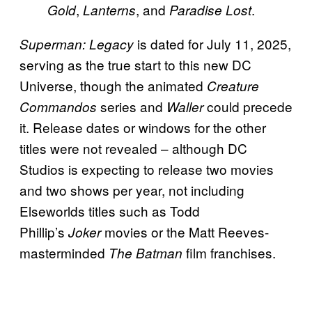
,
, and
.
Gold
Lanterns
Paradise Lost
is dated for July 11, 2025,
Superman: Legacy
serving as the true start to this new DC
Universe, though the animated
Creature
series and
could precede
Commandos
Waller
it. Release dates or windows for the other
titles were not revealed – although DC
Studios is expecting to release two movies
and two shows per year, not including
Elseworlds titles such as Todd
Phillip’s
movies or the Matt Reeves-
Joker
masterminded
film franchises.
The Batman