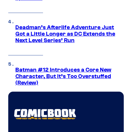
Deadman’s Afterlife Adventure Just
Got a Little Longer as DC Extends the
Next Level Series’ Run
Batman #12 Introduces a Core New
Character, But It’s Too Overstuffed
(Review)