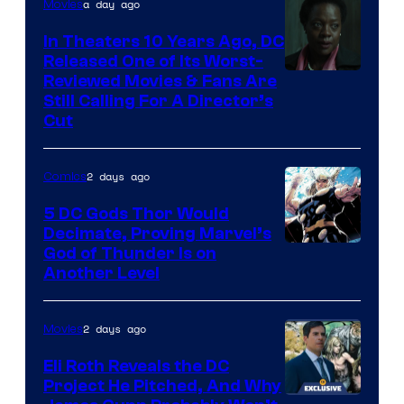
a day ago
Movies
In Theaters 10 Years Ago, DC
Released One of Its Worst-
Image
Reviewed Movies & Fans Are
Still Calling For A Director’s
courtesy
Cut
of
Warner
2 days ago
Comics
Bros.
5 DC Gods Thor Would
Pictures
Decimate, Proving Marvel’s
Image
God of Thunder Is on
Another Level
Courtesy
of
2 days ago
Movies
Marvel
Comics
Eli Roth Reveals the DC
Project He Pitched, And Why