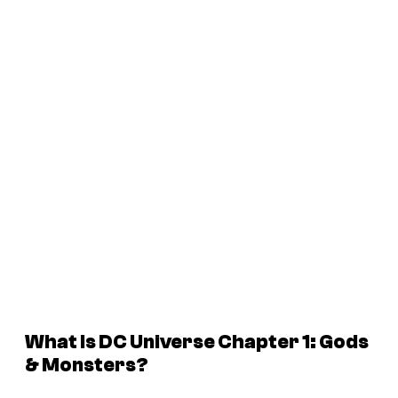
What Is DC Universe Chapter 1: Gods
& Monsters?