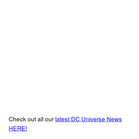
Check out all our
latest DC Universe News
HERE!