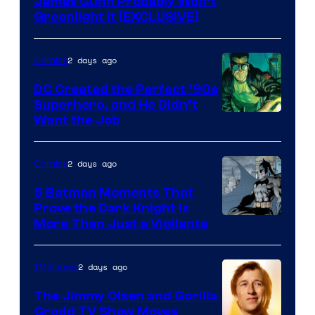
James Gunn Probably Won’t
Greenlight It [EXCLUSIVE]
2 days ago
Comics
DC Created the Perfect ’90s
Superhero, and He Didn’t
Image
Want the Job
Courtesy
of
2 days ago
Comics
DC
5 Batman Moments That
Comics
Prove the Dark Knight Is
Image
More Than Just a Vigilante
Courtesy
of
2 days ago
TV Shows
DC
The Jimmy Olsen and Gorilla
Comics
Grodd TV Show Moves