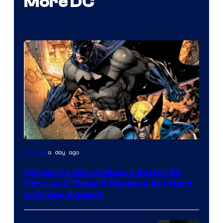
More DC
Image
a day ago
Comics
Courtesy
Wolverine Would Make a Better DC
of
Hero, and These 5 Reasons Are Hard
Marvel
to Argue Against
Comics