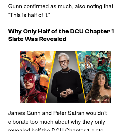
Gunn confirmed as much, also noting that
“This is half of it.”
Why Only Half of the DCU Chapter 1
Slate Was Revealed
James Gunn and Peter Safran wouldn’t
elborate too much about why they only
revealed half the DCU Chapter 1 slate –