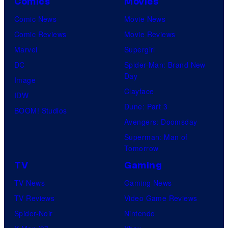
Comics
Movies
Comic News
Movie News
Comic Reviews
Movie Reviews
Marvel
Supergirl
DC
Spider-Man: Brand New
Day
Image
Clayface
IDW
Dune: Part 3
BOOM! Studios
Avengers: Doomsday
Superman: Man of
Tomorrow
TV
Gaming
TV News
Gaming News
TV Reviews
Video Game Reviews
Spider-Noir
Nintendo