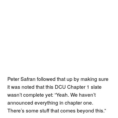
Peter Safran followed that up by making sure
it was noted that this DCU Chapter 1 slate
wasn’t complete yet: “Yeah. We haven’t
announced everything in chapter one.
There’s some stuff that comes beyond this.”