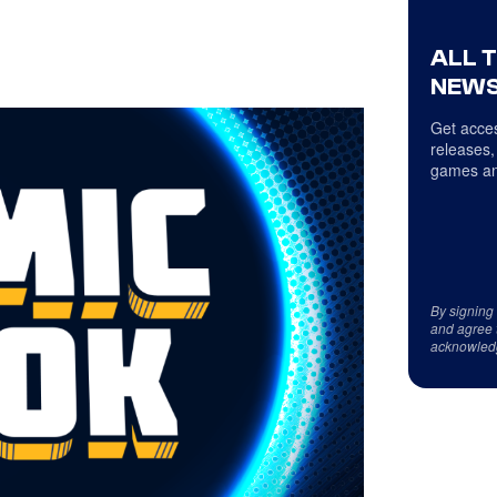
ALL 
NEWS
Get acces
releases,
games an
By signing
and agree 
acknowled