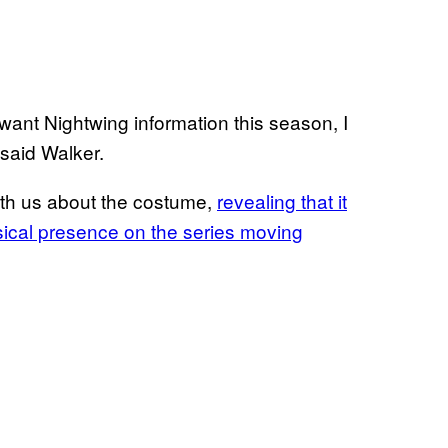
y want Nightwing information this season, I
 said Walker.
th us about the costume,
revealing that it
sical presence on the series moving