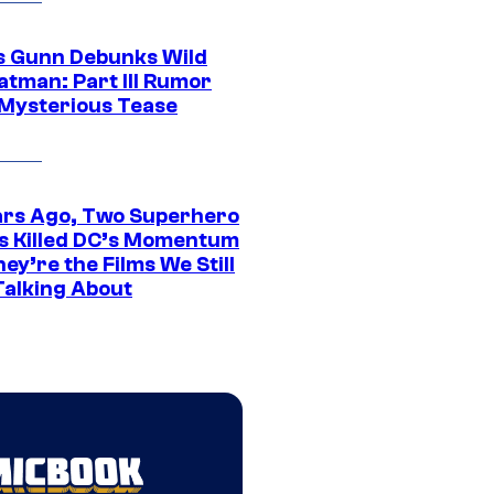
 Gunn Debunks Wild
atman: Part III Rumor
 Mysterious Tease
ars Ago, Two Superhero
s Killed DC’s Momentum
ey’re the Films We Still
Talking About