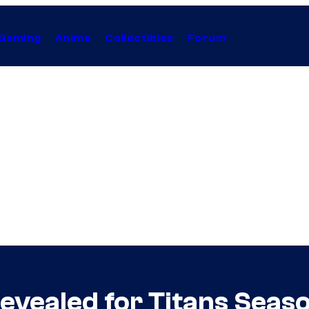
Gaming
Anime
Collectibles
Forum
vealed for Titans Seaso