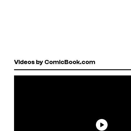
Videos by ComicBook.com