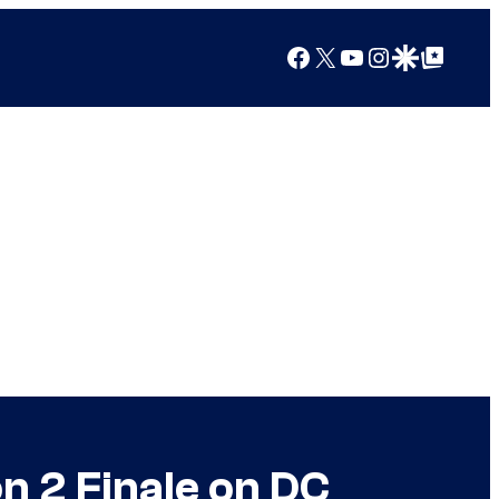
Facebook
X
YouTube
Instagram
Google Discover
Google Top Posts
n 2 Finale on DC