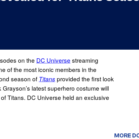
isodes on the
DC Universe
streaming
t one of the most iconic members in the
cond season of
provided the first look
Titans
 Grayson’s latest superhero costume will
e of Titans. DC Universe held an exclusive
MORE D