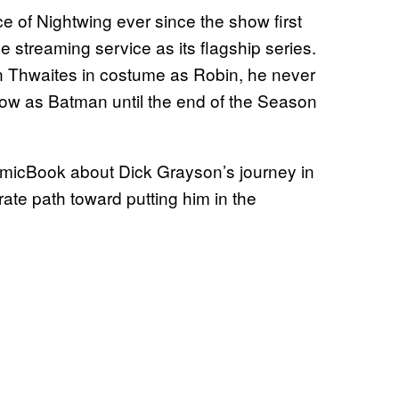
 of Nightwing ever since the show first
 streaming service as its flagship series.
n Thwaites in costume as Robin, he never
w as Batman until the end of the Season
icBook about Dick Grayson’s journey in
rate path toward putting him in the