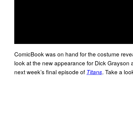
ComicBook was on hand for the costume reveal 
look at the new appearance for Dick Grayson a
next week’s final episode of
. Take a loo
Titans