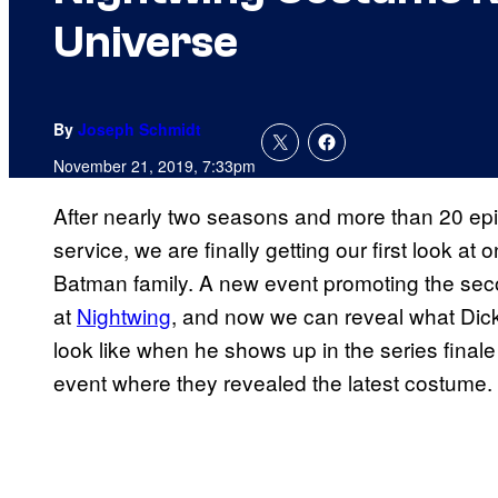
Universe
By
Joseph Schmidt
November 21, 2019, 7:33pm
After nearly two seasons and more than 20 ep
service, we are finally getting our first look a
Batman family. A new event promoting the se
at
Nightwing
, and now we can reveal what Dick
look like when he shows up in the series final
event where they revealed the latest costume.