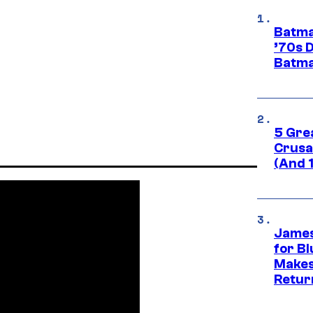
Batma
’70s 
Batma
5 Gre
Crusad
(And 
James
for Bl
Makes
Retur