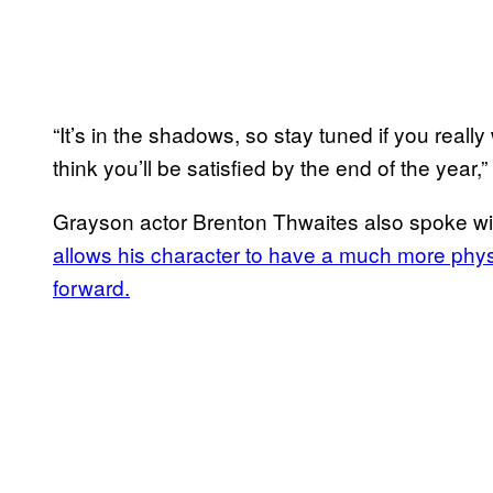
“It’s in the shadows, so stay tuned if you reall
think you’ll be satisfied by the end of the year,”
Grayson actor Brenton Thwaites also spoke wi
allows his character to have a much more phy
forward.