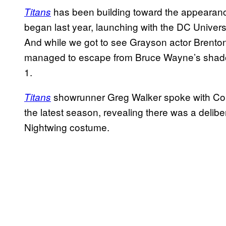
has been building toward the appearance
Titans
began last year, launching with the DC Universe
And while we got to see Grayson actor Brento
managed to escape from Bruce Wayne’s shado
1.
showrunner Greg Walker spoke with Com
Titans
the latest season, revealing there was a delibe
Nightwing costume.