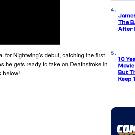
James
The B
After
for Nightwing’s debut, catching the first
10 Ye
s he gets ready to take on Deathstroke in
Movie
k below!
But Th
Keep 