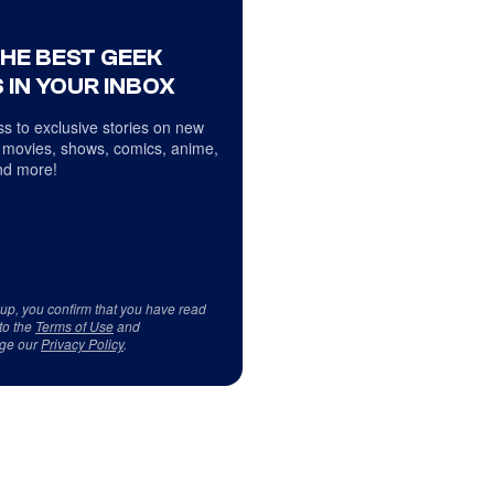
THE BEST GEEK
 IN YOUR INBOX
s to exclusive stories on new
 movies, shows, comics, anime,
d more!
 up, you confirm that you have read
to the
Terms of Use
and
ge our
Privacy Policy
.