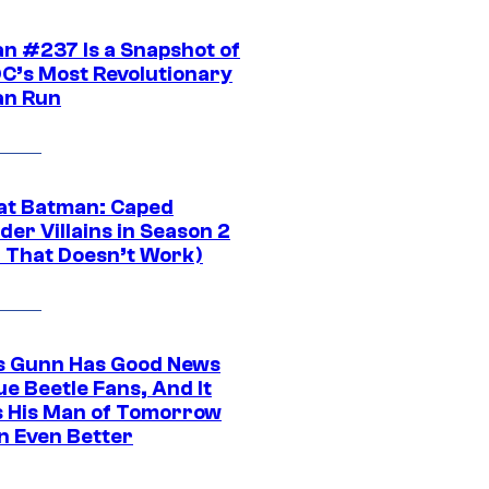
n #237 Is a Snapshot of
DC’s Most Revolutionary
n Run
at Batman: Caped
er Villains in Season 2
1 That Doesn’t Work)
 Gunn Has Good News
ue Beetle Fans, And It
 His Man of Tomorrow
n Even Better