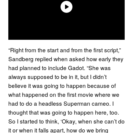
“Right from the start and from the first script,”
Sandberg replied when asked how early they
had planned to include Gadot. “She was
always supposed to be in it, but I didn’t
believe it was going to happen because of
what happened on the first movie where we
had to do a headless Superman cameo. I
thought that was going to happen here, too.
So I started to think, ‘Okay, when she can’t do
it or when it falls apart, how do we bring