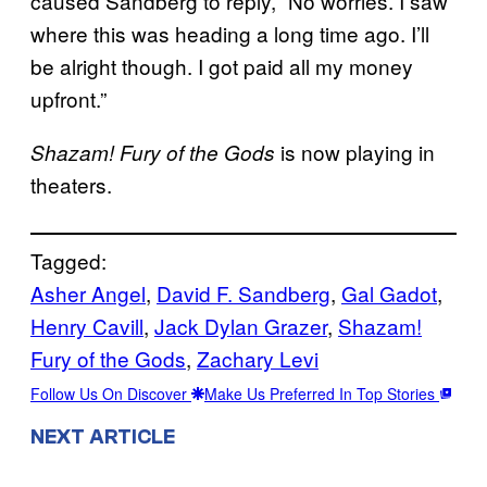
caused Sandberg to reply, “No worries. I saw
where this was heading a long time ago. I’ll
be alright though. I got paid all my money
upfront.”
is now playing in
Shazam! Fury of the Gods
theaters.
Tagged:
Asher Angel
, 
David F. Sandberg
, 
Gal Gadot
, 
Henry Cavill
, 
Jack Dylan Grazer
, 
Shazam!
Fury of the Gods
, 
Zachary Levi
Follow Us On Discover
Make Us Preferred In Top Stories
NEXT ARTICLE