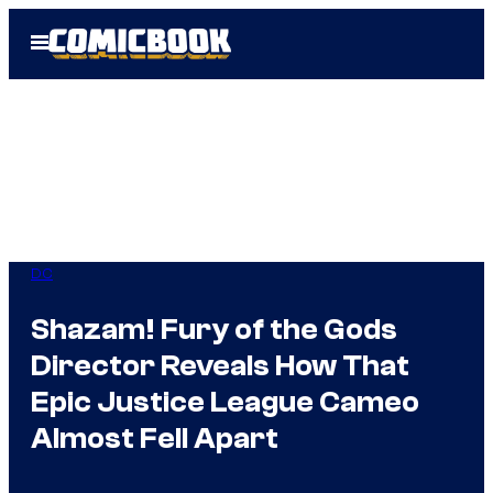
Skip
Open
to
Menu
content
DC
Shazam! Fury of the Gods
Director Reveals How That
Epic Justice League Cameo
Almost Fell Apart