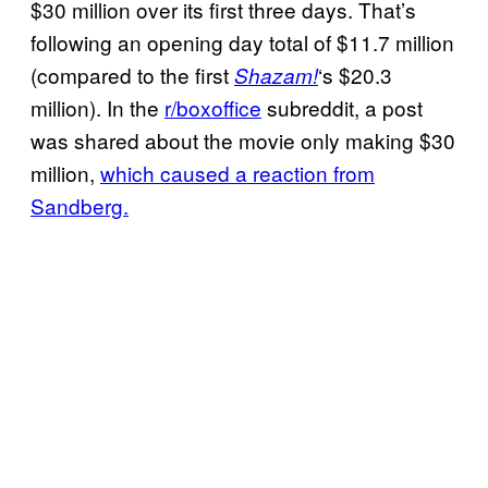
$30 million over its first three days. That’s
following an opening day total of $11.7 million
(compared to the first
‘s $20.3
Shazam!
million). In the
r/boxoffice
subreddit, a post
was shared about the movie only making $30
million,
which caused a reaction from
Sandberg.