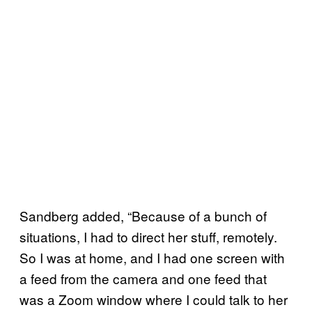
Sandberg added, “Because of a bunch of
situations, I had to direct her stuff, remotely.
So I was at home, and I had one screen with
a feed from the camera and one feed that
was a Zoom window where I could talk to her