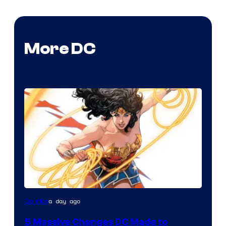
More DC
Image
a day ago
Comics
Courtesy
5 Massive Changes DC Made to