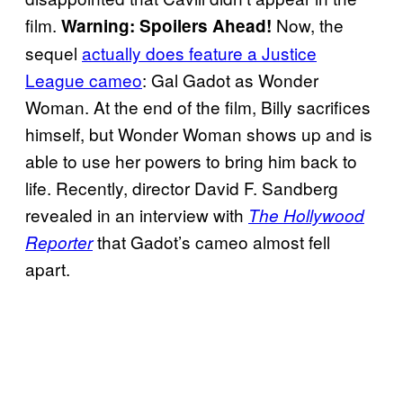
film.
Now, the
Warning: Spoilers Ahead!
sequel
actually does feature a Justice
League cameo
: Gal Gadot as Wonder
Woman. At the end of the film, Billy sacrifices
himself, but Wonder Woman shows up and is
able to use her powers to bring him back to
life. Recently, director David F. Sandberg
revealed in an interview with
The Hollywood
that Gadot’s cameo almost fell
Reporter
apart.