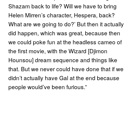
Shazam back to life? Will we have to bring
Helen Mirren’s character, Hespera, back?
What are we going to do?’ But then it actually
did happen, which was great, because then
we could poke fun at the headless cameo of
the first movie, with the Wizard [Djimon
Hounsou] dream sequence and things like
that. But we never could have done that if we
didn’t actually have Gal at the end because
people would’ve been furious.”