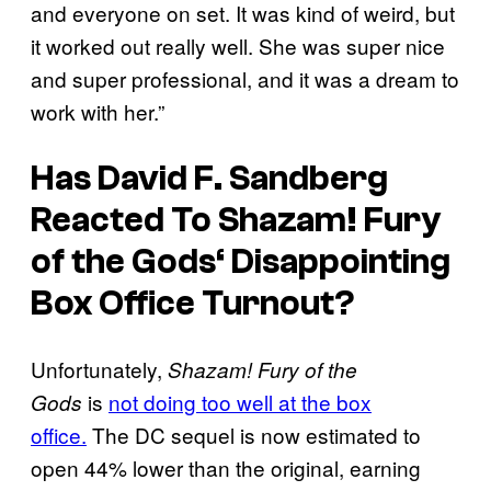
and everyone on set. It was kind of weird, but
it worked out really well. She was super nice
and super professional, and it was a dream to
work with her.”
Has David F. Sandberg
Reacted To
Shazam! Fury
of the Gods
‘ Disappointing
Box Office Turnout?
Unfortunately,
Shazam! Fury of the
is
not doing too well at the box
Gods
office.
The DC sequel is
now estimated to
open 44% lower than the original, earning