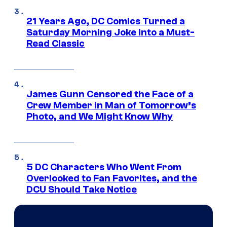
21 Years Ago, DC Comics Turned a
Saturday Morning Joke Into a Must-
Read Classic
James Gunn Censored the Face of a
Crew Member in Man of Tomorrow’s
Photo, and We Might Know Why
5 DC Characters Who Went From
Overlooked to Fan Favorites, and the
DCU Should Take Notice