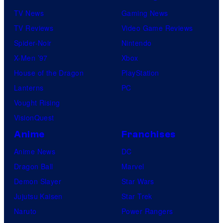
TV News
Gaming News
TV Reviews
Video Game Reviews
Spider-Noir
Nintendo
X-Men ’97
Xbox
House of the Dragon
PlayStation
Lanterns
PC
Vought Rising
VisionQuest
Anime
Franchises
Anime News
DC
Dragon Ball
Marvel
Demon Slayer
Star Wars
Jujutsu Kaisen
Star Trek
Naruto
Power Rangers