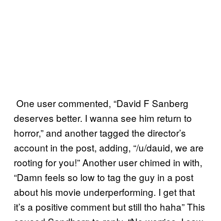
One user commented, “David F Sanberg
deserves better. I wanna see him return to
horror,” and another tagged the director’s
account in the post, adding, “/u/dauid, we are
rooting for you!” Another user chimed in with,
“Damn feels so low to tag the guy in a post
about his movie underperforming. I get that
it’s a positive comment but still tho haha” This