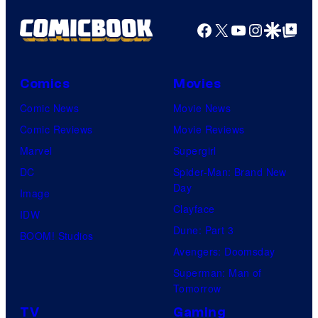
Facebook
X
YouTube
Instagra
Google Disco
Google Top Pos
Comics
Movies
Comic News
Movie News
Comic Reviews
Movie Reviews
Marvel
Supergirl
DC
Spider-Man: Brand New
Day
Image
Clayface
IDW
Dune: Part 3
BOOM! Studios
Avengers: Doomsday
Superman: Man of
Tomorrow
TV
Gaming