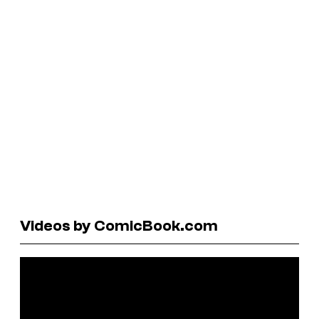
Videos by ComicBook.com