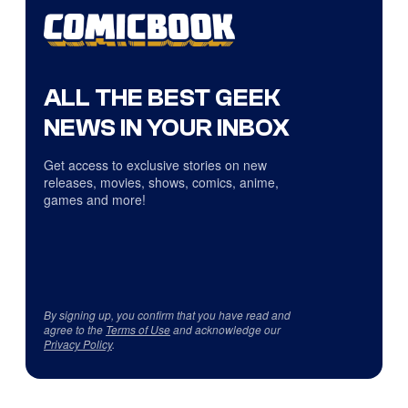
ALL THE BEST GEEK
NEWS IN YOUR INBOX
Get access to exclusive stories on new
releases, movies, shows, comics, anime,
games and more!
By signing up, you confirm that you have read and
agree to the
Terms of Use
and acknowledge our
Privacy Policy
.