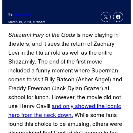
By
Jamie Jirak
March 19, 2023, 10:55am
is now playing in
Shazam! Fury of the Gods
theaters, and it sees the return of Zachary
Levi in the titular role as well as the entire
Shazamily. The end of the first movie
included a funny moment where Superman
comes to visit Billy Batson (Asher Angel) and
Freddy Freeman (Jack Dylan Grazer) at
school for lunch. However, the movie did not
use Henry Cavill
and only showed the iconic
hero from the neck down.
While some fans
found this choice to be amusing, others were
disappointed that Cavill didn’t appear in the