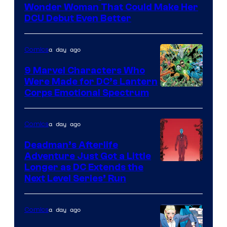
of
Wonder Woman That Could Make Her
DC
DCU Debut Even Better
Comics
a day ago
Comics
9 Marvel Characters Who
Were Made for DC’s Lantern
Image
Corps Emotional Spectrum
Courtesy
of
a day ago
Comics
DC
Deadman’s Afterlife
Comics
Adventure Just Got a Little
Longer as DC Extends the
Next Level Series’ Run
a day ago
Comics