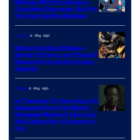
Batman #12 Introduces a
Core New Character, But It’s
Image
Too Overstuffed (Review)
Courtesy
of
a day ago
Comics
DC
Wolverine Would Make a
Comics
Better DC Hero, and These 5
Image
Reasons Are Hard to Argue
Against
Courtesy
of
a day ago
Movies
Marvel
Comics
In Theaters 10 Years Ago, DC
Released One of Its Worst-
Image
Reviewed Movies & Fans Are
Still Calling For A Director’s
courtesy
Cut
of