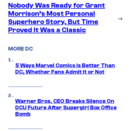
Nobody Was Ready for Grant
Morrison’s Most Personal
→
Superhero Story, But Time
Proved It Was a Classic
MORE DC
5 Ways Marvel Comics Is Better Than
DC, Whether Fans Admit It or Not
Warner Bros. CEO Breaks Silence On
DCU Future After Supergirl Box Office
Bomb