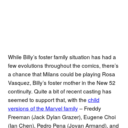
While Billy’s foster family situation has had a
few evolutions throughout the comics, there’s
a chance that Milans could be playing Rosa
Vasquez, Billy’s foster mother in the New 52
continuity. Quite a bit of recent casting has
seemed to support that, with the
child
versions of the Marvel family
– Freddy
Freeman (Jack Dylan Grazer), Eugene Choi
(Ian Chen), Pedro Pena (Jovan Armand), and