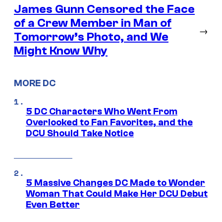
James Gunn Censored the Face
of a Crew Member in Man of
→
Tomorrow’s Photo, and We
Might Know Why
MORE DC
5 DC Characters Who Went From
Overlooked to Fan Favorites, and the
DCU Should Take Notice
5 Massive Changes DC Made to Wonder
Woman That Could Make Her DCU Debut
Even Better