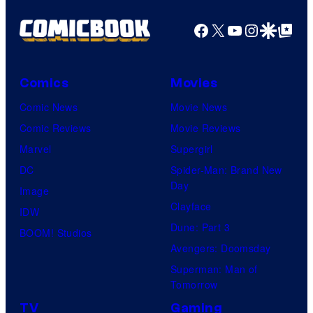
Facebook
X
YouTube
Instagra
Google Disco
Google Top Pos
Comics
Movies
Comic News
Movie News
Comic Reviews
Movie Reviews
Marvel
Supergirl
DC
Spider-Man: Brand New
Day
Image
Clayface
IDW
Dune: Part 3
BOOM! Studios
Avengers: Doomsday
Superman: Man of
Tomorrow
TV
Gaming