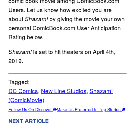
comic book movie among ComicBook.com
Users. Let us know how excited you are
about
by giving the movie your own
Shazam!
personal ComicBook.com User Anticipation
Rating below.
is set to hit theaters on April 4th,
Shazam!
2019.
Tagged:
DC Comics
, 
New Line Studios
, 
Shazam!
(ComicMovie)
Follow Us On Discover
Make Us Preferred In Top Stories
NEXT ARTICLE