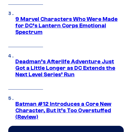
9 Marvel Characters Who Were Made
for DC’s Lantern Corps Emotional
Spectrum
Deadman’s Afterlife Adventure Just
Got a Little Longer as DC Extends the
Next Level Series’ Run
Batman #12 Introduces a Core New
Character, But It’s Too Overstuffed
(Review)