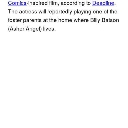
Comics
-inspired film, according to
Deadline
.
The actress will reportedly playing one of the
foster parents at the home where Billy Batson
(Asher Angel) lives.