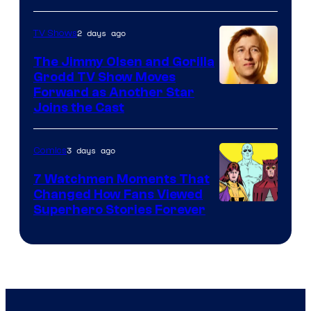
Courtesy
of
2 days ago
TV Shows
DC
The Jimmy Olsen and Gorilla
Comics
Grodd TV Show Moves
Image
Forward as Another Star
Joins the Cast
Courtesy
of
3 days ago
Comics
DC
Studios
7 Watchmen Moments That
Changed How Fans Viewed
Image
Superhero Stories Forever
Courtesy
of
DC
Comics