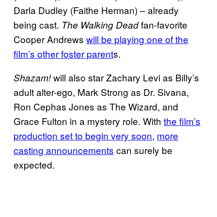
Darla Dudley (Faithe Herman) – already
being cast.
fan-favorite
The Walking Dead
Cooper Andrews
will be playing one of the
film’s other foster parent
s.
will also star Zachary Levi as Billy’s
Shazam!
adult alter-ego, Mark Strong as Dr. Sivana,
Ron Cephas Jones as The Wizard, and
Grace Fulton in a mystery role. With
the film’s
production set to begin very soon
,
more
casting announcements
can surely be
expected.