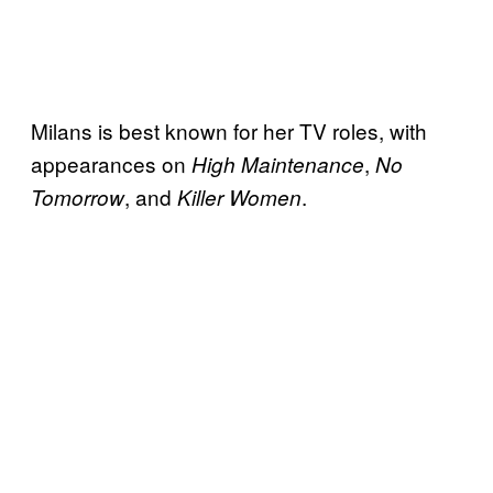
Milans is best known for her TV roles, with
appearances on
,
High Maintenance
No
, and
.
Tomorrow
Killer Women