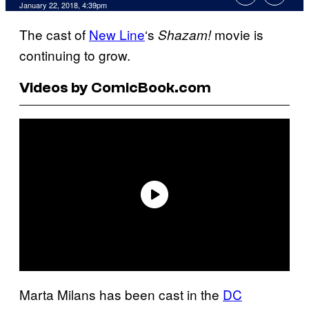
January 22, 2018, 4:39pm
The cast of
New Line
‘s
movie is
Shazam!
continuing to grow.
Videos by ComicBook.com
Marta Milans has been cast in the
DC