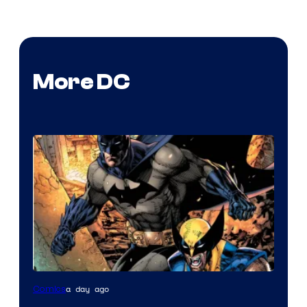
More DC
Image
a day ago
Comics
Courtesy