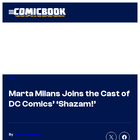
Skip
Open
to
Menu
content
DC
Marta Milans Joins the Cast of
DC Comics’ ‘Shazam!’
By
Jenna Anderson