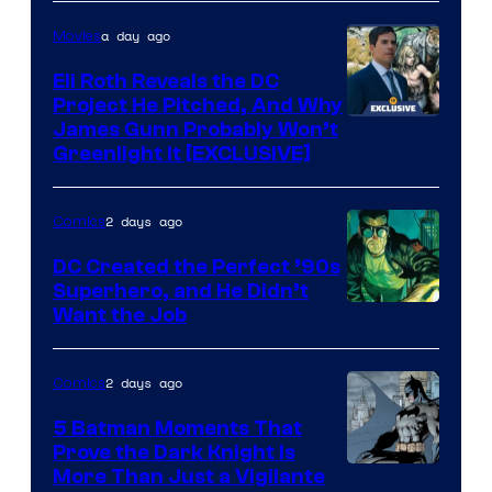
of
a day ago
Movies
Marvel
Comics
Eli Roth Reveals the DC
Project He Pitched, And Why
James Gunn Probably Won’t
Greenlight It [EXCLUSIVE]
2 days ago
Comics
DC Created the Perfect ’90s
Superhero, and He Didn’t
Image
Want the Job
Courtesy
of
2 days ago
Comics
DC
5 Batman Moments That
Comics
Prove the Dark Knight Is
Image
More Than Just a Vigilante