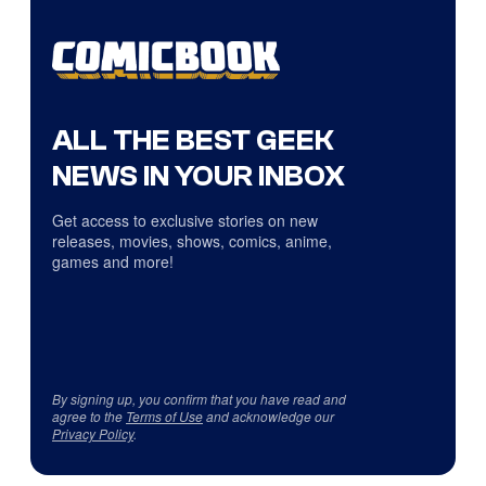
ALL THE BEST GEEK
NEWS IN YOUR INBOX
Get access to exclusive stories on new
releases, movies, shows, comics, anime,
games and more!
By signing up, you confirm that you have read and
agree to the
Terms of Use
and acknowledge our
Privacy Policy
.