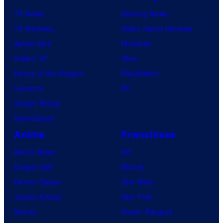
TV News
Gaming News
TV Reviews
Video Game Reviews
Spider-Noir
Nintendo
X-Men ’97
Xbox
House of the Dragon
PlayStation
Lanterns
PC
Vought Rising
VisionQuest
Anime
Franchises
Anime News
DC
Dragon Ball
Marvel
Demon Slayer
Star Wars
Jujutsu Kaisen
Star Trek
Naruto
Power Rangers