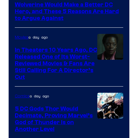
Wolverine Would Make a Better DC
of
Hero, and These 5 Reasons Are Hard
Marvel
to Argue Against
Comics
a day ago
Movies
In Theaters 10 Years Ago, DC
Released One of Its Worst-
Image
Reviewed Movies & Fans Are
Still Calling For A Director’s
courtesy
Cut
of
Warner
a day ago
Comics
Bros.
5 DC Gods Thor Would
Pictures
Decimate, Proving Marvel’s
Image
God of Thunder Is on
Another Level
Courtesy