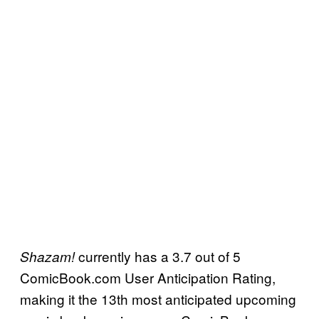
currently has a 3.7 out of 5
Shazam!
ComicBook.com User Anticipation Rating,
making it the 13th most anticipated upcoming