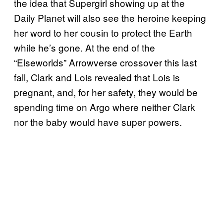
the idea that Supergirl showing up at the
Daily Planet will also see the heroine keeping
her word to her cousin to protect the Earth
while he’s gone. At the end of the
“Elseworlds” Arrowverse crossover this last
fall, Clark and Lois revealed that Lois is
pregnant, and, for her safety, they would be
spending time on Argo where neither Clark
nor the baby would have super powers.