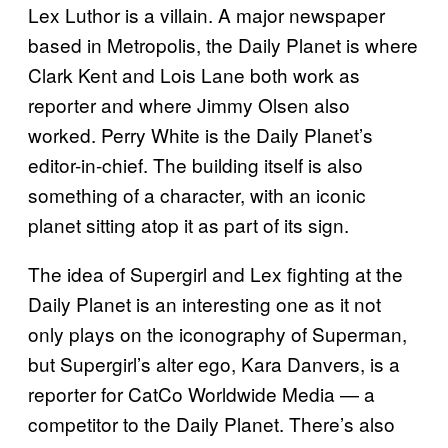
Lex Luthor is a villain. A major newspaper
based in Metropolis, the Daily Planet is where
Clark Kent and Lois Lane both work as
reporter and where Jimmy Olsen also
worked. Perry White is the Daily Planet’s
editor-in-chief. The building itself is also
something of a character, with an iconic
planet sitting atop it as part of its sign.
The idea of Supergirl and Lex fighting at the
Daily Planet is an interesting one as it not
only plays on the iconography of Superman,
but Supergirl’s alter ego, Kara Danvers, is a
reporter for CatCo Worldwide Media — a
competitor to the Daily Planet. There’s also