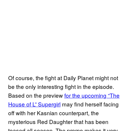
Of course, the fight at Daily Planet might not
be the only interesting fight in the episode.
Based on the preview
for the upcoming “The
House of L” Supergirl
may find herself facing
off with her Kasnian counterpart, the
mysterious Red Daughter that has been
teased all season. The promo makes it very