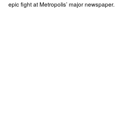
epic fight at Metropolis’ major newspaper.