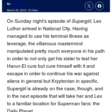
By
Nicole Drum
March 20, 2019, 12:14am
On Sunday night’s episode of
, Lex
Supergirl
Luthor arrived in National City. Having
managed to use his terminal illness as
leverage, the villainous mastermind
manipulated pretty much everyone in his path
in order to not only get his sister to test her
Harun-El cure but cure himself with it and
escape in order to continue his war against
aliens in general but Kryptonian in specific.
Supergirl is already on the case, though, and
in the next episode that will take her and Lex
to a familiar location for Superman fans: the
Daily Planet.