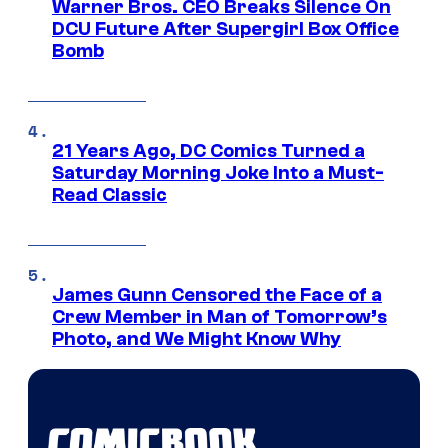
Warner Bros. CEO Breaks Silence On
DCU Future After Supergirl Box Office
Bomb
21 Years Ago, DC Comics Turned a
Saturday Morning Joke Into a Must-
Read Classic
James Gunn Censored the Face of a
Crew Member in Man of Tomorrow’s
Photo, and We Might Know Why