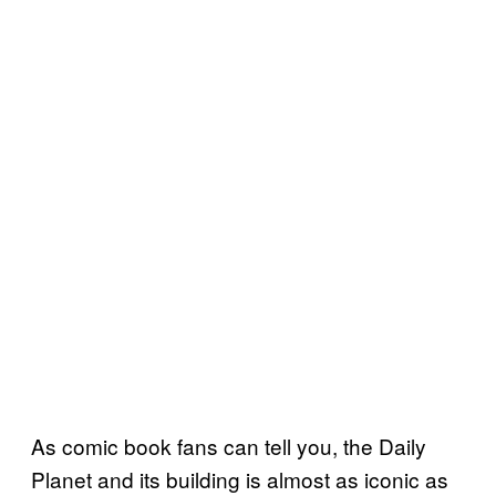
As comic book fans can tell you, the Daily
Planet and its building is almost as iconic as