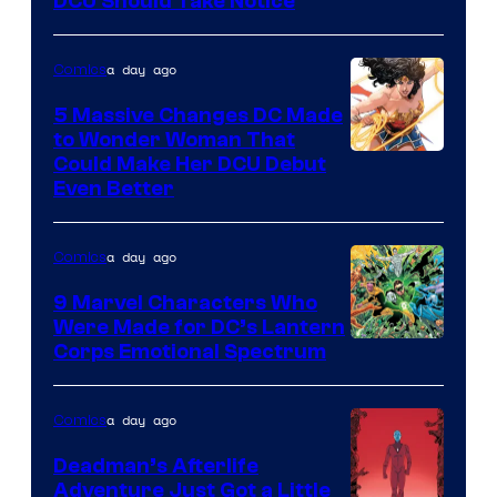
DC
DCU Should Take Notice
Comics
a day ago
Comics
5 Massive Changes DC Made
to Wonder Woman That
Image
Could Make Her DCU Debut
Even Better
Courtesy
of
a day ago
Comics
DC
Comics
9 Marvel Characters Who
Were Made for DC’s Lantern
Image
Corps Emotional Spectrum
Courtesy
of
a day ago
Comics
DC
Deadman’s Afterlife
Comics
Adventure Just Got a Little