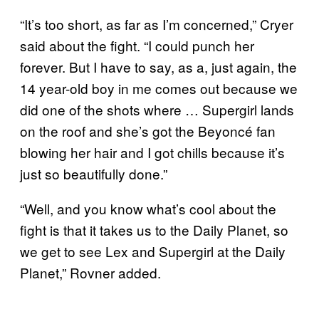
“It’s too short, as far as I’m concerned,” Cryer
said about the fight. “I could punch her
forever. But I have to say, as a, just again, the
14 year-old boy in me comes out because we
did one of the shots where … Supergirl lands
on the roof and she’s got the Beyoncé fan
blowing her hair and I got chills because it’s
just so beautifully done.”
“Well, and you know what’s cool about the
fight is that it takes us to the Daily Planet, so
we get to see Lex and Supergirl at the Daily
Planet,” Rovner added.