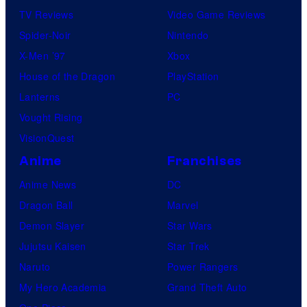
TV Reviews
Video Game Reviews
Spider-Noir
Nintendo
X-Men ’97
Xbox
House of the Dragon
PlayStation
Lanterns
PC
Vought Rising
VisionQuest
Anime
Franchises
Anime News
DC
Dragon Ball
Marvel
Demon Slayer
Star Wars
Jujutsu Kaisen
Star Trek
Naruto
Power Rangers
My Hero Academia
Grand Theft Auto