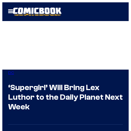
Skip
Open
to
Menu
content
DC
‘Supergirl’ Will Bring Lex
Luthor to the Daily Planet Next
Week