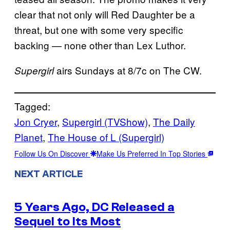
clear that not only will Red Daughter be a
threat, but one with some very specific
backing — none other than Lex Luthor.
airs Sundays at 8/7c on The CW.
Supergirl
Tagged:
Jon Cryer
, 
Supergirl (TVShow)
, 
The Daily
Planet
, 
The House of L (Supergirl)
Follow Us On Discover
Make Us Preferred In Top Stories
NEXT ARTICLE
5 Years Ago, DC Released a
Sequel to Its Most