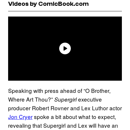
Videos by ComicBook.com
Speaking with press ahead of “O Brother,
Where Art Thou?”
executive
Supergirl
producer Robert Rovner and Lex Luthor actor
Jon Cryer
spoke a bit about what to expect,
revealing that Supergirl and Lex will have an