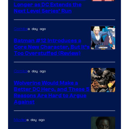
Longer as DC Extends the
Next Level Series’ Run
a day ago
Comics
Batman #12 Introduces a
Core New Character, But It’s
Image
Too Overstuffed (Review)
Courtesy
of
a day ago
Comics
DC
Wolverine Would Make a
Comics
Better DC Hero, and These 5
Image
Reasons Are Hard to Argue
Against
Courtesy
of
a day ago
Movies
Marvel