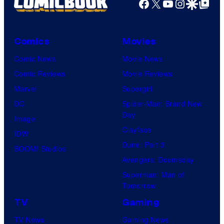
Facebook
X
YouTube
Instagra
Google Disco
Google Top Pos
Comics
Movies
Comic News
Movie News
Comic Reviews
Movie Reviews
Marvel
Supergirl
DC
Spider-Man: Brand New
Day
Image
Clayface
IDW
Dune: Part 3
BOOM! Studios
Avengers: Doomsday
Superman: Man of
Tomorrow
TV
Gaming
TV News
Gaming News