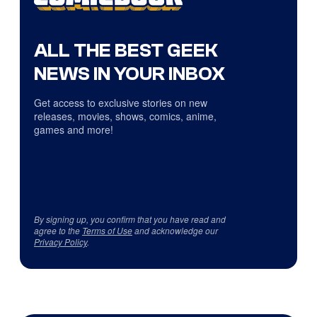
ALL THE BEST GEEK
NEWS IN YOUR INBOX
Get access to exclusive stories on new
releases, movies, shows, comics, anime,
games and more!
By signing up, you confirm that you have read and
agree to the
Terms of Use
and acknowledge our
Privacy Policy
.