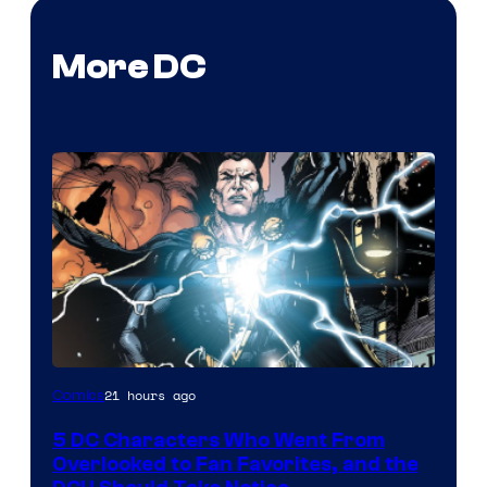
More DC
Image
21 hours ago
Comics
Courtesy
5 DC Characters Who Went From
of
Overlooked to Fan Favorites, and the