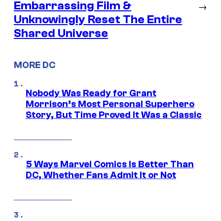
Embarrassing Film &
→
Unknowingly Reset The Entire
Shared Universe
MORE DC
Nobody Was Ready for Grant
Morrison’s Most Personal Superhero
Story, But Time Proved It Was a Classic
5 Ways Marvel Comics Is Better Than
DC, Whether Fans Admit It or Not