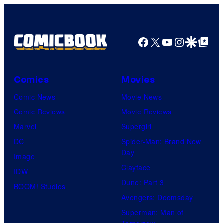
Facebook
X
YouTube
Instagra
Google Disco
Google Top Pos
Comics
Movies
Comic News
Movie News
Comic Reviews
Movie Reviews
Marvel
Supergirl
DC
Spider-Man: Brand New
Day
Image
Clayface
IDW
Dune: Part 3
BOOM! Studios
Avengers: Doomsday
Superman: Man of
Tomorrow