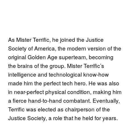
As Mister Terrific, he joined the Justice
Society of America, the modern version of the
original Golden Age superteam, becoming
the brains of the group. Mister Terrific’s
intelligence and technological know-how
made him the perfect tech hero. He was also
in near-perfect physical condition, making him
a fierce hand-to-hand combatant. Eventually,
Terrific was elected as chairperson of the
Justice Society, a role that he held for years.