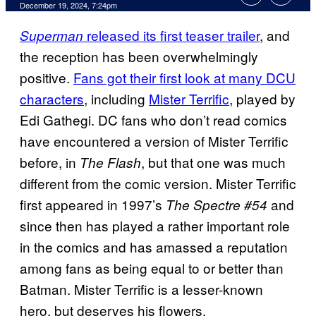
December 19, 2024, 7:24pm
released its first teaser trailer
, and
Superman
the reception has been overwhelmingly
positive.
Fans got their first look at many DCU
characters
, including
Mister Terrific
, played by
Edi Gathegi. DC fans who don’t read comics
have encountered a version of Mister Terrific
before, in
, but that one was much
The Flash
different from the comic version. Mister Terrific
first appeared in 1997’s
and
The Spectre #54
since then has played a rather important role
in the comics and has amassed a reputation
among fans as being equal to or better than
Batman. Mister Terrific is a lesser-known
hero, but deserves his flowers.