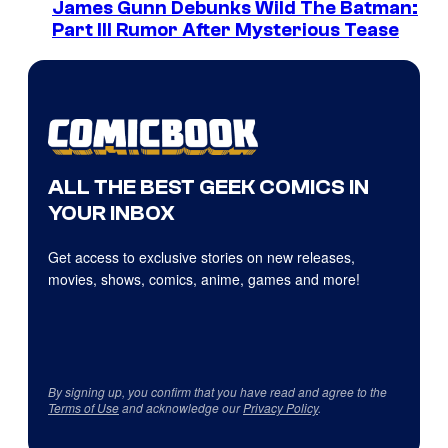
James Gunn Debunks Wild The Batman:
Part III Rumor After Mysterious Tease
ALL THE BEST GEEK COMICS IN
YOUR INBOX
Get access to exclusive stories on new releases,
movies, shows, comics, anime, games and more!
By signing up, you confirm that you have read and agree to the
Terms of Use
and acknowledge our
Privacy Policy
.