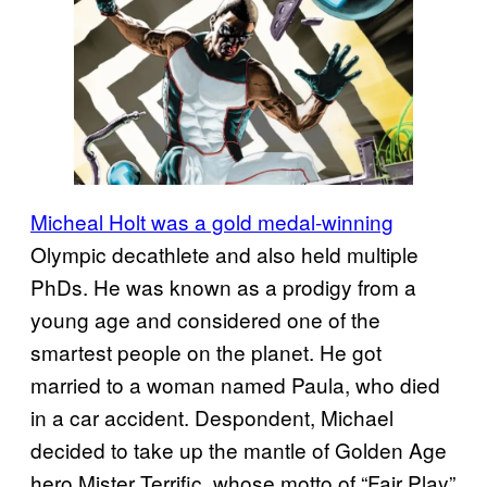
Micheal Holt was a gold medal-winning
Olympic decathlete and also held multiple
PhDs. He was known as a prodigy from a
young age and considered one of the
smartest people on the planet. He got
married to a woman named Paula, who died
in a car accident. Despondent, Michael
decided to take up the mantle of Golden Age
hero Mister Terrific, whose motto of “Fair Play”