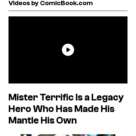
Videos by ComicBook.com
Mister Terrific Is a Legacy
Hero Who Has Made His
Mantle His Own