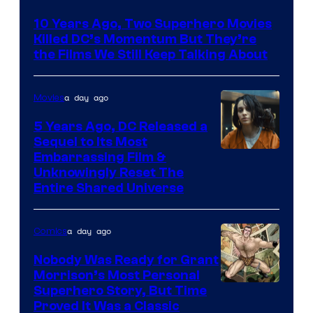
Bros.
10 Years Ago, Two Superhero Movies
Killed DC’s Momentum But They’re
the Films We Still Keep Talking About
a day ago
Movies
5 Years Ago, DC Released a
Sequel to Its Most
Image
Embarrassing Film &
Unknowingly Reset The
via
Entire Shared Universe
Warner
Bros.
a day ago
Comics
Pictures
Nobody Was Ready for Grant
Morrison’s Most Personal
Image
Superhero Story, But Time
Proved It Was a Classic
Courtesy