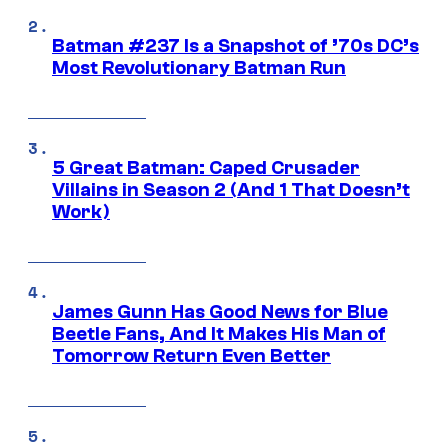
Batman #237 Is a Snapshot of ’70s DC’s
Most Revolutionary Batman Run
5 Great Batman: Caped Crusader
Villains in Season 2 (And 1 That Doesn’t
Work)
James Gunn Has Good News for Blue
Beetle Fans, And It Makes His Man of
Tomorrow Return Even Better