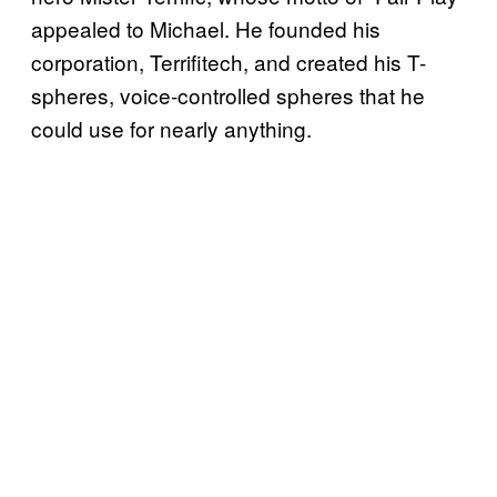
appealed to Michael. He founded his
corporation, Terrifitech, and created his T-
spheres, voice-controlled spheres that he
could use for nearly anything.