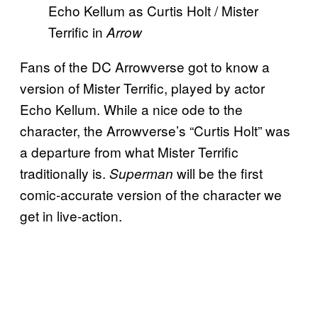
Echo Kellum as Curtis Holt / Mister
Terrific in
Arrow
Fans of the DC Arrowverse got to know a
version of Mister Terrific, played by actor
Echo Kellum. While a nice ode to the
character, the Arrowverse’s “Curtis Holt” was
a departure from what Mister Terrific
traditionally is.
will be the first
Superman
comic-accurate version of the character we
get in live-action.