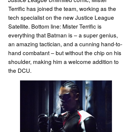
Terrific has joined the team, working as the
tech specialist on the new Justice League
Satellite. Bottom line: Mister Terrific is
everything that Batman is – a super genius,
an amazing tactician, and a cunning hand-to-
hand combatant – but without the chip on his
shoulder, making him a welcome addition to
the DCU.