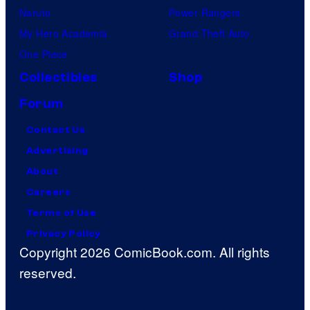
Naruto
Power Rangers
My Hero Academia
Grand Theft Auto
One Piece
Collectibles
Shop
Forum
Contact Us
Advertising
About
Careers
Terms of Use
Privacy Policy
Copyright 2026 ComicBook.com. All rights
reserved.