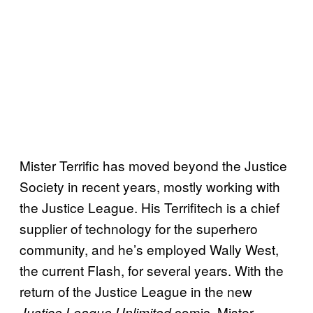
Mister Terrific has moved beyond the Justice
Society in recent years, mostly working with
the Justice League. His Terrifitech is a chief
supplier of technology for the superhero
community, and he’s employed Wally West,
the current Flash, for several years. With the
return of the Justice League in the new
comic, Mister
Justice League Unlimited