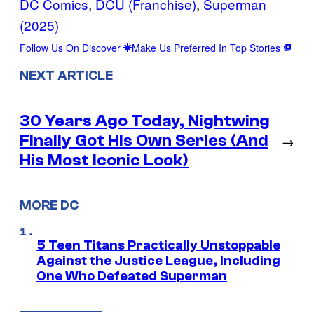
DC Comics
, 
DCU (Franchise)
, 
Superman
(2025)
Follow Us On Discover
Make Us Preferred In Top Stories
NEXT ARTICLE
30 Years Ago Today, Nightwing
Finally Got His Own Series (And
→
His Most Iconic Look)
MORE DC
5 Teen Titans Practically Unstoppable
Against the Justice League, Including
One Who Defeated Superman