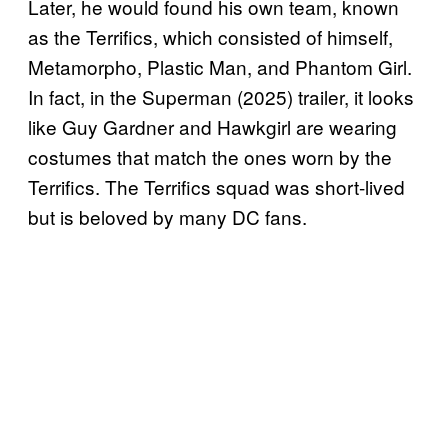
Later, he would found his own team, known
as the Terrifics, which consisted of himself,
Metamorpho, Plastic Man, and Phantom Girl.
In fact, in the Superman (2025) trailer, it looks
like Guy Gardner and Hawkgirl are wearing
costumes that match the ones worn by the
Terrifics. The Terrifics squad was short-lived
but is beloved by many DC fans.