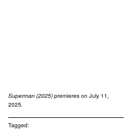
premieres on July 11,
Superman (2025)
2025.
Tagged: