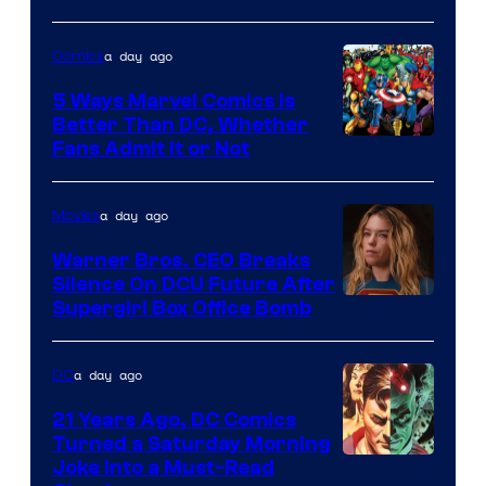
of
a day ago
Comics
DC
Comics/Vertigo
5 Ways Marvel Comics Is
Better Than DC, Whether
Image
Fans Admit It or Not
Courtesy
of
a day ago
Movies
Marvel
Warner Bros. CEO Breaks
Comics
Silence On DCU Future After
Supergirl Box Office Bomb
a day ago
DC
21 Years Ago, DC Comics
Turned a Saturday Morning
Image
Joke Into a Must-Read