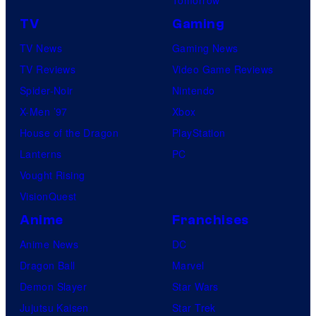
TV
Gaming
TV News
Gaming News
TV Reviews
Video Game Reviews
Spider-Noir
Nintendo
X-Men ’97
Xbox
House of the Dragon
PlayStation
Lanterns
PC
Vought Rising
VisionQuest
Anime
Franchises
Anime News
DC
Dragon Ball
Marvel
Demon Slayer
Star Wars
Jujutsu Kaisen
Star Trek