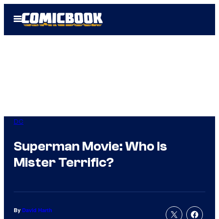
Skip
Open
to
Menu
content
DC
Superman Movie: Who Is
Mister Terrific?
By
David Harth