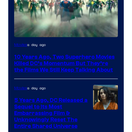
Warner
a day ago
Movies
Bros.
10 Years Ago, Two Superhero Movies
Killed DC’s Momentum But They’re
the Films We Still Keep Talking About
a day ago
Movies
5 Years Ago, DC Released a
Sequel to Its Most
Image
Embarrassing Film &
Unknowingly Reset The
via
Entire Shared Universe
Warner