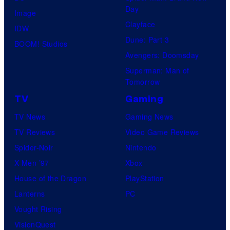
Day
Image
Clayface
IDW
Dune: Part 3
BOOM! Studios
Avengers: Doomsday
Superman: Man of
Tomorrow
TV
Gaming
TV News
Gaming News
TV Reviews
Video Game Reviews
Spider-Noir
Nintendo
X-Men ’97
Xbox
House of the Dragon
PlayStation
Lanterns
PC
Vought Rising
VisionQuest