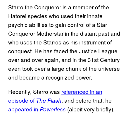
Starro the Conqueror is a member of the
Hatorei species who used their innate
psychic abilities to gain control of a Star
Conqueror Motherstar in the distant past and
who uses the Starros as his instrument of
conquest. He has faced the Justice League
over and over again, and in the 31st Century
even took over a large chunk of the universe
and became a recognized power.
Recently, Starro was
referenced in an
episode of
, and before that, he
The Flash
appeared in
(albeit very briefly).
Powerless