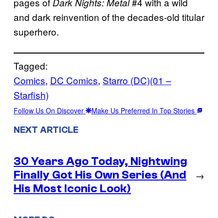
pages of
#4 with a wild
Dark Nights: Metal
and dark reinvention of the decades-old titular
superhero.
Tagged:
Comics
, 
DC Comics
, 
Starro (DC)(01 –
Starfish)
Follow Us On Discover
Make Us Preferred In Top Stories
NEXT ARTICLE
30 Years Ago Today, Nightwing
Finally Got His Own Series (And
→
His Most Iconic Look)