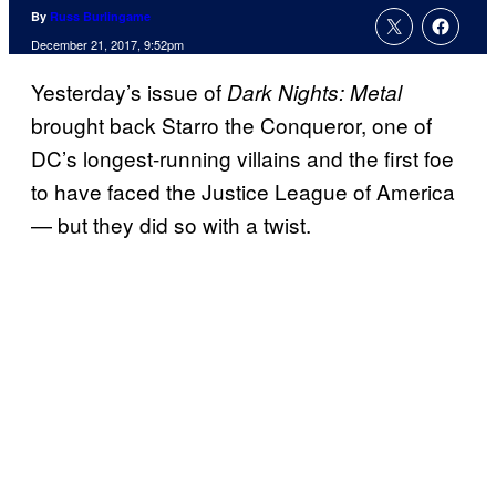
By
Russ Burlingame
December 21, 2017, 9:52pm
Yesterday’s issue of
Dark Nights: Metal
brought back Starro the Conqueror, one of
DC’s longest-running villains and the first foe
to have faced the Justice League of America
— but they did so with a twist.