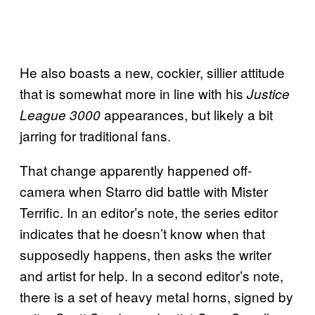
He also boasts a new, cockier, sillier attitude
that is somewhat more in line with his
Justice
appearances, but likely a bit
League 3000
jarring for traditional fans.
That change apparently happened off-
camera when Starro did battle with Mister
Terrific. In an editor’s note, the series editor
indicates that he doesn’t know when that
supposedly happens, then asks the writer
and artist for help. In a second editor’s note,
there is a set of heavy metal horns, signed by