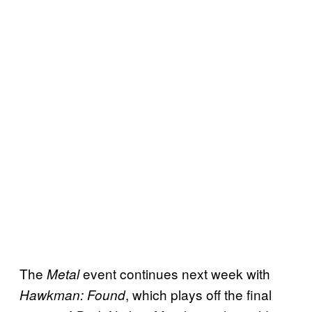
The
event continues next week with
Metal
, which plays off the final
Hawkman: Found