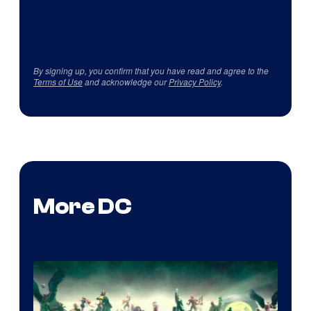
By signing up, you confirm that you have read and agree to the
Terms of Use
and acknowledge our
Privacy Policy
.
More DC