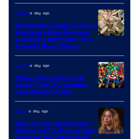
Bros.
a day ago
Comics
Pictures
Nobody Was Ready for Grant
Morrison’s Most Personal
Image
Superhero Story, But Time
Proved It Was a Classic
Courtesy
of
a day ago
Comics
DC
Comics/Vertigo
5 Ways Marvel Comics Is
Better Than DC, Whether
Image
Fans Admit It or Not
Courtesy
of
a day ago
Movies
Marvel
Warner Bros. CEO Breaks
Comics
Silence On DCU Future After
Supergirl Box Office Bomb