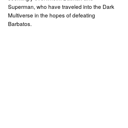
Superman, who have traveled into the Dark
Multiverse in the hopes of defeating
Barbatos.