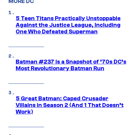
MORE DC
5 Teen Titans Practically Unstoppable
Against the Justice League, Including
One Who Defeated Superman
Batman #237 Is a Snapshot of ’70s DC’s
Most Revolutionary Batman Run
5 Great Batman: Caped Crusader
Villains in Season 2 (And 1 That Doesn’t
Work)