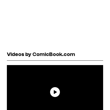
Videos by ComicBook.com