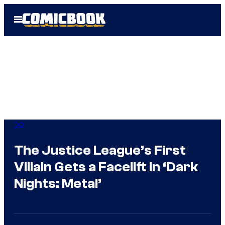
Skip
Open
to
Menu
content
DC
The Justice League’s First
Villain Gets a Facelift in ‘Dark
Nights: Metal’