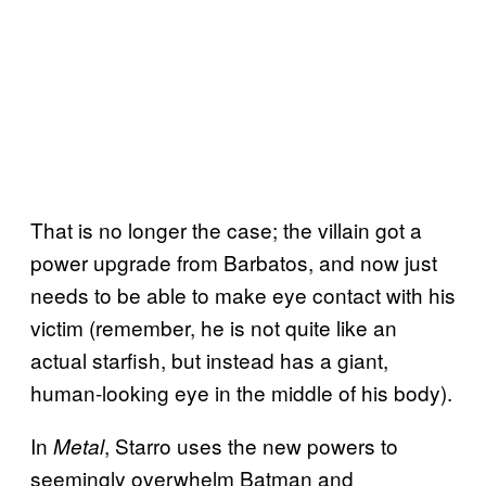
That is no longer the case; the villain got a
power upgrade from Barbatos, and now just
needs to be able to make eye contact with his
victim (remember, he is not quite like an
actual starfish, but instead has a giant,
human-looking eye in the middle of his body).
In
, Starro uses the new powers to
Metal
seemingly overwhelm Batman and