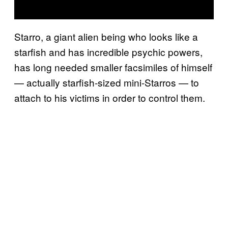
Starro, a giant alien being who looks like a
starfish and has incredible psychic powers,
has long needed smaller facsimiles of himself
— actually starfish-sized mini-Starros — to
attach to his victims in order to control them.