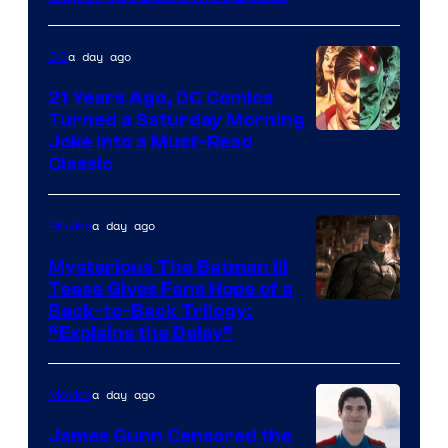
a day ago
DC
21 Years Ago, DC Comics
Turned a Saturday Morning
Image
Joke Into a Must-Read
Classic
Courtesy
of
a day ago
Movies
DC
Comics
Mysterious The Batman III
Tease Gives Fans Hope of a
Image
Back-to-Back Trilogy:
“Explains the Delay”
courtesy
of
a day ago
Movies
Warner
Bros.
James Gunn Censored the