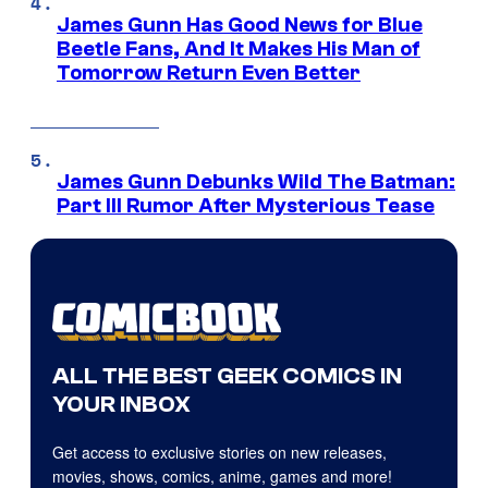
James Gunn Has Good News for Blue
Beetle Fans, And It Makes His Man of
Tomorrow Return Even Better
James Gunn Debunks Wild The Batman:
Part III Rumor After Mysterious Tease
ALL THE BEST GEEK COMICS IN
YOUR INBOX
Get access to exclusive stories on new releases,
movies, shows, comics, anime, games and more!