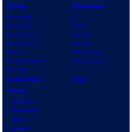
Anime
Franchises
Anime News
DC
Dragon Ball
Marvel
Demon Slayer
Star Wars
Jujutsu Kaisen
Star Trek
Naruto
Power Rangers
My Hero Academia
Grand Theft Auto
One Piece
Collectibles
Shop
Forum
Contact Us
Advertising
About
Careers