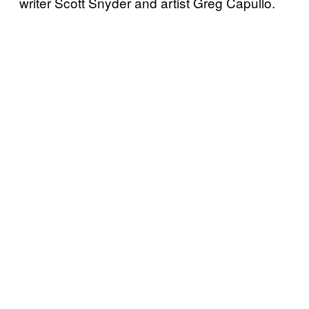
writer Scott Snyder and artist Greg Capullo.