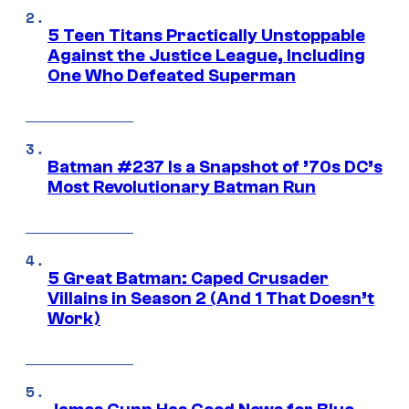
5 Teen Titans Practically Unstoppable
Against the Justice League, Including
One Who Defeated Superman
Batman #237 Is a Snapshot of ’70s DC’s
Most Revolutionary Batman Run
5 Great Batman: Caped Crusader
Villains in Season 2 (And 1 That Doesn’t
Work)