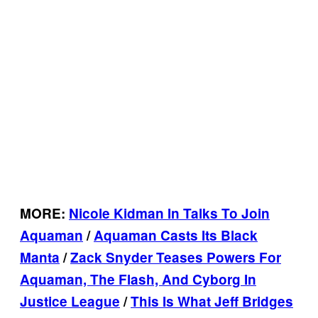
MORE:
Nicole Kidman In Talks To Join
Aquaman
/
Aquaman Casts Its Black
Manta
/
Zack Snyder Teases Powers For
Aquaman, The Flash, And Cyborg In
Justice League
/
This Is What Jeff Bridges