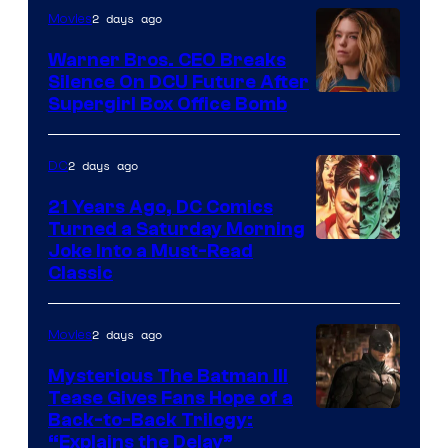
of
2 days ago
Movies
Marvel
Warner Bros. CEO Breaks
Comics
Silence On DCU Future After
Supergirl Box Office Bomb
2 days ago
DC
21 Years Ago, DC Comics
Turned a Saturday Morning
Image
Joke Into a Must-Read
Classic
Courtesy
of
2 days ago
Movies
DC
Comics
Mysterious The Batman III
Tease Gives Fans Hope of a
Image
Back-to-Back Trilogy:
“Explains the Delay”