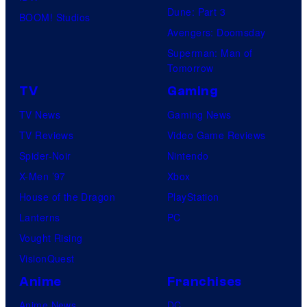
Dune: Part 3
BOOM! Studios
Avengers: Doomsday
Superman: Man of
Tomorrow
TV
Gaming
TV News
Gaming News
TV Reviews
Video Game Reviews
Spider-Noir
Nintendo
X-Men ’97
Xbox
House of the Dragon
PlayStation
Lanterns
PC
Vought Rising
VisionQuest
Anime
Franchises
Anime News
DC