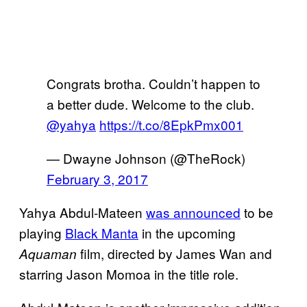
Congrats brotha. Couldn’t happen to
a better dude. Welcome to the club.
@yahya
https://t.co/8EpkPmx001
— Dwayne Johnson (@TheRock)
February 3, 2017
Yahya Abdul-Mateen
was announced
to be
playing
Black Manta
in the upcoming
film, directed by James Wan and
Aquaman
starring Jason Momoa in the title role.