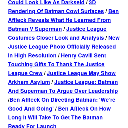
Could Look Like As Darkseid
/
3D
Rendering Of Batman Cowl Surfaces
/
Ben
Affleck Reveals What He Learned From
Batman V Superman
/
Justice League
Costumes Closer Look and Analysis
/
New
Justice League Photo Officially Released
In High Resolution
/
Henry Cavill Sent
Touching Gifts To Thank The Justice
League Crew
/
Justice League May Show
Arkham Asylum
/
Justice League: Batman
And Superman To Argue Over Leadership
/
Ben Affleck On Directing Batman: ‘We’re
Good And Going’
/
Ben Affleck On How
Long It Will Take To Get The Batman
Ready For Launch