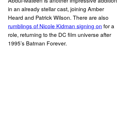
Abdul-Mateen is another impressive addition
in an already stellar cast, joining Amber
Heard and Patrick Wilson. There are also
rumblings of Nicole Kidman signing on
for a
role, returning to the DC film universe after
1995’s Batman Forever.