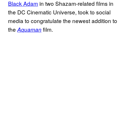
Black Adam
in two Shazam-related films in
the DC Cinematic Universe, took to social
media to congratulate the newest addition to
the
film.
Aquaman