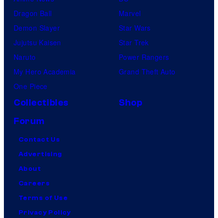
Dragon Ball
Marvel
Demon Slayer
Star Wars
Jujutsu Kaisen
Star Trek
Naruto
Power Rangers
My Hero Academia
Grand Theft Auto
One Piece
Collectibles
Shop
Forum
Contact Us
Advertising
About
Careers
Terms of Use
Privacy Policy