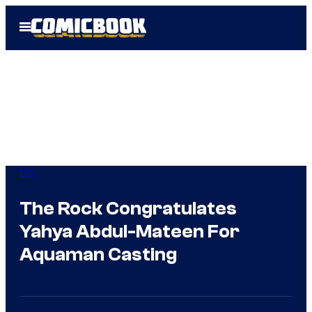
Skip
Open
to
Menu
content
DC
The Rock Congratulates
Yahya Abdul-Mateen For
Aquaman Casting