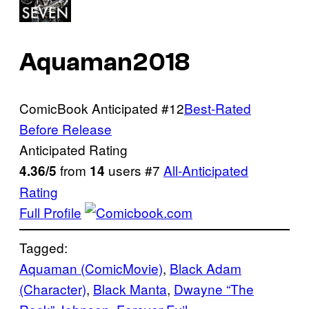
Aquaman
2018
ComicBook Anticipated
#12
Best-Rated
Before Release
Anticipated Rating
from
users
#7
All-Anticipated
4.36/5
14
Rating
Full Profile
Tagged:
Aquaman (ComicMovie)
, 
Black Adam
(Character)
, 
Black Manta
, 
Dwayne “The