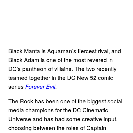
Black Manta is Aquaman’s fiercest rival, and
Black Adam is one of the most revered in
DC’s pantheon of villains. The two recently
teamed together in the DC New 52 comic
series
.
Forever Evil
The Rock has been one of the biggest social
media champions for the DC Cinematic
Universe and has had some creative input,
choosing between the roles of Captain