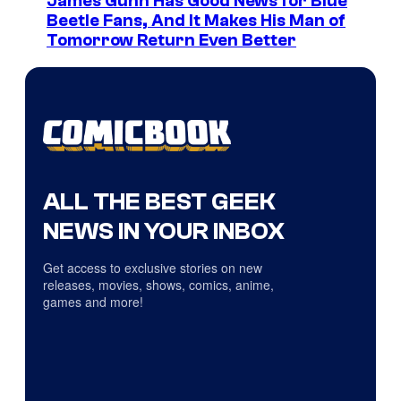
James Gunn Has Good News for Blue
Beetle Fans, And It Makes His Man of
Tomorrow Return Even Better
ALL THE BEST GEEK
NEWS IN YOUR INBOX
Get access to exclusive stories on new
releases, movies, shows, comics, anime,
games and more!