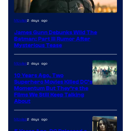
2 days ago
Movies
James Gunn Debunks Wild The
Batman: Part III Rumor After
Mysterious Tease
2 days ago
Movies
10 Years Ago, Two
Superhero Movies Killed DC’s
Warner
Momentum But They’re the
Films We Still Keep Talking
Bros.
About
2 days ago
Movies