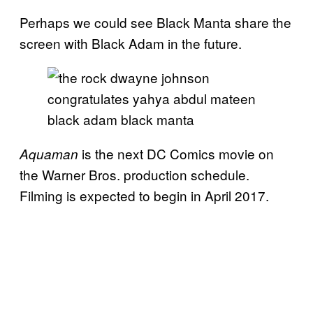
Perhaps we could see Black Manta share the
screen with Black Adam in the future.
is the next DC Comics movie on
Aquaman
the Warner Bros. production schedule.
Filming is expected to begin in April 2017.