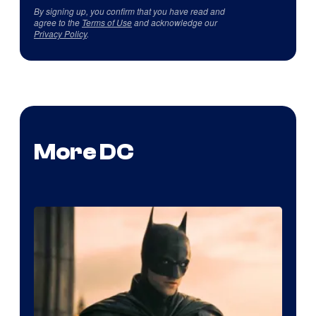
By signing up, you confirm that you have read and
agree to the
Terms of Use
and acknowledge our
Privacy Policy
.
More DC