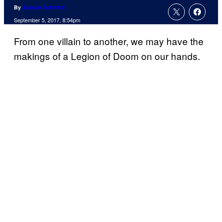
By
Joseph Schmidt
September 5, 2017, 8:54pm
From one villain to another, we may have the
makings of a Legion of Doom on our hands.