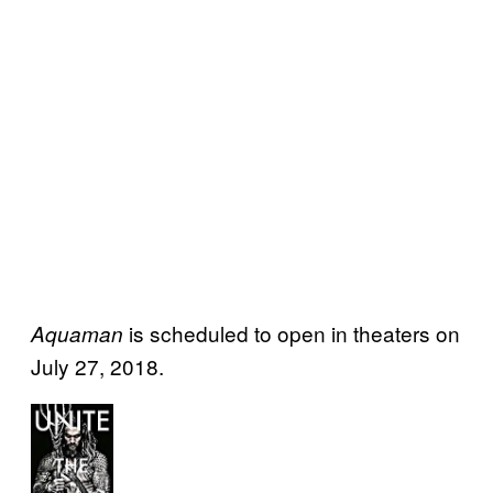
is scheduled to open in theaters on
Aquaman
July 27, 2018.