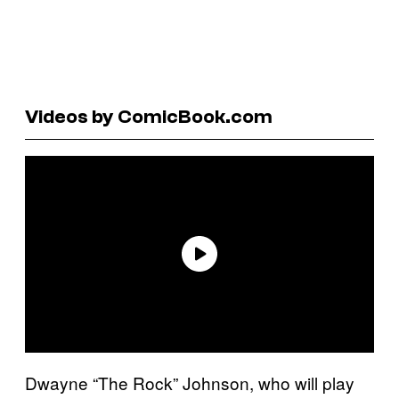
Videos by ComicBook.com
Dwayne “The Rock” Johnson, who will play