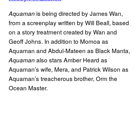
is being directed by James Wan,
Aquaman
from a screenplay written by Will Beall, based
on a story treatment created by Wan and
Geoff Johns. In addition to Momoa as
Aquaman and Abdul-Mateen as Black Manta,
also stars Amber Heard as
Aquaman
Aquaman’s wife, Mera, and Patrick Wilson as
Aquaman’s treacherous brother, Orm the
Ocean Master.