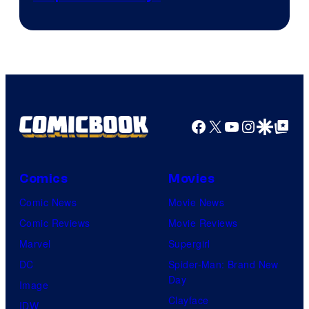
courtesy
of
Warner
Bros.
Pictures
Facebook
X
YouTube
Instagra
Google Disco
Google Top Pos
Comics
Movies
Comic News
Movie News
Comic Reviews
Movie Reviews
Marvel
Supergirl
DC
Spider-Man: Brand New
Day
Image
Clayface
IDW