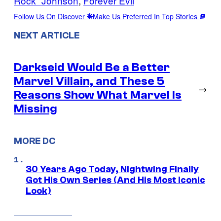
Rock” Johnson
, 
Forever Evil
Follow Us On Discover
Make Us Preferred In Top Stories
NEXT ARTICLE
Darkseid Would Be a Better
Marvel Villain, and These 5
→
Reasons Show What Marvel Is
Missing
MORE DC
30 Years Ago Today, Nightwing Finally
Got His Own Series (And His Most Iconic
Look)