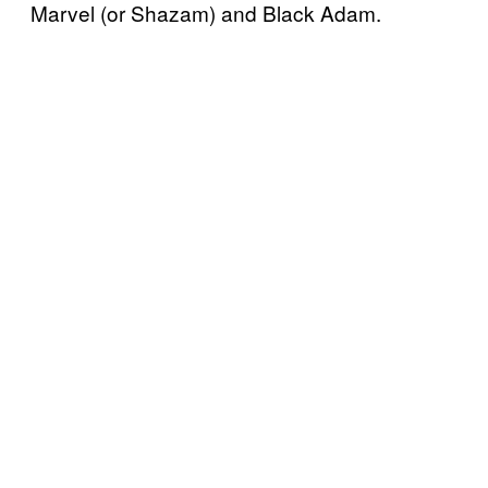
Marvel (or Shazam) and Black Adam.