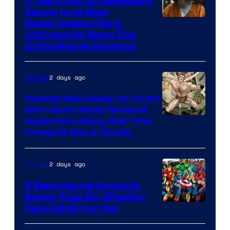
5 Years Ago, DC Released a
Sequel to Its Most
Image
Embarrassing Film &
Unknowingly Reset The
via
Entire Shared Universe
Warner
Bros.
2 days ago
Comics
Pictures
Nobody Was Ready for Grant
Morrison’s Most Personal
Image
Superhero Story, But Time
Proved It Was a Classic
Courtesy
of
2 days ago
Comics
DC
Comics/Vertigo
5 Ways Marvel Comics Is
Better Than DC, Whether
Image
Fans Admit It or Not
Courtesy