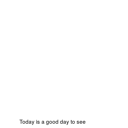
Today is a good day to see