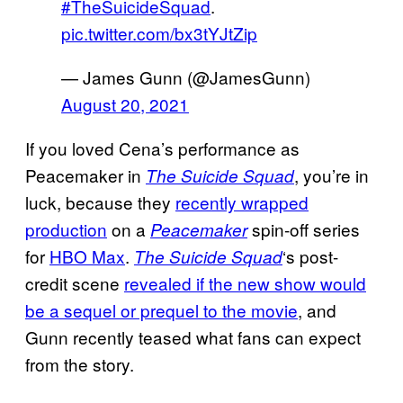
#TheSuicideSquad
.
pic.twitter.com/bx3tYJtZip
— James Gunn (@JamesGunn)
August 20, 2021
If you loved Cena’s performance as
Peacemaker in
, you’re in
The Suicide Squad
luck, because they
recently wrapped
production
on a
spin-off series
Peacemaker
for
HBO Max
.
‘s post-
The Suicide Squad
credit scene
revealed if the new show would
be a sequel or prequel to the movie
, and
Gunn recently teased what fans can expect
from the story.