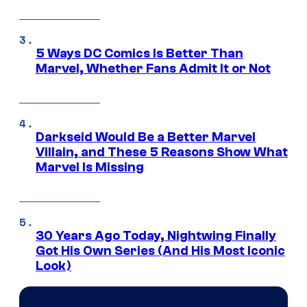
5 Ways DC Comics Is Better Than
Marvel, Whether Fans Admit It or Not
Darkseid Would Be a Better Marvel
Villain, and These 5 Reasons Show What
Marvel Is Missing
30 Years Ago Today, Nightwing Finally
Got His Own Series (And His Most Iconic
Look)