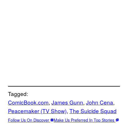
Tagged:
ComicBook.com
, 
James Gunn
, 
John Cena
, 
Peacemaker (TV Show)
, 
The Suicide Squad
Follow Us On Discover
Make Us Preferred In Top Stories