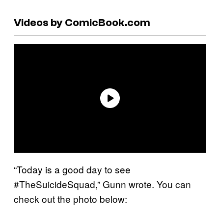
Videos by ComicBook.com
“Today is a good day to see
#TheSuicideSquad,” Gunn wrote. You can
check out the photo below: