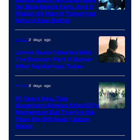
for Blue Beetle Fans, And It
Makes His Man of Tomorrow
Return Even Better
2 days ago
Movies
James Gunn Debunks Wild
The Batman: Part III Rumor
After Mysterious Tease
2 days ago
Movies
10 Years Ago, Two
Superhero Movies Killed DC’s
Warner
Momentum But They’re the
Films We Still Keep Talking
Bros.
About