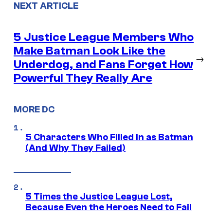
NEXT ARTICLE
5 Justice League Members Who
Make Batman Look Like the
→
Underdog, and Fans Forget How
Powerful They Really Are
MORE DC
5 Characters Who Filled in as Batman
(And Why They Failed)
5 Times the Justice League Lost,
Because Even the Heroes Need to Fail