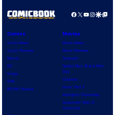
Facebook
X
YouTube
Instagra
Google Disco
Google Top Pos
Comics
Movies
Comic News
Movie News
Comic Reviews
Movie Reviews
Marvel
Supergirl
DC
Spider-Man: Brand New
Day
Image
Clayface
IDW
Dune: Part 3
BOOM! Studios
Avengers: Doomsday
Superman: Man of
Tomorrow