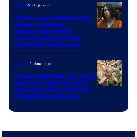
2 days ago
Movies
5 Years Ago, DC Released a
Sequel to Its Most
Image
Embarrassing Film &
Unknowingly Reset The
via
Entire Shared Universe
Warner
Bros.
2 days ago
Comics
Pictures
Nobody Was Ready for Grant
Morrison’s Most Personal
Image
Superhero Story, But Time
Proved It Was a Classic
Courtesy
of
DC
Comics/Vertigo