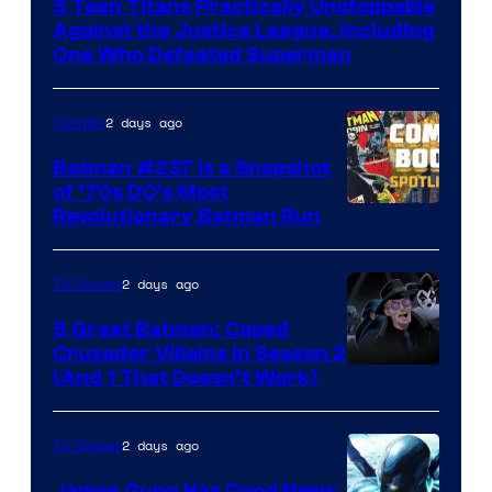
5 Teen Titans Practically Unstoppable
of
Against the Justice League, Including
DC
One Who Defeated Superman
Comics
2 days ago
Comics
Batman #237 Is a Snapshot
of ’70s DC’s Most
Revolutionary Batman Run
2 days ago
TV Shows
5 Great Batman: Caped
Crusader Villains in Season 2
Amazon
(And 1 That Doesn’t Work)
Prime
Video
2 days ago
TV Shows
James Gunn Has Good News