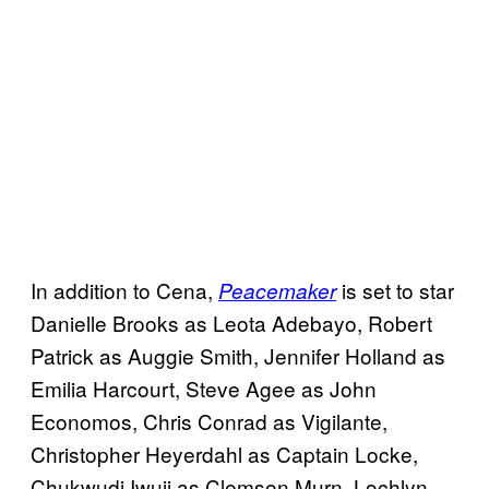
In addition to Cena,
is set to star
Peacemaker
Danielle Brooks as Leota Adebayo, Robert
Patrick as Auggie Smith, Jennifer Holland as
Emilia Harcourt, Steve Agee as John
Economos, Chris Conrad as Vigilante,
Christopher Heyerdahl as Captain Locke,
Chukwudi Iwuji as Clemson Murn, Lochlyn