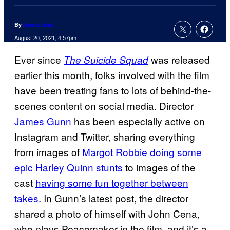
By
Jamie Jirak
August 20, 2021, 4:57pm
Ever since
was released
The Suicide Squad
earlier this month, folks involved with the film
have been treating fans to lots of behind-the-
scenes content on social media. Director
James Gunn
has been especially active on
Instagram and Twitter, sharing everything
from images of
Margot Robbie doing some
epic Harley Quinn stunts
to images of the
cast
having some fun
together between
takes.
In Gunn’s latest post, the director
shared a photo of himself with John Cena,
who plays Peacemaker in the film, and it’s a