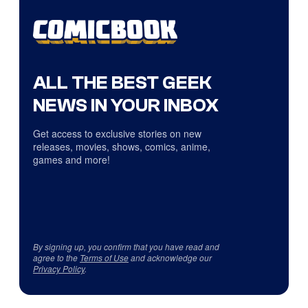
ALL THE BEST GEEK
NEWS IN YOUR INBOX
Get access to exclusive stories on new
releases, movies, shows, comics, anime,
games and more!
By signing up, you confirm that you have read and
agree to the
Terms of Use
and acknowledge our
Privacy Policy
.