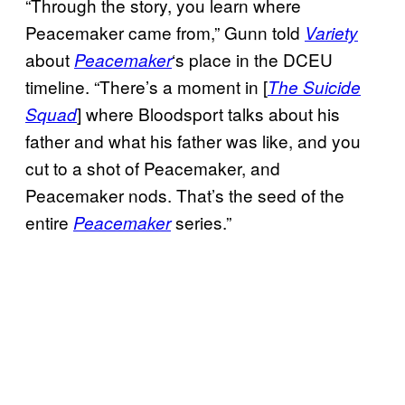
“Through the story, you learn where
Peacemaker came from,” Gunn told
Variety
about
‘s place in the DCEU
Peacemaker
timeline. “There’s a moment in [
The Suicide
] where Bloodsport talks about his
Squad
father and what his father was like, and you
cut to a shot of Peacemaker, and
Peacemaker nods. That’s the seed of the
entire
series.”
Peacemaker