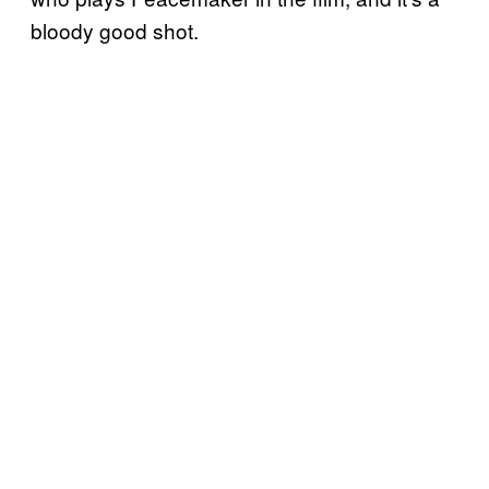
bloody good shot.