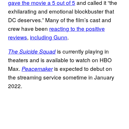
gave the movie a 5 out of 5
and called it “the
exhilarating and emotional blockbuster that
DC deserves.” Many of the film’s cast and
crew have been
reacting to the positive
reviews
,
including Gunn
.
is currently playing in
The Suicide Squad
theaters and is available to watch on HBO
Max.
is expected to debut on
Peacemaker
the streaming service sometime in January
2022.