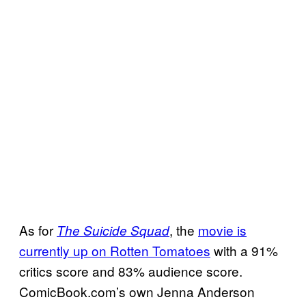
As for
, the
movie is
The Suicide Squad
currently up on Rotten Tomatoes
with a 91%
critics score and 83% audience score.
ComicBook.com’s own Jenna Anderson