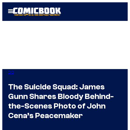
Skip
Open
to
Menu
content
DC
The Suicide Squad: James
Gunn Shares Bloody Behind-
the-Scenes Photo of John
Cena’s Peacemaker