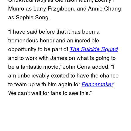
Munro as Larry Fitzgibbon, and Annie Chang
as Sophie Song.
“I have said before that it has been a
tremendous honor and an incredible
opportunity to be part of
The Suicide Squad
and to work with James on what is going to
be a fantastic movie,” John Cena added. “I
am unbelievably excited to have the chance
to team up with him again for
.
Peacemaker
We can’t wait for fans to see this.”