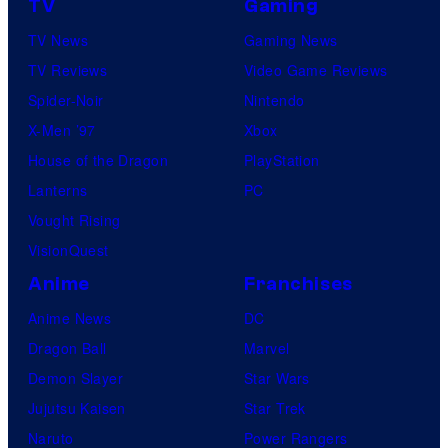
TV
Gaming
TV News
Gaming News
TV Reviews
Video Game Reviews
Spider-Noir
Nintendo
X-Men ’97
Xbox
House of the Dragon
PlayStation
Lanterns
PC
Vought Rising
VisionQuest
Anime
Franchises
Anime News
DC
Dragon Ball
Marvel
Demon Slayer
Star Wars
Jujutsu Kaisen
Star Trek
Naruto
Power Rangers