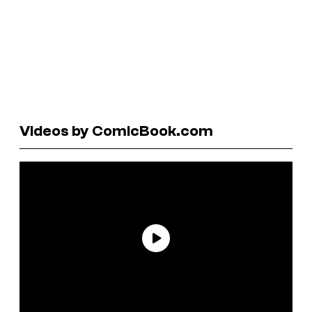
Videos by ComicBook.com