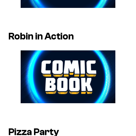
Robin in Action
Pizza Party