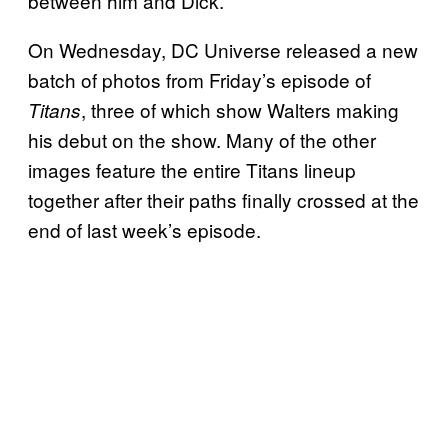
between him and Dick.
On Wednesday, DC Universe released a new
batch of photos from Friday’s episode of
, three of which show Walters making
Titans
his debut on the show. Many of the other
images feature the entire Titans lineup
together after their paths finally crossed at the
end of last week’s episode.