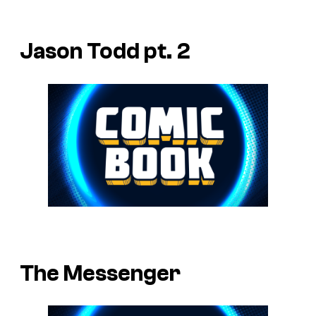
Jason Todd pt. 2
The Messenger