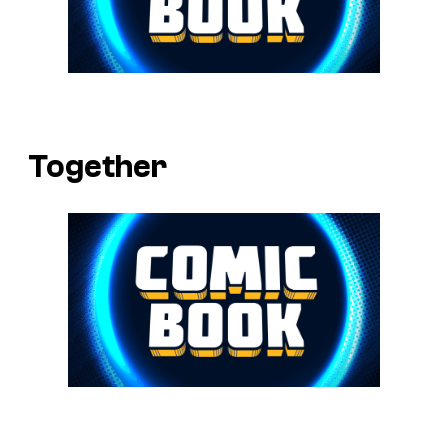
Together