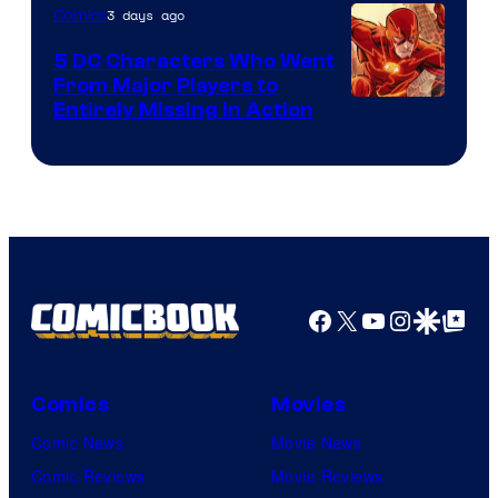
of
3 days ago
Comics
DC
5 DC Characters Who Went
Comics
From Major Players to
Entirely Missing in Action
Facebook
X
YouTube
Instagra
Google Disco
Google Top Pos
Comics
Movies
Comic News
Movie News
Comic Reviews
Movie Reviews