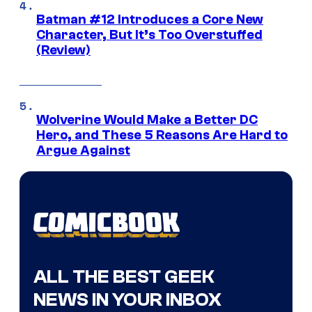
Batman #12 Introduces a Core New
Character, But It’s Too Overstuffed
(Review)
Wolverine Would Make a Better DC
Hero, and These 5 Reasons Are Hard to
Argue Against
ALL THE BEST GEEK
NEWS IN YOUR INBOX