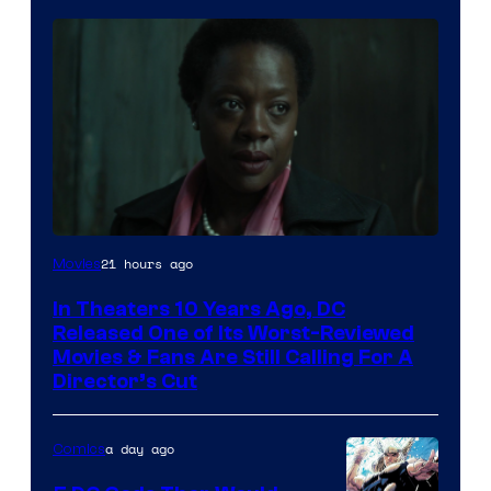
Image
21 hours ago
Movies
courtesy
In Theaters 10 Years Ago, DC
of
Released One of Its Worst-Reviewed
Warner
Movies & Fans Are Still Calling For A
Director’s Cut
Bros.
Pictures
a day ago
Comics