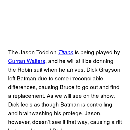
The Jason Todd on
is being played by
Titans
Curran Walters
, and he will still be donning
the Robin suit when he arrives. Dick Grayson
left Batman due to some irreconcilable
differences, causing Bruce to go out and find
a replacement. As we will see on the show,
Dick feels as though Batman is controlling
and brainwashing his protege. Jason,
however, doesn’t see it that way, causing a rift