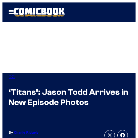
Skip
Open
to
Menu
content
DC
‘Titans’: Jason Todd Arrives in
New Episode Photos
By
Charlie Ridgely