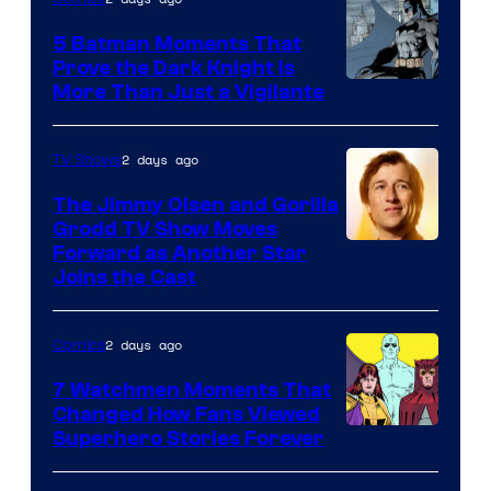
DC
5 Batman Moments That
Comics
Prove the Dark Knight Is
Image
More Than Just a Vigilante
Courtesy
of
2 days ago
TV Shows
DC
The Jimmy Olsen and Gorilla
Comics
Grodd TV Show Moves
Image
Forward as Another Star
Joins the Cast
Courtesy
of
2 days ago
Comics
DC
Studios
7 Watchmen Moments That
Changed How Fans Viewed
Image
Superhero Stories Forever
Courtesy