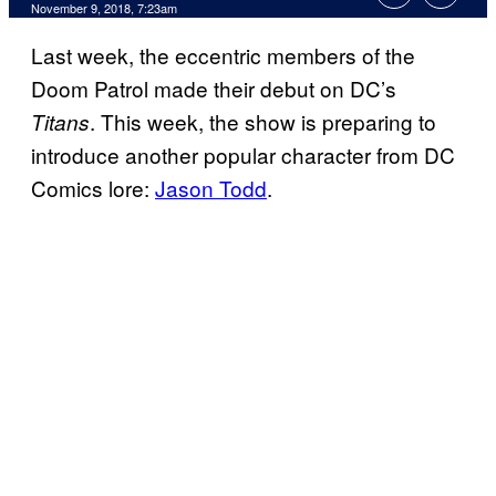
November 9, 2018, 7:23am
Last week, the eccentric members of the
Doom Patrol made their debut on DC’s
. This week, the show is preparing to
Titans
introduce another popular character from DC
Comics lore:
Jason Todd
.