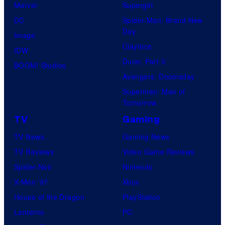
Marvel
Supergirl
DC
Spider-Man: Brand New
Day
Image
Clayface
IDW
Dune: Part 3
BOOM! Studios
Avengers: Doomsday
Superman: Man of
Tomorrow
TV
Gaming
TV News
Gaming News
TV Reviews
Video Game Reviews
Spider-Noir
Nintendo
X-Men ’97
Xbox
House of the Dragon
PlayStation
Lanterns
PC