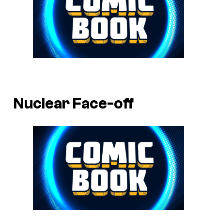
Nuclear Face-off