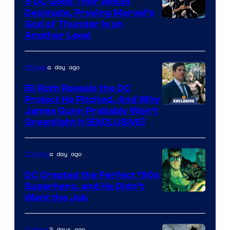
5 DC Gods Thor Would
Decimate, Proving Marvel’s
Image
God of Thunder Is on
Another Level
Courtesy
of
a day ago
Movies
Marvel
Comics
Eli Roth Reveals the DC
Project He Pitched, And Why
James Gunn Probably Won’t
Greenlight It [EXCLUSIVE]
a day ago
Comics
DC Created the Perfect ’90s
Superhero, and He Didn’t
Image
Want the Job
Courtesy
of
2 days ago
Comics