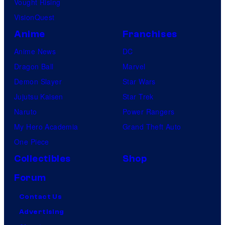
Vought Rising
VisionQuest
Anime
Franchises
Anime News
DC
Dragon Ball
Marvel
Demon Slayer
Star Wars
Jujutsu Kaisen
Star Trek
Naruto
Power Rangers
My Hero Academia
Grand Theft Auto
One Piece
Collectibles
Shop
Forum
Contact Us
Advertising