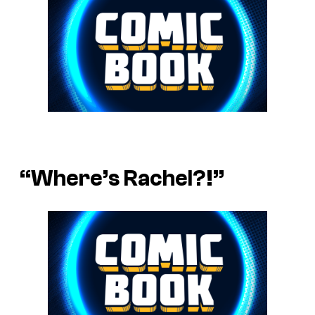
“Where’s Rachel?!”