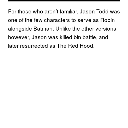
For those who aren’t familiar, Jason Todd was
one of the few characters to serve as Robin
alongside Batman. Unlike the other versions
however, Jason was killed bin battle, and
later resurrected as The Red Hood.