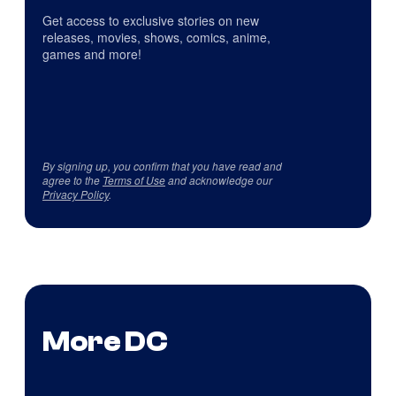
Get access to exclusive stories on new
releases, movies, shows, comics, anime,
games and more!
By signing up, you confirm that you have read and
agree to the
Terms of Use
and acknowledge our
Privacy Policy
.
More DC