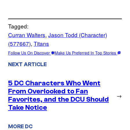
Tagged:
Curran Walters
, 
Jason Todd (Character)
(577667)
, 
Titans
Follow Us On Discover
Make Us Preferred In Top Stories
NEXT ARTICLE
5 DC Characters Who Went
From Overlooked to Fan
→
Favorites, and the DCU Should
Take Notice
MORE DC