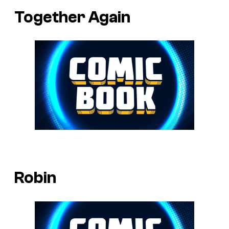
Together Again
Robin