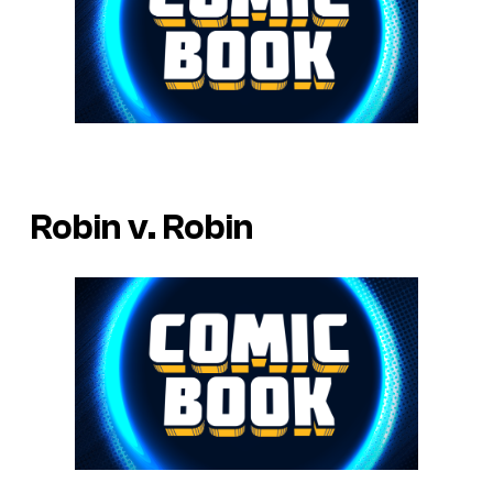
Robin v. Robin