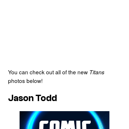
You can check out all of the new
Titans
photos below!
Jason Todd