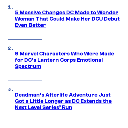
5 Massive Changes DC Made to Wonder
Woman That Could Make Her DCU Debut
Even Better
9 Marvel Characters Who Were Made
for DC’s Lantern Corps Emotional
Spectrum
Deadman’s Afterlife Adventure Just
Got a Little Longer as DC Extends the
Next Level Series’ Run